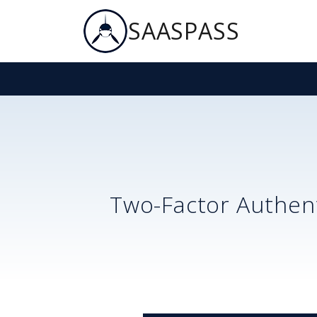
SAASPASS
Two-Factor Authent