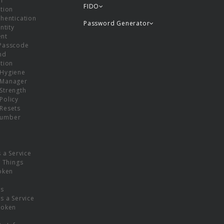
or
FIDO
tion
hentication
Password Generator
ntity
nt
Passcode
nd
tion
Hygiene
 Manager
Strength
Policy
Resets
umber
s a Service
f Things
oken
ns
s a Service
Token