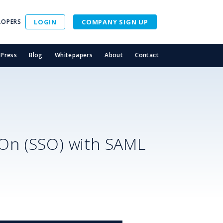
LOPERS
LOGIN
COMPANY SIGN UP
Press
Blog
Whitepapers
About
Contact
S
-On (SSO) with SAML