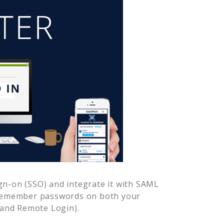
gn-on (SSO) and integrate it with SAML
 remember passwords on both your
 and Remote Login).