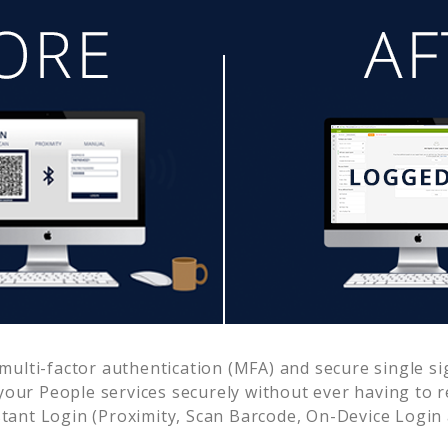
ulti-factor authentication (MFA) and secure single si
 your
People
services securely without ever having to
ant Login (Proximity, Scan Barcode, On-Device Login