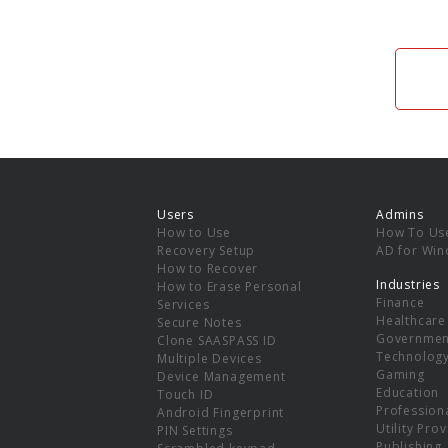
Users
Admins
How to Use
How To Us
Recovery Setup
AD for Wi
How to Recover
Industries
How to Erase Personal
Finance
Services
Healthcare
Secure Notes
Governmen
Clone SAASPASS ID
Technolog
Multiple Devices
Gaming
Device Management
Education
Touch ID
Professiona
Android Fingerprint
Utility Pro
PIN Settings
Publishing