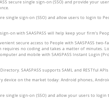
SS secure single sign-on (SSO) and provide your users 
once.
e single sign-on (SSO) and allow users to login to
Pe
 sign-on with SAASPASS will help keep your firm’s
Peop
venient secure access to
People
with SAASPASS two-fac
n requires no coding and takes a matter of minutes. L
mputer and mobile with SAASPASS Instant Login (Prox
 Directory. SAASPASS supports SAML and RESTful APIs 
 device on the market today: Android phones, Android 
e single sign-on (SSO) and allow your users to login