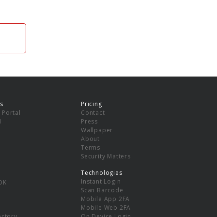
s
Pricing
 Portal
Contact
I
Press
Wallpaper
About
Terms
Security Matters
Technologies
Instant Login
DK
Scan Barcode
Mobile App 2FA
Mobile Web 2FA
ectory
On Device Login