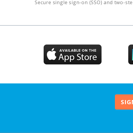
Secure single sign-on (SSO) and two-ste
SIG