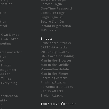
ification
Remote Login
r
One-Time Password
tion
Computer Login
p
Single Sign-On
tion
Secure Sign-On
ntrol
Instant Registration
SMS Users
r Own Device
Threats
r Own Token
Brute-force Attacks
mputing
CAPTCHA Attacks
Dictionary Attacks
ed Two-factor
DNS Cache Poisoning
tion
Man-in-the-Browser
ns
Man-in-the-Middle
f Things
Man-in-the-Mobile
Management
Man-in-the-Phone
Manager
Pharming Attacks
f Things
Phishing Attacks
f Everything
Ransomware Attacks
Replay Attacks
Trojan Attacks
thentication
ntity
Two Step Verification
nt