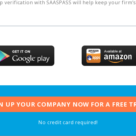
p verification with SAASPASS will help keep your firm’
N UP YOUR COMPANY NOW FOR A FREE T
No credit card required!