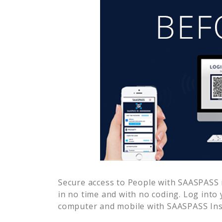
Secure access to
People
with SAASPASS m
in no time and with no coding. Log into
computer and mobile with SAASPASS Inst