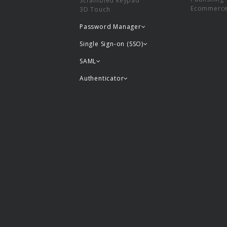
Scrambled keypad
Ecommerc
3D Touch
Password Manager
Single Sign-on (SSO)
SAML
Authenticator