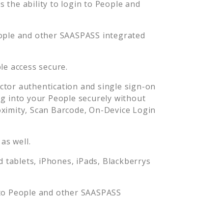
the ability to login to
People
and
ople
and other SAASPASS integrated
le
access secure.
tor authentication and single sign-on
og into your
People
securely without
imity, Scan Barcode, On-Device Login
as well.
tablets, iPhones, iPads, Blackberrys
 to
People
and other SAASPASS