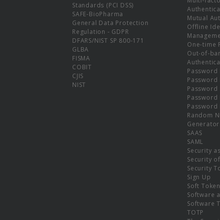
Multi-fact
Standards (PCI DSS)
Authentica
SAFE-BioPharma
Mutual Aut
General Data Protection
Offline Ide
Regulation - GDPR
Manageme
DFARS/NIST SP 800-171
One-time 
GLBA
Out-of-ba
FISMA
Authentica
COBIT
Password 
CJIS
Password
NIST
Password 
Password 
Password 
Random N
Generator
SAAS
SAML
Security a
Security o
Security T
Sign Up
Soft Toke
Software a
Software 
TOTP