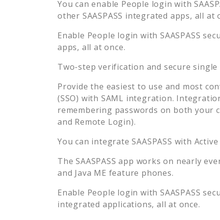
You can enable
People
login with SAASPA
other SAASPASS integrated apps, all at 
Enable
People
login with SAASPASS secur
apps, all at once.
Two-step verification and secure single
Provide the easiest to use and most con
(SSO) with SAML integration. Integratio
remembering passwords on both your co
and Remote Login).
You can integrate SAASPASS with Active
The SAASPASS app works on nearly every
and Java ME feature phones.
Enable
People
login with SAASPASS secur
integrated applications, all at once.