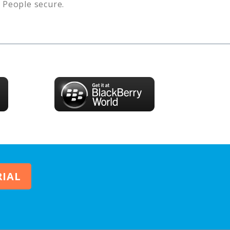
s
People
secure.
RIAL