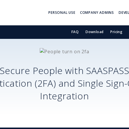
PERSONAL USE
COMPANY ADMINS
DEVE
FAQ
Download
Pricing
Secure
People
with SAASPAS
ication (2FA) and Single Sign
Integration