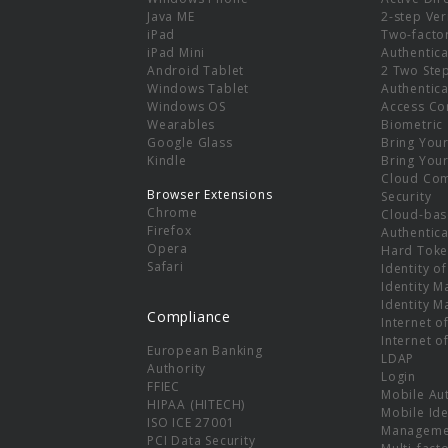
e
Java ME
2-step Ver
iPad
Two-facto
iPad Mini
Authentica
Android Tablet
2 Two Ste
Windows Tablet
Authentica
Windows OS
Access Co
Wearables
Biometric
Google Glass
Bring You
Kindle
Bring You
Cloud Co
Browser Extensions
Security
Chrome
Cloud-bas
Firefox
Authentica
Opera
Hard Toke
Safari
Identity o
Identity 
Identity 
Compliance
Internet o
Internet o
European Banking
LDAP
Authority
Login
FFIEC
Mobile Au
HIPAA (HITECH)
Mobile Ide
ISO ICE 27001
Manageme
PCI Data Security