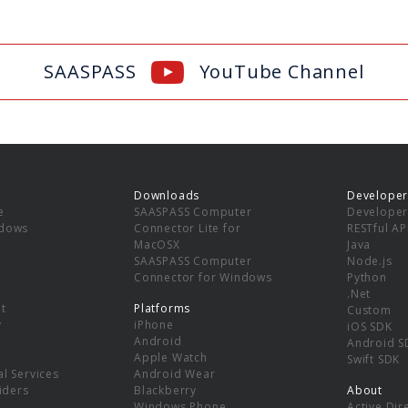
SAASPASS
YouTube Channel
Downloads
Developer
e
SAASPASS Computer
Developer
ndows
Connector Lite for
RESTful AP
MacOSX
Java
SAASPASS Computer
Node.js
Connector for Windows
Python
.Net
t
Platforms
Custom
y
iPhone
iOS SDK
Android
Android S
Apple Watch
Swift SDK
l Services
Android Wear
viders
Blackberry
About
Windows Phone
Active Dir