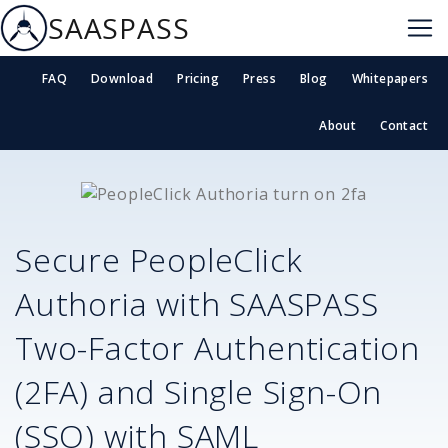
SAASPASS
FAQ
Download
Pricing
Press
Blog
Whitepapers
About
Contact
Secure
PeopleClick
Authoria
with SAASPASS
Two-Factor Authentication
(2FA) and Single Sign-On
(SSO) with SAML