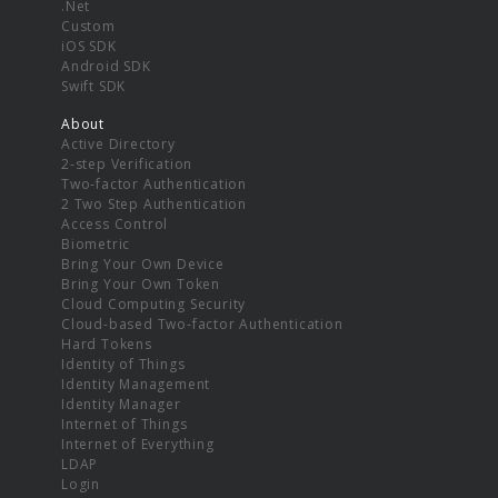
.Net
Custom
iOS SDK
Android SDK
Swift SDK
About
Active Directory
2-step Verification
Two-factor Authentication
2 Two Step Authentication
Access Control
Biometric
Bring Your Own Device
Bring Your Own Token
Cloud Computing Security
Cloud-based Two-factor Authentication
Hard Tokens
Identity of Things
Identity Management
Identity Manager
Internet of Things
Internet of Everything
LDAP
Login