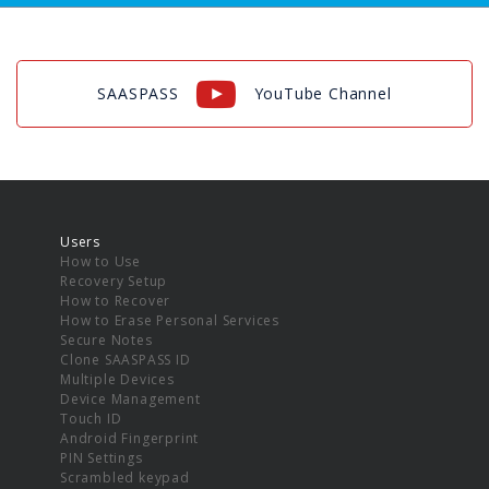
SAASPASS
YouTube Channel
Users
How to Use
Recovery Setup
How to Recover
How to Erase Personal Services
Secure Notes
Clone SAASPASS ID
Multiple Devices
Device Management
Touch ID
Android Fingerprint
PIN Settings
Scrambled keypad