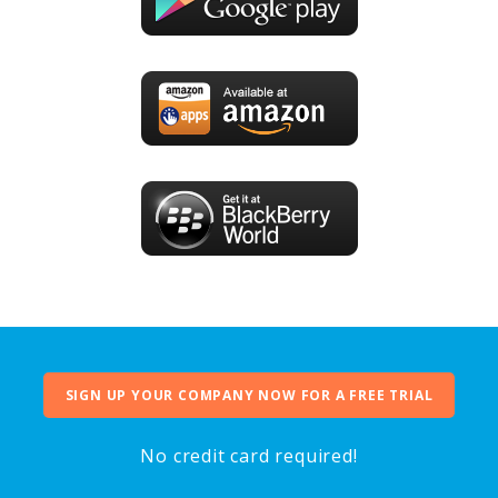
SIGN UP YOUR COMPANY NOW FOR A FREE TRIAL
No credit card required!