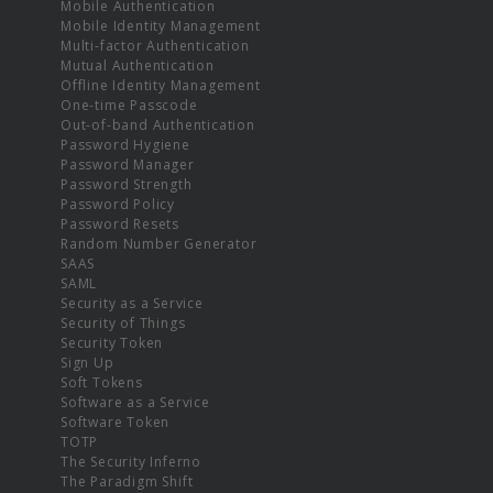
Mobile Authentication
Mobile Identity Management
Multi-factor Authentication
Mutual Authentication
Offline Identity Management
One-time Passcode
Out-of-band Authentication
Password Hygiene
Password Manager
Password Strength
Password Policy
Password Resets
Random Number Generator
SAAS
SAML
Security as a Service
Security of Things
Security Token
Sign Up
Soft Tokens
Software as a Service
Software Token
TOTP
The Security Inferno
The Paradigm Shift