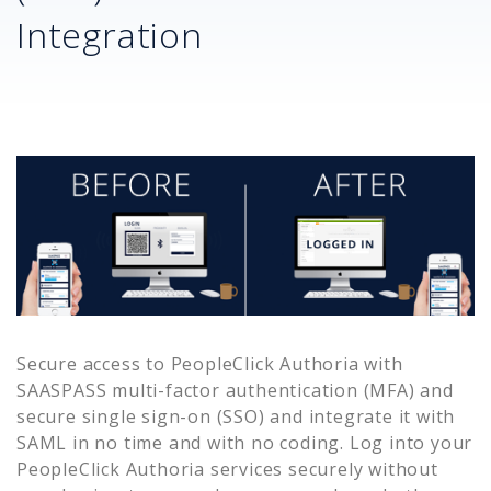
Integration
Secure access to
PeopleClick Authoria
with
SAASPASS multi-factor authentication (MFA) and
secure single sign-on (SSO) and integrate it with
SAML in no time and with no coding. Log into your
PeopleClick Authoria
services securely without