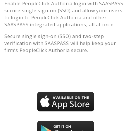
Enable
PeopleClick Authoria
login with SAASPASS
secure single sign-on (SSO) and allow your users
to login to
PeopleClick Authoria
and other
SAASPASS integrated applications, all at once.
Secure single sign-on (SSO) and two-step
verification with SAASPASS will help keep your
firm’s
PeopleClick Authoria
secure.