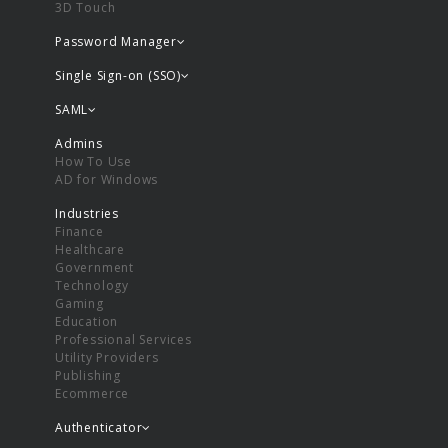
3D Touch
Password Manager
Single Sign-on (SSO)
SAML
Admins
How To Use
AD for Windows
Industries
Finance
Healthcare
Government
Technology
Gaming
Education
Professional Services
Utility Providers
Publishing
Ecommerce
Authenticator