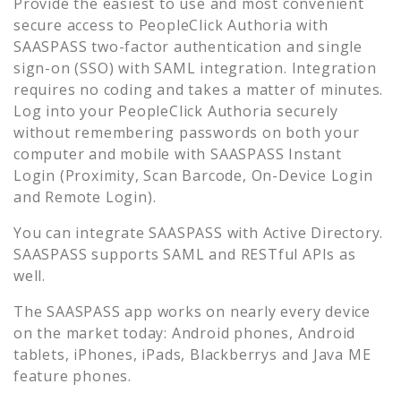
Provide the easiest to use and most convenient
secure access to
PeopleClick Authoria
with
SAASPASS two-factor authentication and single
sign-on (SSO) with SAML integration. Integration
requires no coding and takes a matter of minutes.
Log into your
PeopleClick Authoria
securely
without remembering passwords on both your
computer and mobile with SAASPASS Instant
Login (Proximity, Scan Barcode, On-Device Login
and Remote Login).
You can integrate SAASPASS with Active Directory.
SAASPASS supports SAML and RESTful APIs as
well.
The SAASPASS app works on nearly every device
on the market today: Android phones, Android
tablets, iPhones, iPads, Blackberrys and Java ME
feature phones.