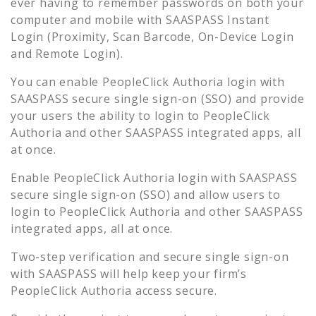
ever having to remember passwords on both your
computer and mobile with SAASPASS Instant
Login (Proximity, Scan Barcode, On-Device Login
and Remote Login).
You can enable
PeopleClick Authoria
login with
SAASPASS secure single sign-on (SSO) and provide
your users the ability to login to
PeopleClick
Authoria
and other SAASPASS integrated apps, all
at once.
Enable
PeopleClick Authoria
login with SAASPASS
secure single sign-on (SSO) and allow users to
login to
PeopleClick Authoria
and other SAASPASS
integrated apps, all at once.
Two-step verification and secure single sign-on
with SAASPASS will help keep your firm’s
PeopleClick Authoria
access secure.