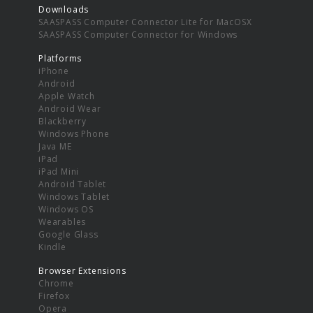
Downloads
SAASPASS Computer Connector Lite for MacOSX
SAASPASS Computer Connector for Windows
Platforms
iPhone
Android
Apple Watch
Android Wear
Blackberry
Windows Phone
Java ME
iPad
iPad Mini
Android Tablet
Windows Tablet
Windows OS
Wearables
Google Glass
Kindle
Browser Extensions
Chrome
Firefox
Opera