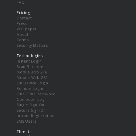
FAQ
Pricing
Contact
Press
Wallpaper
About
Terms
Security Matters
Technologies
Instant Login
Scan Barcode
Mobile App 2FA
Mobile Web 2FA
On Device Login
Remote Login
One-Time Password
Computer Login
Single Sign-On
Secure Sign-On
Instant Registration
SMS Users
Threats