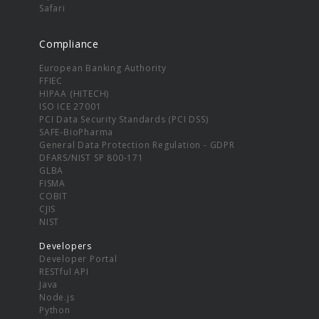
Safari
Compliance
European Banking Authority
FFIEC
HIPAA (HITECH)
ISO ICE 27001
PCI Data Security Standards (PCI DSS)
SAFE-BioPharma
General Data Protection Regulation - GDPR
DFARS/NIST SP 800-171
GLBA
FISMA
COBIT
CJIS
NIST
Developers
Developer Portal
RESTful API
Java
Node.js
Python