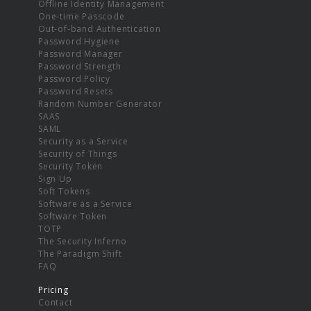
Offline Identity Management
One-time Passcode
Out-of-band Authentication
Password Hygiene
Password Manager
Password Strength
Password Policy
Password Resets
Random Number Generator
SAAS
SAML
Security as a Service
Security of Things
Security Token
Sign Up
Soft Tokens
Software as a Service
Software Token
TOTP
The Security Inferno
The Paradigm Shift
FAQ
Pricing
Contact