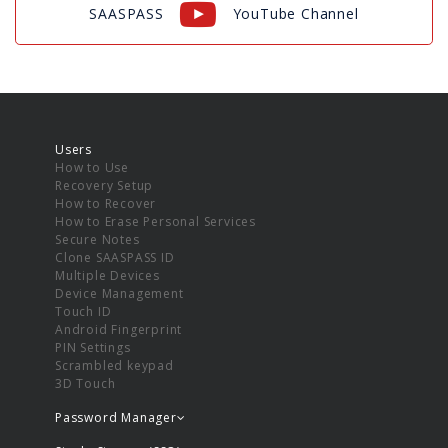
SAASPASS
YouTube Channel
Users
How to Use
Recovery Setup
How to Recover
How to Erase Personal Services
Secure Notes
Clone SAASPASS ID
Multiple Devices
Device Management
Touch ID
Android Fingerprint
PIN Settings
Scrambled keypad
3D Touch
Password Manager