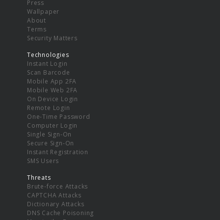
Press
Wallpaper
About
Terms
Security Matters
Technologies
Instant Login
Scan Barcode
Mobile App 2FA
Mobile Web 2FA
On Device Login
Remote Login
One-Time Password
Computer Login
Single Sign-On
Secure Sign-On
Instant Registration
SMS Users
Threats
Brute-force Attacks
CAPTCHA Attacks
Dictionary Attacks
DNS Cache Poisoning