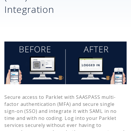
Integration
Secure access to
Parklet
with SAASPASS multi-
factor authentication (MFA) and secure single
sign-on (SSO) and integrate it with SAML in no
time and with no coding. Log into your
Parklet
services securely without ever having to