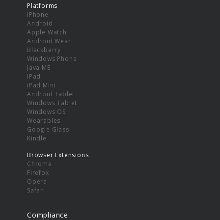
Platforms
iPhone
Android
Apple Watch
Android Wear
Blackberry
Windows Phone
Java ME
iPad
iPad Mini
Android Tablet
Windows Tablet
Windows OS
Wearables
Google Glass
Kindle
Browser Extensions
Chrome
Firefox
Opera
Safari
Compliance