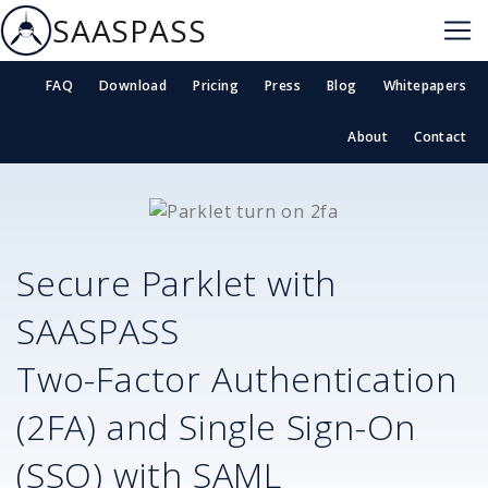
SAASPASS
FAQ
Download
Pricing
Press
Blog
Whitepapers
About
Contact
Secure
Parklet
with
SAASPASS
Two-Factor Authentication
(2FA) and Single Sign-On
(SSO) with SAML