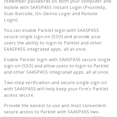
remember passwords on both your computer and
mobile with SAASPASS Instant Login (Proximity,
Scan Barcode, On-Device Login and Remote
Login).
You can enable
Parklet
login with SAASPASS
secure single sign-on (SSO) and provide your
users the ability to login to
Parklet
and other
SAASPASS integrated apps, all at once.
Enable
Parklet
login with SAASPASS secure single
sign-on (SSO) and allow users to login to
Parklet
and other SAASPASS integrated apps, all at once.
Two-step verification and secure single sign-on
with SAASPASS will help keep your firm’s
Parklet
access secure.
Provide the easiest to use and most convenient
secure access to
Parklet
with SAASPASS two-