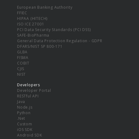
European Banking Authority
FFIEC
HIPAA (HITECH)
ISO ICE 27001
PCI Data Security Standards (PCI DSS)
SAFE-BioPharma
General Data Protection Regulation - GDPR
DFARS/NIST SP 800-171
GLBA
FISMA
COBIT
CJIS
NIST
Developers
Developer Portal
RESTful API
Java
Node.js
Python
.Net
Custom
iOS SDK
Android SDK