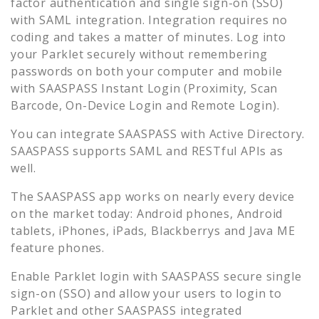
factor authentication and single sign-on (SSO)
with SAML integration. Integration requires no
coding and takes a matter of minutes. Log into
your
Parklet
securely without remembering
passwords on both your computer and mobile
with SAASPASS Instant Login (Proximity, Scan
Barcode, On-Device Login and Remote Login).
You can integrate SAASPASS with Active Directory.
SAASPASS supports SAML and RESTful APIs as
well.
The SAASPASS app works on nearly every device
on the market today: Android phones, Android
tablets, iPhones, iPads, Blackberrys and Java ME
feature phones.
Enable
Parklet
login with SAASPASS secure single
sign-on (SSO) and allow your users to login to
Parklet
and other SAASPASS integrated