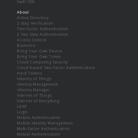
Swift SDK
About
Active Directory
2-step Verification
Two-factor Authentication
2 Two Step Authentication
Access Control
Biometric
Bring Your Own Device
Bring Your Own Token
Cloud Computing Security
Cloud-based Two-factor Authentication
Hard Tokens
Identity of Things
Identity Management
Identity Manager
Internet of Things
Internet of Everything
LDAP
Login
Mobile Authentication
Mobile Identity Management
Multi-factor Authentication
Mutual Authentication