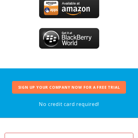
SIGN UP YOUR COMPANY NOW FOR A FREE TRIAL
No credit card required!