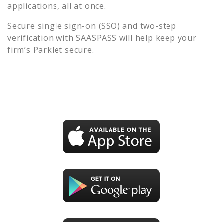
applications, all at once.
Secure single sign-on (SSO) and two-step
verification with SAASPASS will help keep your
firm’s
Parklet
secure.