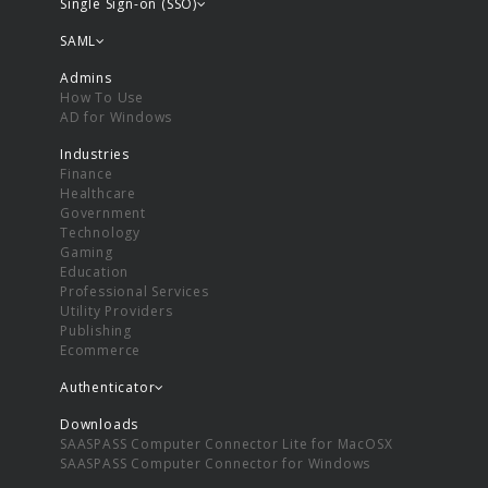
Single Sign-on (SSO)
SAML
Admins
How To Use
AD for Windows
Industries
Finance
Healthcare
Government
Technology
Gaming
Education
Professional Services
Utility Providers
Publishing
Ecommerce
Authenticator
Downloads
SAASPASS Computer Connector Lite for MacOSX
SAASPASS Computer Connector for Windows