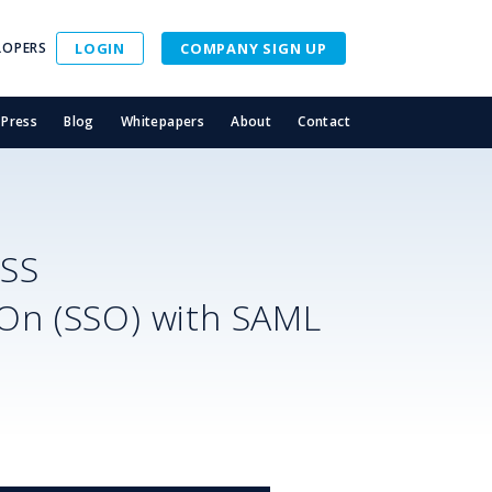
LOPERS
LOGIN
COMPANY SIGN UP
Press
Blog
Whitepapers
About
Contact
SS
-On (SSO) with SAML