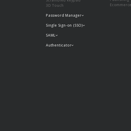
Scrambled keypad
Ecommerc
3D Touch
Password Manager
Single Sign-on (SSO)
SAML
Authenticator