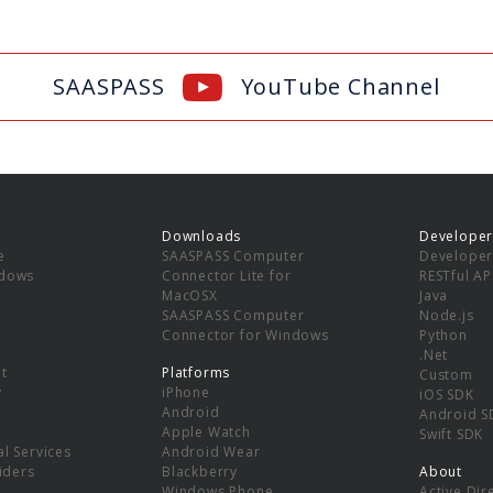
SAASPASS
YouTube Channel
Downloads
Developer
e
SAASPASS Computer
Developer
ndows
Connector Lite for
RESTful AP
MacOSX
Java
SAASPASS Computer
Node.js
Connector for Windows
Python
.Net
t
Platforms
Custom
y
iPhone
iOS SDK
Android
Android S
Apple Watch
Swift SDK
l Services
Android Wear
viders
Blackberry
About
Windows Phone
Active Dir