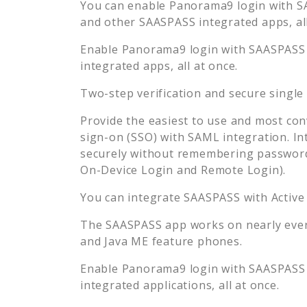
You can enable
Panorama9
login with S
and other SAASPASS integrated apps, all
Enable
Panorama9
login with SAASPASS 
integrated apps, all at once.
Two-step verification and secure single
Provide the easiest to use and most con
sign-on (SSO) with SAML integration. In
securely without remembering password
On-Device Login and Remote Login).
You can integrate SAASPASS with Active
The SAASPASS app works on nearly every
and Java ME feature phones.
Enable
Panorama9
login with SAASPASS 
integrated applications, all at once.