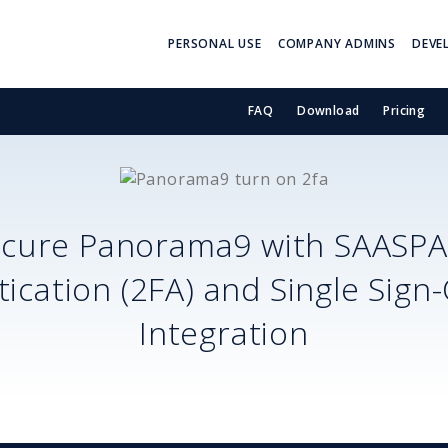
PERSONAL USE
COMPANY ADMINS
DEVE
FAQ
Download
Pricing
ecure
Panorama9
with SAASPA
ication (2FA) and Single Sign
Integration