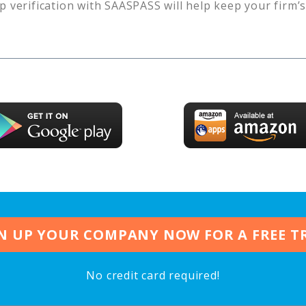
p verification with SAASPASS will help keep your firm’
N UP YOUR COMPANY NOW FOR A FREE T
No credit card required!