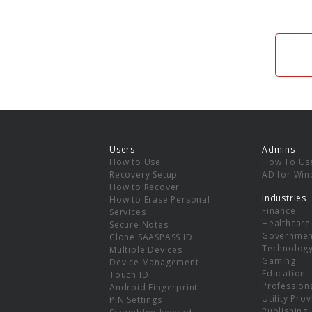
Users
Admins
How to Use
How To Us
Recovery Setup
AD for Wi
How to Recover
Industries
How to Erase Personal
Finance
Services
Healthcare
Secure Notes
Governmen
Clone SAASPASS ID
Technolog
Multiple Devices
Gaming
Device Management
Education
Touch ID
Professiona
Android Fingerprint
Utility Pro
PIN Settings
Publishing