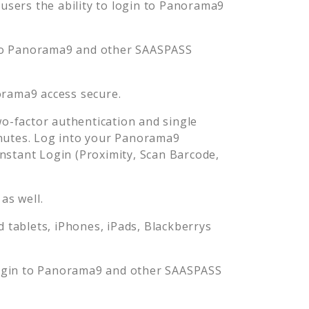
sers the ability to login to
Panorama9
to
Panorama9
and other SAASPASS
orama9
access secure.
-factor authentication and single
nutes. Log into your
Panorama9
stant Login (Proximity, Scan Barcode,
as well.
tablets, iPhones, iPads, Blackberrys
ogin to
Panorama9
and other SAASPASS