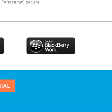
s
Panorama9
secure.
RIAL