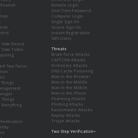
ification
Remote Login
r
One-Time Password
tion
Computer Login
p
Single Sign-On
tion
Secure Sign-On
ntrol
Instant Registration
SMS Users
r Own Device
Threats
r Own Token
Brute-force Attacks
mputing
CAPTCHA Attacks
Dictionary Attacks
ed Two-factor
DNS Cache Poisoning
tion
Man-in-the-Browser
ns
Man-in-the-Middle
f Things
Man-in-the-Mobile
Management
Man-in-the-Phone
Manager
Pharming Attacks
f Things
Phishing Attacks
f Everything
Ransomware Attacks
Replay Attacks
Trojan Attacks
thentication
ntity
Two Step Verification
nt