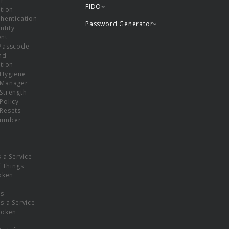
or
FIDO
tion
hentication
Password Generator
ntity
nt
Passcode
nd
tion
Hygiene
 Manager
Strength
Policy
Resets
umber
s a Service
f Things
oken
ns
s a Service
Token