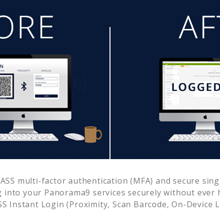
SS multi-factor authentication (MFA) and secure singl
g into your
Panorama9
services securely without eve
 Instant Login (Proximity, Scan Barcode, On-Device 