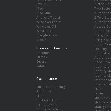
e
Java ME
2-step Ver
iPad
Two-facto
iPad Mini
Authentica
Android Tablet
2 Two Ste
Windows Tablet
Authentica
Windows OS
Access Co
Wearables
Biometric
Google Glass
Bring You
Kindle
Bring You
Cloud Co
Browser Extensions
Security
Chrome
Cloud-bas
Firefox
Authentica
Opera
Hard Toke
Safari
Identity o
Identity 
Identity 
Compliance
Internet o
Internet o
European Banking
LDAP
Authority
Login
FFIEC
Mobile Au
HIPAA (HITECH)
Mobile Ide
ISO ICE 27001
Manageme
PCI Data Security