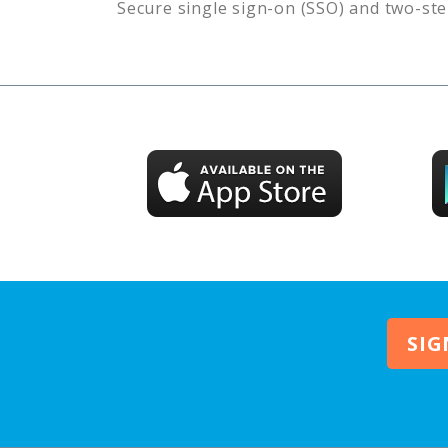
Secure single sign-on (SSO) and two-ste
SIG