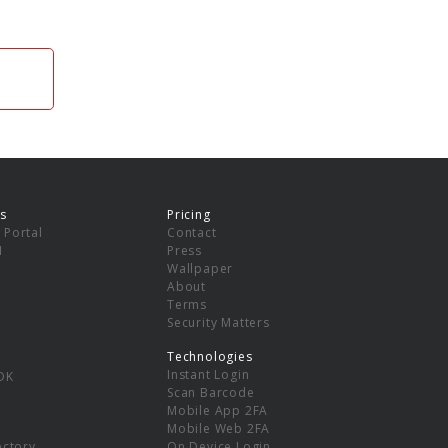
s
Pricing
 Portal
Contact
I
Press
Wallpaper
About
Terms
Security Matters
Technologies
Instant Login
DK
Scan Barcode
Mobile App 2FA
Mobile Web 2FA
ectory
On Device Login