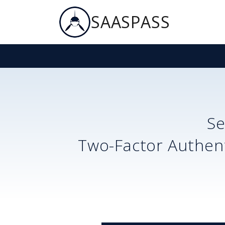
SAASPASS
S
Two-Factor Authent