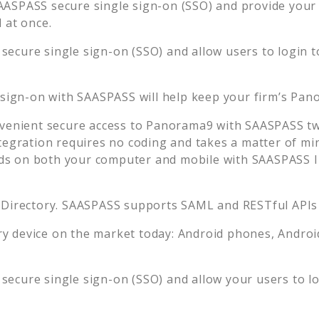
AASPASS secure single sign-on (SSO) and provide your u
 at once.
secure single sign-on (SSO) and allow users to login 
 sign-on with SAASPASS will help keep your firm’s
Pan
venient secure access to
Panorama9
with SAASPASS two
tegration requires no coding and takes a matter of mi
s on both your computer and mobile with SAASPASS In
 Directory. SAASPASS supports SAML and RESTful APIs 
 device on the market today: Android phones, Android 
secure single sign-on (SSO) and allow your users to l