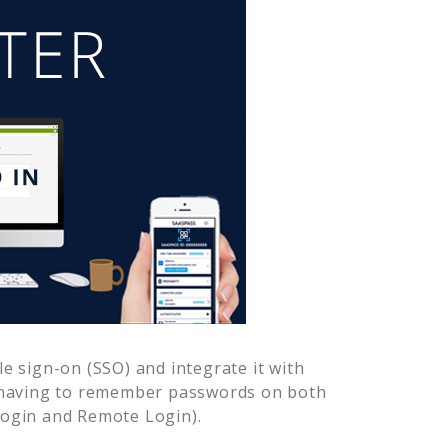
e sign-on (SSO) and integrate it with
r having to remember passwords on both
Login and Remote Login).