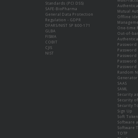
Multi-fact
Standards (PCI DSS)
Authentica
SAFE-BioPharma
Mutual Aut
General Data Protection
Offline Ide
Regulation - GDPR
Manageme
DFARS/NIST SP 800-171
One-time 
GLBA
Out-of-ba
FISMA
Authentica
COBIT
Password 
CJIS
Password
NIST
Password 
Password 
Password 
Random N
Generator
SAAS
SAML
Security a
Security o
Security T
Sign Up
Soft Toke
Software a
Software 
TOTP