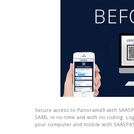
Secure access to
Panorama9
with SAASPA
SAML in no time and with no coding. Lo
your computer and mobile with SAASPASS