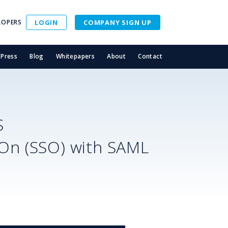
LOPERS
LOGIN
COMPANY SIGN UP
Press
Blog
Whitepapers
About
Contact
S
-On (SSO) with SAML