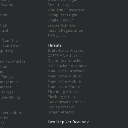
ification
Remote Login
r
One-Time Password
tion
Computer Login
p
Single Sign-On
tion
Secure Sign-On
ntrol
Instant Registration
SMS Users
r Own Device
Threats
r Own Token
Brute-force Attacks
mputing
CAPTCHA Attacks
Dictionary Attacks
ed Two-factor
DNS Cache Poisoning
tion
Man-in-the-Browser
ns
Man-in-the-Middle
f Things
Man-in-the-Mobile
Management
Man-in-the-Phone
Manager
Pharming Attacks
f Things
Phishing Attacks
f Everything
Ransomware Attacks
Replay Attacks
Trojan Attacks
thentication
ntity
Two Step Verification
nt