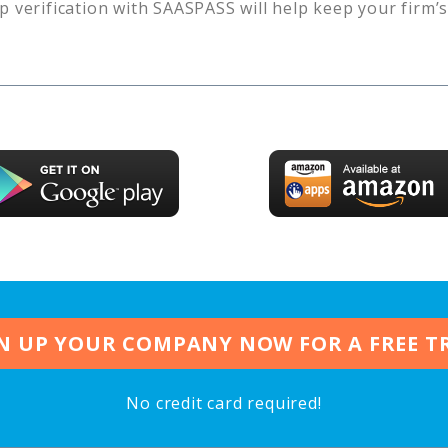
p verification with SAASPASS will help keep your firm’
N UP YOUR COMPANY NOW FOR A FREE T
No credit card required!