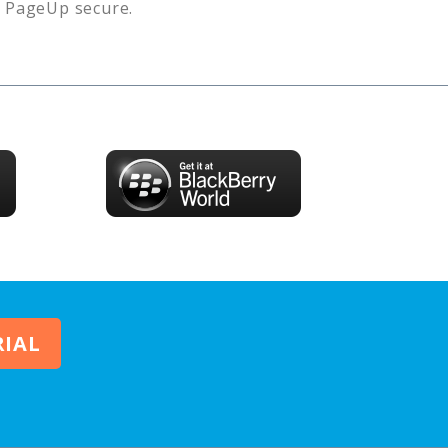
s
PageUp
secure.
RIAL