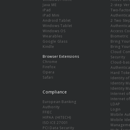
e
Java ME
2-step Ver
iPad
Two-facto
iPad Mini
Authentica
Android Tablet
2 Two Ste
Windows Tablet
Authentica
Windows OS
Access Co
Wearables
Biometric
Google Glass
Bring You
Kindle
Bring You
Cloud Co
Browser Extensions
Security
Chrome
Cloud-bas
Firefox
Authentica
Opera
Hard Toke
Safari
Identity o
Identity 
Identity 
Compliance
Internet o
Internet o
European Banking
LDAP
Authority
Login
FFIEC
Mobile Au
HIPAA (HITECH)
Mobile Ide
ISO ICE 27001
Manageme
PCI Data Security