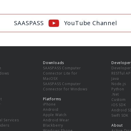
SAASPASS
YouTube Channel
Downloads
Developer
e
SAASPASS Computer
Developer
ndows
Connector Lite for
RESTful AP
MacOSX
Java
SAASPASS Computer
Node.js
Connector for Windows
Python
.Net
t
Platforms
Custom
y
iPhone
iOS SDK
Android
Android S
Apple Watch
Swift SDK
l Services
Android Wear
viders
Blackberry
About
Windows Phone
Active Dir