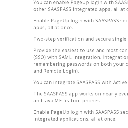
You can enable
PageUp
login with SAASP
other SAASPASS integrated apps, all at 
Enable
PageUp
login with SAASPASS secu
apps, all at once.
Two-step verification and secure single
Provide the easiest to use and most con
(SSO) with SAML integration. Integratio
remembering passwords on both your co
and Remote Login).
You can integrate SAASPASS with Active
The SAASPASS app works on nearly every
and Java ME feature phones.
Enable
PageUp
login with SAASPASS secu
integrated applications, all at once.