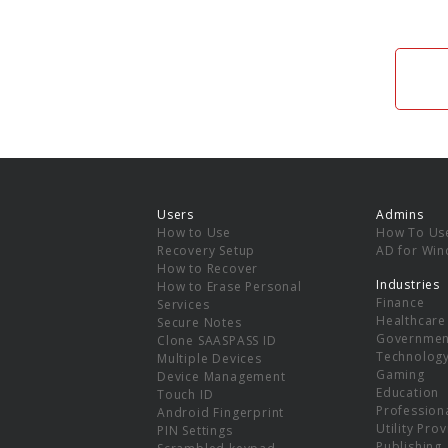
Users
Admins
How to Use
How To Us
Recovery Setup
AD for Wi
How to Recover
Industries
How to Erase Personal
Finance
Services
Healthcare
Secure Notes
Governmen
Clone SAASPASS ID
Technolog
Multiple Devices
Gaming
Device Management
Education
Touch ID
Professiona
Android Fingerprint
Utility Pro
PIN Settings
Publishing