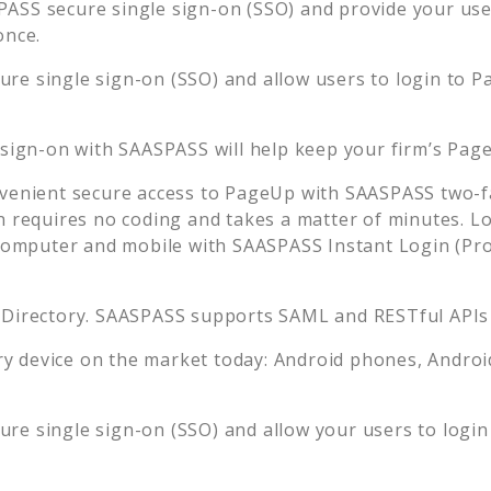
ASS secure single sign-on (SSO) and provide your users
once.
re single sign-on (SSO) and allow users to login to
P
 sign-on with SAASPASS will help keep your firm’s
Pag
venient secure access to
PageUp
with SAASPASS two-fa
n requires no coding and takes a matter of minutes. L
mputer and mobile with SAASPASS Instant Login (Prox
 Directory. SAASPASS supports SAML and RESTful APIs 
 device on the market today: Android phones, Android 
re single sign-on (SSO) and allow your users to login