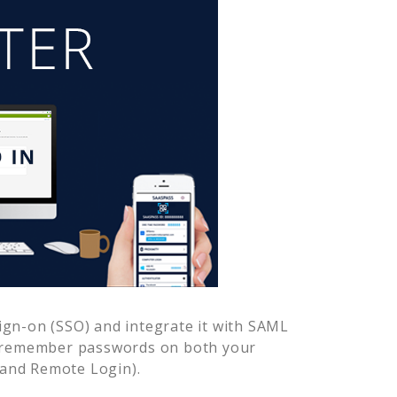
ign-on (SSO) and integrate it with SAML
o remember passwords on both your
 and Remote Login).