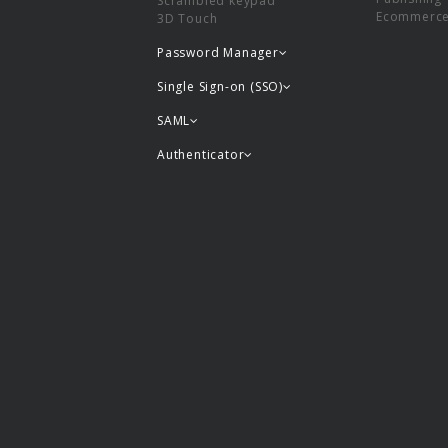
Scrambled keypad
Ecommerc
3D Touch
Password Manager
Single Sign-on (SSO)
SAML
Authenticator