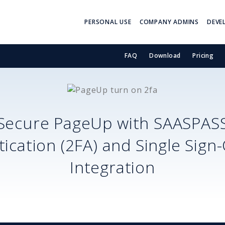
PERSONAL USE
COMPANY ADMINS
DEVE
FAQ
Download
Pricing
Secure
PageUp
with SAASPAS
ication (2FA) and Single Sign
Integration