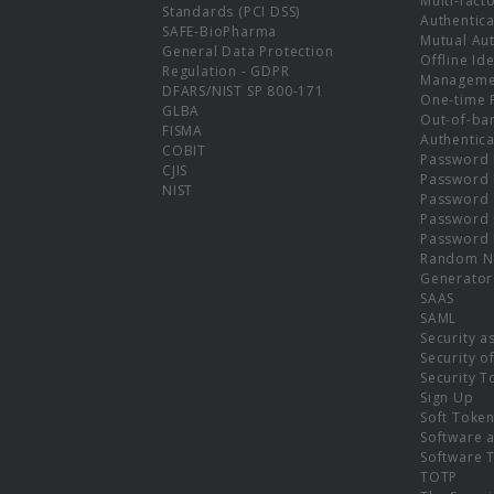
Multi-fact
Standards (PCI DSS)
Authentica
SAFE-BioPharma
Mutual Aut
General Data Protection
Offline Ide
Regulation - GDPR
Manageme
DFARS/NIST SP 800-171
One-time 
GLBA
Out-of-ba
FISMA
Authentica
COBIT
Password 
CJIS
Password
NIST
Password 
Password 
Password 
Random N
Generator
SAAS
SAML
Security a
Security o
Security T
Sign Up
Soft Toke
Software a
Software 
TOTP