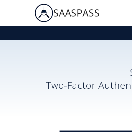
SAASPASS
Two-Factor Authent