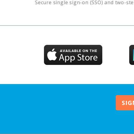
Secure single sign-on (SSO) and two-ste
SIG