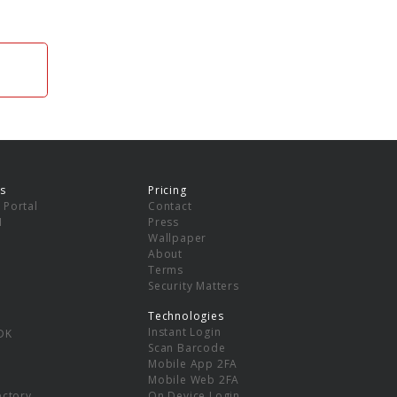
s
Pricing
 Portal
Contact
I
Press
Wallpaper
About
Terms
Security Matters
Technologies
Instant Login
DK
Scan Barcode
Mobile App 2FA
Mobile Web 2FA
ectory
On Device Login