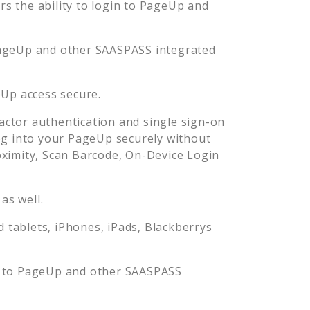
 the ability to login to
PageUp
and
ageUp
and other SAASPASS integrated
eUp
access secure.
ctor authentication and single sign-on
og into your
PageUp
securely without
imity, Scan Barcode, On-Device Login
as well.
tablets, iPhones, iPads, Blackberrys
 to
PageUp
and other SAASPASS