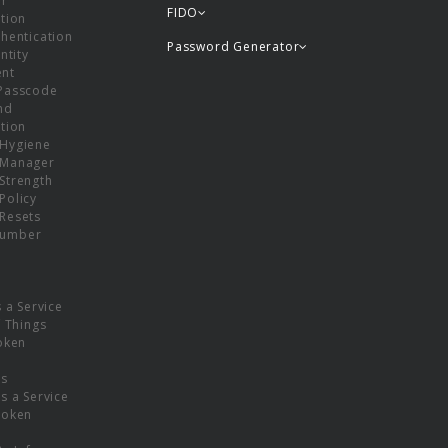
or
FIDO
tion
hentication
Password Generator
ntity
nt
Passcode
nd
tion
Hygiene
 Manager
Strength
Policy
Resets
umber
s a Service
f Things
oken
ns
s a Service
Token