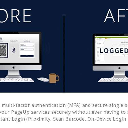
multi-factor authentication (MFA) and secure single s
 your
PageUp
services securely without ever having t
ant Login (Proximity, Scan Barcode, On-Device Login