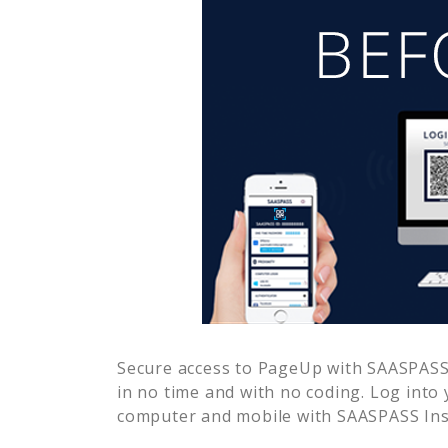
Secure access to
PageUp
with SAASPASS 
in no time and with no coding. Log into
computer and mobile with SAASPASS Inst