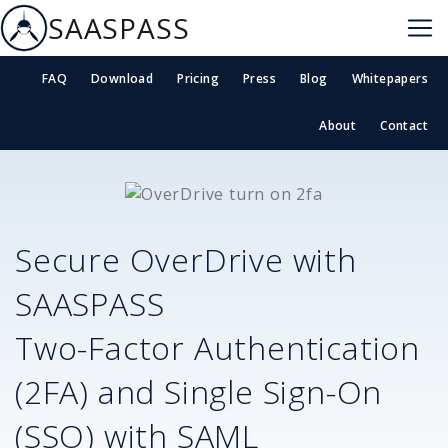
SAASPASS
FAQ
Download
Pricing
Press
Blog
Whitepapers
About
Contact
Secure
OverDrive
with
SAASPASS
Two-Factor Authentication
(2FA) and Single Sign-On
(SSO) with SAML