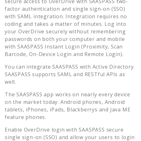
secure access to
OverDrive
with SAASPASS two-
factor authentication and single sign-on (SSO)
with SAML integration. Integration requires no
coding and takes a matter of minutes. Log into
your
OverDrive
securely without remembering
passwords on both your computer and mobile
with SAASPASS Instant Login (Proximity, Scan
Barcode, On-Device Login and Remote Login).
You can integrate SAASPASS with Active Directory.
SAASPASS supports SAML and RESTful APIs as
well.
The SAASPASS app works on nearly every device
on the market today: Android phones, Android
tablets, iPhones, iPads, Blackberrys and Java ME
feature phones.
Enable
OverDrive
login with SAASPASS secure
single sign-on (SSO) and allow your users to login