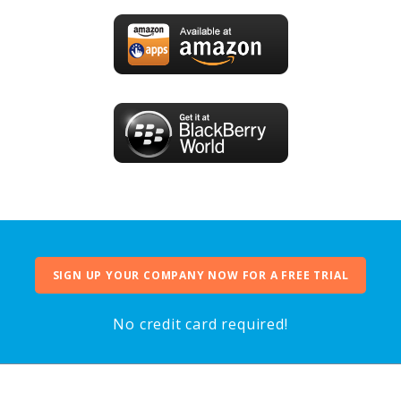
SIGN UP YOUR COMPANY NOW FOR A FREE TRIAL
No credit card required!