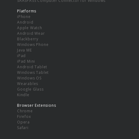
SAASPASS Computer Connector for Windows
Platforms
iPhone
Android
Apple Watch
Android Wear
Blackberry
Windows Phone
Java ME
iPad
iPad Mini
Android Tablet
Windows Tablet
Windows OS
Wearables
Google Glass
Kindle
Browser Extensions
Chrome
Firefox
Opera
Safari