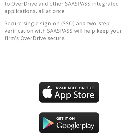
to
OverDrive
and other SAASPASS integrated
applications, all at once.
Secure single sign-on (SSO) and two-step
verification with SAASPASS will help keep your
firm’s
OverDrive
secure.