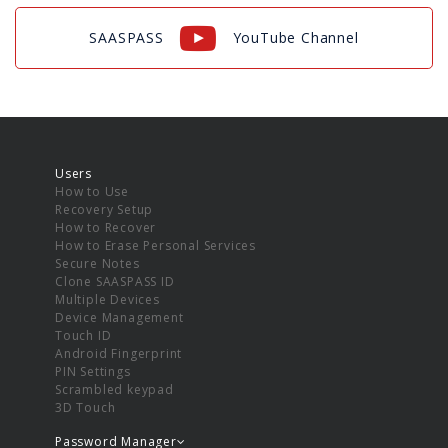
SAASPASS
YouTube Channel
Users
How to Use
Recovery Setup
How to Recover
How to Erase Personal Services
Secure Notes
Clone SAASPASS ID
Multiple Devices
Device Management
Touch ID
Android Fingerprint
PIN Settings
Scrambled keypad
3D Touch
Password Manager