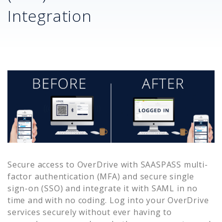
Integration
Secure access to
OverDrive
with SAASPASS multi-
factor authentication (MFA) and secure single
sign-on (SSO) and integrate it with SAML in no
time and with no coding. Log into your
OverDrive
services securely without ever having to