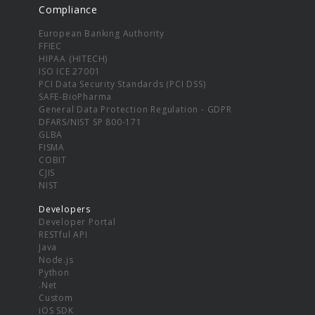
Compliance
European Banking Authority
FFIEC
HIPAA (HITECH)
ISO ICE 27001
PCI Data Security Standards (PCI DSS)
SAFE-BioPharma
General Data Protection Regulation - GDPR
DFARS/NIST SP 800-171
GLBA
FISMA
COBIT
CJIS
NIST
Developers
Developer Portal
RESTful API
Java
Node.js
Python
.Net
Custom
iOS SDK