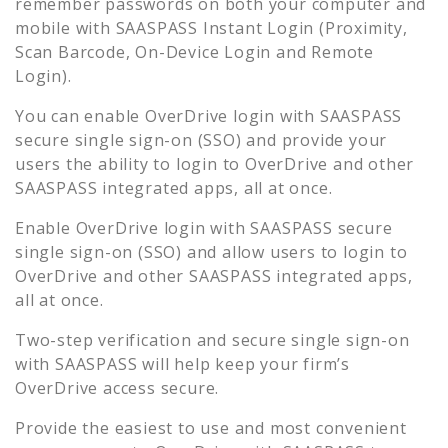
remember passwords on both your computer and
mobile with SAASPASS Instant Login (Proximity,
Scan Barcode, On-Device Login and Remote
Login).
You can enable
OverDrive
login with SAASPASS
secure single sign-on (SSO) and provide your
users the ability to login to
OverDrive
and other
SAASPASS integrated apps, all at once.
Enable
OverDrive
login with SAASPASS secure
single sign-on (SSO) and allow users to login to
OverDrive
and other SAASPASS integrated apps,
all at once.
Two-step verification and secure single sign-on
with SAASPASS will help keep your firm’s
OverDrive
access secure.
Provide the easiest to use and most convenient