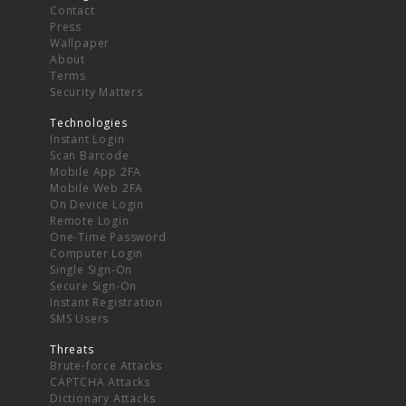
Contact
Press
Wallpaper
About
Terms
Security Matters
Technologies
Instant Login
Scan Barcode
Mobile App 2FA
Mobile Web 2FA
On Device Login
Remote Login
One-Time Password
Computer Login
Single Sign-On
Secure Sign-On
Instant Registration
SMS Users
Threats
Brute-force Attacks
CAPTCHA Attacks
Dictionary Attacks