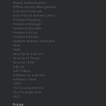
Mutual Authentication
Offline Identity Management
One-time Passcode
Out-of-band Authentication
Password Hygiene
Password Manager
Password Strength
Password Policy
Password Resets
Random Number Generator
SAAS
SAML
Security as a Service
Security of Things
Security Token
Sign Up
Soft Tokens
Software as a Service
Software Token
TOTP
The Security Inferno
The Paradigm Shift
FAQ
Pricing