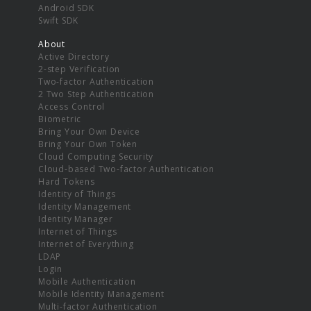
Android SDK
Swift SDK
About
Active Directory
2-step Verification
Two-factor Authentication
2 Two Step Authentication
Access Control
Biometric
Bring Your Own Device
Bring Your Own Token
Cloud Computing Security
Cloud-based Two-factor Authentication
Hard Tokens
Identity of Things
Identity Management
Identity Manager
Internet of Things
Internet of Everything
LDAP
Login
Mobile Authentication
Mobile Identity Management
Multi-factor Authentication