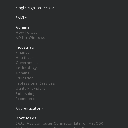
Single Sign-on (SSO)
SAML
Admins
How To Use
AD for Windows
Industries
Finance
Healthcare
Government
Technology
Gaming
Education
Professional Services
Utility Providers
Publishing
Ecommerce
Authenticator
Downloads
SAASPASS Computer Connector Lite for MacOSX