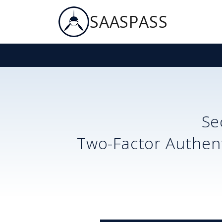
SAASPASS
Se
Two-Factor Authent