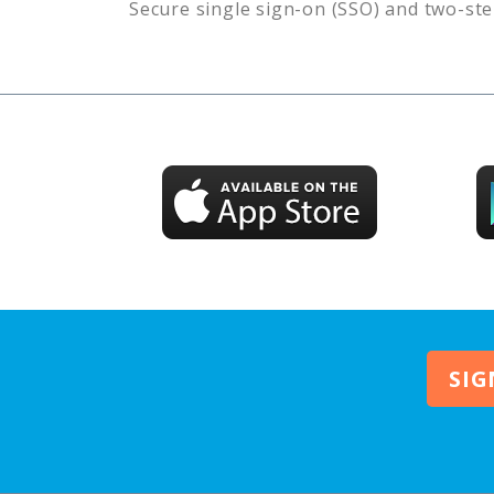
Secure single sign-on (SSO) and two-ste
SIG