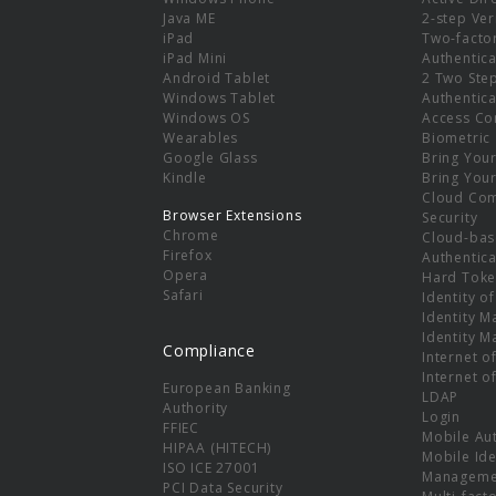
e
Java ME
2-step Ver
iPad
Two-facto
iPad Mini
Authentica
Android Tablet
2 Two Ste
Windows Tablet
Authentica
Windows OS
Access Co
Wearables
Biometric
Google Glass
Bring You
Kindle
Bring You
Cloud Co
Browser Extensions
Security
Chrome
Cloud-bas
Firefox
Authentica
Opera
Hard Toke
Safari
Identity o
Identity 
Identity 
Compliance
Internet o
Internet o
European Banking
LDAP
Authority
Login
FFIEC
Mobile Au
HIPAA (HITECH)
Mobile Ide
ISO ICE 27001
Manageme
PCI Data Security