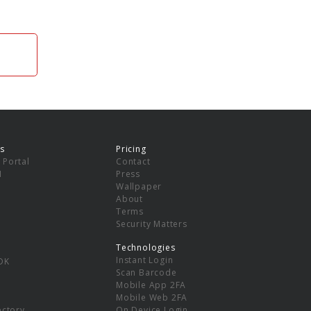
s
Pricing
 Portal
Contact
I
Press
Wallpaper
About
Terms
Security Matters
Technologies
Instant Login
DK
Scan Barcode
Mobile App 2FA
Mobile Web 2FA
ectory
On Device Login