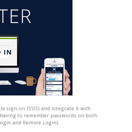
e sign-on (SSO) and integrate it with
r having to remember passwords on both
Login and Remote Login).