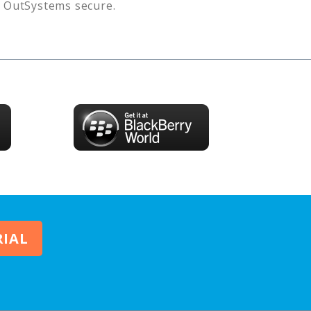
s
OutSystems
secure.
RIAL