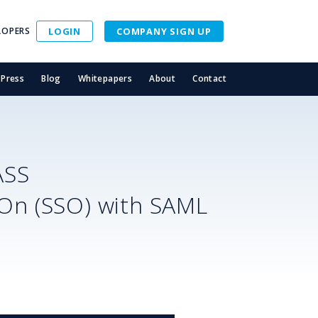
LOPERS
LOGIN
COMPANY SIGN UP
Press
Blog
Whitepapers
About
Contact
ASS
-On (SSO) with SAML