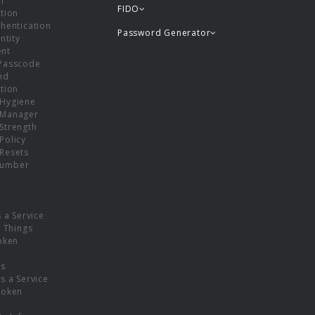
or
FIDO
tion
hentication
Password Generator
ntity
nt
Passcode
nd
tion
Hygiene
 Manager
Strength
Policy
Resets
umber
s a Service
f Things
oken
ns
s a Service
Token