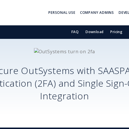
PERSONAL USE
COMPANY ADMINS
DEVE
FAQ
Download
Pricing
cure
OutSystems
with SAASP
ication (2FA) and Single Sign
Integration