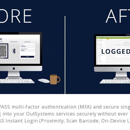
ASS multi-factor authentication (MFA) and secure singl
g into your
OutSystems
services securely without eve
 Instant Login (Proximity, Scan Barcode, On-Device 