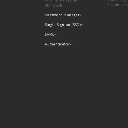
Scrambled keypad
Ecommerc
3D Touch
Password Manager
Single Sign-on (SSO)
SAML
Authenticator