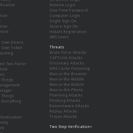
ification
Remote Login
r
One-Time Password
tion
Computer Login
p
Single Sign-On
tion
Secure Sign-On
ntrol
Instant Registration
SMS Users
r Own Device
Threats
r Own Token
Brute-force Attacks
mputing
CAPTCHA Attacks
Dictionary Attacks
ed Two-factor
DNS Cache Poisoning
tion
Man-in-the-Browser
ns
Man-in-the-Middle
f Things
Man-in-the-Mobile
Management
Man-in-the-Phone
Manager
Pharming Attacks
f Things
Phishing Attacks
f Everything
Ransomware Attacks
Replay Attacks
Trojan Attacks
thentication
ntity
Two Step Verification
nt