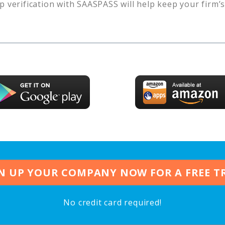
p verification with SAASPASS will help keep your firm’
N UP YOUR COMPANY NOW FOR A FREE T
No credit card required!