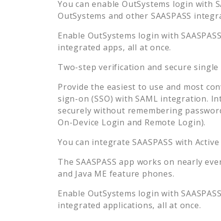
You can enable
OutSystems
login with S
OutSystems
and other SAASPASS integrat
Enable
OutSystems
login with SAASPASS 
integrated apps, all at once.
Two-step verification and secure single
Provide the easiest to use and most con
sign-on (SSO) with SAML integration. In
securely without remembering password
On-Device Login and Remote Login).
You can integrate SAASPASS with Active
The SAASPASS app works on nearly every
and Java ME feature phones.
Enable
OutSystems
login with SAASPASS 
integrated applications, all at once.