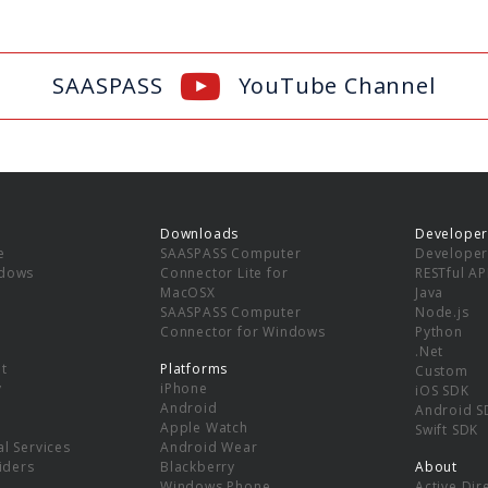
SAASPASS
YouTube Channel
Downloads
Developer
e
SAASPASS Computer
Developer
ndows
Connector Lite for
RESTful AP
MacOSX
Java
SAASPASS Computer
Node.js
Connector for Windows
Python
.Net
t
Platforms
Custom
y
iPhone
iOS SDK
Android
Android S
Apple Watch
Swift SDK
l Services
Android Wear
viders
Blackberry
About
Windows Phone
Active Dir