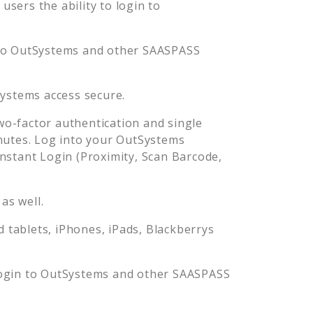
sers the ability to login to
to
OutSystems
and other SAASPASS
ystems
access secure.
o-factor authentication and single
nutes. Log into your
OutSystems
stant Login (Proximity, Scan Barcode,
as well.
tablets, iPhones, iPads, Blackberrys
ogin to
OutSystems
and other SAASPASS