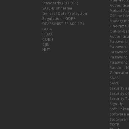
Multi-fact
Standards (PCI DSS)
Authentica
SAFE-BioPharma
Mutual Aut
General Data Protection
Offline Ide
Regulation - GDPR
Manageme
DFARS/NIST SP 800-171
One-time 
GLBA
Out-of-ba
FISMA
Authentica
COBIT
Password 
CJIS
Password
NIST
Password 
Password 
Password 
Random N
Generator
SAAS
SAML
Security a
Security o
Security T
Sign Up
Soft Toke
Software a
Software 
TOTP