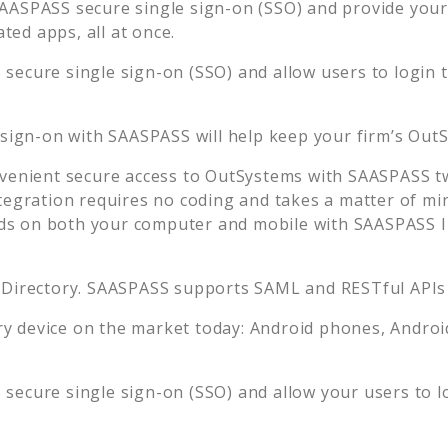
AASPASS secure single sign-on (SSO) and provide your u
ed apps, all at once.
secure single sign-on (SSO) and allow users to login 
 sign-on with SAASPASS will help keep your firm’s
OutS
venient secure access to
OutSystems
with SAASPASS tw
tegration requires no coding and takes a matter of mi
s on both your computer and mobile with SAASPASS In
 Directory. SAASPASS supports SAML and RESTful APIs 
 device on the market today: Android phones, Android 
secure single sign-on (SSO) and allow your users to l