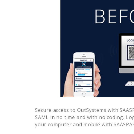
Secure access to
OutSystems
with SAASP
SAML in no time and with no coding. Lo
your computer and mobile with SAASPASS