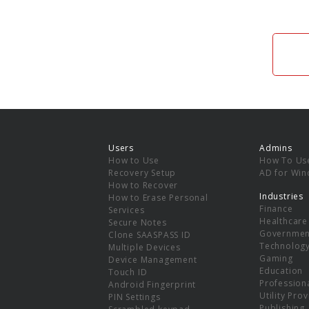
Users
Admins
How to Use
How To Us
Recovery Setup
AD for Wi
How to Recover
Industries
How to Erase Personal
Finance
Services
Healthcare
Secure Notes
Governmen
Clone SAASPASS ID
Technolog
Multiple Devices
Gaming
Device Management
Education
Touch ID
Professiona
Android Fingerprint
Utility Pro
PIN Settings
Publishing