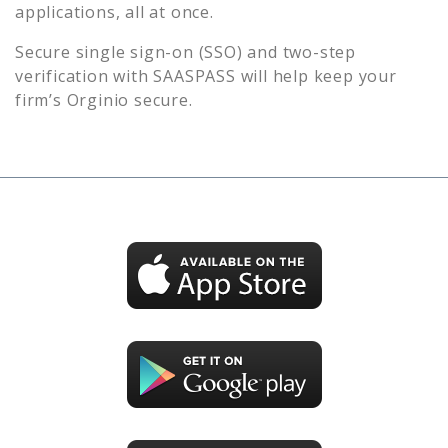
applications, all at once.
Secure single sign-on (SSO) and two-step
verification with SAASPASS will help keep your
firm’s
Orginio
secure.