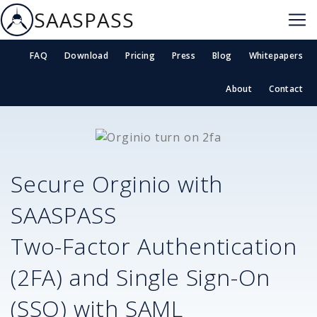
SAASPASS
FAQ
Download
Pricing
Press
Blog
Whitepapers
About
Contact
Secure
Orginio
with
SAASPASS
Two-Factor Authentication
(2FA) and Single Sign-On
(SSO) with SAML