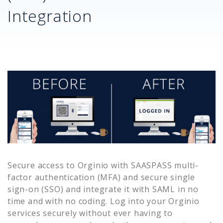
Integration
Secure access to
Orginio
with SAASPASS multi-
factor authentication (MFA) and secure single
sign-on (SSO) and integrate it with SAML in no
time and with no coding. Log into your
Orginio
services securely without ever having to