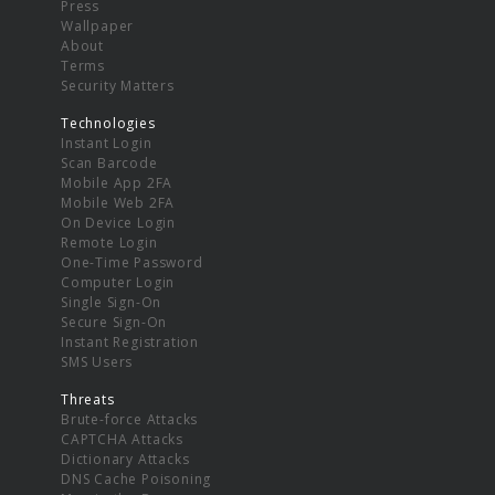
Press
Wallpaper
About
Terms
Security Matters
Technologies
Instant Login
Scan Barcode
Mobile App 2FA
Mobile Web 2FA
On Device Login
Remote Login
One-Time Password
Computer Login
Single Sign-On
Secure Sign-On
Instant Registration
SMS Users
Threats
Brute-force Attacks
CAPTCHA Attacks
Dictionary Attacks
DNS Cache Poisoning