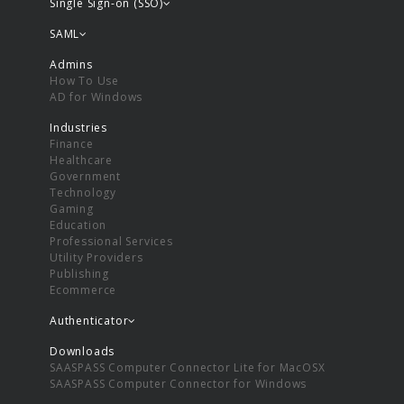
Single Sign-on (SSO)
SAML
Admins
How To Use
AD for Windows
Industries
Finance
Healthcare
Government
Technology
Gaming
Education
Professional Services
Utility Providers
Publishing
Ecommerce
Authenticator
Downloads
SAASPASS Computer Connector Lite for MacOSX
SAASPASS Computer Connector for Windows