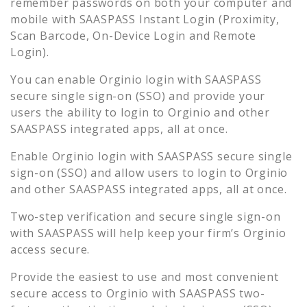
remember passwords on both your computer and
mobile with SAASPASS Instant Login (Proximity,
Scan Barcode, On-Device Login and Remote
Login).
You can enable
Orginio
login with SAASPASS
secure single sign-on (SSO) and provide your
users the ability to login to
Orginio
and other
SAASPASS integrated apps, all at once.
Enable
Orginio
login with SAASPASS secure single
sign-on (SSO) and allow users to login to
Orginio
and other SAASPASS integrated apps, all at once.
Two-step verification and secure single sign-on
with SAASPASS will help keep your firm’s
Orginio
access secure.
Provide the easiest to use and most convenient
secure access to
Orginio
with SAASPASS two-