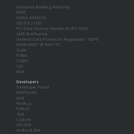
European Banking Authority
FFIEC
HIPAA (HITECH)
ISO ICE 27001
PCI Data Security Standards (PCI DSS)
SAFE-BioPharma
General Data Protection Regulation - GDPR
DFARS/NIST SP 800-171
GLBA
FISMA
COBIT
CJIS
NIST
Developers
Developer Portal
RESTful API
Java
Node.js
Python
.Net
Custom
iOS SDK
Android SDK