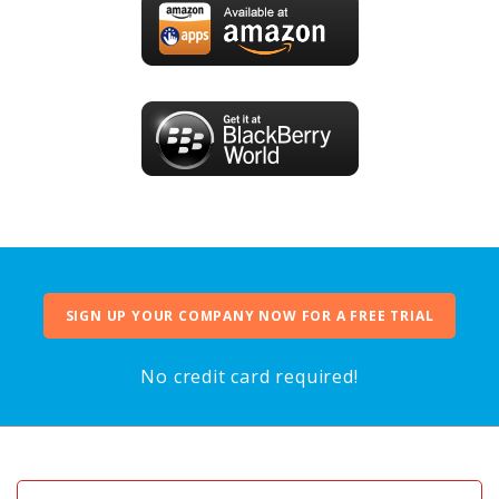
SIGN UP YOUR COMPANY NOW FOR A FREE TRIAL
No credit card required!