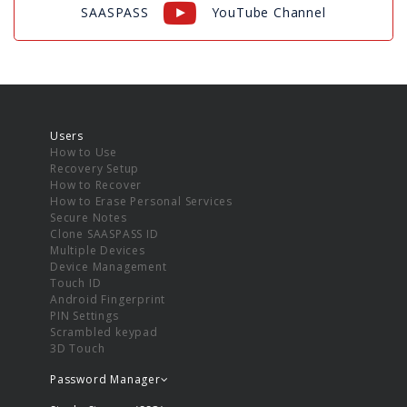
SAASPASS
YouTube Channel
Users
How to Use
Recovery Setup
How to Recover
How to Erase Personal Services
Secure Notes
Clone SAASPASS ID
Multiple Devices
Device Management
Touch ID
Android Fingerprint
PIN Settings
Scrambled keypad
3D Touch
Password Manager