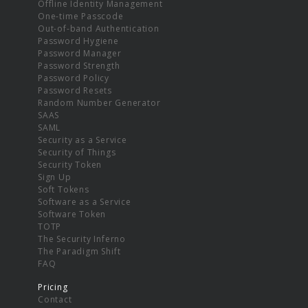
Offline Identity Management
One-time Passcode
Out-of-band Authentication
Password Hygiene
Password Manager
Password Strength
Password Policy
Password Resets
Random Number Generator
SAAS
SAML
Security as a Service
Security of Things
Security Token
Sign Up
Soft Tokens
Software as a Service
Software Token
TOTP
The Security Inferno
The Paradigm Shift
FAQ
Pricing
Contact