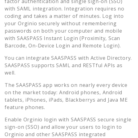
factor authentication and single sign-on (SSO)
with SAML integration. Integration requires no
coding and takes a matter of minutes. Log into
your
Orginio
securely without remembering
passwords on both your computer and mobile
with SAASPASS Instant Login (Proximity, Scan
Barcode, On-Device Login and Remote Login).
You can integrate SAASPASS with Active Directory.
SAASPASS supports SAML and RESTful APIs as
well.
The SAASPASS app works on nearly every device
on the market today: Android phones, Android
tablets, iPhones, iPads, Blackberrys and Java ME
feature phones.
Enable
Orginio
login with SAASPASS secure single
sign-on (SSO) and allow your users to login to
Orginio
and other SAASPASS integrated