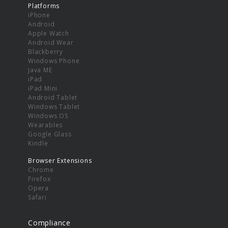
Platforms
iPhone
Android
Apple Watch
Android Wear
Blackberry
Windows Phone
Java ME
iPad
iPad Mini
Android Tablet
Windows Tablet
Windows OS
Wearables
Google Glass
Kindle
Browser Extensions
Chrome
Firefox
Opera
Safari
Compliance