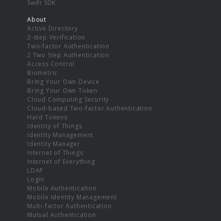
Swift SDK
About
Active Directory
2-step Verification
Two-factor Authentication
2 Two Step Authentication
Access Control
Biometric
Bring Your Own Device
Bring Your Own Token
Cloud Computing Security
Cloud-based Two-factor Authentication
Hard Tokens
Identity of Things
Identity Management
Identity Manager
Internet of Things
Internet of Everything
LDAP
Login
Mobile Authentication
Mobile Identity Management
Multi-factor Authentication
Mutual Authentication