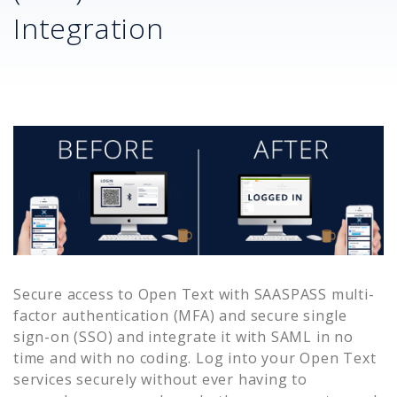
Integration
Secure access to
Open Text
with SAASPASS multi-
factor authentication (MFA) and secure single
sign-on (SSO) and integrate it with SAML in no
time and with no coding. Log into your
Open Text
services securely without ever having to