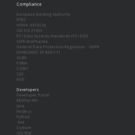
Compliance
European Banking Authority
FFIEC
HIPAA (HITECH)
ISO ICE 27001
PCI Data Security Standards (PCI DSS)
SAFE-BioPharma
General Data Protection Regulation - GDPR
DFARS/NIST SP 800-171
GLBA
FISMA
COBIT
CJIS
NIST
Developers
Developer Portal
RESTful API
Java
Node.js
Python
.Net
Custom
iOS SDK