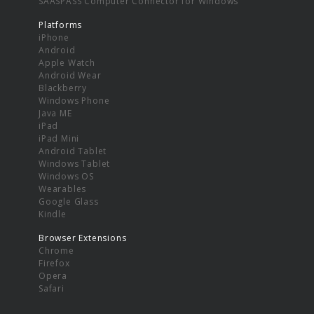
SAASPASS Computer Connector for Windows
Platforms
iPhone
Android
Apple Watch
Android Wear
Blackberry
Windows Phone
Java ME
iPad
iPad Mini
Android Tablet
Windows Tablet
Windows OS
Wearables
Google Glass
Kindle
Browser Extensions
Chrome
Firefox
Opera
Safari