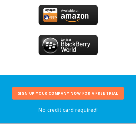
SIGN UP YOUR COMPANY NOW FOR A FREE TRIAL
No credit card required!