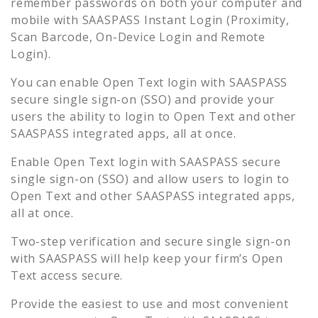
remember passwords on both your computer and
mobile with SAASPASS Instant Login (Proximity,
Scan Barcode, On-Device Login and Remote
Login).
You can enable
Open Text
login with SAASPASS
secure single sign-on (SSO) and provide your
users the ability to login to
Open Text
and other
SAASPASS integrated apps, all at once.
Enable
Open Text
login with SAASPASS secure
single sign-on (SSO) and allow users to login to
Open Text
and other SAASPASS integrated apps,
all at once.
Two-step verification and secure single sign-on
with SAASPASS will help keep your firm’s
Open
Text
access secure.
Provide the easiest to use and most convenient