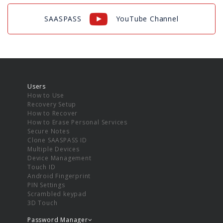
SAASPASS
YouTube Channel
Users
How to Use
Recovery Setup
How to Recover
How to Erase Personal Services
Secure Notes
Clone SAASPASS ID
Multiple Devices
Device Management
Touch ID
Android Fingerprint
PIN Settings
Scrambled keypad
3D Touch
Password Manager