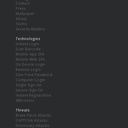
Contact
Press
Wallpaper
About
Terms
Security Matters
Technologies
Instant Login
Scan Barcode
Mobile App 2FA
Mobile Web 2FA
On Device Login
Remote Login
One-Time Password
Computer Login
Single Sign-On
Secure Sign-On
Instant Registration
SMS Users
Threats
Brute-force Attacks
CAPTCHA Attacks
Dictionary Attacks