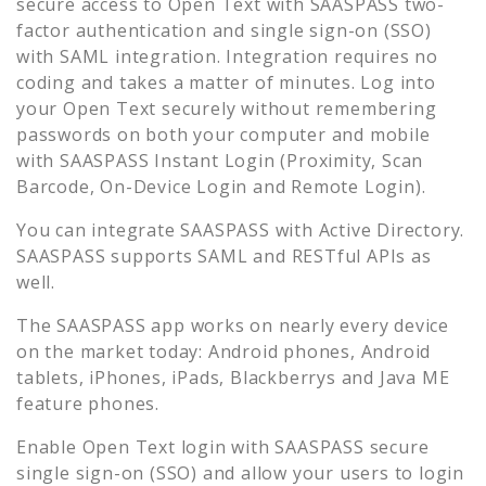
secure access to
Open Text
with SAASPASS two-
factor authentication and single sign-on (SSO)
with SAML integration. Integration requires no
coding and takes a matter of minutes. Log into
your
Open Text
securely without remembering
passwords on both your computer and mobile
with SAASPASS Instant Login (Proximity, Scan
Barcode, On-Device Login and Remote Login).
You can integrate SAASPASS with Active Directory.
SAASPASS supports SAML and RESTful APIs as
well.
The SAASPASS app works on nearly every device
on the market today: Android phones, Android
tablets, iPhones, iPads, Blackberrys and Java ME
feature phones.
Enable
Open Text
login with SAASPASS secure
single sign-on (SSO) and allow your users to login