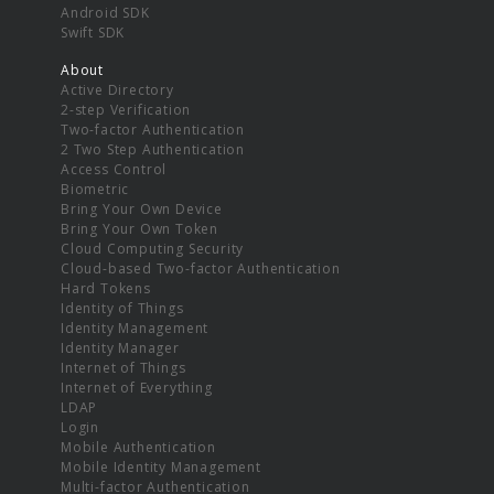
Android SDK
Swift SDK
About
Active Directory
2-step Verification
Two-factor Authentication
2 Two Step Authentication
Access Control
Biometric
Bring Your Own Device
Bring Your Own Token
Cloud Computing Security
Cloud-based Two-factor Authentication
Hard Tokens
Identity of Things
Identity Management
Identity Manager
Internet of Things
Internet of Everything
LDAP
Login
Mobile Authentication
Mobile Identity Management
Multi-factor Authentication