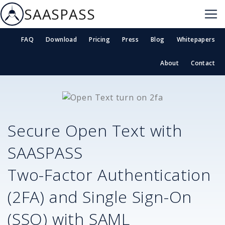
SAASPASS
FAQ
Download
Pricing
Press
Blog
Whitepapers
About
Contact
Secure
Open Text
with
SAASPASS
Two-Factor Authentication
(2FA) and Single Sign-On
(SSO) with SAML