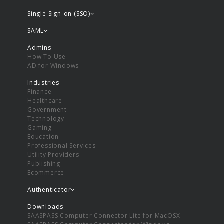
Single Sign-on (SSO)
SAML
Admins
How To Use
AD for Windows
Industries
Finance
Healthcare
Government
Technology
Gaming
Education
Professional Services
Utility Providers
Publishing
Ecommerce
Authenticator
Downloads
SAASPASS Computer Connector Lite for MacOSX