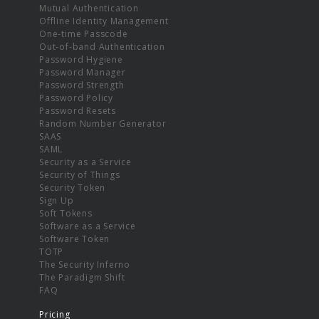
Mutual Authentication
Offline Identity Management
One-time Passcode
Out-of-band Authentication
Password Hygiene
Password Manager
Password Strength
Password Policy
Password Resets
Random Number Generator
SAAS
SAML
Security as a Service
Security of Things
Security Token
Sign Up
Soft Tokens
Software as a Service
Software Token
TOTP
The Security Inferno
The Paradigm Shift
FAQ
Pricing