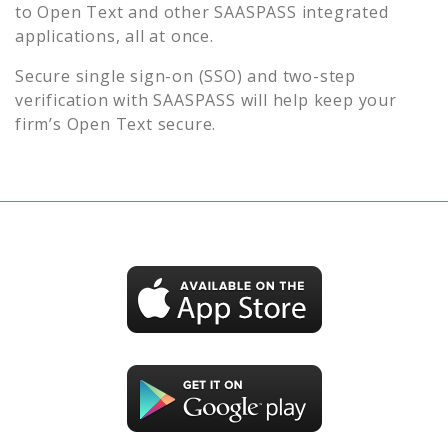
to
Open Text
and other SAASPASS integrated
applications, all at once.
Secure single sign-on (SSO) and two-step
verification with SAASPASS will help keep your
firm’s
Open Text
secure.