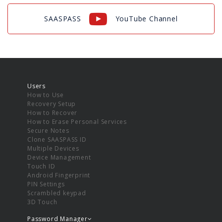
SAASPASS
YouTube Channel
Users
How to Use
Recovery Setup
How to Recover
How to Erase Personal Services
Secure Notes
Clone SAASPASS ID
Multiple Devices
Device Management
Touch ID
Android Fingerprint
PIN Settings
Scrambled keypad
3D Touch
Password Manager