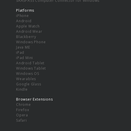
SAASPASS Computer Connector for Windows
Platforms
iPhone
Android
Apple Watch
Android Wear
Blackberry
Windows Phone
Java ME
iPad
iPad Mini
Android Tablet
Windows Tablet
Windows OS
Wearables
Google Glass
Kindle
Browser Extensions
Chrome
Firefox
Opera
Safari