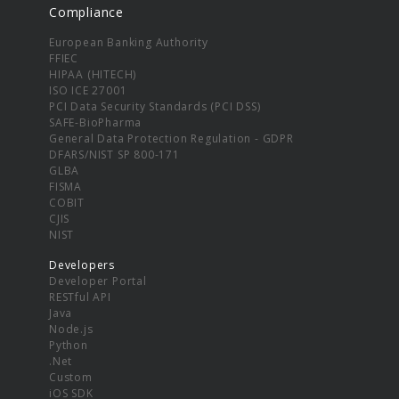
Compliance
European Banking Authority
FFIEC
HIPAA (HITECH)
ISO ICE 27001
PCI Data Security Standards (PCI DSS)
SAFE-BioPharma
General Data Protection Regulation - GDPR
DFARS/NIST SP 800-171
GLBA
FISMA
COBIT
CJIS
NIST
Developers
Developer Portal
RESTful API
Java
Node.js
Python
.Net
Custom
iOS SDK