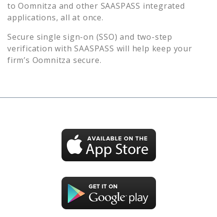
to
Oomnitza
and other SAASPASS integrated
applications, all at once.
Secure single sign-on (SSO) and two-step
verification with SAASPASS will help keep your
firm’s
Oomnitza
secure.