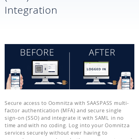
Integration
Secure access to
Oomnitza
with SAASPASS multi-
factor authentication (MFA) and secure single
sign-on (SSO) and integrate it with SAML in no
time and with no coding. Log into your
Oomnitza
services securely without ever having to