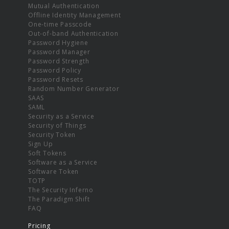
Mutual Authentication
Offline Identity Management
One-time Passcode
Out-of-band Authentication
Password Hygiene
Password Manager
Password Strength
Password Policy
Password Resets
Random Number Generator
SAAS
SAML
Security as a Service
Security of Things
Security Token
Sign Up
Soft Tokens
Software as a Service
Software Token
TOTP
The Security Inferno
The Paradigm Shift
FAQ
Pricing