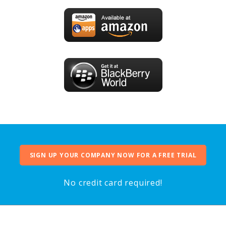
SIGN UP YOUR COMPANY NOW FOR A FREE TRIAL
No credit card required!