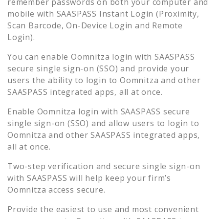
remember passwords on both your computer and
mobile with SAASPASS Instant Login (Proximity,
Scan Barcode, On-Device Login and Remote
Login).
You can enable
Oomnitza
login with SAASPASS
secure single sign-on (SSO) and provide your
users the ability to login to
Oomnitza
and other
SAASPASS integrated apps, all at once.
Enable
Oomnitza
login with SAASPASS secure
single sign-on (SSO) and allow users to login to
Oomnitza
and other SAASPASS integrated apps,
all at once.
Two-step verification and secure single sign-on
with SAASPASS will help keep your firm’s
Oomnitza
access secure.
Provide the easiest to use and most convenient