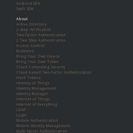
Android SDK
Swift SDK
About
Active Directory
2-step Verification
Two-factor Authentication
2 Two Step Authentication
Access Control
Biometric
Bring Your Own Device
Bring Your Own Token
Cloud Computing Security
Cloud-based Two-factor Authentication
Hard Tokens
Identity of Things
Identity Management
Identity Manager
Internet of Things
Internet of Everything
LDAP
Login
Mobile Authentication
Mobile Identity Management
Multi-factor Authentication