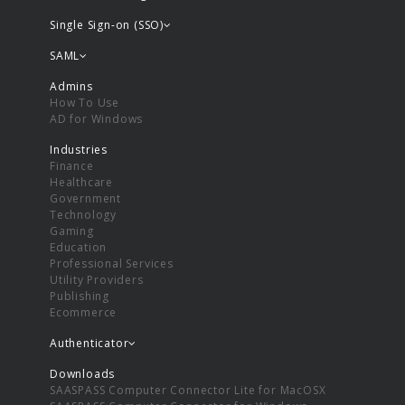
Single Sign-on (SSO)
SAML
Admins
How To Use
AD for Windows
Industries
Finance
Healthcare
Government
Technology
Gaming
Education
Professional Services
Utility Providers
Publishing
Ecommerce
Authenticator
Downloads
SAASPASS Computer Connector Lite for MacOSX