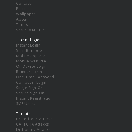
Contact
Press
Wallpaper
About
Terms
Security Matters
Technologies
Instant Login
Scan Barcode
Mobile App 2FA
Mobile Web 2FA
On Device Login
Remote Login
One-Time Password
Computer Login
Single Sign-On
Secure Sign-On
Instant Registration
SMS Users
Threats
Brute-force Attacks
CAPTCHA Attacks
Dictionary Attacks