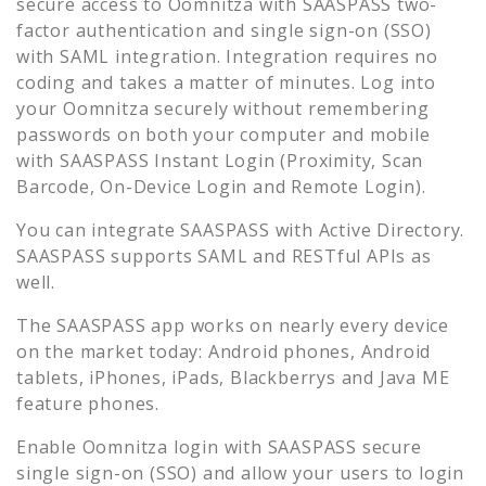
secure access to
Oomnitza
with SAASPASS two-
factor authentication and single sign-on (SSO)
with SAML integration. Integration requires no
coding and takes a matter of minutes. Log into
your
Oomnitza
securely without remembering
passwords on both your computer and mobile
with SAASPASS Instant Login (Proximity, Scan
Barcode, On-Device Login and Remote Login).
You can integrate SAASPASS with Active Directory.
SAASPASS supports SAML and RESTful APIs as
well.
The SAASPASS app works on nearly every device
on the market today: Android phones, Android
tablets, iPhones, iPads, Blackberrys and Java ME
feature phones.
Enable
Oomnitza
login with SAASPASS secure
single sign-on (SSO) and allow your users to login