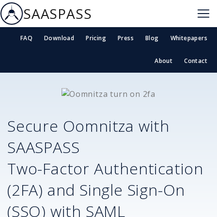
SAASPASS
FAQ
Download
Pricing
Press
Blog
Whitepapers
About
Contact
Secure
Oomnitza
with
SAASPASS
Two-Factor Authentication
(2FA) and Single Sign-On
(SSO) with SAML