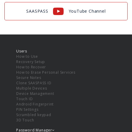
SAASPASS
YouTube Channel
Users
How to Use
Recovery Setup
How to Recover
How to Erase Personal Services
Secure Notes
Clone SAASPASS ID
Multiple Devices
Device Management
Touch ID
Android Fingerprint
PIN Settings
Scrambled keypad
3D Touch
Password Manager