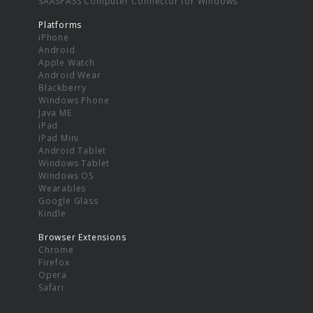
SAASPASS Computer Connector for Windows
Platforms
iPhone
Android
Apple Watch
Android Wear
Blackberry
Windows Phone
Java ME
iPad
iPad Mini
Android Tablet
Windows Tablet
Windows OS
Wearables
Google Glass
Kindle
Browser Extensions
Chrome
Firefox
Opera
Safari