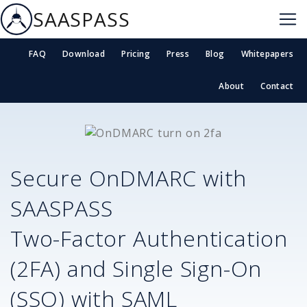
SAASPASS
FAQ
Download
Pricing
Press
Blog
Whitepapers
About
Contact
Secure
OnDMARC
with
SAASPASS
Two-Factor Authentication
(2FA) and Single Sign-On
(SSO) with SAML