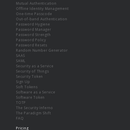
Mutual Authentication
Offline Identity Management
One-time Passcode
Out-of-band Authentication
Password Hygiene
Password Manager
Password Strength
Password Policy
Password Resets
Random Number Generator
SAAS
SAML
Security as a Service
Security of Things
Security Token
Sign Up
Soft Tokens
Software as a Service
Software Token
TOTP
The Security Inferno
The Paradigm Shift
FAQ
Pricing