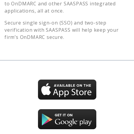
to
OnDMARC
and other SAASPASS integrated
applications, all at once.
Secure single sign-on (SSO) and two-step
verification with SAASPASS will help keep your
firm’s
OnDMARC
secure.