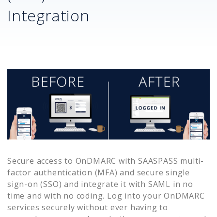
Integration
Secure access to
OnDMARC
with SAASPASS multi-
factor authentication (MFA) and secure single
sign-on (SSO) and integrate it with SAML in no
time and with no coding. Log into your
OnDMARC
services securely without ever having to