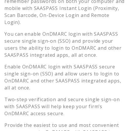
remember passwords on both your computer and
mobile with SAASPASS Instant Login (Proximity,
Scan Barcode, On-Device Login and Remote
Login).
You can enable
OnDMARC
login with SAASPASS
secure single sign-on (SSO) and provide your
users the ability to login to
OnDMARC
and other
SAASPASS integrated apps, all at once.
Enable
OnDMARC
login with SAASPASS secure
single sign-on (SSO) and allow users to login to
OnDMARC
and other SAASPASS integrated apps,
all at once.
Two-step verification and secure single sign-on
with SAASPASS will help keep your firm’s
OnDMARC
access secure.
Provide the easiest to use and most convenient