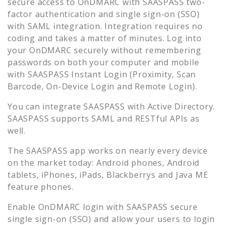
secure access to
OnDMARC
with SAASPASS two-
factor authentication and single sign-on (SSO)
with SAML integration. Integration requires no
coding and takes a matter of minutes. Log into
your
OnDMARC
securely without remembering
passwords on both your computer and mobile
with SAASPASS Instant Login (Proximity, Scan
Barcode, On-Device Login and Remote Login).
You can integrate SAASPASS with Active Directory.
SAASPASS supports SAML and RESTful APIs as
well.
The SAASPASS app works on nearly every device
on the market today: Android phones, Android
tablets, iPhones, iPads, Blackberrys and Java ME
feature phones.
Enable
OnDMARC
login with SAASPASS secure
single sign-on (SSO) and allow your users to login