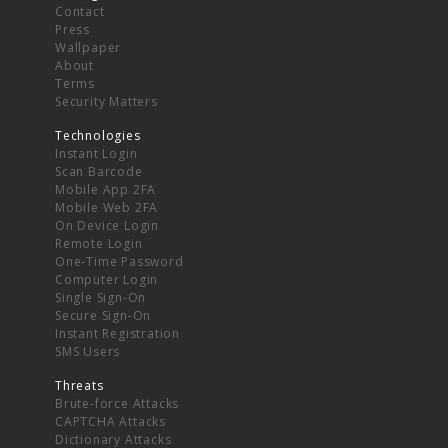
Contact
Press
Wallpaper
About
Terms
Security Matters
Technologies
Instant Login
Scan Barcode
Mobile App 2FA
Mobile Web 2FA
On Device Login
Remote Login
One-Time Password
Computer Login
Single Sign-On
Secure Sign-On
Instant Registration
SMS Users
Threats
Brute-force Attacks
CAPTCHA Attacks
Dictionary Attacks