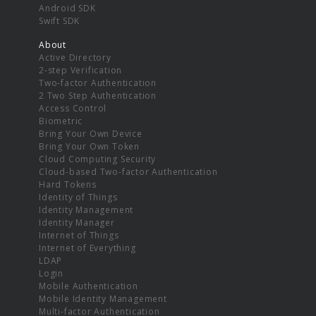
Android SDK
Swift SDK
About
Active Directory
2-step Verification
Two-factor Authentication
2 Two Step Authentication
Access Control
Biometric
Bring Your Own Device
Bring Your Own Token
Cloud Computing Security
Cloud-based Two-factor Authentication
Hard Tokens
Identity of Things
Identity Management
Identity Manager
Internet of Things
Internet of Everything
LDAP
Login
Mobile Authentication
Mobile Identity Management
Multi-factor Authentication