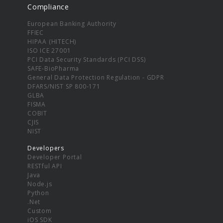
Compliance
European Banking Authority
FFIEC
HIPAA (HITECH)
ISO ICE 27001
PCI Data Security Standards (PCI DSS)
SAFE-BioPharma
General Data Protection Regulation - GDPR
DFARS/NIST SP 800-171
GLBA
FISMA
COBIT
CJIS
NIST
Developers
Developer Portal
RESTful API
Java
Node.js
Python
.Net
Custom
iOS SDK