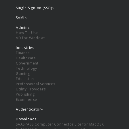
Single Sign-on (SSO)
SAML
Admins
How To Use
AD for Windows
Industries
Finance
Healthcare
Government
Technology
Gaming
Education
Professional Services
Utility Providers
Publishing
Ecommerce
Authenticator
Downloads
SAASPASS Computer Connector Lite for MacOSX