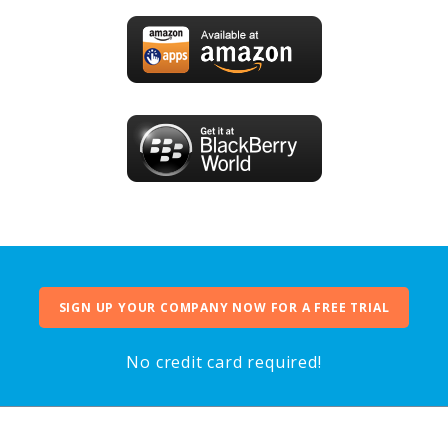
SIGN UP YOUR COMPANY NOW FOR A FREE TRIAL
No credit card required!