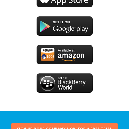
SIGN UP YOUR COMPANY NOW FOR A FREE TRIAL