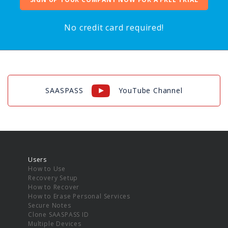
No credit card required!
SAASPASS
YouTube Channel
Users
How to Use
Recovery Setup
How to Recover
How to Erase Personal Services
Secure Notes
Clone SAASPASS ID
Multiple Devices