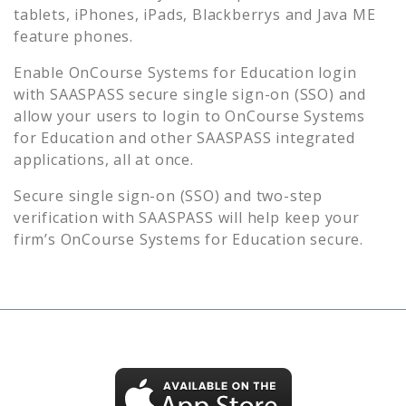
tablets, iPhones, iPads, Blackberrys and Java ME
feature phones.
Enable
OnCourse Systems for Education
login
with SAASPASS secure single sign-on (SSO) and
allow your users to login to
OnCourse Systems
for Education
and other SAASPASS integrated
applications, all at once.
Secure single sign-on (SSO) and two-step
verification with SAASPASS will help keep your
firm’s
OnCourse Systems for Education
secure.