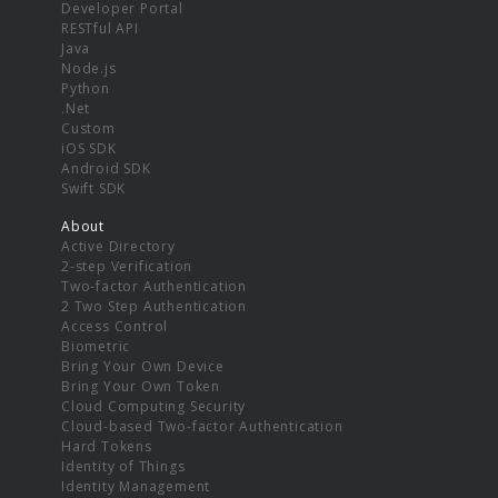
Developer Portal
RESTful API
Java
Node.js
Python
.Net
Custom
iOS SDK
Android SDK
Swift SDK
About
Active Directory
2-step Verification
Two-factor Authentication
2 Two Step Authentication
Access Control
Biometric
Bring Your Own Device
Bring Your Own Token
Cloud Computing Security
Cloud-based Two-factor Authentication
Hard Tokens
Identity of Things
Identity Management