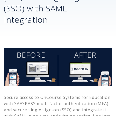
(SSO) with SAML
Integration
Secure access to
OnCourse Systems for Education
with SAASPASS multi-factor authentication (MFA)
and secure single sign-on (SSO) and integrate it
with SAML in no time and with no coding. Log into