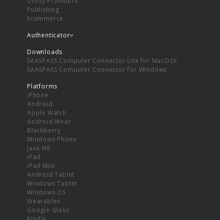
Utility Providers
Publishing
Ecommerce
Authenticator
Downloads
SAASPASS Computer Connector Lite for MacOSX
SAASPASS Computer Connector for Windows
Platforms
iPhone
Android
Apple Watch
Android Wear
Blackberry
Windows Phone
Java ME
iPad
iPad Mini
Android Tablet
Windows Tablet
Windows OS
Wearables
Google Glass
Kindle