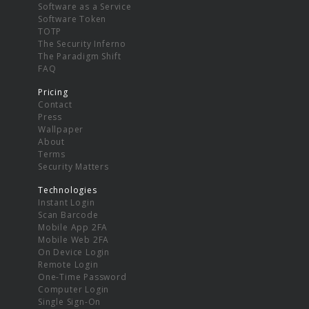
Software as a Service
Software Token
TOTP
The Security Inferno
The Paradigm Shift
FAQ
Pricing
Contact
Press
Wallpaper
About
Terms
Security Matters
Technologies
Instant Login
Scan Barcode
Mobile App 2FA
Mobile Web 2FA
On Device Login
Remote Login
One-Time Password
Computer Login
Single Sign-On