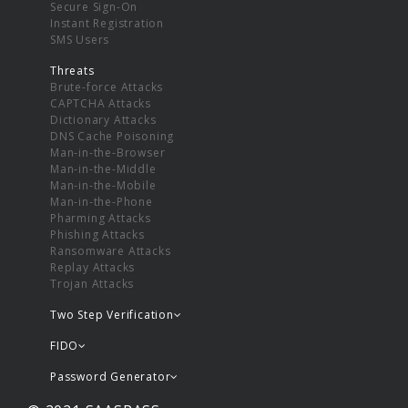
Secure Sign-On
Instant Registration
SMS Users
Threats
Brute-force Attacks
CAPTCHA Attacks
Dictionary Attacks
DNS Cache Poisoning
Man-in-the-Browser
Man-in-the-Middle
Man-in-the-Mobile
Man-in-the-Phone
Pharming Attacks
Phishing Attacks
Ransomware Attacks
Replay Attacks
Trojan Attacks
Two Step Verification
FIDO
Password Generator