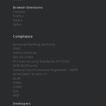
Browser Extensions
Chrome
Firefox
Opera
Safari
Compliance
European Banking Authority
FFIEC
HIPAA (HITECH)
ISO ICE 27001
PCI Data Security Standards (PCI DSS)
SAFE-BioPharma
General Data Protection Regulation - GDPR
DFARS/NIST SP 800-171
GLBA
FISMA
COBIT
CJIS
NIST
Developers