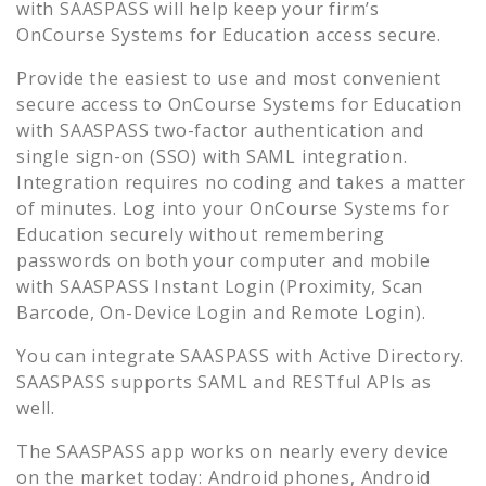
with SAASPASS will help keep your firm’s
OnCourse Systems for Education
access secure.
Provide the easiest to use and most convenient
secure access to
OnCourse Systems for Education
with SAASPASS two-factor authentication and
single sign-on (SSO) with SAML integration.
Integration requires no coding and takes a matter
of minutes. Log into your
OnCourse Systems for
Education
securely without remembering
passwords on both your computer and mobile
with SAASPASS Instant Login (Proximity, Scan
Barcode, On-Device Login and Remote Login).
You can integrate SAASPASS with Active Directory.
SAASPASS supports SAML and RESTful APIs as
well.
The SAASPASS app works on nearly every device
on the market today: Android phones, Android