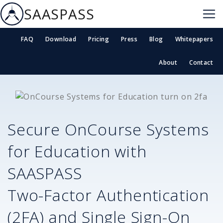
SAASPASS
FAQ
Download
Pricing
Press
Blog
Whitepapers
About
Contact
Secure
OnCourse Systems
for Education
with
SAASPASS
Two-Factor Authentication
(2FA) and Single Sign-On