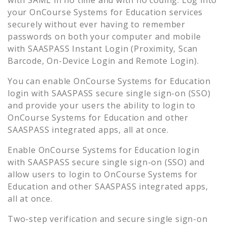
your
OnCourse Systems for Education
services
securely without ever having to remember
passwords on both your computer and mobile
with SAASPASS Instant Login (Proximity, Scan
Barcode, On-Device Login and Remote Login).
You can enable
OnCourse Systems for Education
login with SAASPASS secure single sign-on (SSO)
and provide your users the ability to login to
OnCourse Systems for Education
and other
SAASPASS integrated apps, all at once.
Enable
OnCourse Systems for Education
login
with SAASPASS secure single sign-on (SSO) and
allow users to login to
OnCourse Systems for
Education
and other SAASPASS integrated apps,
all at once.
Two-step verification and secure single sign-on