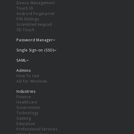
Device Management
Touch ID
Android Fingerprint
PIN Settings
Scrambled keypad
3D Touch
Password Manager
Single Sign-on (SSO)
SAML
Admins
How To Use
AD for Windows
Industries
Finance
Healthcare
Government
Technology
Gaming
Education
Professional Services