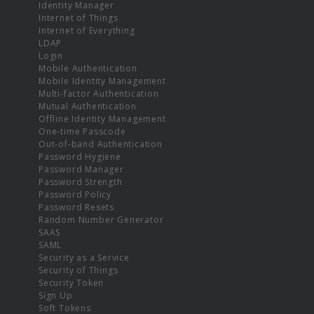
Identity Manager
Internet of Things
Internet of Everything
LDAP
Login
Mobile Authentication
Mobile Identity Management
Multi-factor Authentication
Mutual Authentication
Offline Identity Management
One-time Passcode
Out-of-band Authentication
Password Hygiene
Password Manager
Password Strength
Password Policy
Password Resets
Random Number Generator
SAAS
SAML
Security as a Service
Security of Things
Security Token
Sign Up
Soft Tokens