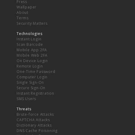
Press
Wallpaper
About
Terms
Security Matters
Technologies
Instant Login
Scan Barcode
Mobile App 2FA
Mobile Web 2FA
On Device Login
Remote Login
One-Time Password
Computer Login
Single Sign-On
Secure Sign-On
Instant Registration
SMS Users
Threats
Brute-force Attacks
CAPTCHA Attacks
Dictionary Attacks
DNS Cache Poisoning