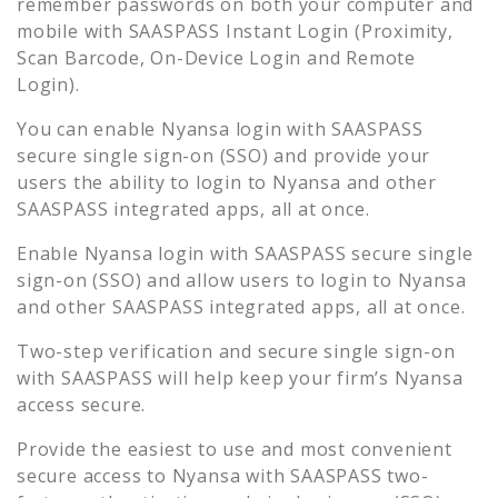
remember passwords on both your computer and
mobile with SAASPASS Instant Login (Proximity,
Scan Barcode, On-Device Login and Remote
Login).
You can enable
Nyansa
login with SAASPASS
secure single sign-on (SSO) and provide your
users the ability to login to
Nyansa
and other
SAASPASS integrated apps, all at once.
Enable
Nyansa
login with SAASPASS secure single
sign-on (SSO) and allow users to login to
Nyansa
and other SAASPASS integrated apps, all at once.
Two-step verification and secure single sign-on
with SAASPASS will help keep your firm’s
Nyansa
access secure.
Provide the easiest to use and most convenient
secure access to
Nyansa
with SAASPASS two-