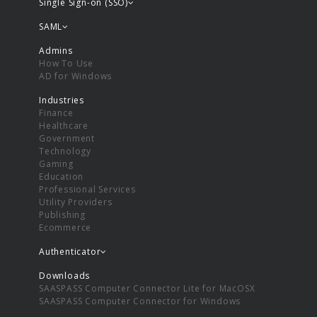
Single Sign-on (SSO)
SAML
Admins
How To Use
AD for Windows
Industries
Finance
Healthcare
Government
Technology
Gaming
Education
Professional Services
Utility Providers
Publishing
Ecommerce
Authenticator
Downloads
SAASPASS Computer Connector Lite for MacOSX
SAASPASS Computer Connector for Windows