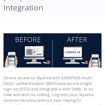
Integration
Secure access to
Nyansa
with SAASPASS multi-
factor authentication (MFA) and secure single
sign-on (SSO) and integrate it with SAML in no
time and with no coding. Log into your
Nyansa
services securely without ever having to