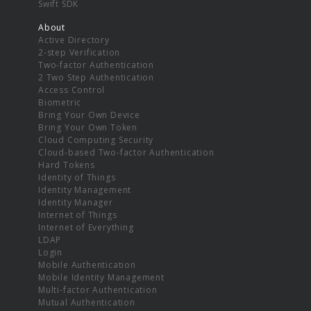
Swift SDK
About
Active Directory
2-step Verification
Two-factor Authentication
2 Two Step Authentication
Access Control
Biometric
Bring Your Own Device
Bring Your Own Token
Cloud Computing Security
Cloud-based Two-factor Authentication
Hard Tokens
Identity of Things
Identity Management
Identity Manager
Internet of Things
Internet of Everything
LDAP
Login
Mobile Authentication
Mobile Identity Management
Multi-factor Authentication
Mutual Authentication