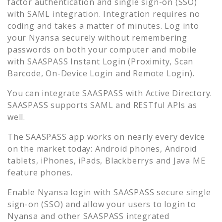
factor authentication and single sign-on (SSO)
with SAML integration. Integration requires no
coding and takes a matter of minutes. Log into
your
Nyansa
securely without remembering
passwords on both your computer and mobile
with SAASPASS Instant Login (Proximity, Scan
Barcode, On-Device Login and Remote Login).
You can integrate SAASPASS with Active Directory.
SAASPASS supports SAML and RESTful APIs as
well.
The SAASPASS app works on nearly every device
on the market today: Android phones, Android
tablets, iPhones, iPads, Blackberrys and Java ME
feature phones.
Enable
Nyansa
login with SAASPASS secure single
sign-on (SSO) and allow your users to login to
Nyansa
and other SAASPASS integrated