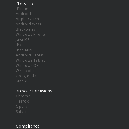
Platforms
iPhone
Android
Apple Watch
Android Wear
Blackberry
Windows Phone
Java ME
iPad
iPad Mini
Android Tablet
Windows Tablet
Windows OS
Wearables
Google Glass
Kindle
Browser Extensions
Chrome
Firefox
Opera
Safari
Compliance