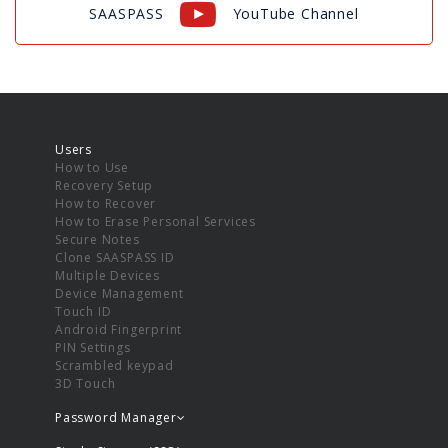
SAASPASS
YouTube Channel
Users
How to Use
Recovery Setup
How to Recover
How to Erase Personal Services
Secure Notes
Clone SAASPASS ID
Multiple Devices
Device Management
Touch ID
Android Fingerprint
PIN Settings
Scrambled keypad
3D Touch
Password Manager