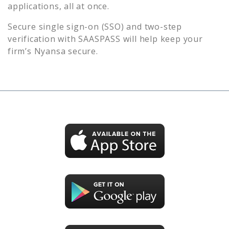
applications, all at once.
Secure single sign-on (SSO) and two-step
verification with SAASPASS will help keep your
firm’s
Nyansa
secure.