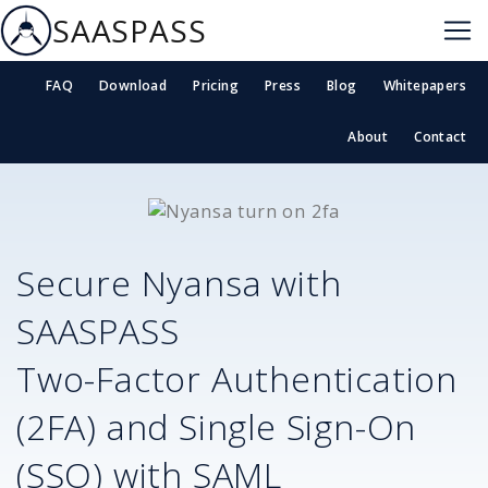
SAASPASS
FAQ
Download
Pricing
Press
Blog
Whitepapers
About
Contact
Secure
Nyansa
with
SAASPASS
Two-Factor Authentication
(2FA) and Single Sign-On
(SSO) with SAML