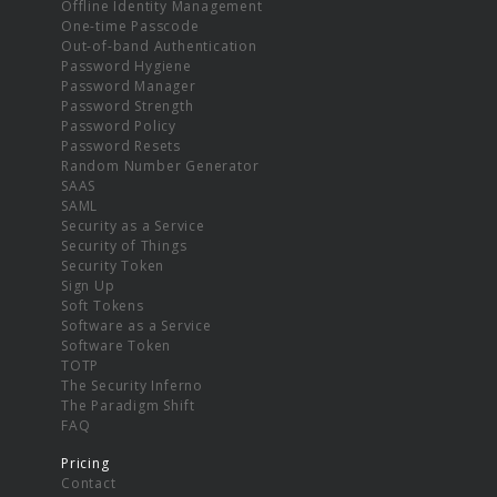
Offline Identity Management
One-time Passcode
Out-of-band Authentication
Password Hygiene
Password Manager
Password Strength
Password Policy
Password Resets
Random Number Generator
SAAS
SAML
Security as a Service
Security of Things
Security Token
Sign Up
Soft Tokens
Software as a Service
Software Token
TOTP
The Security Inferno
The Paradigm Shift
FAQ
Pricing
Contact