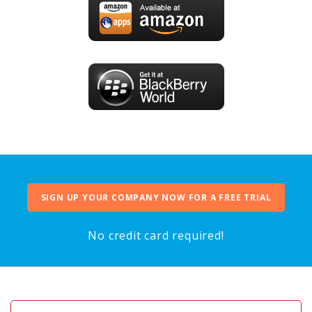
SIGN UP YOUR COMPANY NOW FOR A FREE TRIAL
No credit card required!