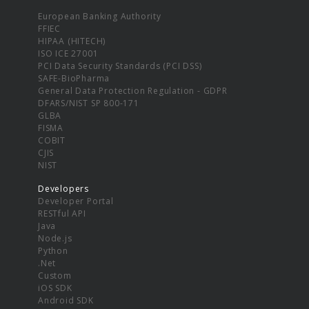
European Banking Authority
FFIEC
HIPAA (HITECH)
ISO ICE 27001
PCI Data Security Standards (PCI DSS)
SAFE-BioPharma
General Data Protection Regulation - GDPR
DFARS/NIST SP 800-171
GLBA
FISMA
COBIT
CJIS
NIST
Developers
Developer Portal
RESTful API
Java
Node.js
Python
.Net
Custom
iOS SDK
Android SDK