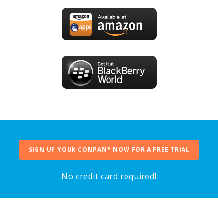
SIGN UP YOUR COMPANY NOW FOR A FREE TRIAL
No credit card required!