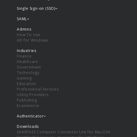
Single Sign-on (SSO)
SAML
Admins
How To Use
AD for Windows
Industries
Finance
Healthcare
Government
Technology
Gaming
Education
Professional Services
Utility Providers
Publishing
Ecommerce
Authenticator
Downloads
SAASPASS Computer Connector Lite for MacOSX