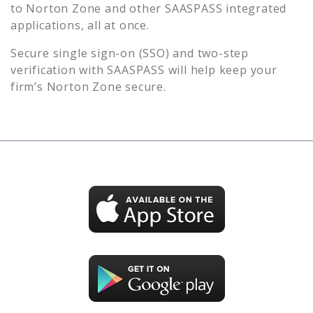
to
Norton Zone
and other SAASPASS integrated
applications, all at once.
Secure single sign-on (SSO) and two-step
verification with SAASPASS will help keep your
firm’s
Norton Zone
secure.