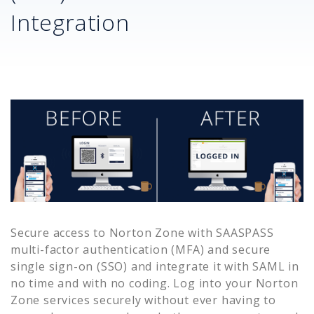
Integration
Secure access to
Norton Zone
with SAASPASS
multi-factor authentication (MFA) and secure
single sign-on (SSO) and integrate it with SAML in
no time and with no coding. Log into your
Norton
Zone
services securely without ever having to