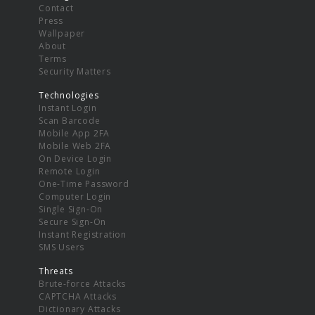
Contact
Press
Wallpaper
About
Terms
Security Matters
Technologies
Instant Login
Scan Barcode
Mobile App 2FA
Mobile Web 2FA
On Device Login
Remote Login
One-Time Password
Computer Login
Single Sign-On
Secure Sign-On
Instant Registration
SMS Users
Threats
Brute-force Attacks
CAPTCHA Attacks
Dictionary Attacks