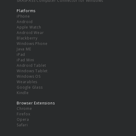
SAASPASS Computer Connector for Windows
Platforms
iPhone
Android
Apple Watch
Android Wear
Blackberry
Windows Phone
Java ME
iPad
iPad Mini
Android Tablet
Windows Tablet
Windows OS
Wearables
Google Glass
Kindle
Browser Extensions
Chrome
Firefox
Opera
Safari