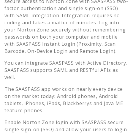
secure access to
Norton Zone
with SAASPASS two-
factor authentication and single sign-on (SSO)
with SAML integration. Integration requires no
coding and takes a matter of minutes. Log into
your
Norton Zone
securely without remembering
passwords on both your computer and mobile
with SAASPASS Instant Login (Proximity, Scan
Barcode, On-Device Login and Remote Login).
You can integrate SAASPASS with Active Directory.
SAASPASS supports SAML and RESTful APIs as
well.
The SAASPASS app works on nearly every device
on the market today: Android phones, Android
tablets, iPhones, iPads, Blackberrys and Java ME
feature phones.
Enable
Norton Zone
login with SAASPASS secure
single sign-on (SSO) and allow your users to login