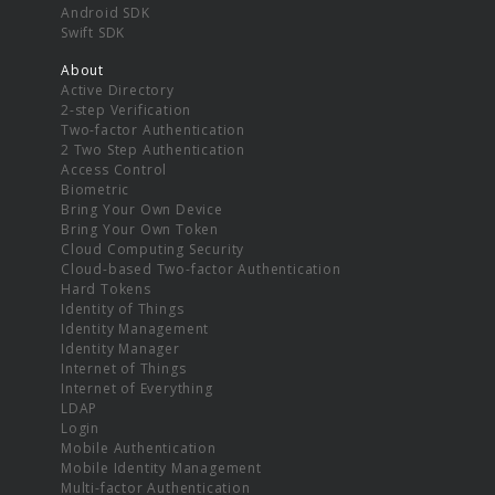
Android SDK
Swift SDK
About
Active Directory
2-step Verification
Two-factor Authentication
2 Two Step Authentication
Access Control
Biometric
Bring Your Own Device
Bring Your Own Token
Cloud Computing Security
Cloud-based Two-factor Authentication
Hard Tokens
Identity of Things
Identity Management
Identity Manager
Internet of Things
Internet of Everything
LDAP
Login
Mobile Authentication
Mobile Identity Management
Multi-factor Authentication