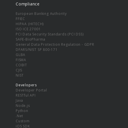
Compliance
European Banking Authority
FFIEC
HIPAA (HITECH)
ISO ICE 27001
PCI Data Security Standards (PCI DSS)
SAFE-BioPharma
General Data Protection Regulation - GDPR
DFARS/NIST SP 800-171
GLBA
FISMA
COBIT
CJIS
NIST
Developers
Developer Portal
RESTful API
Java
Node.js
Python
.Net
Custom
iOS SDK