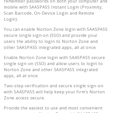
remember passwords on both your computer and
mobile with SAASPASS Instant Login (Proximity,
Scan Barcode, On-Device Login and Remote
Login).
You can enable
Norton Zone
login with SAASPASS
secure single sign-on (SSO) and provide your
users the ability to login to
Norton Zone
and
other SAASPASS integrated apps, all at once.
Enable
Norton Zone
login with SAASPASS secure
single sign-on (SSO) and allow users to login to
Norton Zone
and other SAASPASS integrated
apps, all at once.
Two-step verification and secure single sign-on
with SAASPASS will help keep your firm’s
Norton
Zone
access secure.
Provide the easiest to use and most convenient