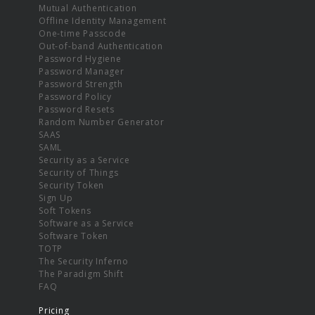
Mutual Authentication
Offline Identity Management
One-time Passcode
Out-of-band Authentication
Password Hygiene
Password Manager
Password Strength
Password Policy
Password Resets
Random Number Generator
SAAS
SAML
Security as a Service
Security of Things
Security Token
Sign Up
Soft Tokens
Software as a Service
Software Token
TOTP
The Security Inferno
The Paradigm Shift
FAQ
Pricing