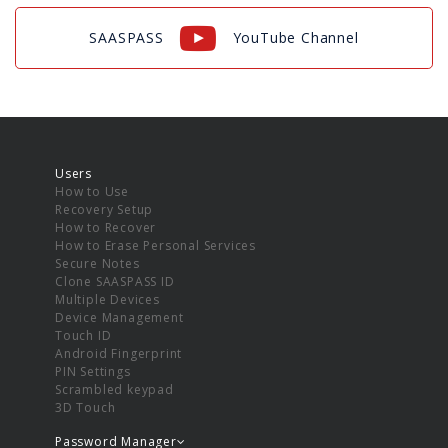
SAASPASS
YouTube Channel
Users
How to Use
Recovery Setup
How to Recover
How to Erase Personal Services
Secure Notes
Clone SAASPASS ID
Multiple Devices
Device Management
Touch ID
Android Fingerprint
PIN Settings
Scrambled keypad
3D Touch
Password Manager