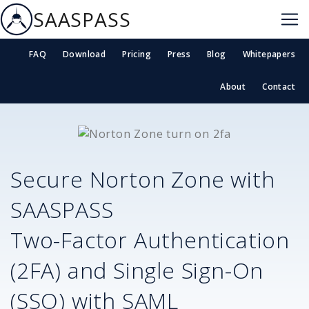
SAASPASS
FAQ
Download
Pricing
Press
Blog
Whitepapers
About
Contact
Secure
Norton Zone
with
SAASPASS
Two-Factor Authentication
(2FA) and Single Sign-On
(SSO) with SAML