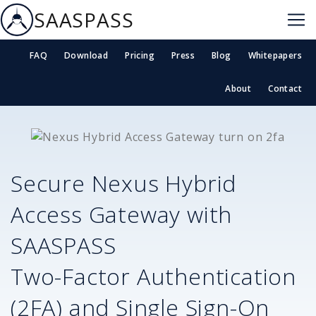
SAASPASS
FAQ
Download
Pricing
Press
Blog
Whitepapers
About
Contact
Secure
Nexus Hybrid
Access Gateway
with
SAASPASS
Two-Factor Authentication
(2FA) and Single Sign-On