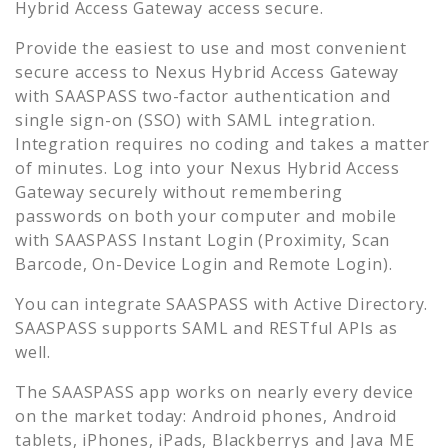
Hybrid Access Gateway
access secure.
Provide the easiest to use and most convenient
secure access to
Nexus Hybrid Access Gateway
with SAASPASS two-factor authentication and
single sign-on (SSO) with SAML integration.
Integration requires no coding and takes a matter
of minutes. Log into your
Nexus Hybrid Access
Gateway
securely without remembering
passwords on both your computer and mobile
with SAASPASS Instant Login (Proximity, Scan
Barcode, On-Device Login and Remote Login).
You can integrate SAASPASS with Active Directory.
SAASPASS supports SAML and RESTful APIs as
well.
The SAASPASS app works on nearly every device
on the market today: Android phones, Android
tablets, iPhones, iPads, Blackberrys and Java ME