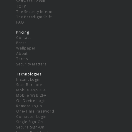
Software Token
TOTP
The Security Inferno
The Paradigm Shift
FAQ
Pricing
Contact
Press
Wallpaper
About
Terms
Security Matters
Technologies
Instant Login
Scan Barcode
Mobile App 2FA
Mobile Web 2FA
On Device Login
Remote Login
One-Time Password
Computer Login
Single Sign-On
Secure Sign-On