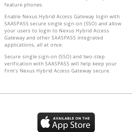
feature phones.
Enable
Nexus Hybrid Access Gateway
login with
SAASPASS secure single sign-on (SSO) and allow
your users to login to
Nexus Hybrid Access
Gateway
and other SAASPASS integrated
applications, all at once.
Secure single sign-on (SSO) and two-step
verification with SAASPASS will help keep your
firm’s
Nexus Hybrid Access Gateway
secure.