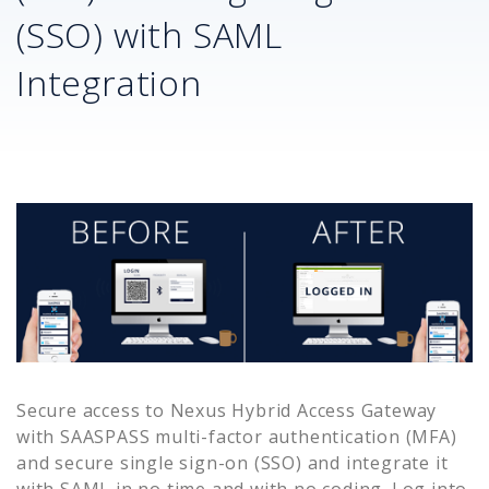
(SSO) with SAML
Integration
Secure access to
Nexus Hybrid Access Gateway
with SAASPASS multi-factor authentication (MFA)
and secure single sign-on (SSO) and integrate it
with SAML in no time and with no coding. Log into