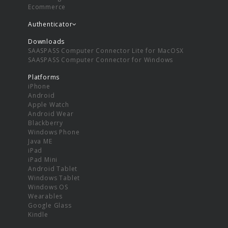
Ecommerce
Authenticator
Downloads
SAASPASS Computer Connector Lite for MacOSX
SAASPASS Computer Connector for Windows
Platforms
iPhone
Android
Apple Watch
Android Wear
Blackberry
Windows Phone
Java ME
iPad
iPad Mini
Android Tablet
Windows Tablet
Windows OS
Wearables
Google Glass
Kindle