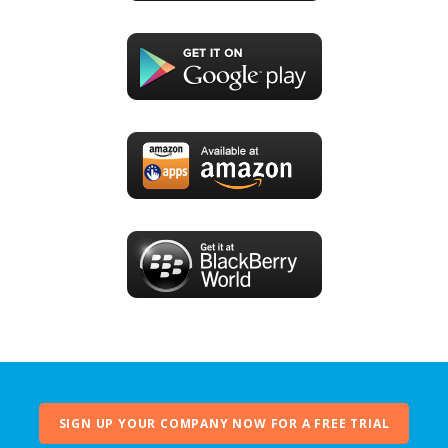
SIGN UP YOUR COMPANY NOW FOR A FREE TRIAL