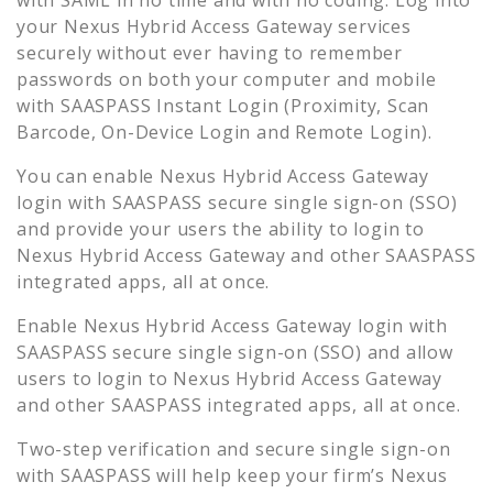
your
Nexus Hybrid Access Gateway
services
securely without ever having to remember
passwords on both your computer and mobile
with SAASPASS Instant Login (Proximity, Scan
Barcode, On-Device Login and Remote Login).
You can enable
Nexus Hybrid Access Gateway
login with SAASPASS secure single sign-on (SSO)
and provide your users the ability to login to
Nexus Hybrid Access Gateway
and other SAASPASS
integrated apps, all at once.
Enable
Nexus Hybrid Access Gateway
login with
SAASPASS secure single sign-on (SSO) and allow
users to login to
Nexus Hybrid Access Gateway
and other SAASPASS integrated apps, all at once.
Two-step verification and secure single sign-on
with SAASPASS will help keep your firm’s
Nexus