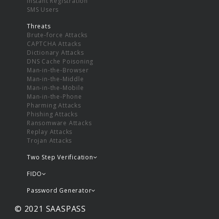
Instant Registration
SMS Users
Threats
Brute-force Attacks
CAPTCHA Attacks
Dictionary Attacks
DNS Cache Poisoning
Man-in-the-Browser
Man-in-the-Middle
Man-in-the-Mobile
Man-in-the-Phone
Pharming Attacks
Phishing Attacks
Ransomware Attacks
Replay Attacks
Trojan Attacks
Two Step Verification
FIDO
Password Generator
© 2021 SAASPASS