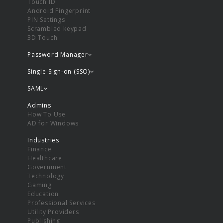
Touch ID
Android Fingerprint
PIN Settings
Scrambled keypad
3D Touch
Password Manager
Single Sign-on (SSO)
SAML
Admins
How To Use
AD for Windows
Industries
Finance
Healthcare
Government
Technology
Gaming
Education
Professional Services
Utility Providers
Publishing