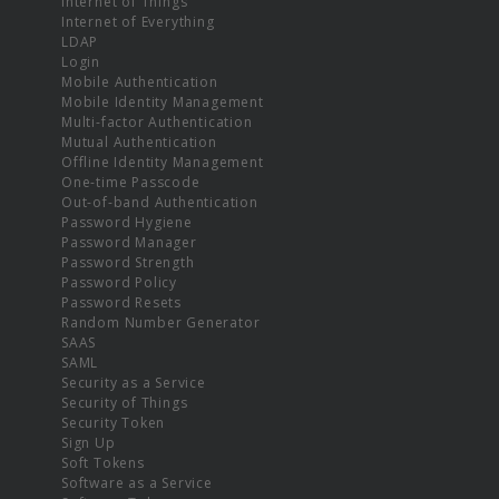
Internet of Things
Internet of Everything
LDAP
Login
Mobile Authentication
Mobile Identity Management
Multi-factor Authentication
Mutual Authentication
Offline Identity Management
One-time Passcode
Out-of-band Authentication
Password Hygiene
Password Manager
Password Strength
Password Policy
Password Resets
Random Number Generator
SAAS
SAML
Security as a Service
Security of Things
Security Token
Sign Up
Soft Tokens
Software as a Service