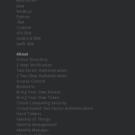
RESTful API
Java
Node.js
Python
.Net
Custom
iOS SDK
Android SDK
Swift SDK
About
Active Directory
2-step Verification
Two-factor Authentication
2 Two Step Authentication
Access Control
Biometric
Bring Your Own Device
Bring Your Own Token
Cloud Computing Security
Cloud-based Two-factor Authentication
Hard Tokens
Identity of Things
Identity Management
Identity Manager