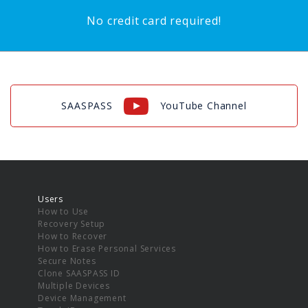
No credit card required!
SAASPASS
YouTube Channel
Users
How to Use
Recovery Setup
How to Recover
How to Erase Personal Services
Secure Notes
Clone SAASPASS ID
Multiple Devices
Device Management