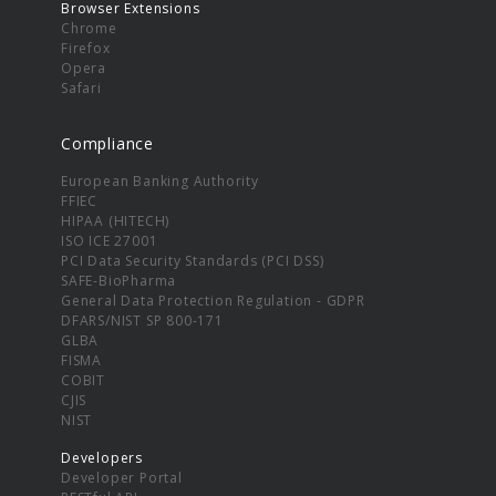
Browser Extensions
Chrome
Firefox
Opera
Safari
Compliance
European Banking Authority
FFIEC
HIPAA (HITECH)
ISO ICE 27001
PCI Data Security Standards (PCI DSS)
SAFE-BioPharma
General Data Protection Regulation - GDPR
DFARS/NIST SP 800-171
GLBA
FISMA
COBIT
CJIS
NIST
Developers
Developer Portal