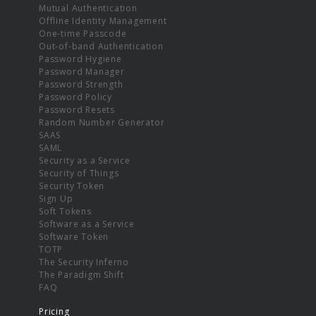
Mutual Authentication
Offline Identity Management
One-time Passcode
Out-of-band Authentication
Password Hygiene
Password Manager
Password Strength
Password Policy
Password Resets
Random Number Generator
SAAS
SAML
Security as a Service
Security of Things
Security Token
Sign Up
Soft Tokens
Software as a Service
Software Token
TOTP
The Security Inferno
The Paradigm Shift
FAQ
Pricing