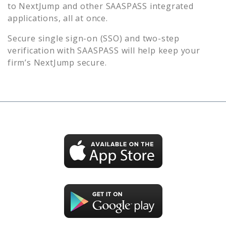
to
NextJump
and other SAASPASS integrated
applications, all at once.
Secure single sign-on (SSO) and two-step
verification with SAASPASS will help keep your
firm’s
NextJump
secure.