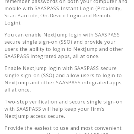
remember passwords on both your computer and
mobile with SAASPASS Instant Login (Proximity,
Scan Barcode, On-Device Login and Remote
Login).
You can enable
NextJump
login with SAASPASS
secure single sign-on (SSO) and provide your
users the ability to login to
NextJump
and other
SAASPASS integrated apps, all at once.
Enable
NextJump
login with SAASPASS secure
single sign-on (SSO) and allow users to login to
NextJump
and other SAASPASS integrated apps,
all at once.
Two-step verification and secure single sign-on
with SAASPASS will help keep your firm’s
NextJump
access secure.
Provide the easiest to use and most convenient