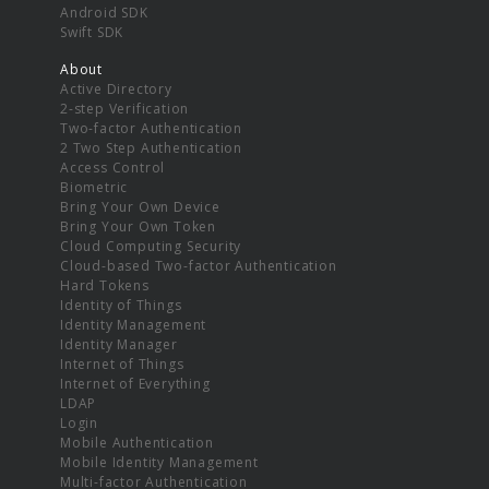
Android SDK
Swift SDK
About
Active Directory
2-step Verification
Two-factor Authentication
2 Two Step Authentication
Access Control
Biometric
Bring Your Own Device
Bring Your Own Token
Cloud Computing Security
Cloud-based Two-factor Authentication
Hard Tokens
Identity of Things
Identity Management
Identity Manager
Internet of Things
Internet of Everything
LDAP
Login
Mobile Authentication
Mobile Identity Management
Multi-factor Authentication