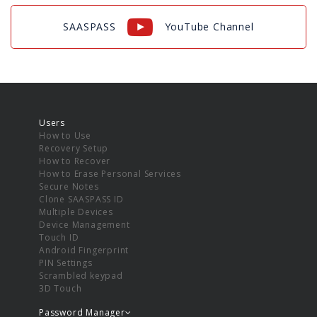
SAASPASS
YouTube Channel
Users
How to Use
Recovery Setup
How to Recover
How to Erase Personal Services
Secure Notes
Clone SAASPASS ID
Multiple Devices
Device Management
Touch ID
Android Fingerprint
PIN Settings
Scrambled keypad
3D Touch
Password Manager