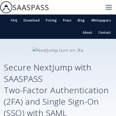
SAASPASS
FAQ
Download
Pricing
Press
Blog
Whitepapers
About
Contact
Secure
NextJump
with
SAASPASS
Two-Factor Authentication
(2FA) and Single Sign-On
(SSO) with SAML