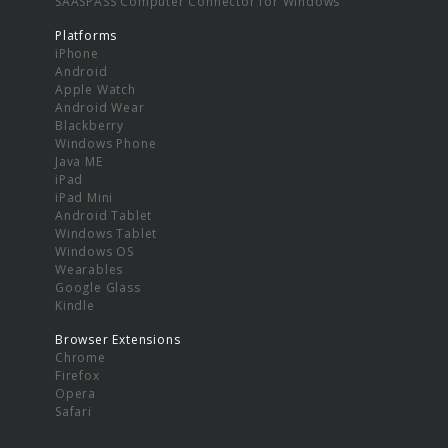
SAASPASS Computer Connector for Windows
Platforms
iPhone
Android
Apple Watch
Android Wear
Blackberry
Windows Phone
Java ME
iPad
iPad Mini
Android Tablet
Windows Tablet
Windows OS
Wearables
Google Glass
Kindle
Browser Extensions
Chrome
Firefox
Opera
Safari