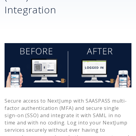
Integration
Secure access to
NextJump
with SAASPASS multi-
factor authentication (MFA) and secure single
sign-on (SSO) and integrate it with SAML in no
time and with no coding. Log into your
NextJump
services securely without ever having to