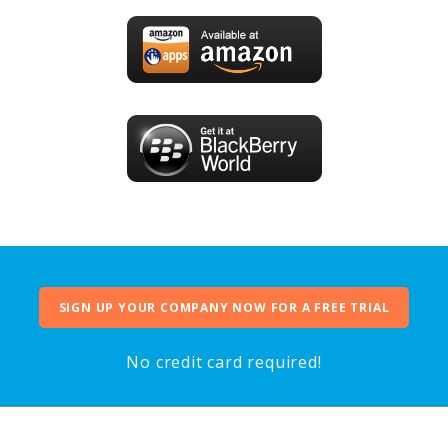
SIGN UP YOUR COMPANY NOW FOR A FREE TRIAL
No credit card required!