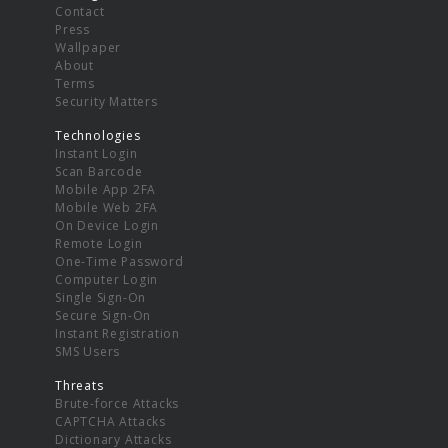
Contact
Press
Wallpaper
About
Terms
Security Matters
Technologies
Instant Login
Scan Barcode
Mobile App 2FA
Mobile Web 2FA
On Device Login
Remote Login
One-Time Password
Computer Login
Single Sign-On
Secure Sign-On
Instant Registration
SMS Users
Threats
Brute-force Attacks
CAPTCHA Attacks
Dictionary Attacks