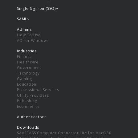
Single Sign-on (SSO)
SAML
Admins
How To Use
AD for Windows
Industries
Finance
Healthcare
Government
Technology
Gaming
Education
Professional Services
Utility Providers
Publishing
Ecommerce
Authenticator
Downloads
SAASPASS Computer Connector Lite for MacOSX