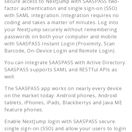
secure access to
NextJump
with SAASPASS two-
factor authentication and single sign-on (SSO)
with SAML integration. Integration requires no
coding and takes a matter of minutes. Log into
your
NextJump
securely without remembering
passwords on both your computer and mobile
with SAASPASS Instant Login (Proximity, Scan
Barcode, On-Device Login and Remote Login).
You can integrate SAASPASS with Active Directory.
SAASPASS supports SAML and RESTful APIs as
well.
The SAASPASS app works on nearly every device
on the market today: Android phones, Android
tablets, iPhones, iPads, Blackberrys and Java ME
feature phones.
Enable
NextJump
login with SAASPASS secure
single sign-on (SSO) and allow your users to login