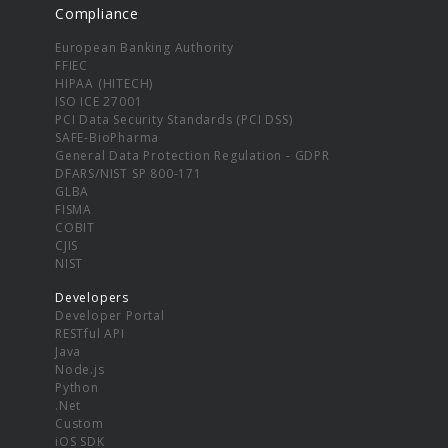
Compliance
European Banking Authority
FFIEC
HIPAA (HITECH)
ISO ICE 27001
PCI Data Security Standards (PCI DSS)
SAFE-BioPharma
General Data Protection Regulation - GDPR
DFARS/NIST SP 800-171
GLBA
FISMA
COBIT
CJIS
NIST
Developers
Developer Portal
RESTful API
Java
Node.js
Python
.Net
Custom
iOS SDK