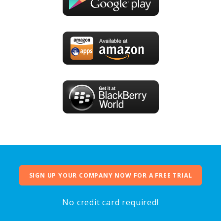
SIGN UP YOUR COMPANY NOW FOR A FREE TRIAL
No credit card required!