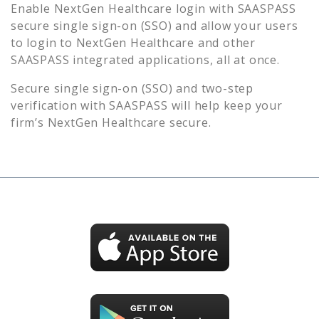
Enable
NextGen Healthcare
login with SAASPASS
secure single sign-on (SSO) and allow your users
to login to
NextGen Healthcare
and other
SAASPASS integrated applications, all at once.
Secure single sign-on (SSO) and two-step
verification with SAASPASS will help keep your
firm’s
NextGen Healthcare
secure.