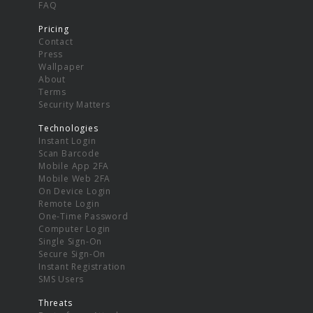
FAQ
Pricing
Contact
Press
Wallpaper
About
Terms
Security Matters
Technologies
Instant Login
Scan Barcode
Mobile App 2FA
Mobile Web 2FA
On Device Login
Remote Login
One-Time Password
Computer Login
Single Sign-On
Secure Sign-On
Instant Registration
SMS Users
Threats