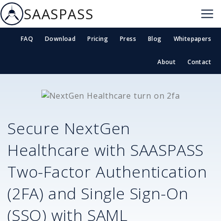
SAASPASS
FAQ
Download
Pricing
Press
Blog
Whitepapers
About
Contact
Secure
NextGen
Healthcare
with SAASPASS
Two-Factor Authentication
(2FA) and Single Sign-On
(SSO) with SAML