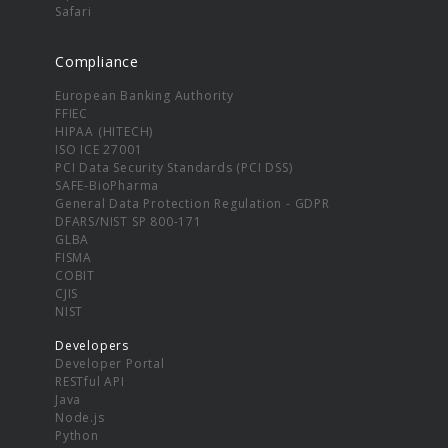
Safari
Compliance
European Banking Authority
FFIEC
HIPAA (HITECH)
ISO ICE 27001
PCI Data Security Standards (PCI DSS)
SAFE-BioPharma
General Data Protection Regulation - GDPR
DFARS/NIST SP 800-171
GLBA
FISMA
COBIT
CJIS
NIST
Developers
Developer Portal
RESTful API
Java
Node.js
Python