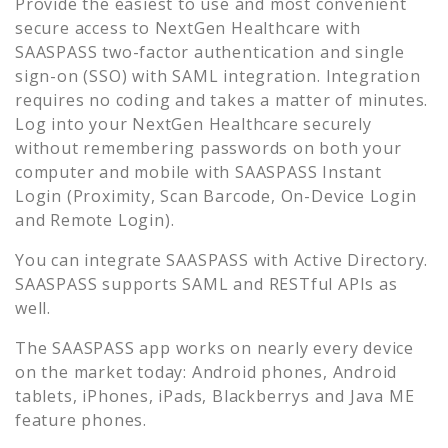
Provide the easiest to use and most convenient
secure access to
NextGen Healthcare
with
SAASPASS two-factor authentication and single
sign-on (SSO) with SAML integration. Integration
requires no coding and takes a matter of minutes.
Log into your
NextGen Healthcare
securely
without remembering passwords on both your
computer and mobile with SAASPASS Instant
Login (Proximity, Scan Barcode, On-Device Login
and Remote Login).
You can integrate SAASPASS with Active Directory.
SAASPASS supports SAML and RESTful APIs as
well.
The SAASPASS app works on nearly every device
on the market today: Android phones, Android
tablets, iPhones, iPads, Blackberrys and Java ME
feature phones.