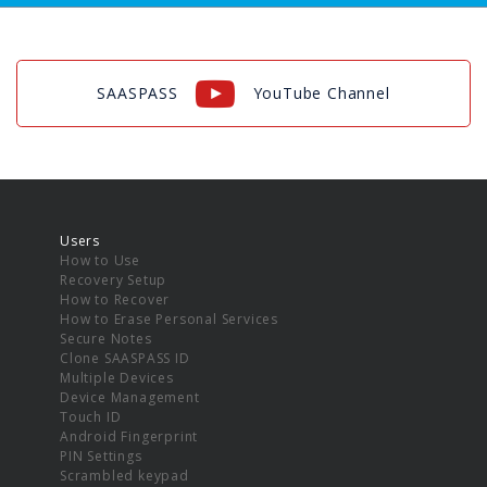
SAASPASS
YouTube Channel
Users
How to Use
Recovery Setup
How to Recover
How to Erase Personal Services
Secure Notes
Clone SAASPASS ID
Multiple Devices
Device Management
Touch ID
Android Fingerprint
PIN Settings
Scrambled keypad