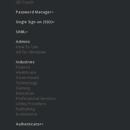
3D Touch
Password Manager
Single Sign-on (SSO)
SAML
Admins
How To Use
AD for Windows
Industries
Finance
Healthcare
Government
Technology
Gaming
Education
Professional Services
Utility Providers
Publishing
Ecommerce
Authenticator