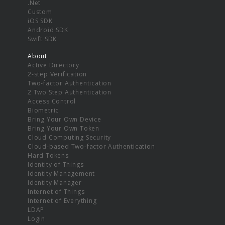
.Net
Custom
iOS SDK
Android SDK
Swift SDK
About
Active Directory
2-step Verification
Two-factor Authentication
2 Two Step Authentication
Access Control
Biometric
Bring Your Own Device
Bring Your Own Token
Cloud Computing Security
Cloud-based Two-factor Authentication
Hard Tokens
Identity of Things
Identity Management
Identity Manager
Internet of Things
Internet of Everything
LDAP
Login