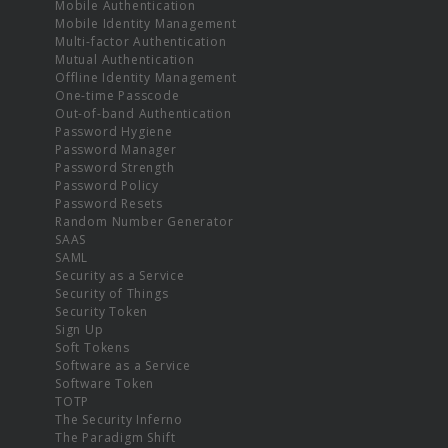
Mobile Authentication
Mobile Identity Management
Multi-factor Authentication
Mutual Authentication
Offline Identity Management
One-time Passcode
Out-of-band Authentication
Password Hygiene
Password Manager
Password Strength
Password Policy
Password Resets
Random Number Generator
SAAS
SAML
Security as a Service
Security of Things
Security Token
Sign Up
Soft Tokens
Software as a Service
Software Token
TOTP
The Security Inferno
The Paradigm Shift