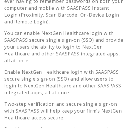
ever having to remember passwords on both your
computer and mobile with SAASPASS Instant
Login (Proximity, Scan Barcode, On-Device Login
and Remote Login).
You can enable
NextGen Healthcare
login with
SAASPASS secure single sign-on (SSO) and provide
your users the ability to login to
NextGen
Healthcare
and other SAASPASS integrated apps,
all at once.
Enable
NextGen Healthcare
login with SAASPASS
secure single sign-on (SSO) and allow users to
login to
NextGen Healthcare
and other SAASPASS
integrated apps, all at once.
Two-step verification and secure single sign-on
with SAASPASS will help keep your firm’s
NextGen
Healthcare
access secure.