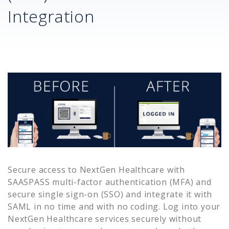
Integration
Secure access to
NextGen Healthcare
with
SAASPASS multi-factor authentication (MFA) and
secure single sign-on (SSO) and integrate it with
SAML in no time and with no coding. Log into your
NextGen Healthcare
services securely without