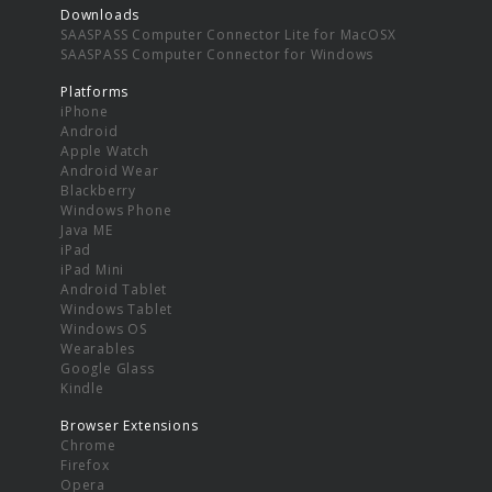
Downloads
SAASPASS Computer Connector Lite for MacOSX
SAASPASS Computer Connector for Windows
Platforms
iPhone
Android
Apple Watch
Android Wear
Blackberry
Windows Phone
Java ME
iPad
iPad Mini
Android Tablet
Windows Tablet
Windows OS
Wearables
Google Glass
Kindle
Browser Extensions
Chrome
Firefox
Opera