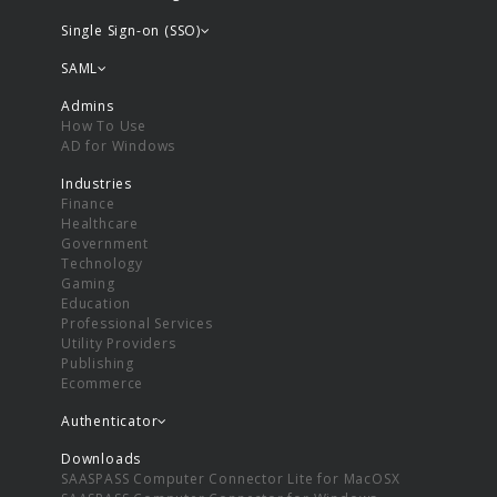
Single Sign-on (SSO)
SAML
Admins
How To Use
AD for Windows
Industries
Finance
Healthcare
Government
Technology
Gaming
Education
Professional Services
Utility Providers
Publishing
Ecommerce
Authenticator
Downloads
SAASPASS Computer Connector Lite for MacOSX