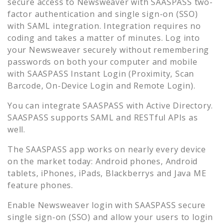
secure access to
Newsweaver
with SAASPASS two-
factor authentication and single sign-on (SSO)
with SAML integration. Integration requires no
coding and takes a matter of minutes. Log into
your
Newsweaver
securely without remembering
passwords on both your computer and mobile
with SAASPASS Instant Login (Proximity, Scan
Barcode, On-Device Login and Remote Login).
You can integrate SAASPASS with Active Directory.
SAASPASS supports SAML and RESTful APIs as
well.
The SAASPASS app works on nearly every device
on the market today: Android phones, Android
tablets, iPhones, iPads, Blackberrys and Java ME
feature phones.
Enable
Newsweaver
login with SAASPASS secure
single sign-on (SSO) and allow your users to login