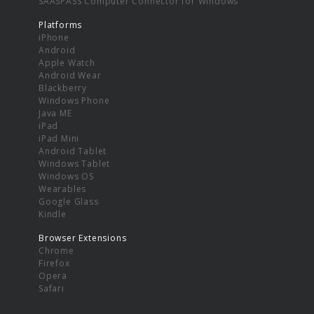
SAASPASS Computer Connector for Windows
Platforms
iPhone
Android
Apple Watch
Android Wear
Blackberry
Windows Phone
Java ME
iPad
iPad Mini
Android Tablet
Windows Tablet
Windows OS
Wearables
Google Glass
Kindle
Browser Extensions
Chrome
Firefox
Opera
Safari