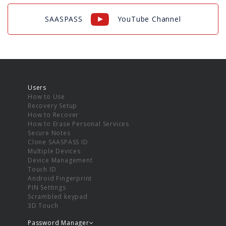
SAASPASS
YouTube Channel
Users
How to Use
Recovery Setup
How to Recover
How to Erase Personal Services
Secure Notes
Clone SAASPASS ID
Multiple Devices
Device Management
Touch ID
Android Fingerprint
PIN Settings
Scrambled keypad
3D Touch
Password Manager