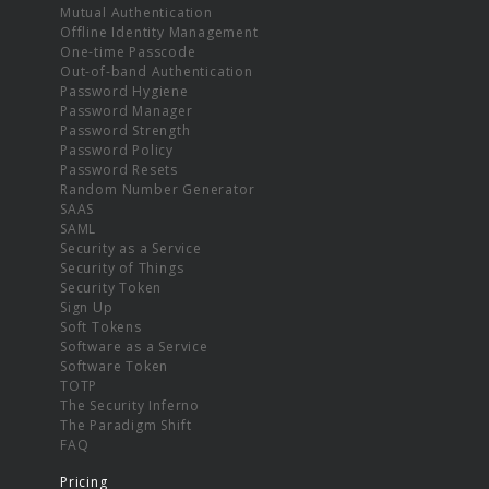
Mutual Authentication
Offline Identity Management
One-time Passcode
Out-of-band Authentication
Password Hygiene
Password Manager
Password Strength
Password Policy
Password Resets
Random Number Generator
SAAS
SAML
Security as a Service
Security of Things
Security Token
Sign Up
Soft Tokens
Software as a Service
Software Token
TOTP
The Security Inferno
The Paradigm Shift
FAQ
Pricing