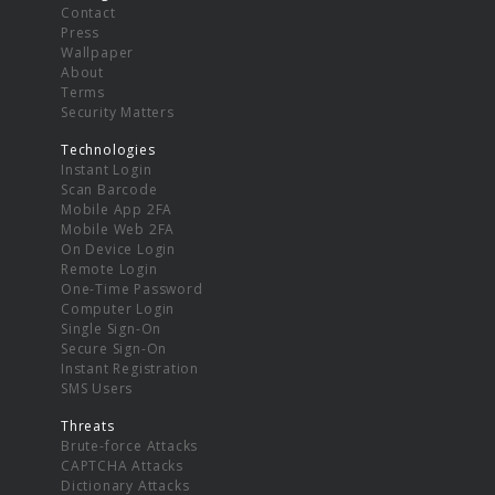
Contact
Press
Wallpaper
About
Terms
Security Matters
Technologies
Instant Login
Scan Barcode
Mobile App 2FA
Mobile Web 2FA
On Device Login
Remote Login
One-Time Password
Computer Login
Single Sign-On
Secure Sign-On
Instant Registration
SMS Users
Threats
Brute-force Attacks
CAPTCHA Attacks
Dictionary Attacks