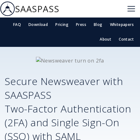
SAASPASS
FAQ
Download
Pricing
Press
Blog
Whitepapers
About
Contact
Secure
Newsweaver
with
SAASPASS
Two-Factor Authentication
(2FA) and Single Sign-On
(SSO) with SAML