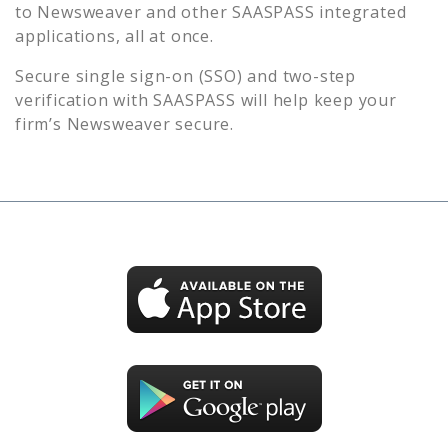
to
Newsweaver
and other SAASPASS integrated
applications, all at once.
Secure single sign-on (SSO) and two-step
verification with SAASPASS will help keep your
firm’s
Newsweaver
secure.