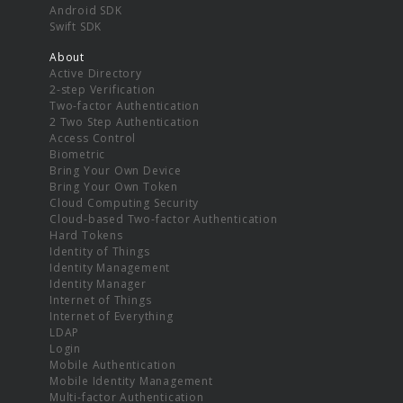
Android SDK
Swift SDK
About
Active Directory
2-step Verification
Two-factor Authentication
2 Two Step Authentication
Access Control
Biometric
Bring Your Own Device
Bring Your Own Token
Cloud Computing Security
Cloud-based Two-factor Authentication
Hard Tokens
Identity of Things
Identity Management
Identity Manager
Internet of Things
Internet of Everything
LDAP
Login
Mobile Authentication
Mobile Identity Management
Multi-factor Authentication