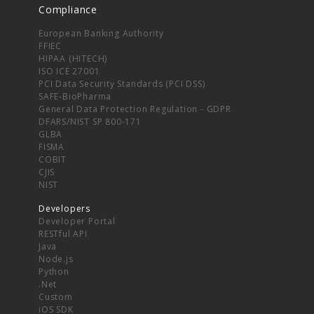
Compliance
European Banking Authority
FFIEC
HIPAA (HITECH)
ISO ICE 27001
PCI Data Security Standards (PCI DSS)
SAFE-BioPharma
General Data Protection Regulation - GDPR
DFARS/NIST SP 800-171
GLBA
FISMA
COBIT
CJIS
NIST
Developers
Developer Portal
RESTful API
Java
Node.js
Python
.Net
Custom
iOS SDK