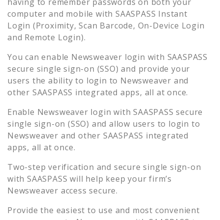
having to remember passwords on both your
computer and mobile with SAASPASS Instant
Login (Proximity, Scan Barcode, On-Device Login
and Remote Login).
You can enable
Newsweaver
login with SAASPASS
secure single sign-on (SSO) and provide your
users the ability to login to
Newsweaver
and
other SAASPASS integrated apps, all at once.
Enable
Newsweaver
login with SAASPASS secure
single sign-on (SSO) and allow users to login to
Newsweaver
and other SAASPASS integrated
apps, all at once.
Two-step verification and secure single sign-on
with SAASPASS will help keep your firm’s
Newsweaver
access secure.
Provide the easiest to use and most convenient