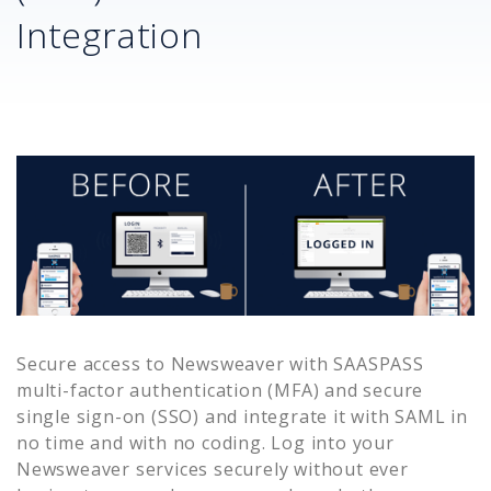
Integration
Secure access to
Newsweaver
with SAASPASS
multi-factor authentication (MFA) and secure
single sign-on (SSO) and integrate it with SAML in
no time and with no coding. Log into your
Newsweaver
services securely without ever