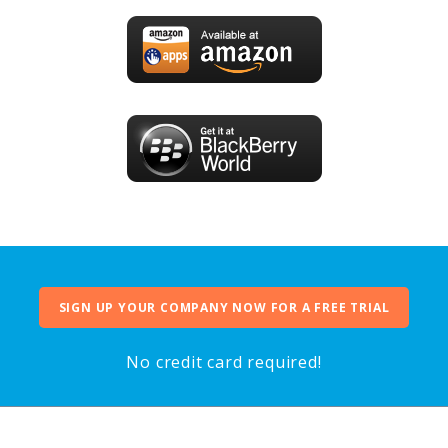
SIGN UP YOUR COMPANY NOW FOR A FREE TRIAL
No credit card required!