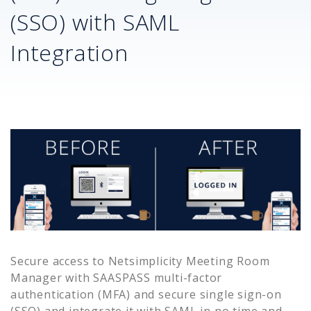
(SSO) with SAML
Integration
Secure access to
Netsimplicity Meeting Room
Manager
with SAASPASS multi-factor
authentication (MFA) and secure single sign-on
(SSO) and integrate it with SAML in no time and