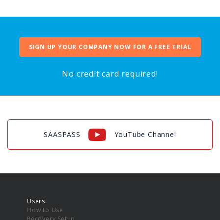
SIGN UP YOUR COMPANY NOW FOR A FREE TRIAL
No credit card required!
SAASPASS
YouTube Channel
Users
How to Use
Recovery Setup