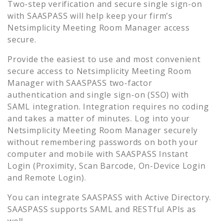
Two-step verification and secure single sign-on
with SAASPASS will help keep your firm’s
Netsimplicity Meeting Room Manager
access
secure.
Provide the easiest to use and most convenient
secure access to
Netsimplicity Meeting Room
Manager
with SAASPASS two-factor
authentication and single sign-on (SSO) with
SAML integration. Integration requires no coding
and takes a matter of minutes. Log into your
Netsimplicity Meeting Room Manager
securely
without remembering passwords on both your
computer and mobile with SAASPASS Instant
Login (Proximity, Scan Barcode, On-Device Login
and Remote Login).
You can integrate SAASPASS with Active Directory.
SAASPASS supports SAML and RESTful APIs as
well.