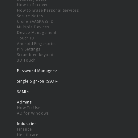
How to Recover
How to Erase Personal Services
Secure Notes
Clone SAASPASS ID
Multiple Devices
Device Management
Touch ID
Android Fingerprint
PIN Settings
Scrambled keypad
3D Touch
Password Manager
Single Sign-on (SSO)
SAML
Admins
How To Use
AD for Windows
Industries
Finance
Healthcare