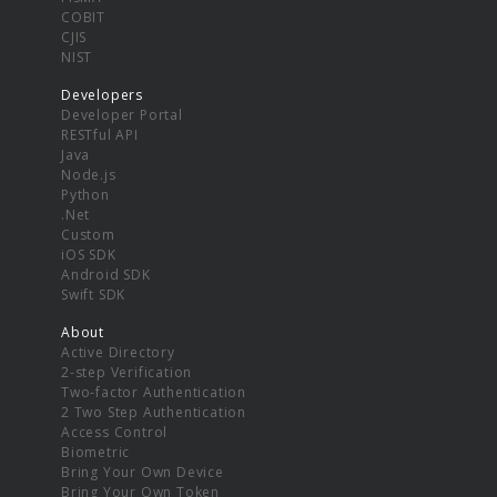
COBIT
CJIS
NIST
Developers
Developer Portal
RESTful API
Java
Node.js
Python
.Net
Custom
iOS SDK
Android SDK
Swift SDK
About
Active Directory
2-step Verification
Two-factor Authentication
2 Two Step Authentication
Access Control
Biometric
Bring Your Own Device
Bring Your Own Token