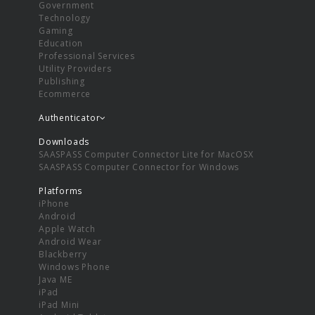
Government
Technology
Gaming
Education
Professional Services
Utility Providers
Publishing
Ecommerce
Authenticator
Downloads
SAASPASS Computer Connector Lite for MacOSX
SAASPASS Computer Connector for Windows
Platforms
iPhone
Android
Apple Watch
Android Wear
Blackberry
Windows Phone
Java ME
iPad
iPad Mini