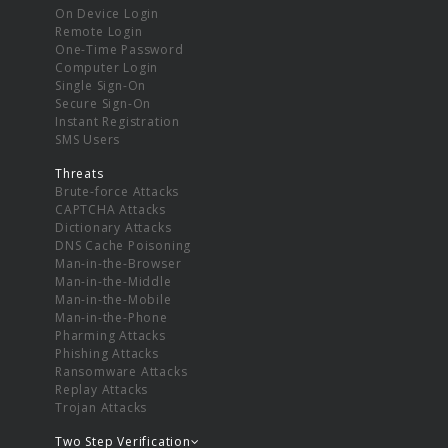
On Device Login
Remote Login
One-Time Password
Computer Login
Single Sign-On
Secure Sign-On
Instant Registration
SMS Users
Threats
Brute-force Attacks
CAPTCHA Attacks
Dictionary Attacks
DNS Cache Poisoning
Man-in-the-Browser
Man-in-the-Middle
Man-in-the-Mobile
Man-in-the-Phone
Pharming Attacks
Phishing Attacks
Ransomware Attacks
Replay Attacks
Trojan Attacks
Two Step Verification