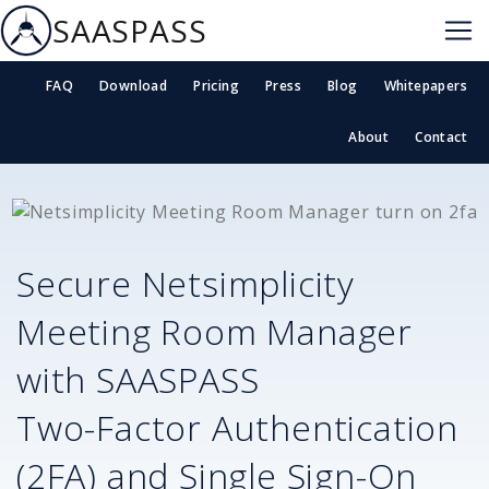
SAASPASS
FAQ
Download
Pricing
Press
Blog
Whitepapers
About
Contact
Secure
Netsimplicity
Meeting Room Manager
with SAASPASS
Two-Factor Authentication
(2FA) and Single Sign-On