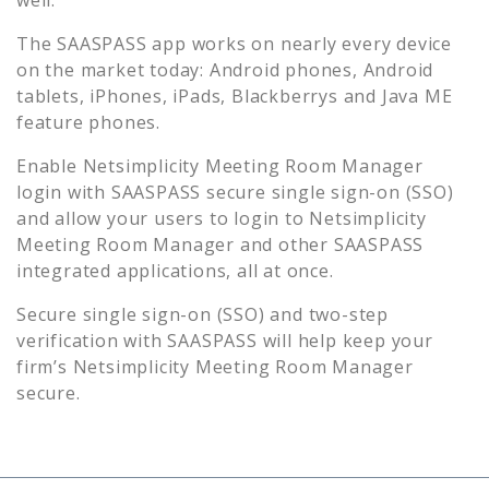
The SAASPASS app works on nearly every device
on the market today: Android phones, Android
tablets, iPhones, iPads, Blackberrys and Java ME
feature phones.
Enable
Netsimplicity Meeting Room Manager
login with SAASPASS secure single sign-on (SSO)
and allow your users to login to
Netsimplicity
Meeting Room Manager
and other SAASPASS
integrated applications, all at once.
Secure single sign-on (SSO) and two-step
verification with SAASPASS will help keep your
firm’s
Netsimplicity Meeting Room Manager
secure.