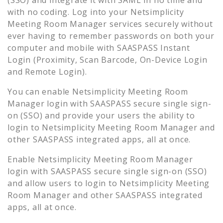
with no coding. Log into your
Netsimplicity
Meeting Room Manager
services securely without
ever having to remember passwords on both your
computer and mobile with SAASPASS Instant
Login (Proximity, Scan Barcode, On-Device Login
and Remote Login).
You can enable
Netsimplicity Meeting Room
Manager
login with SAASPASS secure single sign-
on (SSO) and provide your users the ability to
login to
Netsimplicity Meeting Room Manager
and
other SAASPASS integrated apps, all at once.
Enable
Netsimplicity Meeting Room Manager
login with SAASPASS secure single sign-on (SSO)
and allow users to login to
Netsimplicity Meeting
Room Manager
and other SAASPASS integrated
apps, all at once.