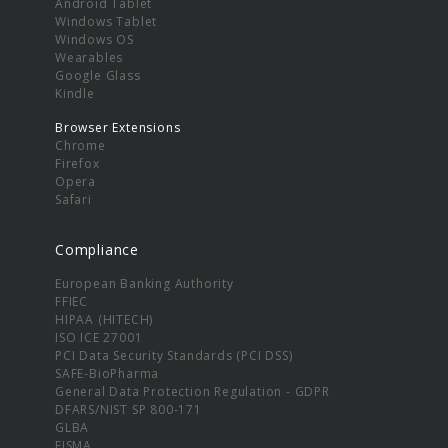
Android Tablet
Windows Tablet
Windows OS
Wearables
Google Glass
Kindle
Browser Extensions
Chrome
Firefox
Opera
Safari
Compliance
European Banking Authority
FFIEC
HIPAA (HITECH)
ISO ICE 27001
PCI Data Security Standards (PCI DSS)
SAFE-BioPharma
General Data Protection Regulation - GDPR
DFARS/NIST SP 800-171
GLBA
FISMA