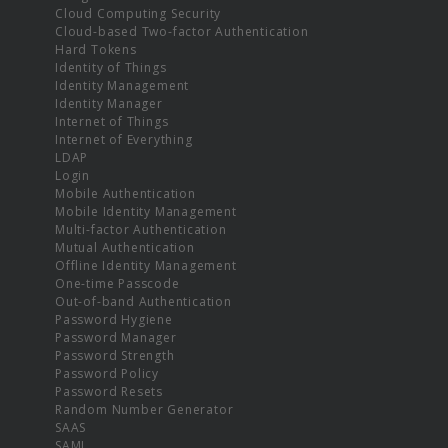
Cloud Computing Security
Cloud-based Two-factor Authentication
Hard Tokens
Identity of Things
Identity Management
Identity Manager
Internet of Things
Internet of Everything
LDAP
Login
Mobile Authentication
Mobile Identity Management
Multi-factor Authentication
Mutual Authentication
Offline Identity Management
One-time Passcode
Out-of-band Authentication
Password Hygiene
Password Manager
Password Strength
Password Policy
Password Resets
Random Number Generator
SAAS
SAML