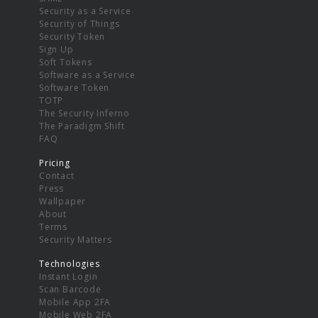
Security as a Service
Security of Things
Security Token
Sign Up
Soft Tokens
Software as a Service
Software Token
TOTP
The Security Inferno
The Paradigm Shift
FAQ
Pricing
Contact
Press
Wallpaper
About
Terms
Security Matters
Technologies
Instant Login
Scan Barcode
Mobile App 2FA
Mobile Web 2FA