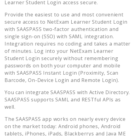
Learner Student Login
access secure.
Provide the easiest to use and most convenient
secure access to
NetExam Learner Student Login
with SAASPASS two-factor authentication and
single sign-on (SSO) with SAML integration.
Integration requires no coding and takes a matter
of minutes. Log into your
NetExam Learner
Student Login
securely without remembering
passwords on both your computer and mobile
with SAASPASS Instant Login (Proximity, Scan
Barcode, On-Device Login and Remote Login).
You can integrate SAASPASS with Active Directory.
SAASPASS supports SAML and RESTful APIs as
well.
The SAASPASS app works on nearly every device
on the market today: Android phones, Android
tablets, iPhones, iPads, Blackberrys and Java ME