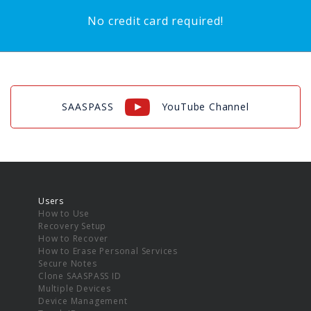
No credit card required!
SAASPASS
YouTube Channel
Users
How to Use
Recovery Setup
How to Recover
How to Erase Personal Services
Secure Notes
Clone SAASPASS ID
Multiple Devices
Device Management