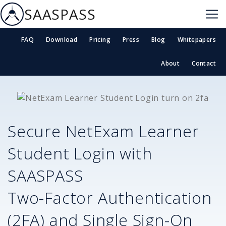
SAASPASS
FAQ
Download
Pricing
Press
Blog
Whitepapers
About
Contact
Secure
NetExam Learner
Student Login
with
SAASPASS
Two-Factor Authentication
(2FA) and Single Sign-On