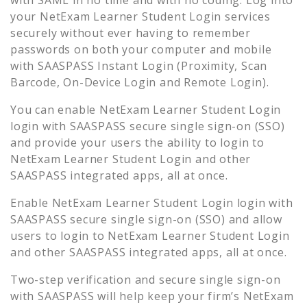
your
NetExam Learner Student Login
services
securely without ever having to remember
passwords on both your computer and mobile
with SAASPASS Instant Login (Proximity, Scan
Barcode, On-Device Login and Remote Login).
You can enable
NetExam Learner Student Login
login with SAASPASS secure single sign-on (SSO)
and provide your users the ability to login to
NetExam Learner Student Login
and other
SAASPASS integrated apps, all at once.
Enable
NetExam Learner Student Login
login with
SAASPASS secure single sign-on (SSO) and allow
users to login to
NetExam Learner Student Login
and other SAASPASS integrated apps, all at once.
Two-step verification and secure single sign-on
with SAASPASS will help keep your firm’s
NetExam