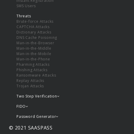
Instant Registration
SMS Users
Threats
Brute-force Attacks
CAPTCHA Attacks
Dictionary Attacks
DNS Cache Poisoning
Man-in-the-Browser
Man-in-the-Middle
Man-in-the-Mobile
Man-in-the-Phone
Pharming Attacks
Phishing Attacks
Ransomware Attacks
Replay Attacks
Trojan Attacks
Two Step Verification
FIDO
Password Generator
© 2021 SAASPASS