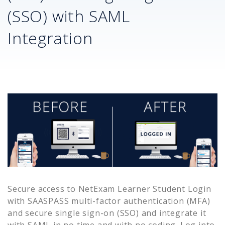
(SSO) with SAML
Integration
Secure access to
NetExam Learner Student Login
with SAASPASS multi-factor authentication (MFA)
and secure single sign-on (SSO) and integrate it
with SAML in no time and with no coding. Log into