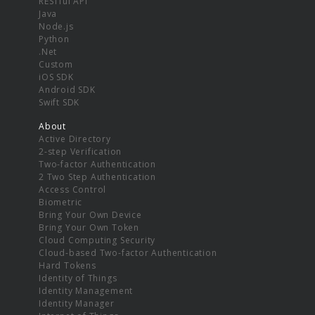
RESTful API
Java
Node.js
Python
.Net
Custom
iOS SDK
Android SDK
Swift SDK
About
Active Directory
2-step Verification
Two-factor Authentication
2 Two Step Authentication
Access Control
Biometric
Bring Your Own Device
Bring Your Own Token
Cloud Computing Security
Cloud-based Two-factor Authentication
Hard Tokens
Identity of Things
Identity Management
Identity Manager