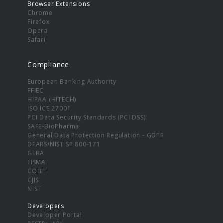
Browser Extensions
Chrome
Firefox
Opera
Safari
Compliance
European Banking Authority
FFIEC
HIPAA (HITECH)
ISO ICE 27001
PCI Data Security Standards (PCI DSS)
SAFE-BioPharma
General Data Protection Regulation - GDPR
DFARS/NIST SP 800-171
GLBA
FISMA
COBIT
CJIS
NIST
Developers
Developer Portal