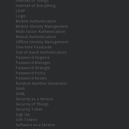
Internet of Things
Internet of Everything
LDAP
Login
Mobile Authentication
Mobile Identity Management
Multi-factor Authentication
Mutual Authentication
Offline Identity Management
One-time Passcode
Out-of-band Authentication
Password Hygiene
Password Manager
Password Strength
Password Policy
Password Resets
Random Number Generator
SAAS
SAML
Security as a Service
Security of Things
Security Token
Sign Up
Soft Tokens
Software as a Service