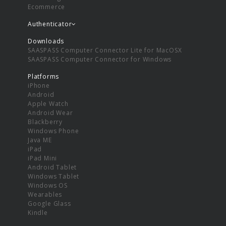
Ecommerce
Authenticator
Downloads
SAASPASS Computer Connector Lite for MacOSX
SAASPASS Computer Connector for Windows
Platforms
iPhone
Android
Apple Watch
Android Wear
Blackberry
Windows Phone
Java ME
iPad
iPad Mini
Android Tablet
Windows Tablet
Windows OS
Wearables
Google Glass
Kindle