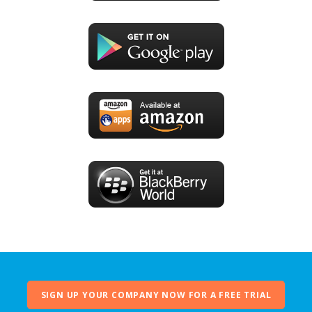
SIGN UP YOUR COMPANY NOW FOR A FREE TRIAL