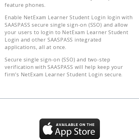
feature phones.
Enable
NetExam Learner Student Login
login with
SAASPASS secure single sign-on (SSO) and allow
your users to login to
NetExam Learner Student
Login
and other SAASPASS integrated
applications, all at once.
Secure single sign-on (SSO) and two-step
verification with SAASPASS will help keep your
firm’s
NetExam Learner Student Login
secure.