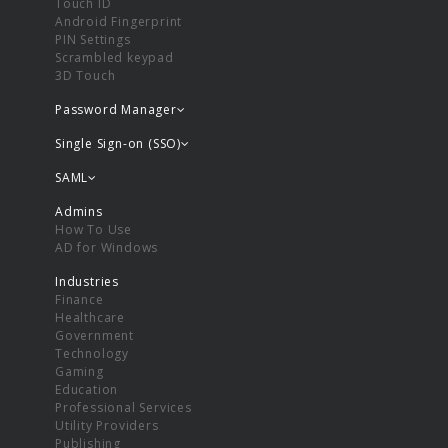
Touch ID
Android Fingerprint
PIN Settings
Scrambled keypad
3D Touch
Password Manager
Single Sign-on (SSO)
SAML
Admins
How To Use
AD for Windows
Industries
Finance
Healthcare
Government
Technology
Gaming
Education
Professional Services
Utility Providers
Publishing