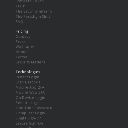
Software Token
TOTP
The Security Inferno
The Paradigm Shift
FAQ
Pricing
Contact
Press
Wallpaper
About
Terms
Security Matters
Technologies
Instant Login
Scan Barcode
Mobile App 2FA
Mobile Web 2FA
On Device Login
Remote Login
One-Time Password
Computer Login
Single Sign-On
Secure Sign-On