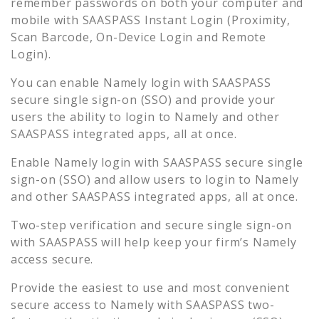
remember passwords on both your computer and
mobile with SAASPASS Instant Login (Proximity,
Scan Barcode, On-Device Login and Remote
Login).
You can enable
Namely
login with SAASPASS
secure single sign-on (SSO) and provide your
users the ability to login to
Namely
and other
SAASPASS integrated apps, all at once.
Enable
Namely
login with SAASPASS secure single
sign-on (SSO) and allow users to login to
Namely
and other SAASPASS integrated apps, all at once.
Two-step verification and secure single sign-on
with SAASPASS will help keep your firm’s
Namely
access secure.
Provide the easiest to use and most convenient
secure access to
Namely
with SAASPASS two-