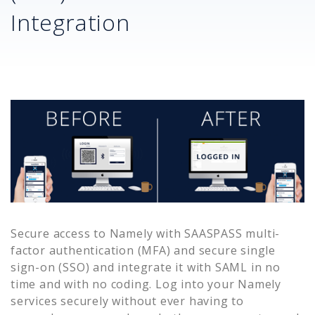
Integration
Secure access to
Namely
with SAASPASS multi-
factor authentication (MFA) and secure single
sign-on (SSO) and integrate it with SAML in no
time and with no coding. Log into your
Namely
services securely without ever having to