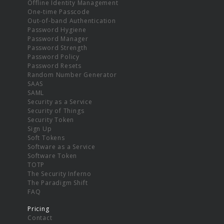
Offline Identity Management
One-time Passcode
Out-of-band Authentication
Password Hygiene
Password Manager
Password Strength
Password Policy
Password Resets
Random Number Generator
SAAS
SAML
Security as a Service
Security of Things
Security Token
Sign Up
Soft Tokens
Software as a Service
Software Token
TOTP
The Security Inferno
The Paradigm Shift
FAQ
Pricing
Contact