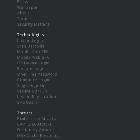
Press
Wallpaper
About
Terms
Security Matters
Technologies
Instant Login
Scan Barcode
Mobile App 2FA
Mobile Web 2FA
On Device Login
Remote Login
One-Time Password
Computer Login
Single Sign-On
Secure Sign-On
Instant Registration
SMS Users
Threats
Brute-force Attacks
CAPTCHA Attacks
Dictionary Attacks
DNS Cache Poisoning