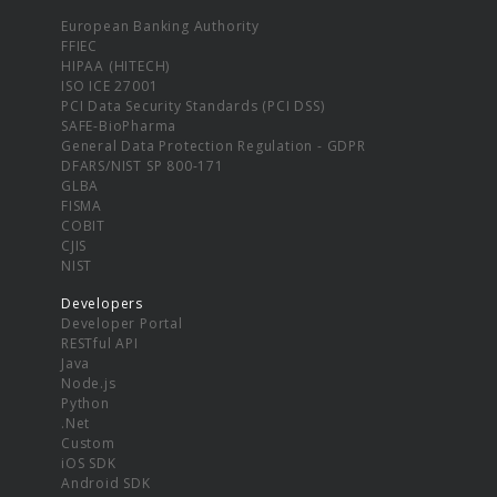
European Banking Authority
FFIEC
HIPAA (HITECH)
ISO ICE 27001
PCI Data Security Standards (PCI DSS)
SAFE-BioPharma
General Data Protection Regulation - GDPR
DFARS/NIST SP 800-171
GLBA
FISMA
COBIT
CJIS
NIST
Developers
Developer Portal
RESTful API
Java
Node.js
Python
.Net
Custom
iOS SDK
Android SDK