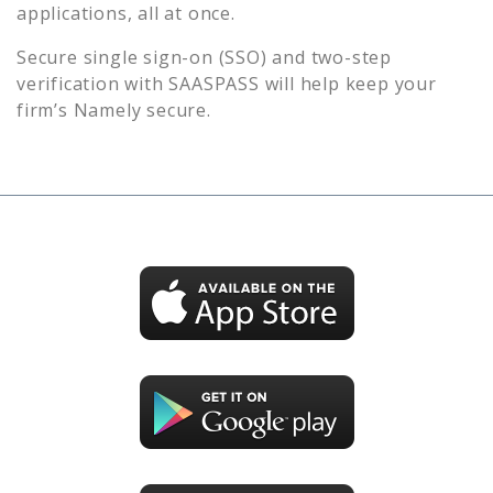
applications, all at once.
Secure single sign-on (SSO) and two-step
verification with SAASPASS will help keep your
firm’s
Namely
secure.