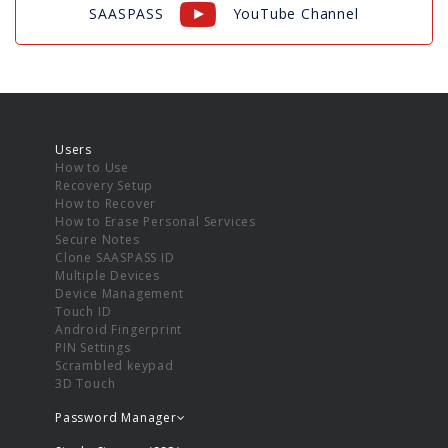
SAASPASS
YouTube Channel
Users
How to Use
Recovery Setup
How to Recover
How to Erase Personal Services
Secure Notes
Clone SAASPASS ID
Multiple Devices
Device Management
Touch ID
Android Fingerprint
PIN Settings
Scrambled keypad
3D Touch
Password Manager