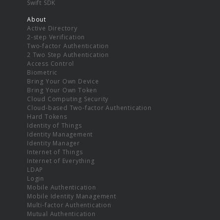
Swift SDK
About
Active Directory
2-step Verification
Two-factor Authentication
2 Two Step Authentication
Access Control
Biometric
Bring Your Own Device
Bring Your Own Token
Cloud Computing Security
Cloud-based Two-factor Authentication
Hard Tokens
Identity of Things
Identity Management
Identity Manager
Internet of Things
Internet of Everything
LDAP
Login
Mobile Authentication
Mobile Identity Management
Multi-factor Authentication
Mutual Authentication