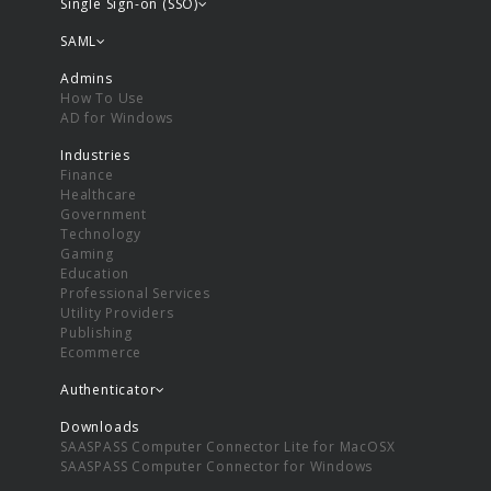
Single Sign-on (SSO)
SAML
Admins
How To Use
AD for Windows
Industries
Finance
Healthcare
Government
Technology
Gaming
Education
Professional Services
Utility Providers
Publishing
Ecommerce
Authenticator
Downloads
SAASPASS Computer Connector Lite for MacOSX
SAASPASS Computer Connector for Windows