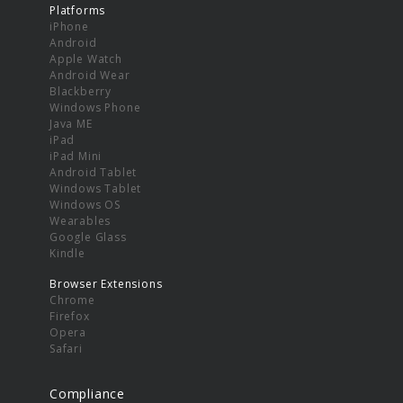
Platforms
iPhone
Android
Apple Watch
Android Wear
Blackberry
Windows Phone
Java ME
iPad
iPad Mini
Android Tablet
Windows Tablet
Windows OS
Wearables
Google Glass
Kindle
Browser Extensions
Chrome
Firefox
Opera
Safari
Compliance