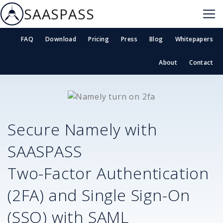
SAASPASS
FAQ
Download
Pricing
Press
Blog
Whitepapers
About
Contact
Secure
Namely
with
SAASPASS
Two-Factor Authentication
(2FA) and Single Sign-On
(SSO) with SAML