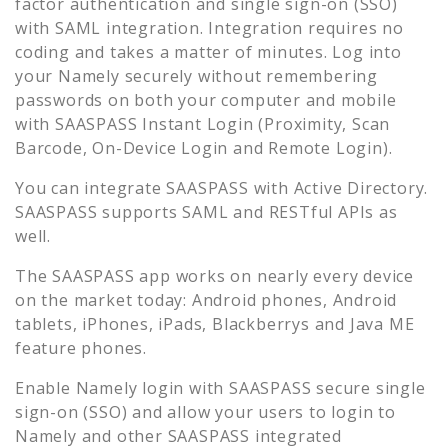
factor authentication and single sign-on (SSO)
with SAML integration. Integration requires no
coding and takes a matter of minutes. Log into
your
Namely
securely without remembering
passwords on both your computer and mobile
with SAASPASS Instant Login (Proximity, Scan
Barcode, On-Device Login and Remote Login).
You can integrate SAASPASS with Active Directory.
SAASPASS supports SAML and RESTful APIs as
well.
The SAASPASS app works on nearly every device
on the market today: Android phones, Android
tablets, iPhones, iPads, Blackberrys and Java ME
feature phones.
Enable
Namely
login with SAASPASS secure single
sign-on (SSO) and allow your users to login to
Namely
and other SAASPASS integrated