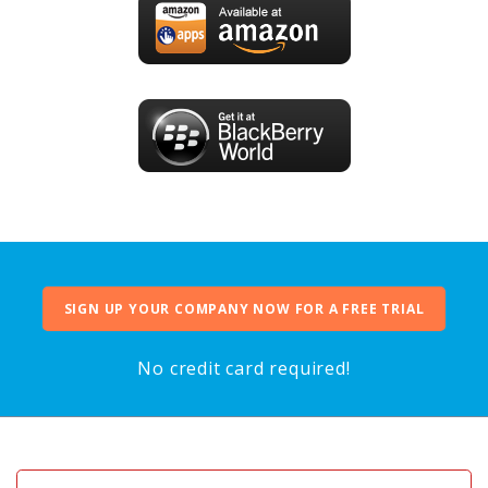
SIGN UP YOUR COMPANY NOW FOR A FREE TRIAL
No credit card required!