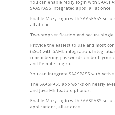
You can enable
Mozy
login with SAASPAS
SAASPASS integrated apps, all at once.
Enable
Mozy
login with SAASPASS secure
all at once.
Two-step verification and secure single
Provide the easiest to use and most con
(SSO) with SAML integration. Integratio
remembering passwords on both your co
and Remote Login).
You can integrate SAASPASS with Active
The SAASPASS app works on nearly every
and Java ME feature phones.
Enable
Mozy
login with SAASPASS secure
applications, all at once.