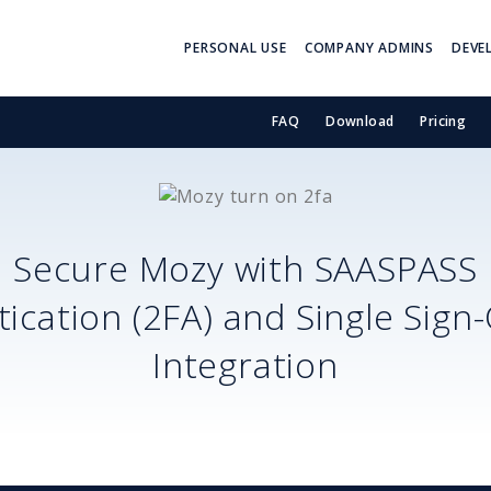
PERSONAL USE
COMPANY ADMINS
DEVE
FAQ
Download
Pricing
Secure
Mozy
with SAASPASS
ication (2FA) and Single Sign
Integration