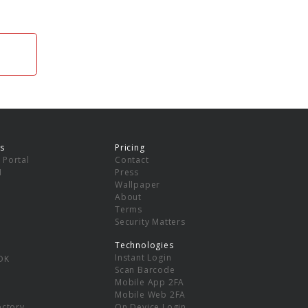
s
Pricing
 Portal
Contact
I
Press
Wallpaper
About
Terms
Security Matters
Technologies
Instant Login
DK
Scan Barcode
Mobile App 2FA
Mobile Web 2FA
ectory
On Device Login