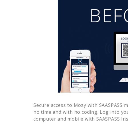
Secure access to
Mozy
with SAASPASS mul
no time and with no coding. Log into yo
computer and mobile with SAASPASS Inst