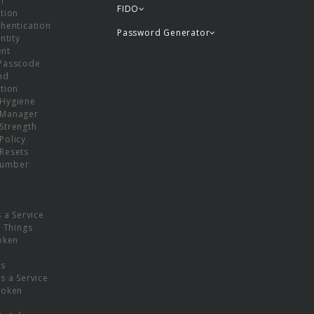
or
FIDO
tion
hentication
Password Generator
ntity
nt
Passcode
nd
tion
Hygiene
 Manager
Strength
Policy
Resets
umber
s a Service
f Things
oken
ns
s a Service
Token