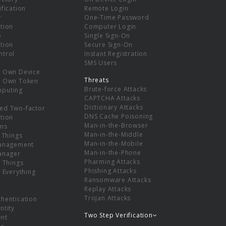
ification
Remote Login
r
One-Time Password
tion
Computer Login
p
Single Sign-On
tion
Secure Sign-On
ntrol
Instant Registration
SMS Users
r Own Device
Threats
r Own Token
Brute-force Attacks
mputing
CAPTCHA Attacks
Dictionary Attacks
ed Two-factor
DNS Cache Poisoning
tion
Man-in-the-Browser
ns
Man-in-the-Middle
f Things
Man-in-the-Mobile
Management
Man-in-the-Phone
Manager
Pharming Attacks
f Things
Phishing Attacks
f Everything
Ransomware Attacks
Replay Attacks
Trojan Attacks
thentication
ntity
Two Step Verification
nt