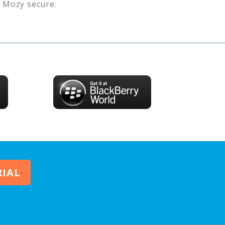
s
Mozy
secure.
RIAL