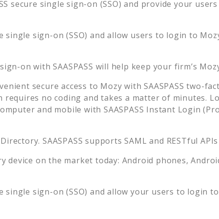
S secure single sign-on (SSO) and provide your users t
 single sign-on (SSO) and allow users to login to
Moz
 sign-on with SAASPASS will help keep your firm’s
Moz
venient secure access to
Mozy
with SAASPASS two-fact
n requires no coding and takes a matter of minutes. L
mputer and mobile with SAASPASS Instant Login (Prox
 Directory. SAASPASS supports SAML and RESTful APIs 
 device on the market today: Android phones, Android 
 single sign-on (SSO) and allow your users to login t