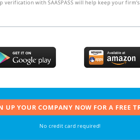
p verification with SAASPASS will help keep your firm’
N UP YOUR COMPANY NOW FOR A FREE T
No credit card required!