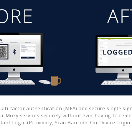
ti-factor authentication (MFA) and secure single sign
ur
Mozy
services securely without ever having to re
ant Login (Proximity, Scan Barcode, On-Device Login