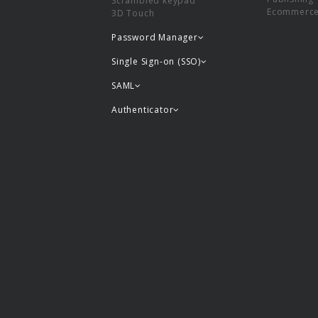
Scrambled keypad
Ecommerc
3D Touch
Password Manager
Single Sign-on (SSO)
SAML
Authenticator