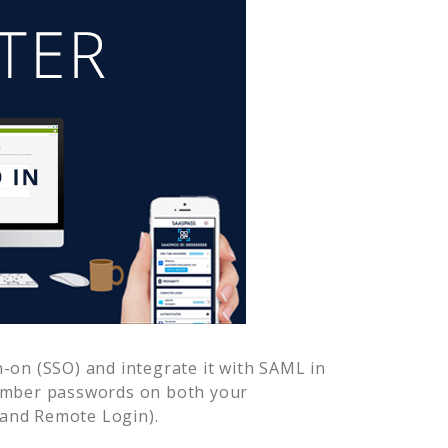
-on (SSO) and integrate it with SAML in
member passwords on both your
 and Remote Login).