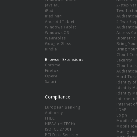
e
Java ME
2-step Ver
iPad
Two-facto
iPad Mini
Authentica
Android Tablet
2 Two Ste
Windows Tablet
Authentica
Windows OS
Access Co
Wearables
Biometric
Google Glass
Bring You
Kindle
Bring You
Cloud Co
Browser Extensions
Security
Chrome
Cloud-bas
Firefox
Authentica
Opera
Hard Toke
Safari
Identity o
Identity 
Identity 
Compliance
Internet o
Internet o
European Banking
LDAP
Authority
Login
FFIEC
Mobile Au
HIPAA (HITECH)
Mobile Ide
ISO ICE 27001
Manageme
PCI Data Security