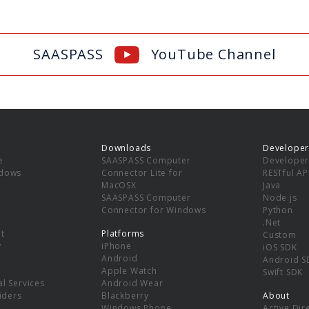
SAASPASS
YouTube Channel
Downloads
Developer
e
SAASPASS Computer
Developer
ndows
Connector Lite for
RESTful AP
MacOSX
Java
SAASPASS Computer
Node.js
Connector for Windows
Python
.Net
t
Platforms
Custom
y
iPhone
iOS SDK
Android
Android S
Apple Watch
Swift SDK
l Services
Android Wear
viders
Blackberry
About
Windows Phone
Active Dir