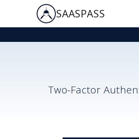
SAASPASS
Two-Factor Authent