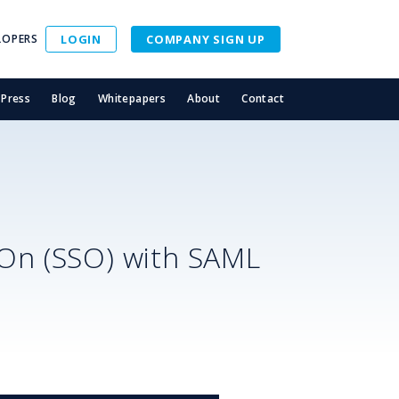
LOPERS
LOGIN
COMPANY SIGN UP
Press
Blog
Whitepapers
About
Contact
-On (SSO) with SAML