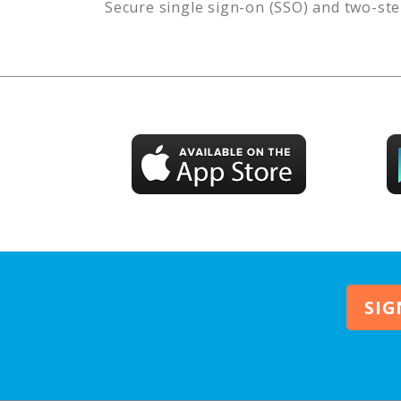
Secure single sign-on (SSO) and two-ste
SIG