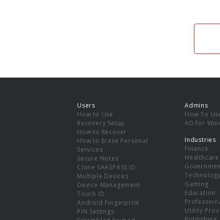
Users
Admins
How to Use
How To Us
Recovery Setup
AD for Wi
How to Recover
Industries
How to Erase Personal
Finance
Services
Healthcare
Secure Notes
Governmen
Clone SAASPASS ID
Technolog
Multiple Devices
Gaming
Device Management
Education
Touch ID
Professiona
Android Fingerprint
Utility Pro
PIN Settings
Publishing