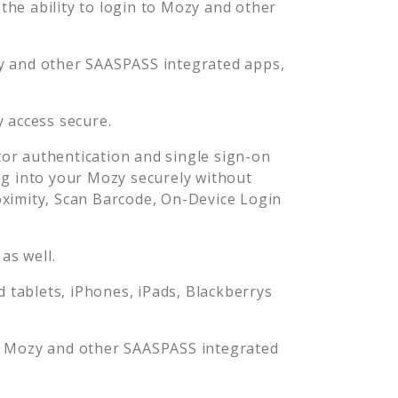
he ability to login to
Mozy
and other
y
and other SAASPASS integrated apps,
y
access secure.
or authentication and single sign-on
og into your
Mozy
securely without
imity, Scan Barcode, On-Device Login
as well.
tablets, iPhones, iPads, Blackberrys
o
Mozy
and other SAASPASS integrated