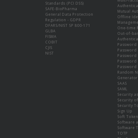
Multi-fact
Standards (PCI DSS)
Authentica
SAFE-BioPharma
Mutual Aut
General Data Protection
Offline Ide
Regulation - GDPR
Manageme
DFARS/NIST SP 800-171
One-time 
GLBA
Out-of-ba
FISMA
Authentica
COBIT
Password 
CJIS
Password
NIST
Password 
Password 
Password 
Random N
Generator
SAAS
SAML
Security a
Security o
Security T
Sign Up
Soft Toke
Software a
Software 
TOTP