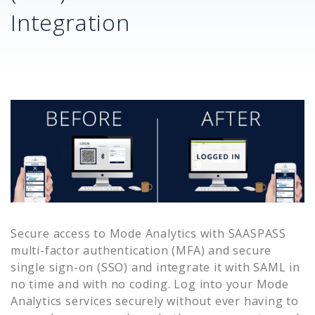
Integration
Secure access to
Mode Analytics
with SAASPASS
multi-factor authentication (MFA) and secure
single sign-on (SSO) and integrate it with SAML in
no time and with no coding. Log into your
Mode
Analytics
services securely without ever having to