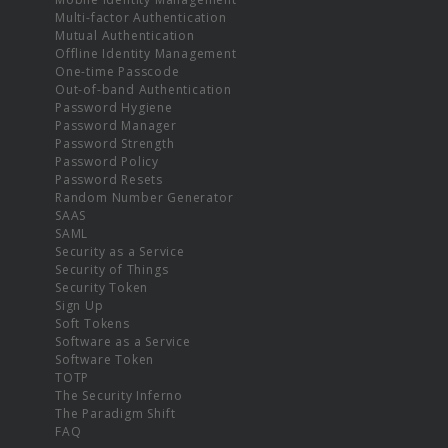
Multi-factor Authentication
Mutual Authentication
Offline Identity Management
One-time Passcode
Out-of-band Authentication
Password Hygiene
Password Manager
Password Strength
Password Policy
Password Resets
Random Number Generator
SAAS
SAML
Security as a Service
Security of Things
Security Token
Sign Up
Soft Tokens
Software as a Service
Software Token
TOTP
The Security Inferno
The Paradigm Shift
FAQ