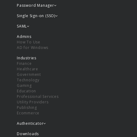
Password Manager
Single Sign-on (SSO)
SAML
Admins
How To Use
AD for Windows
Industries
Finance
Healthcare
Government
Technology
Gaming
Education
Professional Services
Utility Providers
Publishing
Ecommerce
Authenticator
Downloads