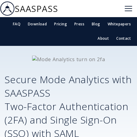
SAASPASS
FAQ
Download
Pricing
Press
Blog
Whitepapers
About
Contact
Secure
Mode Analytics
with
SAASPASS
Two-Factor Authentication
(2FA) and Single Sign-On
(SSO) with SAML