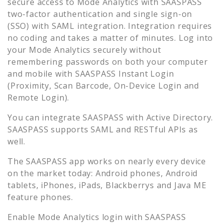
secure access to
Mode Analytics
with SAASPASS
two-factor authentication and single sign-on
(SSO) with SAML integration. Integration requires
no coding and takes a matter of minutes. Log into
your
Mode Analytics
securely without
remembering passwords on both your computer
and mobile with SAASPASS Instant Login
(Proximity, Scan Barcode, On-Device Login and
Remote Login).
You can integrate SAASPASS with Active Directory.
SAASPASS supports SAML and RESTful APIs as
well.
The SAASPASS app works on nearly every device
on the market today: Android phones, Android
tablets, iPhones, iPads, Blackberrys and Java ME
feature phones.
Enable
Mode Analytics
login with SAASPASS