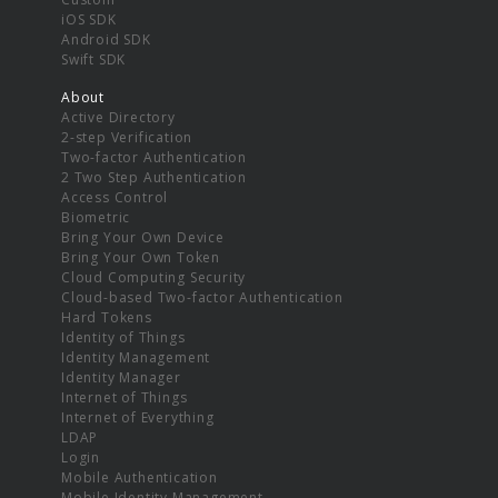
iOS SDK
Android SDK
Swift SDK
About
Active Directory
2-step Verification
Two-factor Authentication
2 Two Step Authentication
Access Control
Biometric
Bring Your Own Device
Bring Your Own Token
Cloud Computing Security
Cloud-based Two-factor Authentication
Hard Tokens
Identity of Things
Identity Management
Identity Manager
Internet of Things
Internet of Everything
LDAP
Login
Mobile Authentication
Mobile Identity Management