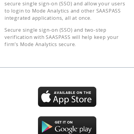
secure single sign-on (SSO) and allow your users
to login to
Mode Analytics
and other SAASPASS
integrated applications, all at once.
Secure single sign-on (SSO) and two-step
verification with SAASPASS will help keep your
firm’s
Mode Analytics
secure.