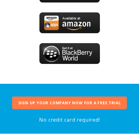
SIGN UP YOUR COMPANY NOW FOR A FREE TRIAL
No credit card required!