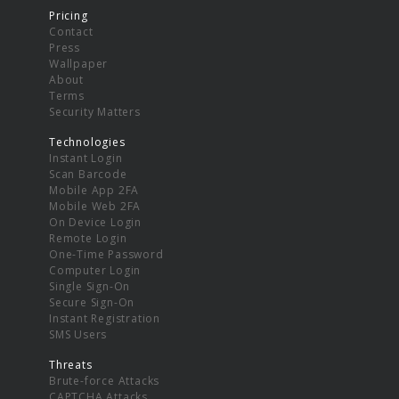
Pricing
Contact
Press
Wallpaper
About
Terms
Security Matters
Technologies
Instant Login
Scan Barcode
Mobile App 2FA
Mobile Web 2FA
On Device Login
Remote Login
One-Time Password
Computer Login
Single Sign-On
Secure Sign-On
Instant Registration
SMS Users
Threats
Brute-force Attacks
CAPTCHA Attacks