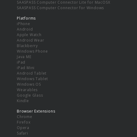
SAASPASS Computer Connector Lite for MacOSX
SAASPASS Computer Connector for Windows
Platforms
iPhone
Android
Apple Watch
Android Wear
Blackberry
Windows Phone
Java ME
iPad
iPad Mini
Android Tablet
Windows Tablet
Windows OS
Wearables
Google Glass
Kindle
Browser Extensions
Chrome
Firefox
Opera
Safari