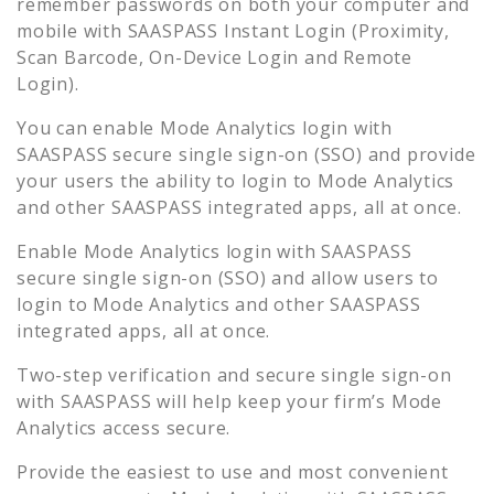
remember passwords on both your computer and
mobile with SAASPASS Instant Login (Proximity,
Scan Barcode, On-Device Login and Remote
Login).
You can enable
Mode Analytics
login with
SAASPASS secure single sign-on (SSO) and provide
your users the ability to login to
Mode Analytics
and other SAASPASS integrated apps, all at once.
Enable
Mode Analytics
login with SAASPASS
secure single sign-on (SSO) and allow users to
login to
Mode Analytics
and other SAASPASS
integrated apps, all at once.
Two-step verification and secure single sign-on
with SAASPASS will help keep your firm’s
Mode
Analytics
access secure.
Provide the easiest to use and most convenient