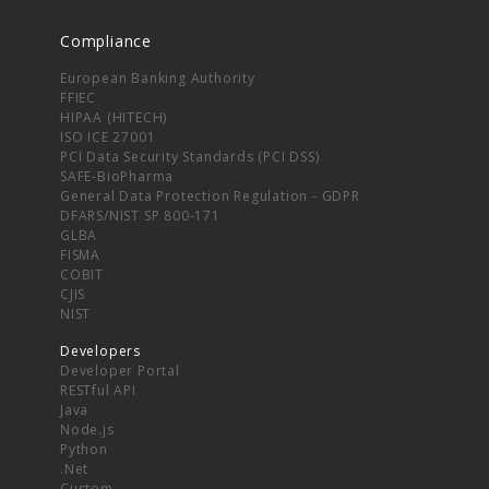
Compliance
European Banking Authority
FFIEC
HIPAA (HITECH)
ISO ICE 27001
PCI Data Security Standards (PCI DSS)
SAFE-BioPharma
General Data Protection Regulation - GDPR
DFARS/NIST SP 800-171
GLBA
FISMA
COBIT
CJIS
NIST
Developers
Developer Portal
RESTful API
Java
Node.js
Python
.Net
Custom