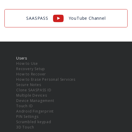
SAASPASS
YouTube Channel
Users
How to Use
Recovery Setup
How to Recover
How to Erase Personal Services
Secure Notes
Clone SAASPASS ID
Multiple Devices
Device Management
Touch ID
Android Fingerprint
PIN Settings
Scrambled keypad
3D Touch