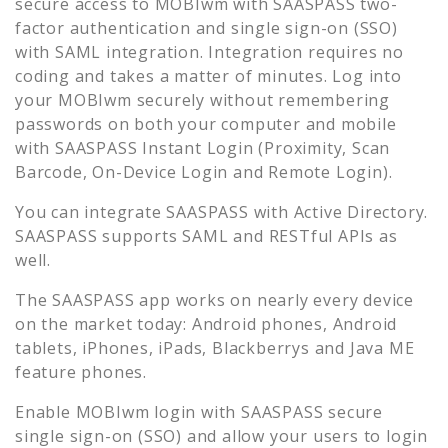
secure access to
MOBIwm
with SAASPASS two-
factor authentication and single sign-on (SSO)
with SAML integration. Integration requires no
coding and takes a matter of minutes. Log into
your
MOBIwm
securely without remembering
passwords on both your computer and mobile
with SAASPASS Instant Login (Proximity, Scan
Barcode, On-Device Login and Remote Login).
You can integrate SAASPASS with Active Directory.
SAASPASS supports SAML and RESTful APIs as
well.
The SAASPASS app works on nearly every device
on the market today: Android phones, Android
tablets, iPhones, iPads, Blackberrys and Java ME
feature phones.
Enable
MOBIwm
login with SAASPASS secure
single sign-on (SSO) and allow your users to login