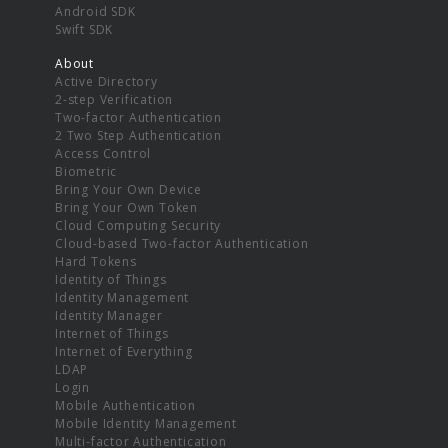
Android SDK
Swift SDK
About
Active Directory
2-step Verification
Two-factor Authentication
2 Two Step Authentication
Access Control
Biometric
Bring Your Own Device
Bring Your Own Token
Cloud Computing Security
Cloud-based Two-factor Authentication
Hard Tokens
Identity of Things
Identity Management
Identity Manager
Internet of Things
Internet of Everything
LDAP
Login
Mobile Authentication
Mobile Identity Management
Multi-factor Authentication