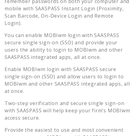
remember passwords on both your computer and
mobile with SAASPASS Instant Login (Proximity,
Scan Barcode, On-Device Login and Remote
Login).
You can enable
MOBIwm
login with SAASPASS
secure single sign-on (SSO) and provide your
users the ability to login to
MOBIwm
and other
SAASPASS integrated apps, all at once.
Enable
MOBIwm
login with SAASPASS secure
single sign-on (SSO) and allow users to login to
MOBIwm
and other SAASPASS integrated apps, all
at once.
Two-step verification and secure single sign-on
with SAASPASS will help keep your firm’s
MOBIwm
access secure.
Provide the easiest to use and most convenient