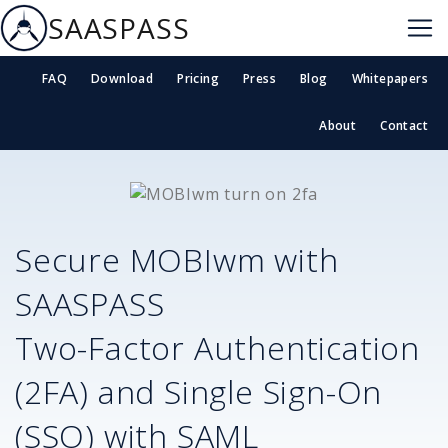
SAASPASS
FAQ
Download
Pricing
Press
Blog
Whitepapers
About
Contact
Secure
MOBIwm
with
SAASPASS
Two-Factor Authentication
(2FA) and Single Sign-On
(SSO) with SAML