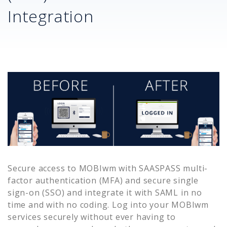
Integration
Secure access to
MOBIwm
with SAASPASS multi-
factor authentication (MFA) and secure single
sign-on (SSO) and integrate it with SAML in no
time and with no coding. Log into your
MOBIwm
services securely without ever having to