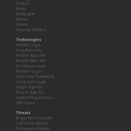
Contact
Press
Wallpaper
About
Terms
Security Matters
Technologies
Instant Login
Scan Barcode
Mobile App 2FA
Mobile Web 2FA
On Device Login
Remote Login
One-Time Password
Computer Login
Single Sign-On
Secure Sign-On
Instant Registration
SMS Users
Threats
Brute-force Attacks
CAPTCHA Attacks
Dictionary Attacks