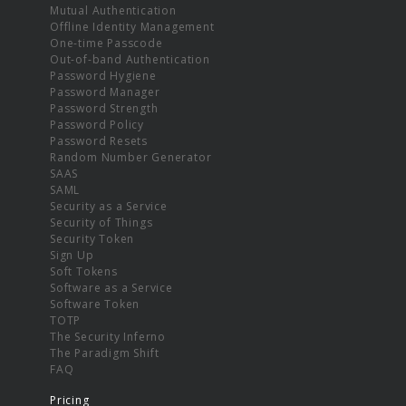
Mutual Authentication
Offline Identity Management
One-time Passcode
Out-of-band Authentication
Password Hygiene
Password Manager
Password Strength
Password Policy
Password Resets
Random Number Generator
SAAS
SAML
Security as a Service
Security of Things
Security Token
Sign Up
Soft Tokens
Software as a Service
Software Token
TOTP
The Security Inferno
The Paradigm Shift
FAQ
Pricing