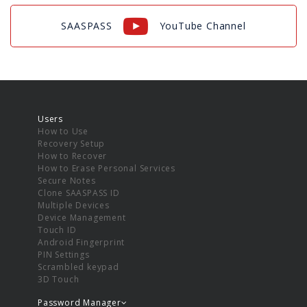
SAASPASS
YouTube Channel
Users
How to Use
Recovery Setup
How to Recover
How to Erase Personal Services
Secure Notes
Clone SAASPASS ID
Multiple Devices
Device Management
Touch ID
Android Fingerprint
PIN Settings
Scrambled keypad
3D Touch
Password Manager