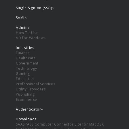
Single Sign-on (SSO)
SAML
Admins
How To Use
AD for Windows
Industries
Finance
Healthcare
Government
Technology
Gaming
Education
Professional Services
Utility Providers
Publishing
Ecommerce
Authenticator
Downloads
SAASPASS Computer Connector Lite for MacOSX