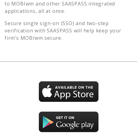
to
MOBIwm
and other SAASPASS integrated
applications, all at once.
Secure single sign-on (SSO) and two-step
verification with SAASPASS will help keep your
firm’s
MOBIwm
secure.