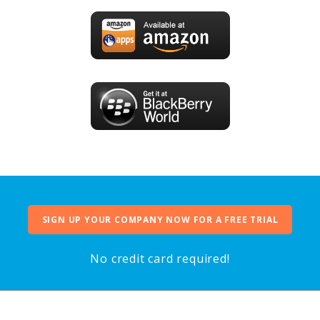
SIGN UP YOUR COMPANY NOW FOR A FREE TRIAL
No credit card required!