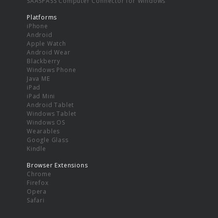
SAASPASS Computer Connector for Windows
Platforms
iPhone
Android
Apple Watch
Android Wear
Blackberry
Windows Phone
Java ME
iPad
iPad Mini
Android Tablet
Windows Tablet
Windows OS
Wearables
Google Glass
Kindle
Browser Extensions
Chrome
Firefox
Opera
Safari