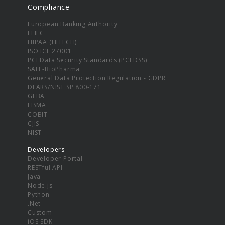
Compliance
European Banking Authority
FFIEC
HIPAA (HITECH)
ISO ICE 27001
PCI Data Security Standards (PCI DSS)
SAFE-BioPharma
General Data Protection Regulation - GDPR
DFARS/NIST SP 800-171
GLBA
FISMA
COBIT
CJIS
NIST
Developers
Developer Portal
RESTful API
Java
Node.js
Python
.Net
Custom
iOS SDK