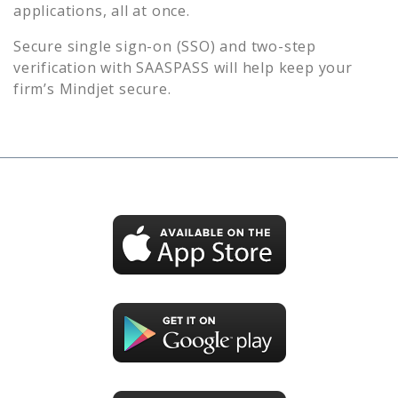
applications, all at once.
Secure single sign-on (SSO) and two-step
verification with SAASPASS will help keep your
firm’s
Mindjet
secure.