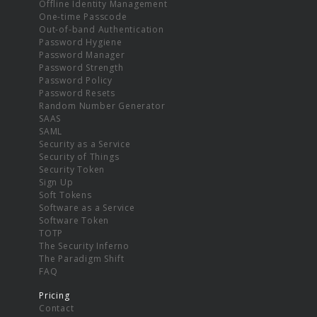
Offline Identity Management
One-time Passcode
Out-of-band Authentication
Password Hygiene
Password Manager
Password Strength
Password Policy
Password Resets
Random Number Generator
SAAS
SAML
Security as a Service
Security of Things
Security Token
Sign Up
Soft Tokens
Software as a Service
Software Token
TOTP
The Security Inferno
The Paradigm Shift
FAQ
Pricing
Contact