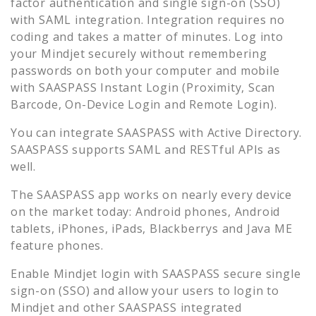
factor authentication and single sign-on (SSO)
with SAML integration. Integration requires no
coding and takes a matter of minutes. Log into
your
Mindjet
securely without remembering
passwords on both your computer and mobile
with SAASPASS Instant Login (Proximity, Scan
Barcode, On-Device Login and Remote Login).
You can integrate SAASPASS with Active Directory.
SAASPASS supports SAML and RESTful APIs as
well.
The SAASPASS app works on nearly every device
on the market today: Android phones, Android
tablets, iPhones, iPads, Blackberrys and Java ME
feature phones.
Enable
Mindjet
login with SAASPASS secure single
sign-on (SSO) and allow your users to login to
Mindjet
and other SAASPASS integrated