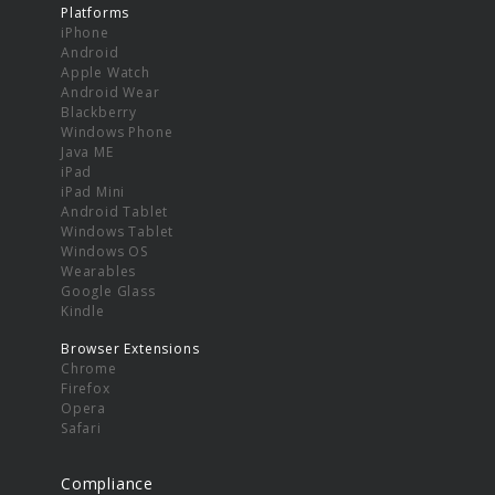
Platforms
iPhone
Android
Apple Watch
Android Wear
Blackberry
Windows Phone
Java ME
iPad
iPad Mini
Android Tablet
Windows Tablet
Windows OS
Wearables
Google Glass
Kindle
Browser Extensions
Chrome
Firefox
Opera
Safari
Compliance