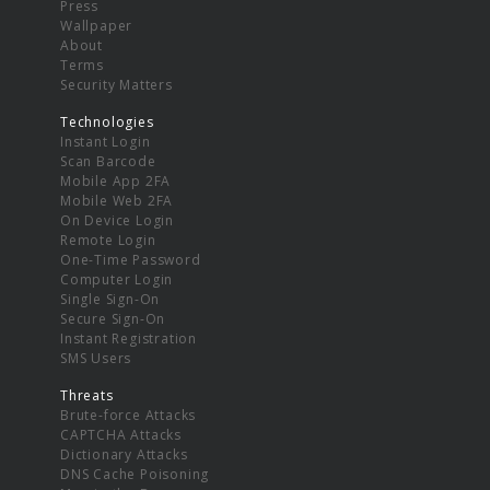
Press
Wallpaper
About
Terms
Security Matters
Technologies
Instant Login
Scan Barcode
Mobile App 2FA
Mobile Web 2FA
On Device Login
Remote Login
One-Time Password
Computer Login
Single Sign-On
Secure Sign-On
Instant Registration
SMS Users
Threats
Brute-force Attacks
CAPTCHA Attacks
Dictionary Attacks
DNS Cache Poisoning