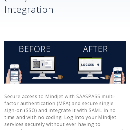
Integration
Secure access to
Mindjet
with SAASPASS multi-
factor authentication (MFA) and secure single
sign-on (SSO) and integrate it with SAML in no
time and with no coding. Log into your
Mindjet
services securely without ever having to