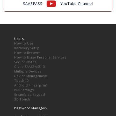
SAASPASS
YouTube Channel
Users
How to Use
Recovery Setup
How to Recover
How to Erase Personal Services
Secure Notes
Clone SAASPASS ID
Multiple Devices
Device Management
Touch ID
Android Fingerprint
PIN Settings
Scrambled keypad
3D Touch
Password Manager