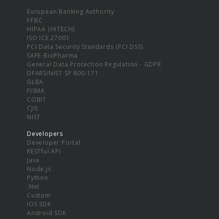
European Banking Authority
FFIEC
HIPAA (HITECH)
ISO ICE 27001
PCI Data Security Standards (PCI DSS)
SAFE-BioPharma
General Data Protection Regulation - GDPR
DFARS/NIST SP 800-171
GLBA
FISMA
COBIT
CJIS
NIST
Developers
Developer Portal
RESTful API
Java
Node.js
Python
.Net
Custom
iOS SDK
Android SDK