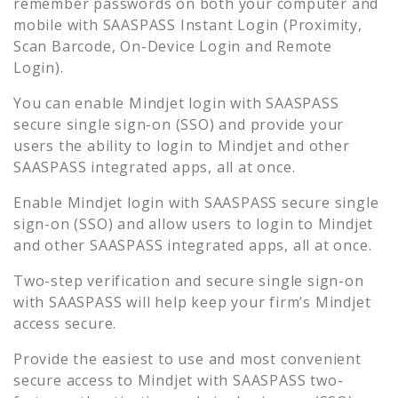
remember passwords on both your computer and
mobile with SAASPASS Instant Login (Proximity,
Scan Barcode, On-Device Login and Remote
Login).
You can enable
Mindjet
login with SAASPASS
secure single sign-on (SSO) and provide your
users the ability to login to
Mindjet
and other
SAASPASS integrated apps, all at once.
Enable
Mindjet
login with SAASPASS secure single
sign-on (SSO) and allow users to login to
Mindjet
and other SAASPASS integrated apps, all at once.
Two-step verification and secure single sign-on
with SAASPASS will help keep your firm’s
Mindjet
access secure.
Provide the easiest to use and most convenient
secure access to
Mindjet
with SAASPASS two-