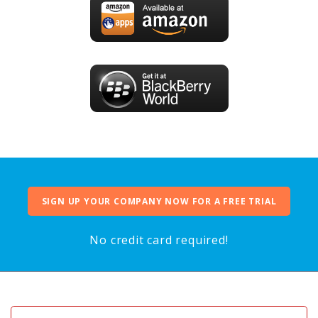
SIGN UP YOUR COMPANY NOW FOR A FREE TRIAL
No credit card required!