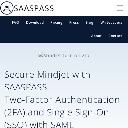
SAASPASS
FAQ
Download
Pricing
Press
Blog
Whitepapers
About
Contact
Secure
Mindjet
with
SAASPASS
Two-Factor Authentication
(2FA) and Single Sign-On
(SSO) with SAML