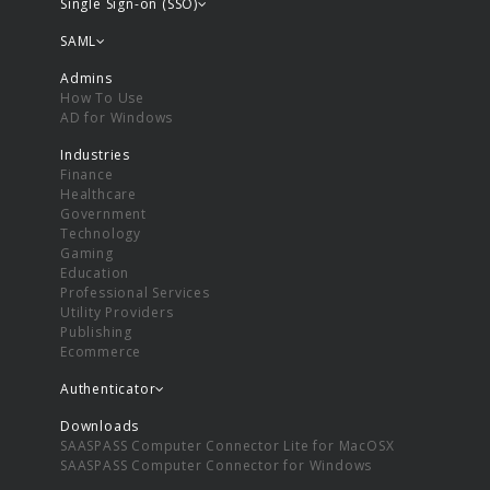
Single Sign-on (SSO)
SAML
Admins
How To Use
AD for Windows
Industries
Finance
Healthcare
Government
Technology
Gaming
Education
Professional Services
Utility Providers
Publishing
Ecommerce
Authenticator
Downloads
SAASPASS Computer Connector Lite for MacOSX
SAASPASS Computer Connector for Windows