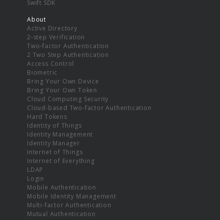
Swift SDK
About
Active Directory
2-step Verification
Two-factor Authentication
2 Two Step Authentication
Access Control
Biometric
Bring Your Own Device
Bring Your Own Token
Cloud Computing Security
Cloud-based Two-factor Authentication
Hard Tokens
Identity of Things
Identity Management
Identity Manager
Internet of Things
Internet of Everything
LDAP
Login
Mobile Authentication
Mobile Identity Management
Multi-factor Authentication
Mutual Authentication