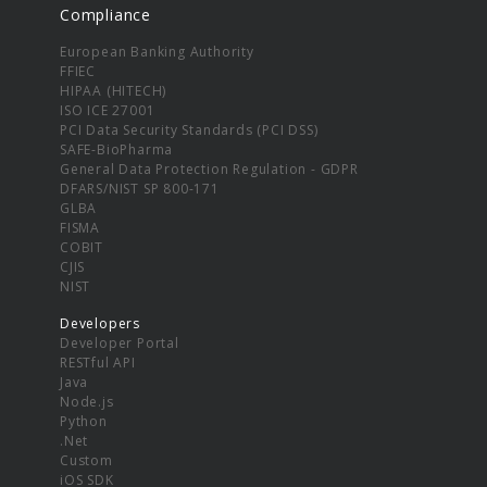
Compliance
European Banking Authority
FFIEC
HIPAA (HITECH)
ISO ICE 27001
PCI Data Security Standards (PCI DSS)
SAFE-BioPharma
General Data Protection Regulation - GDPR
DFARS/NIST SP 800-171
GLBA
FISMA
COBIT
CJIS
NIST
Developers
Developer Portal
RESTful API
Java
Node.js
Python
.Net
Custom
iOS SDK