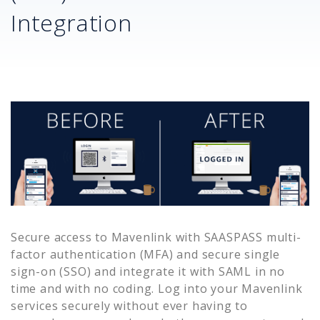
Integration
Secure access to
Mavenlink
with SAASPASS multi-
factor authentication (MFA) and secure single
sign-on (SSO) and integrate it with SAML in no
time and with no coding. Log into your
Mavenlink
services securely without ever having to