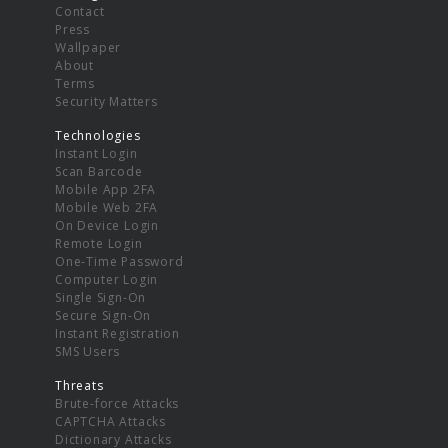
Contact
Press
Wallpaper
About
Terms
Security Matters
Technologies
Instant Login
Scan Barcode
Mobile App 2FA
Mobile Web 2FA
On Device Login
Remote Login
One-Time Password
Computer Login
Single Sign-On
Secure Sign-On
Instant Registration
SMS Users
Threats
Brute-force Attacks
CAPTCHA Attacks
Dictionary Attacks