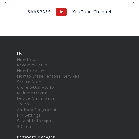
SAASPASS
YouTube Channel
Users
How to Use
Recovery Setup
How to Recover
How to Erase Personal Services
Secure Notes
Clone SAASPASS ID
Multiple Devices
Device Management
Touch ID
Android Fingerprint
PIN Settings
Scrambled keypad
3D Touch
Password Manager