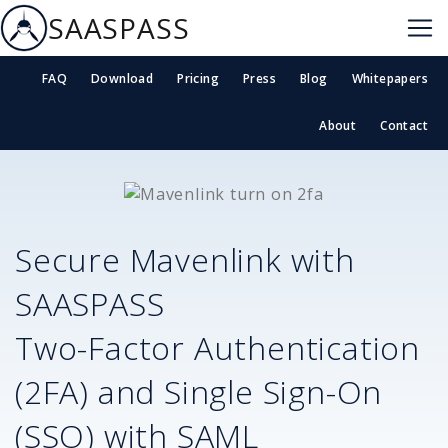
SAASPASS
FAQ
Download
Pricing
Press
Blog
Whitepapers
About
Contact
Secure
Mavenlink
with
SAASPASS
Two-Factor Authentication
(2FA) and Single Sign-On
(SSO) with SAML