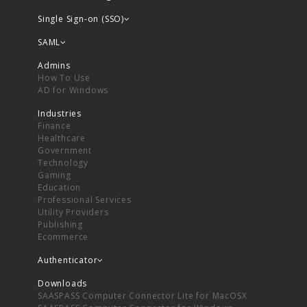
Single Sign-on (SSO)
SAML
Admins
How To Use
AD for Windows
Industries
Finance
Healthcare
Government
Technology
Gaming
Education
Professional Services
Utility Providers
Publishing
Ecommerce
Authenticator
Downloads
SAASPASS Computer Connector Lite for MacOSX