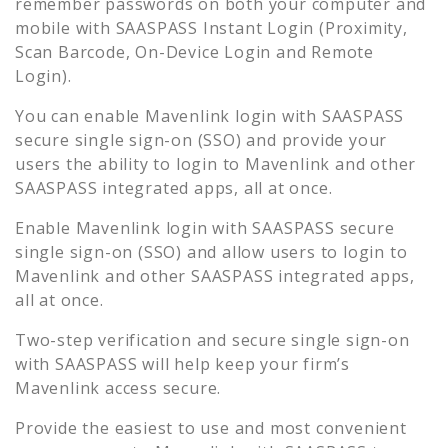
remember passwords on both your computer and
mobile with SAASPASS Instant Login (Proximity,
Scan Barcode, On-Device Login and Remote
Login).
You can enable
Mavenlink
login with SAASPASS
secure single sign-on (SSO) and provide your
users the ability to login to
Mavenlink
and other
SAASPASS integrated apps, all at once.
Enable
Mavenlink
login with SAASPASS secure
single sign-on (SSO) and allow users to login to
Mavenlink
and other SAASPASS integrated apps,
all at once.
Two-step verification and secure single sign-on
with SAASPASS will help keep your firm’s
Mavenlink
access secure.
Provide the easiest to use and most convenient