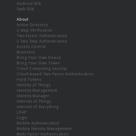
Android SDK
Swift SDK
About
Active Directory
2-step Verification
Two-factor Authentication
2 Two Step Authentication
Access Control
Biometric
Bring Your Own Device
Bring Your Own Token
Cloud Computing Security
Cloud-based Two-factor Authentication
Hard Tokens
Identity of Things
Identity Management
Identity Manager
Internet of Things
Internet of Everything
LDAP
Login
Mobile Authentication
Mobile Identity Management
Multi-factor Authentication