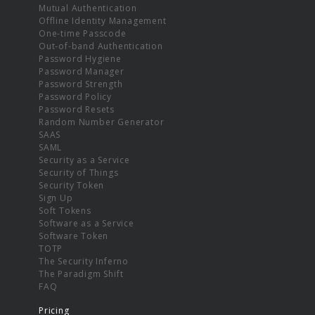
Mutual Authentication
Offline Identity Management
One-time Passcode
Out-of-band Authentication
Password Hygiene
Password Manager
Password Strength
Password Policy
Password Resets
Random Number Generator
SAAS
SAML
Security as a Service
Security of Things
Security Token
Sign Up
Soft Tokens
Software as a Service
Software Token
TOTP
The Security Inferno
The Paradigm Shift
FAQ
Pricing