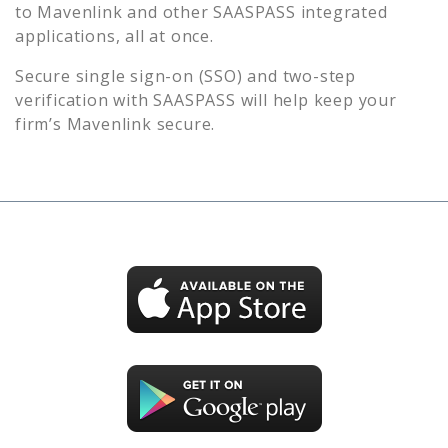
to
Mavenlink
and other SAASPASS integrated
applications, all at once.
Secure single sign-on (SSO) and two-step
verification with SAASPASS will help keep your
firm’s
Mavenlink
secure.