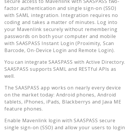
secure access to
Mavenlink
with SAASPASS two-
factor authentication and single sign-on (SSO)
with SAML integration. Integration requires no
coding and takes a matter of minutes. Log into
your
Mavenlink
securely without remembering
passwords on both your computer and mobile
with SAASPASS Instant Login (Proximity, Scan
Barcode, On-Device Login and Remote Login).
You can integrate SAASPASS with Active Directory.
SAASPASS supports SAML and RESTful APIs as
well.
The SAASPASS app works on nearly every device
on the market today: Android phones, Android
tablets, iPhones, iPads, Blackberrys and Java ME
feature phones.
Enable
Mavenlink
login with SAASPASS secure
single sign-on (SSO) and allow your users to login