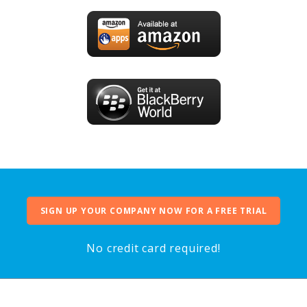
SIGN UP YOUR COMPANY NOW FOR A FREE TRIAL
No credit card required!