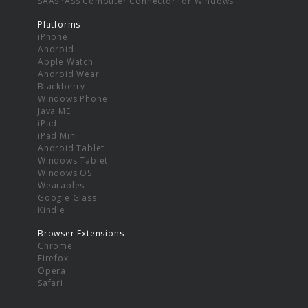
SAASPASS Computer Connector for Windows
Platforms
iPhone
Android
Apple Watch
Android Wear
Blackberry
Windows Phone
Java ME
iPad
iPad Mini
Android Tablet
Windows Tablet
Windows OS
Wearables
Google Glass
Kindle
Browser Extensions
Chrome
Firefox
Opera
Safari