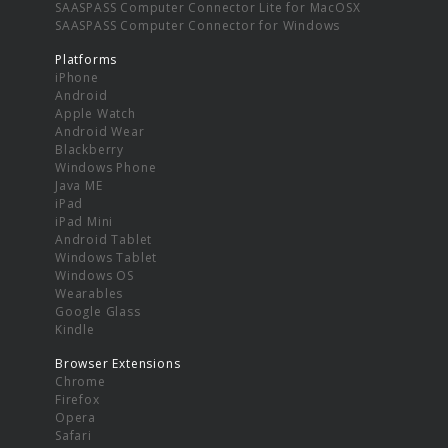
SAASPASS Computer Connector Lite for MacOSX
SAASPASS Computer Connector for Windows
Platforms
iPhone
Android
Apple Watch
Android Wear
Blackberry
Windows Phone
Java ME
iPad
iPad Mini
Android Tablet
Windows Tablet
Windows OS
Wearables
Google Glass
Kindle
Browser Extensions
Chrome
Firefox
Opera
Safari