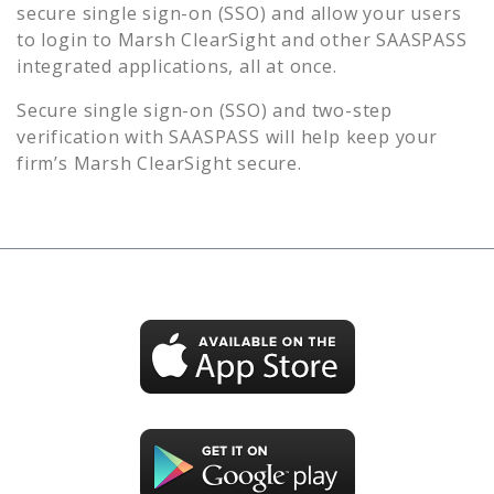
secure single sign-on (SSO) and allow your users
to login to
Marsh ClearSight
and other SAASPASS
integrated applications, all at once.
Secure single sign-on (SSO) and two-step
verification with SAASPASS will help keep your
firm’s
Marsh ClearSight
secure.