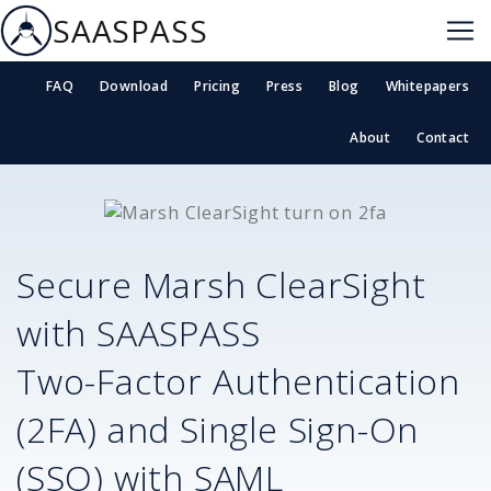
SAASPASS
FAQ
Download
Pricing
Press
Blog
Whitepapers
About
Contact
Secure
Marsh ClearSight
with SAASPASS
Two-Factor Authentication
(2FA) and Single Sign-On
(SSO) with SAML