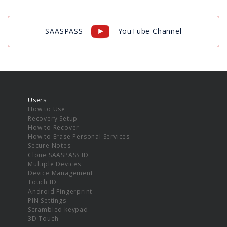
SAASPASS
YouTube Channel
Users
How to Use
Recovery Setup
How to Recover
How to Erase Personal Services
Secure Notes
Clone SAASPASS ID
Multiple Devices
Device Management
Touch ID
Android Fingerprint
PIN Settings
Scrambled keypad
3D Touch