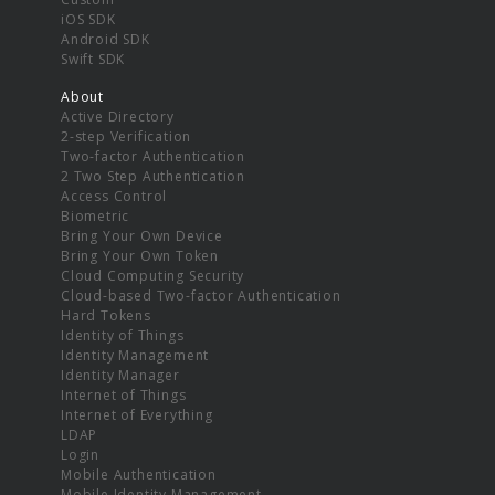
iOS SDK
Android SDK
Swift SDK
About
Active Directory
2-step Verification
Two-factor Authentication
2 Two Step Authentication
Access Control
Biometric
Bring Your Own Device
Bring Your Own Token
Cloud Computing Security
Cloud-based Two-factor Authentication
Hard Tokens
Identity of Things
Identity Management
Identity Manager
Internet of Things
Internet of Everything
LDAP
Login
Mobile Authentication
Mobile Identity Management