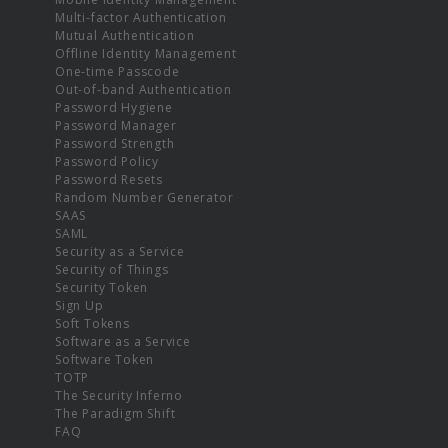
Multi-factor Authentication
Mutual Authentication
Offline Identity Management
One-time Passcode
Out-of-band Authentication
Password Hygiene
Password Manager
Password Strength
Password Policy
Password Resets
Random Number Generator
SAAS
SAML
Security as a Service
Security of Things
Security Token
Sign Up
Soft Tokens
Software as a Service
Software Token
TOTP
The Security Inferno
The Paradigm Shift
FAQ