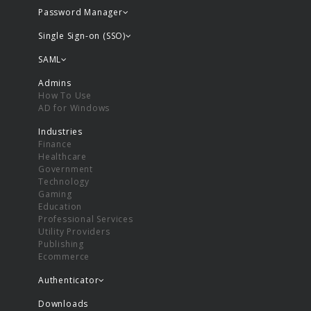
Password Manager
Single Sign-on (SSO)
SAML
Admins
How To Use
AD for Windows
Industries
Finance
Healthcare
Government
Technology
Gaming
Education
Professional Services
Utility Providers
Publishing
Ecommerce
Authenticator
Downloads