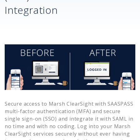
Integration
Secure access to
Marsh ClearSight
with SAASPASS
multi-factor authentication (MFA) and secure
single sign-on (SSO) and integrate it with SAML in
no time and with no coding. Log into your
Marsh
ClearSight
services securely without ever having