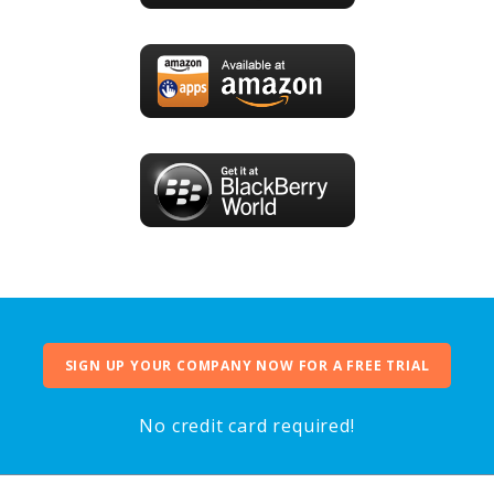
SIGN UP YOUR COMPANY NOW FOR A FREE TRIAL
No credit card required!