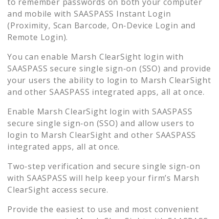
to remember passwords on both your computer
and mobile with SAASPASS Instant Login
(Proximity, Scan Barcode, On-Device Login and
Remote Login).
You can enable
Marsh ClearSight
login with
SAASPASS secure single sign-on (SSO) and provide
your users the ability to login to
Marsh ClearSight
and other SAASPASS integrated apps, all at once.
Enable
Marsh ClearSight
login with SAASPASS
secure single sign-on (SSO) and allow users to
login to
Marsh ClearSight
and other SAASPASS
integrated apps, all at once.
Two-step verification and secure single sign-on
with SAASPASS will help keep your firm’s
Marsh
ClearSight
access secure.
Provide the easiest to use and most convenient