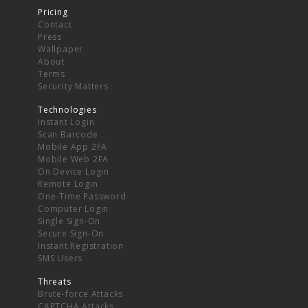
Pricing
Contact
Press
Wallpaper
About
Terms
Security Matters
Technologies
Instant Login
Scan Barcode
Mobile App 2FA
Mobile Web 2FA
On Device Login
Remote Login
One-Time Password
Computer Login
Single Sign-On
Secure Sign-On
Instant Registration
SMS Users
Threats
Brute-force Attacks
CAPTCHA Attacks