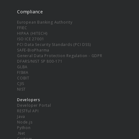
Compliance
European Banking Authority
FFIEC
HIPAA (HITECH)
ISO ICE 27001
PCI Data Security Standards (PCI DSS)
SAFE-BioPharma
General Data Protection Regulation - GDPR
DFARS/NIST SP 800-171
GLBA
FISMA
COBIT
CJIS
NIST
Developers
Developer Portal
RESTful API
Java
Node.js
Python
.Net
Custom