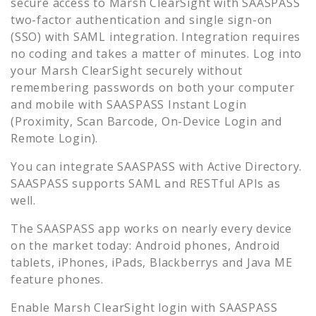
secure access to
Marsh ClearSight
with SAASPASS
two-factor authentication and single sign-on
(SSO) with SAML integration. Integration requires
no coding and takes a matter of minutes. Log into
your
Marsh ClearSight
securely without
remembering passwords on both your computer
and mobile with SAASPASS Instant Login
(Proximity, Scan Barcode, On-Device Login and
Remote Login).
You can integrate SAASPASS with Active Directory.
SAASPASS supports SAML and RESTful APIs as
well.
The SAASPASS app works on nearly every device
on the market today: Android phones, Android
tablets, iPhones, iPads, Blackberrys and Java ME
feature phones.
Enable
Marsh ClearSight
login with SAASPASS