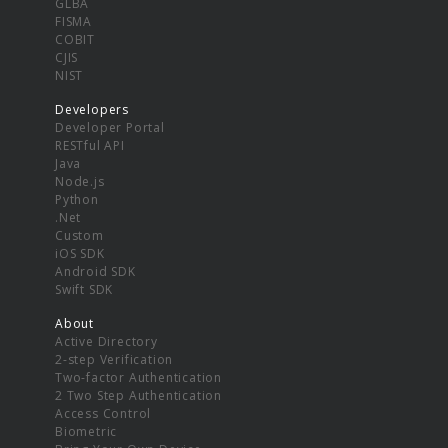
GLBA
FISMA
COBIT
CJIS
NIST
Developers
Developer Portal
RESTful API
Java
Node.js
Python
.Net
Custom
iOS SDK
Android SDK
Swift SDK
About
Active Directory
2-step Verification
Two-factor Authentication
2 Two Step Authentication
Access Control
Biometric