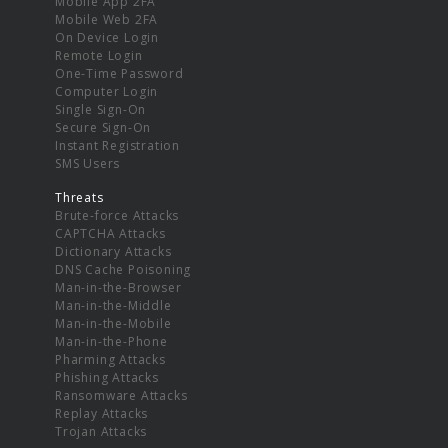
Mobile App 2FA
Mobile Web 2FA
On Device Login
Remote Login
One-Time Password
Computer Login
Single Sign-On
Secure Sign-On
Instant Registration
SMS Users
Threats
Brute-force Attacks
CAPTCHA Attacks
Dictionary Attacks
DNS Cache Poisoning
Man-in-the-Browser
Man-in-the-Middle
Man-in-the-Mobile
Man-in-the-Phone
Pharming Attacks
Phishing Attacks
Ransomware Attacks
Replay Attacks
Trojan Attacks