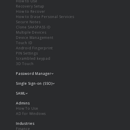
How to Use
Recovery Setup
How to Recover
How to Erase Personal Services
Secure Notes
Clone SAASPASS ID
Multiple Devices
Device Management
Touch ID
Android Fingerprint
PIN Settings
Scrambled keypad
3D Touch
Password Manager
Single Sign-on (SSO)
SAML
Admins
How To Use
AD for Windows
Industries
Finance