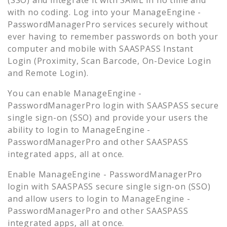
with no coding. Log into your
ManageEngine -
PasswordManagerPro
services securely without
ever having to remember passwords on both your
computer and mobile with SAASPASS Instant
Login (Proximity, Scan Barcode, On-Device Login
and Remote Login).
You can enable
ManageEngine -
PasswordManagerPro
login with SAASPASS secure
single sign-on (SSO) and provide your users the
ability to login to
ManageEngine -
PasswordManagerPro
and other SAASPASS
integrated apps, all at once.
Enable
ManageEngine - PasswordManagerPro
login with SAASPASS secure single sign-on (SSO)
and allow users to login to
ManageEngine -
PasswordManagerPro
and other SAASPASS
integrated apps, all at once.