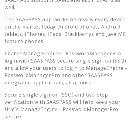
well.
The SAASPASS app works on nearly every device
on the market today: Android phones, Android
tablets, iPhones, iPads, Blackberrys and Java ME
feature phones.
Enable
ManageEngine - PasswordManagerPro
login with SAASPASS secure single sign-on (SSO)
and allow your users to login to
ManageEngine -
PasswordManagerPro
and other SAASPASS
integrated applications, all at once.
Secure single sign-on (SSO) and two-step
verification with SAASPASS will help keep your
firm’s
ManageEngine - PasswordManagerPro
secure.