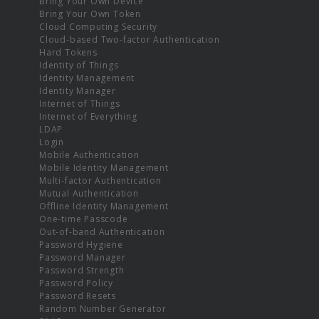
Bring Your Own Device
Bring Your Own Token
Cloud Computing Security
Cloud-based Two-factor Authentication
Hard Tokens
Identity of Things
Identity Management
Identity Manager
Internet of Things
Internet of Everything
LDAP
Login
Mobile Authentication
Mobile Identity Management
Multi-factor Authentication
Mutual Authentication
Offline Identity Management
One-time Passcode
Out-of-band Authentication
Password Hygiene
Password Manager
Password Strength
Password Policy
Password Resets
Random Number Generator