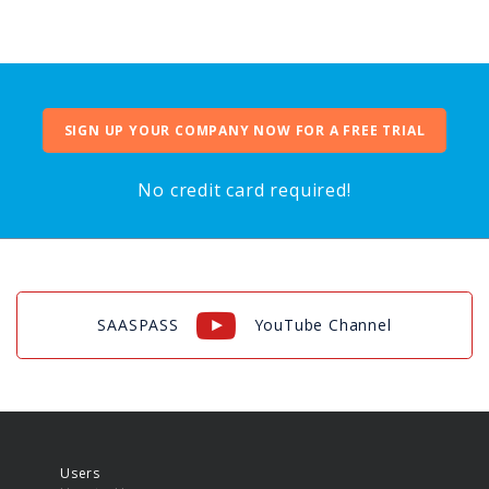
SIGN UP YOUR COMPANY NOW FOR A FREE TRIAL
No credit card required!
SAASPASS
YouTube Channel
Users