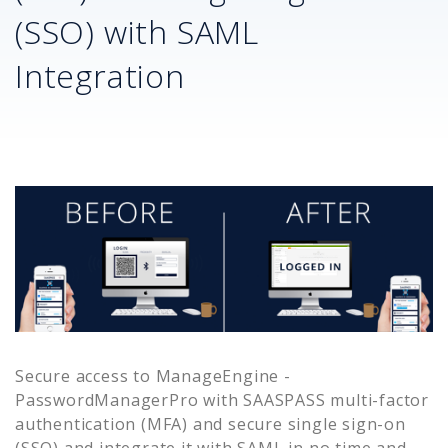
(SSO) with SAML
Integration
Secure access to
ManageEngine -
PasswordManagerPro
with SAASPASS multi-factor
authentication (MFA) and secure single sign-on
(SSO) and integrate it with SAML in no time and