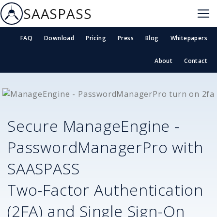
SAASPASS
FAQ
Download
Pricing
Press
Blog
Whitepapers
About
Contact
Secure
ManageEngine -
PasswordManagerPro
with
SAASPASS
Two-Factor Authentication
(2FA) and Single Sign-On