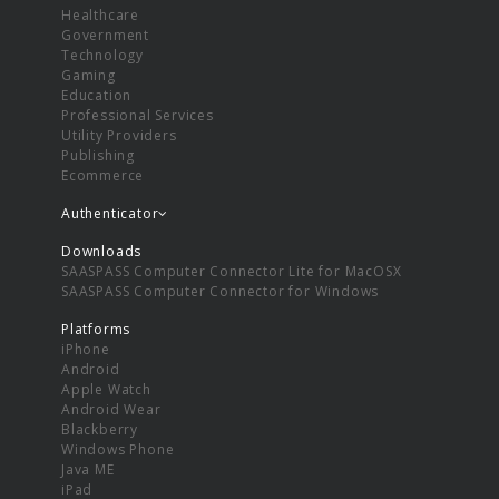
Healthcare
Government
Technology
Gaming
Education
Professional Services
Utility Providers
Publishing
Ecommerce
Authenticator
Downloads
SAASPASS Computer Connector Lite for MacOSX
SAASPASS Computer Connector for Windows
Platforms
iPhone
Android
Apple Watch
Android Wear
Blackberry
Windows Phone
Java ME
iPad