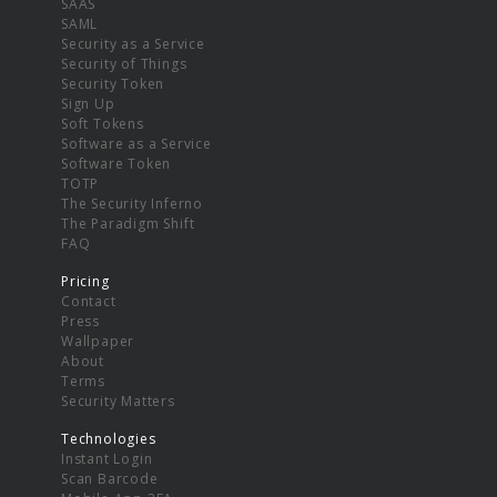
SAAS
SAML
Security as a Service
Security of Things
Security Token
Sign Up
Soft Tokens
Software as a Service
Software Token
TOTP
The Security Inferno
The Paradigm Shift
FAQ
Pricing
Contact
Press
Wallpaper
About
Terms
Security Matters
Technologies
Instant Login
Scan Barcode