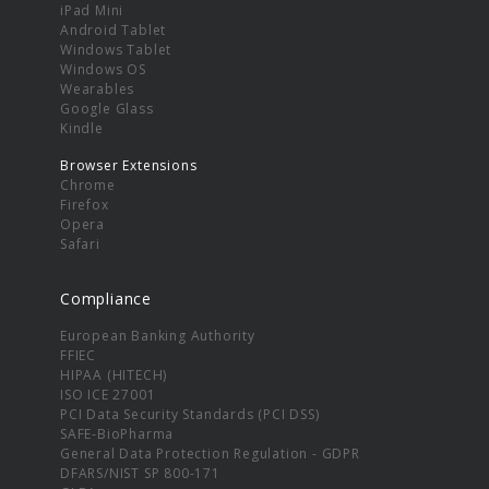
iPad Mini
Android Tablet
Windows Tablet
Windows OS
Wearables
Google Glass
Kindle
Browser Extensions
Chrome
Firefox
Opera
Safari
Compliance
European Banking Authority
FFIEC
HIPAA (HITECH)
ISO ICE 27001
PCI Data Security Standards (PCI DSS)
SAFE-BioPharma
General Data Protection Regulation - GDPR
DFARS/NIST SP 800-171