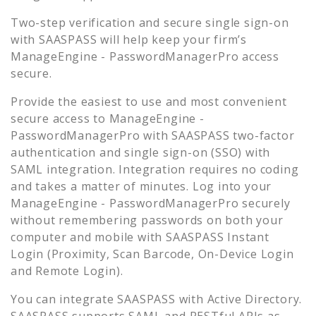
Two-step verification and secure single sign-on
with SAASPASS will help keep your firm’s
ManageEngine - PasswordManagerPro
access
secure.
Provide the easiest to use and most convenient
secure access to
ManageEngine -
PasswordManagerPro
with SAASPASS two-factor
authentication and single sign-on (SSO) with
SAML integration. Integration requires no coding
and takes a matter of minutes. Log into your
ManageEngine - PasswordManagerPro
securely
without remembering passwords on both your
computer and mobile with SAASPASS Instant
Login (Proximity, Scan Barcode, On-Device Login
and Remote Login).
You can integrate SAASPASS with Active Directory.
SAASPASS supports SAML and RESTful APIs as