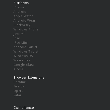
Platforms
iPhone
Android
Apple Watch
Android Wear
Blackberry
Windows Phone
Java ME
iPad
iPad Mini
Android Tablet
Windows Tablet
Windows OS
Wearables
Google Glass
Kindle
Browser Extensions
Chrome
Firefox
Opera
Safari
Compliance