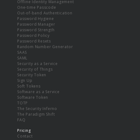
Offline Identity Management
One-time Passcode
Out-of-band Authentication
Password Hygiene
Password Manager
Password Strength
Password Policy
Password Resets
Random Number Generator
SAAS
SAML
Security as a Service
Security of Things
Security Token
Sign Up
Soft Tokens
Software as a Service
Software Token
TOTP
The Security Inferno
The Paradigm Shift
FAQ
Pricing
Contact