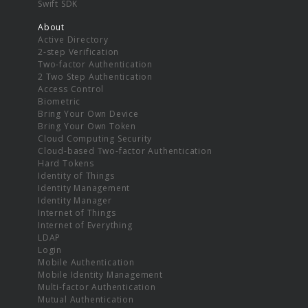
Swift SDK
About
Active Directory
2-step Verification
Two-factor Authentication
2 Two Step Authentication
Access Control
Biometric
Bring Your Own Device
Bring Your Own Token
Cloud Computing Security
Cloud-based Two-factor Authentication
Hard Tokens
Identity of Things
Identity Management
Identity Manager
Internet of Things
Internet of Everything
LDAP
Login
Mobile Authentication
Mobile Identity Management
Multi-factor Authentication
Mutual Authentication