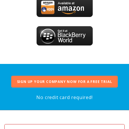
SIGN UP YOUR COMPANY NOW FOR A FREE TRIAL
No credit card required!