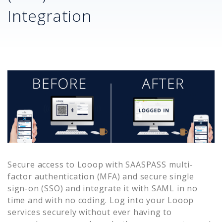
Integration
Secure access to
Looop
with SAASPASS multi-
factor authentication (MFA) and secure single
sign-on (SSO) and integrate it with SAML in no
time and with no coding. Log into your
Looop
services securely without ever having to