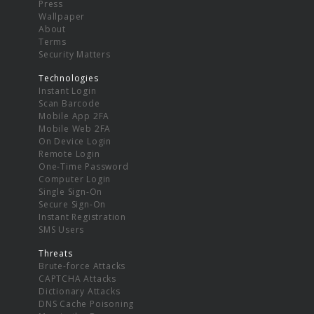
Press
Wallpaper
About
Terms
Security Matters
Technologies
Instant Login
Scan Barcode
Mobile App 2FA
Mobile Web 2FA
On Device Login
Remote Login
One-Time Password
Computer Login
Single Sign-On
Secure Sign-On
Instant Registration
SMS Users
Threats
Brute-force Attacks
CAPTCHA Attacks
Dictionary Attacks
DNS Cache Poisoning