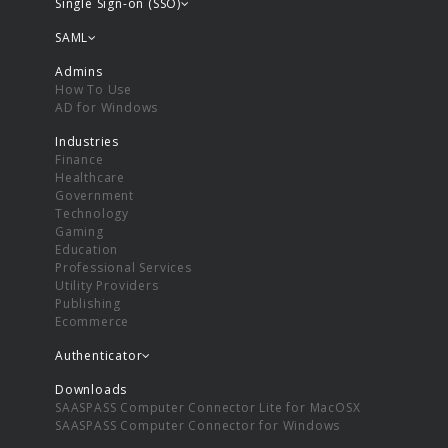
Single Sign-on (SSO)
SAML
Admins
How To Use
AD for Windows
Industries
Finance
Healthcare
Government
Technology
Gaming
Education
Professional Services
Utility Providers
Publishing
Ecommerce
Authenticator
Downloads
SAASPASS Computer Connector Lite for MacOSX
SAASPASS Computer Connector for Windows