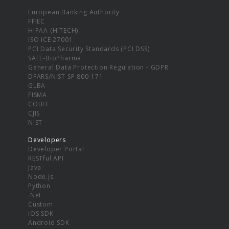
European Banking Authority
FFIEC
HIPAA (HITECH)
ISO ICE 27001
PCI Data Security Standards (PCI DSS)
SAFE-BioPharma
General Data Protection Regulation - GDPR
DFARS/NIST SP 800-171
GLBA
FISMA
COBIT
CJIS
NIST
Developers
Developer Portal
RESTful API
Java
Node.js
Python
.Net
Custom
iOS SDK
Android SDK