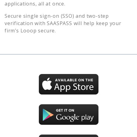
applications, all at once.
Secure single sign-on (SSO) and two-step
verification with SAASPASS will help keep your
firm’s
Looop
secure.