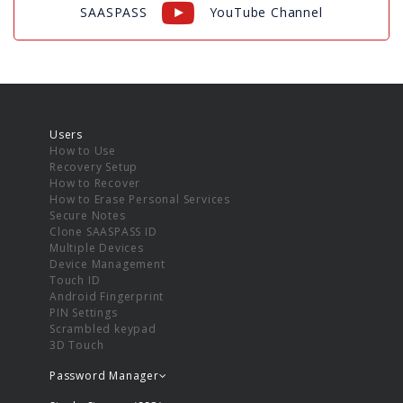
SAASPASS
YouTube Channel
Users
How to Use
Recovery Setup
How to Recover
How to Erase Personal Services
Secure Notes
Clone SAASPASS ID
Multiple Devices
Device Management
Touch ID
Android Fingerprint
PIN Settings
Scrambled keypad
3D Touch
Password Manager