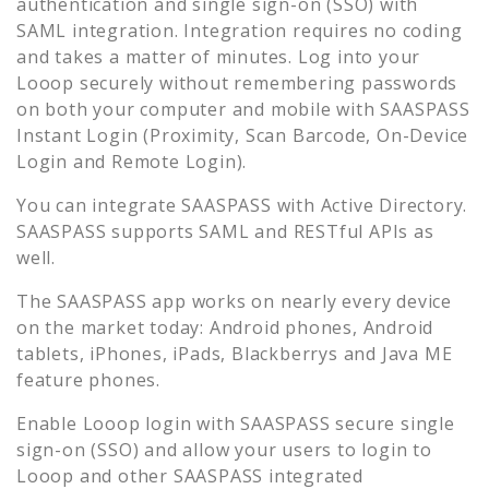
authentication and single sign-on (SSO) with
SAML integration. Integration requires no coding
and takes a matter of minutes. Log into your
Looop
securely without remembering passwords
on both your computer and mobile with SAASPASS
Instant Login (Proximity, Scan Barcode, On-Device
Login and Remote Login).
You can integrate SAASPASS with Active Directory.
SAASPASS supports SAML and RESTful APIs as
well.
The SAASPASS app works on nearly every device
on the market today: Android phones, Android
tablets, iPhones, iPads, Blackberrys and Java ME
feature phones.
Enable
Looop
login with SAASPASS secure single
sign-on (SSO) and allow your users to login to
Looop
and other SAASPASS integrated