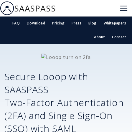
SAASPASS
FAQ
Download
Pricing
Press
Blog
Whitepapers
About
Contact
Secure
Looop
with
SAASPASS
Two-Factor Authentication
(2FA) and Single Sign-On
(SSO) with SAML