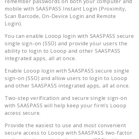
remember passwords on both your computer and
mobile with SAASPASS Instant Login (Proximity,
Scan Barcode, On-Device Login and Remote
Login).
You can enable
Looop
login with SAASPASS secure
single sign-on (SSO) and provide your users the
ability to login to
Looop
and other SAASPASS
integrated apps, all at once.
Enable
Looop
login with SAASPASS secure single
sign-on (SSO) and allow users to login to
Looop
and other SAASPASS integrated apps, all at once.
Two-step verification and secure single sign-on
with SAASPASS will help keep your firm’s
Looop
access secure.
Provide the easiest to use and most convenient
secure access to
Looop
with SAASPASS two-factor