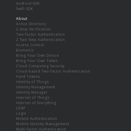
Android SDK
Swift SDK
About
Active Directory
2-step Verification
Two-factor Authentication
2 Two Step Authentication
Access Control
Biometric
Bring Your Own Device
Bring Your Own Token
Cloud Computing Security
Cloud-based Two-factor Authentication
Hard Tokens
Identity of Things
Identity Management
Identity Manager
Internet of Things
Internet of Everything
LDAP
Login
Mobile Authentication
Mobile Identity Management
Multi-factor Authentication