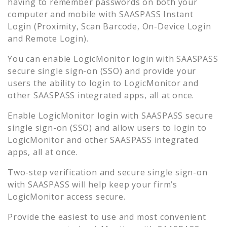
having to remember passwords on both your
computer and mobile with SAASPASS Instant
Login (Proximity, Scan Barcode, On-Device Login
and Remote Login).
You can enable
LogicMonitor
login with SAASPASS
secure single sign-on (SSO) and provide your
users the ability to login to
LogicMonitor
and
other SAASPASS integrated apps, all at once.
Enable
LogicMonitor
login with SAASPASS secure
single sign-on (SSO) and allow users to login to
LogicMonitor
and other SAASPASS integrated
apps, all at once.
Two-step verification and secure single sign-on
with SAASPASS will help keep your firm’s
LogicMonitor
access secure.
Provide the easiest to use and most convenient