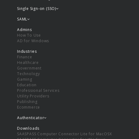
Single Sign-on (SSO)
SAML
Admins
How To Use
AD for Windows
Industries
Finance
Healthcare
Government
Technology
Gaming
Education
Professional Services
Utility Providers
Publishing
Ecommerce
Authenticator
Downloads
SAASPASS Computer Connector Lite for MacOSX