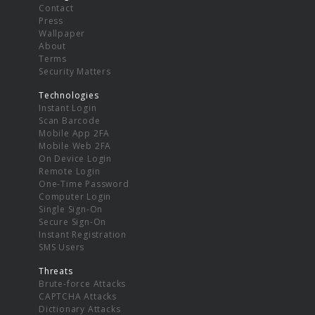
Contact
Press
Wallpaper
About
Terms
Security Matters
Technologies
Instant Login
Scan Barcode
Mobile App 2FA
Mobile Web 2FA
On Device Login
Remote Login
One-Time Password
Computer Login
Single Sign-On
Secure Sign-On
Instant Registration
SMS Users
Threats
Brute-force Attacks
CAPTCHA Attacks
Dictionary Attacks