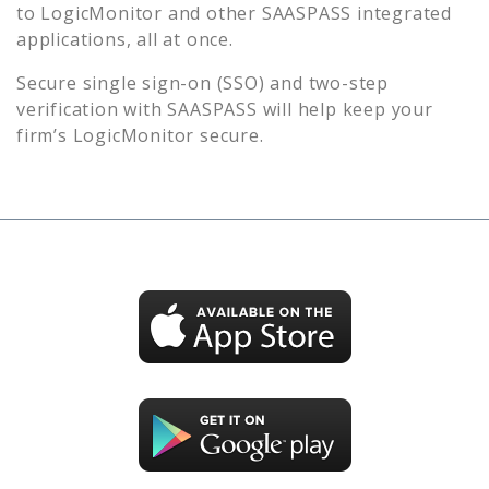
to
LogicMonitor
and other SAASPASS integrated
applications, all at once.
Secure single sign-on (SSO) and two-step
verification with SAASPASS will help keep your
firm’s
LogicMonitor
secure.