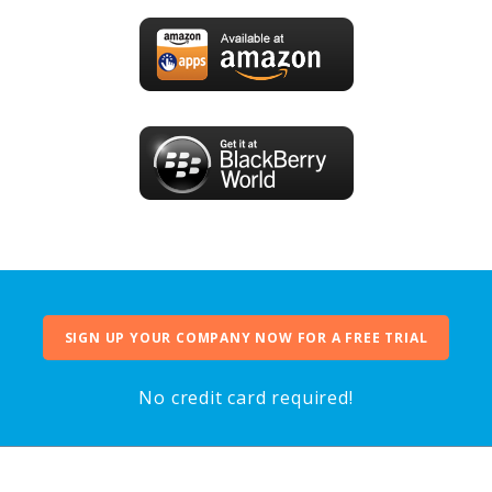
SIGN UP YOUR COMPANY NOW FOR A FREE TRIAL
No credit card required!