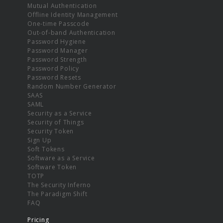
Mutual Authentication
Offline Identity Management
One-time Passcode
Out-of-band Authentication
Password Hygiene
Password Manager
Password Strength
Password Policy
Password Resets
Random Number Generator
SAAS
SAML
Security as a Service
Security of Things
Security Token
Sign Up
Soft Tokens
Software as a Service
Software Token
TOTP
The Security Inferno
The Paradigm Shift
FAQ
Pricing