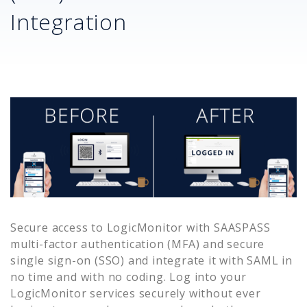
Integration
Secure access to
LogicMonitor
with SAASPASS
multi-factor authentication (MFA) and secure
single sign-on (SSO) and integrate it with SAML in
no time and with no coding. Log into your
LogicMonitor
services securely without ever