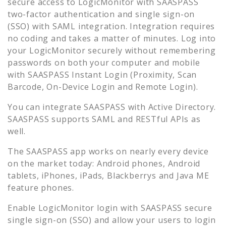
secure access to
LogicMonitor
with SAASPASS
two-factor authentication and single sign-on
(SSO) with SAML integration. Integration requires
no coding and takes a matter of minutes. Log into
your
LogicMonitor
securely without remembering
passwords on both your computer and mobile
with SAASPASS Instant Login (Proximity, Scan
Barcode, On-Device Login and Remote Login).
You can integrate SAASPASS with Active Directory.
SAASPASS supports SAML and RESTful APIs as
well.
The SAASPASS app works on nearly every device
on the market today: Android phones, Android
tablets, iPhones, iPads, Blackberrys and Java ME
feature phones.
Enable
LogicMonitor
login with SAASPASS secure
single sign-on (SSO) and allow your users to login