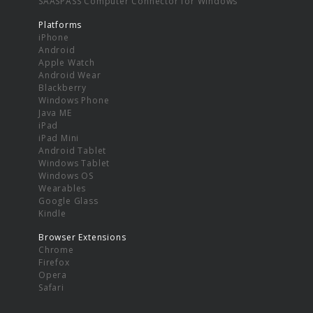
SAASPASS Computer Connector for Windows
Platforms
iPhone
Android
Apple Watch
Android Wear
Blackberry
Windows Phone
Java ME
iPad
iPad Mini
Android Tablet
Windows Tablet
Windows OS
Wearables
Google Glass
Kindle
Browser Extensions
Chrome
Firefox
Opera
Safari