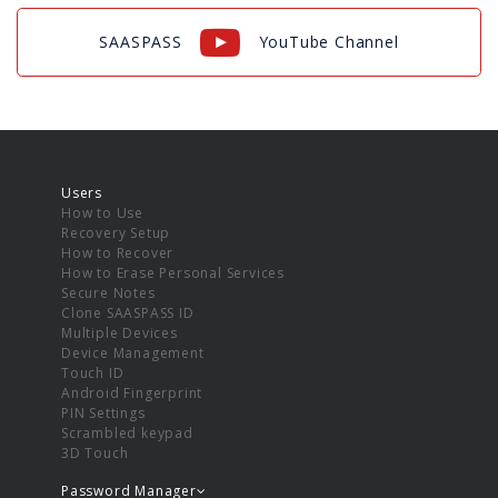
SAASPASS
YouTube Channel
Users
How to Use
Recovery Setup
How to Recover
How to Erase Personal Services
Secure Notes
Clone SAASPASS ID
Multiple Devices
Device Management
Touch ID
Android Fingerprint
PIN Settings
Scrambled keypad
3D Touch
Password Manager