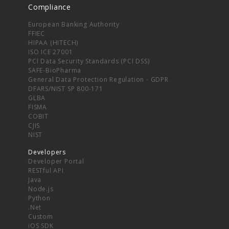
Compliance
European Banking Authority
FFIEC
HIPAA (HITECH)
ISO ICE 27001
PCI Data Security Standards (PCI DSS)
SAFE-BioPharma
General Data Protection Regulation - GDPR
DFARS/NIST SP 800-171
GLBA
FISMA
COBIT
CJIS
NIST
Developers
Developer Portal
RESTful API
Java
Node.js
Python
.Net
Custom
iOS SDK