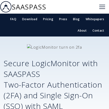
SAASPASS
FAQ
Download
Pricing
Press
Blog
Whitepapers
About
Contact
Secure
LogicMonitor
with
SAASPASS
Two-Factor Authentication
(2FA) and Single Sign-On
(SSO) with SAML