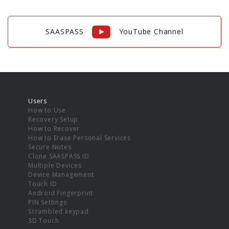
SAASPASS
YouTube Channel
Users
How to Use
Recovery Setup
How to Recover
How to Erase Personal Services
Secure Notes
Clone SAASPASS ID
Multiple Devices
Device Management
Touch ID
Android Fingerprint
PIN Settings
Scrambled keypad
3D Touch