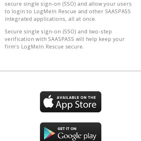
secure single sign-on (SSO) and allow your users
to login to
LogMeIn Rescue
and other SAASPASS
integrated applications, all at once.
Secure single sign-on (SSO) and two-step
verification with SAASPASS will help keep your
firm’s
LogMeIn Rescue
secure.