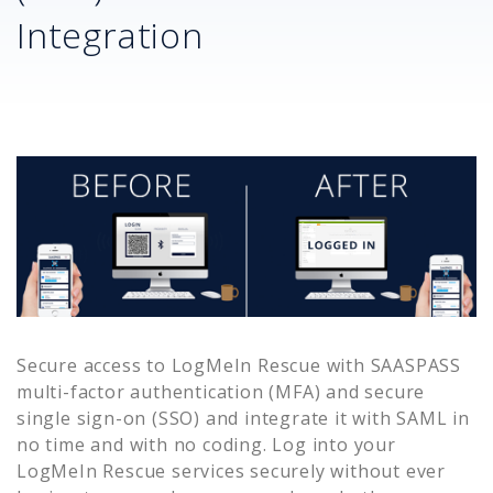
Integration
Secure access to
LogMeIn Rescue
with SAASPASS
multi-factor authentication (MFA) and secure
single sign-on (SSO) and integrate it with SAML in
no time and with no coding. Log into your
LogMeIn Rescue
services securely without ever