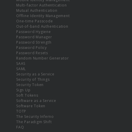
Multi-factor Authentication
Mutual Authentication
Offline Identity Management
One-time Passcode
Out-of-band Authentication
Password Hygiene
Password Manager
Password Strength
Password Policy
Password Resets
Random Number Generator
SAAS
SAML
Security as a Service
Security of Things
Security Token
Sign Up
Soft Tokens
Software as a Service
Software Token
TOTP
The Security Inferno
The Paradigm Shift
FAQ