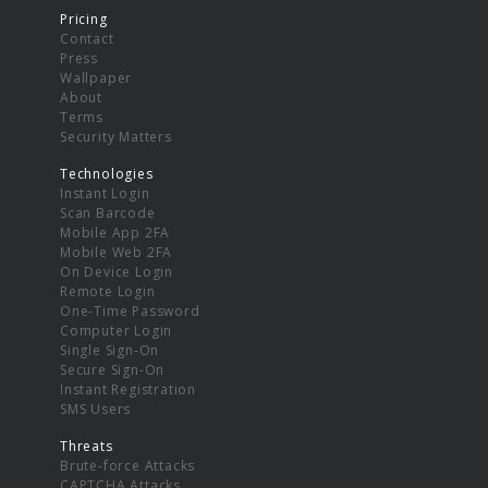
Pricing
Contact
Press
Wallpaper
About
Terms
Security Matters
Technologies
Instant Login
Scan Barcode
Mobile App 2FA
Mobile Web 2FA
On Device Login
Remote Login
One-Time Password
Computer Login
Single Sign-On
Secure Sign-On
Instant Registration
SMS Users
Threats
Brute-force Attacks
CAPTCHA Attacks