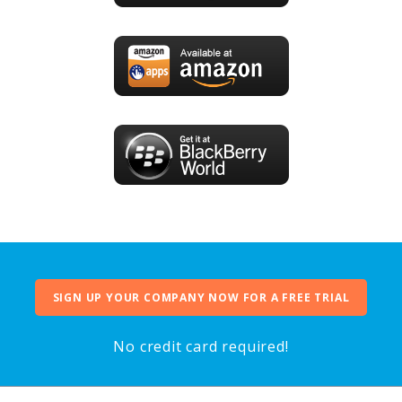
SIGN UP YOUR COMPANY NOW FOR A FREE TRIAL
No credit card required!