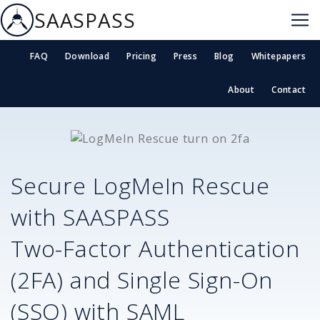
SAASPASS
FAQ
Download
Pricing
Press
Blog
Whitepapers
About
Contact
Secure
LogMeIn Rescue
with SAASPASS
Two-Factor Authentication
(2FA) and Single Sign-On
(SSO) with SAML