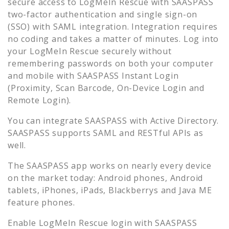
secure access to
LogMeIn Rescue
with SAASPASS
two-factor authentication and single sign-on
(SSO) with SAML integration. Integration requires
no coding and takes a matter of minutes. Log into
your
LogMeIn Rescue
securely without
remembering passwords on both your computer
and mobile with SAASPASS Instant Login
(Proximity, Scan Barcode, On-Device Login and
Remote Login).
You can integrate SAASPASS with Active Directory.
SAASPASS supports SAML and RESTful APIs as
well.
The SAASPASS app works on nearly every device
on the market today: Android phones, Android
tablets, iPhones, iPads, Blackberrys and Java ME
feature phones.
Enable
LogMeIn Rescue
login with SAASPASS