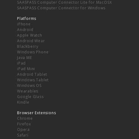
SAASPASS Computer Connector Lite for MacOSX
SAASPASS Computer Connector for Windows
Platforms
iPhone
Android
Apple Watch
Android Wear
Blackberry
Windows Phone
Java ME
iPad
iPad Mini
Android Tablet
Windows Tablet
Windows OS
Wearables
Google Glass
Kindle
Browser Extensions
Chrome
Firefox
Opera
Safari