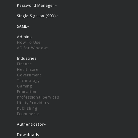
Password Manager
Single Sign-on (SSO)
SAML
Admins
How To Use
AD for Windows
Industries
Finance
Healthcare
Government
Technology
Gaming
Education
Professional Services
Utility Providers
Publishing
Ecommerce
Authenticator
Downloads