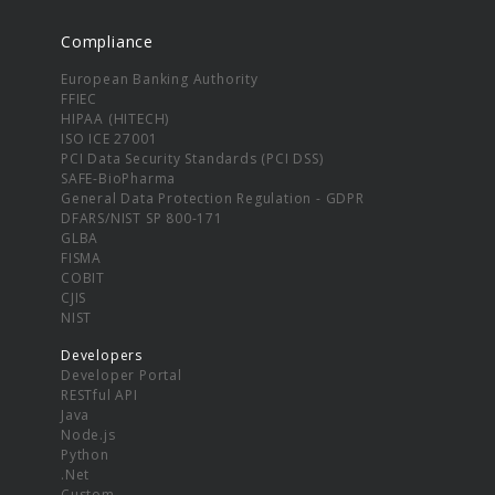
Compliance
European Banking Authority
FFIEC
HIPAA (HITECH)
ISO ICE 27001
PCI Data Security Standards (PCI DSS)
SAFE-BioPharma
General Data Protection Regulation - GDPR
DFARS/NIST SP 800-171
GLBA
FISMA
COBIT
CJIS
NIST
Developers
Developer Portal
RESTful API
Java
Node.js
Python
.Net
Custom