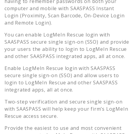
having to remember passwords on both your
computer and mobile with SAASPASS Instant
Login (Proximity, Scan Barcode, On-Device Login
and Remote Login).
You can enable
LogMeIn Rescue
login with
SAASPASS secure single sign-on (SSO) and provide
your users the ability to login to
LogMeIn Rescue
and other SAASPASS integrated apps, all at once.
Enable
LogMeIn Rescue
login with SAASPASS
secure single sign-on (SSO) and allow users to
login to
LogMeIn Rescue
and other SAASPASS
integrated apps, all at once.
Two-step verification and secure single sign-on
with SAASPASS will help keep your firm’s
LogMeIn
Rescue
access secure.
Provide the easiest to use and most convenient