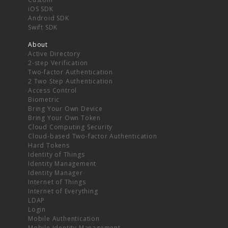
iOS SDK
Android SDK
Swift SDK
About
Active Directory
2-step Verification
Two-factor Authentication
2 Two Step Authentication
Access Control
Biometric
Bring Your Own Device
Bring Your Own Token
Cloud Computing Security
Cloud-based Two-factor Authentication
Hard Tokens
Identity of Things
Identity Management
Identity Manager
Internet of Things
Internet of Everything
LDAP
Login
Mobile Authentication
Mobile Identity Management