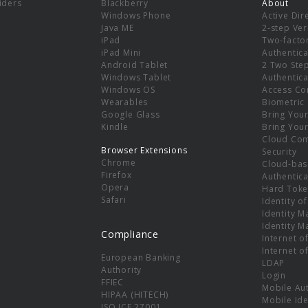
viders
Blackberry
About
Windows Phone
Active Dir
e
Java ME
2-step Ver
iPad
Two-facto
iPad Mini
Authentica
Android Tablet
2 Two Ste
Windows Tablet
Authentica
Windows OS
Access Co
Wearables
Biometric
Google Glass
Bring You
Kindle
Bring You
Cloud Co
Browser Extensions
Security
Chrome
Cloud-bas
Firefox
Authentica
Opera
Hard Toke
Safari
Identity o
Identity 
Identity 
Compliance
Internet o
Internet o
European Banking
LDAP
Authority
Login
FFIEC
Mobile Au
HIPAA (HITECH)
Mobile Ide
ISO ICE 27001