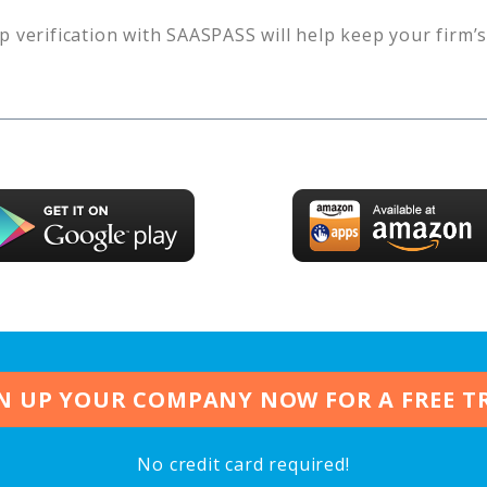
p verification with SAASPASS will help keep your firm’
N UP YOUR COMPANY NOW FOR A FREE T
No credit card required!