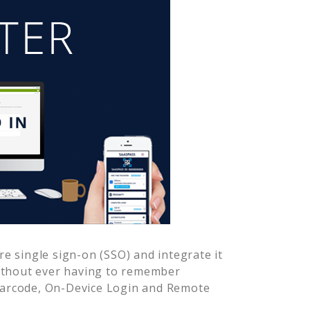
e single sign-on (SSO) and integrate it
ithout ever having to remember
Barcode, On-Device Login and Remote