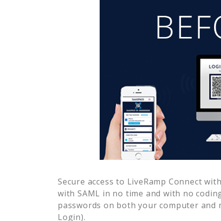
Secure access to
LiveRamp Connect
with
with SAML in no time and with no coding
passwords on both your computer and m
Login).