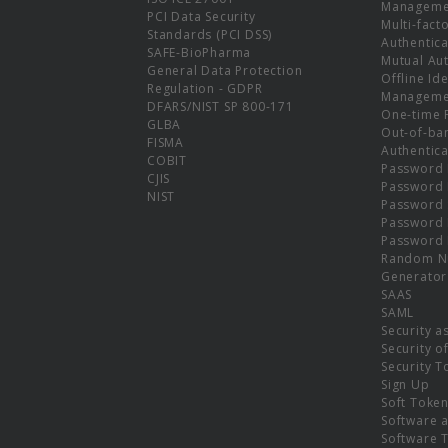
Manageme
PCI Data Security
Multi-fact
Standards (PCI DSS)
Authentica
SAFE-BioPharma
Mutual Aut
General Data Protection
Offline Ide
Regulation - GDPR
Manageme
DFARS/NIST SP 800-171
One-time 
GLBA
Out-of-ba
FISMA
Authentica
COBIT
Password 
CJIS
Password
NIST
Password 
Password 
Password 
Random N
Generator
SAAS
SAML
Security a
Security o
Security T
Sign Up
Soft Toke
Software a
Software 