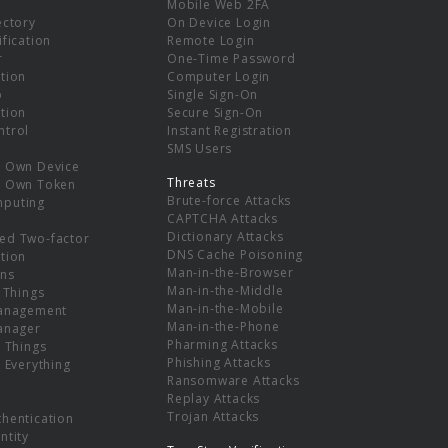
Mobile Web 2FA
ectory
On Device Login
ification
Remote Login
r
One-Time Password
tion
Computer Login
p
Single Sign-On
tion
Secure Sign-On
ntrol
Instant Registration
SMS Users
r Own Device
Threats
r Own Token
Brute-force Attacks
mputing
CAPTCHA Attacks
Dictionary Attacks
ed Two-factor
DNS Cache Poisoning
tion
Man-in-the-Browser
ns
Man-in-the-Middle
f Things
Man-in-the-Mobile
Management
Man-in-the-Phone
Manager
Pharming Attacks
f Things
Phishing Attacks
f Everything
Ransomware Attacks
Replay Attacks
Trojan Attacks
thentication
ntity