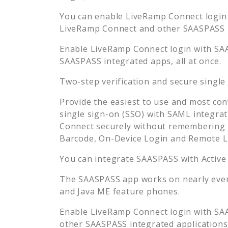
You can enable
LiveRamp Connect
login
LiveRamp Connect
and other SAASPASS in
Enable
LiveRamp Connect
login with SA
SAASPASS integrated apps, all at once.
Two-step verification and secure single
Provide the easiest to use and most con
single sign-on (SSO) with SAML integrat
Connect
securely without remembering 
Barcode, On-Device Login and Remote L
You can integrate SAASPASS with Active
The SAASPASS app works on nearly every
and Java ME feature phones.
Enable
LiveRamp Connect
login with SA
other SAASPASS integrated applications, 