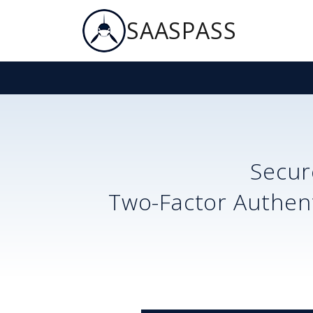
SAASPASS
Secu
Two-Factor Authent