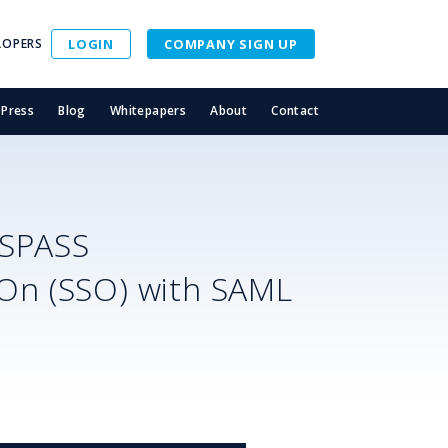
LOPERS
LOGIN
COMPANY SIGN UP
Press
Blog
Whitepapers
About
Contact
ASPASS
-On (SSO) with SAML