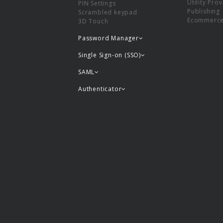
Utility Pro
PIN Settings
Publishing
Scrambled keypad
Ecommerc
3D Touch
Password Manager
Single Sign-on (SSO)
SAML
Authenticator