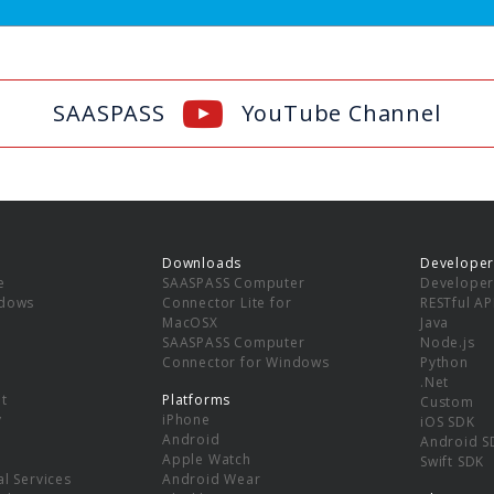
SAASPASS
YouTube Channel
Downloads
Developer
e
SAASPASS Computer
Developer
ndows
Connector Lite for
RESTful AP
MacOSX
Java
SAASPASS Computer
Node.js
Connector for Windows
Python
.Net
t
Platforms
Custom
y
iPhone
iOS SDK
Android
Android S
Apple Watch
Swift SDK
l Services
Android Wear