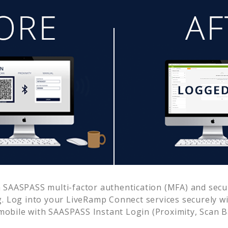
 SAASPASS multi-factor authentication (MFA) and secur
. Log into your
LiveRamp Connect
services securely w
obile with SAASPASS Instant Login (Proximity, Scan 