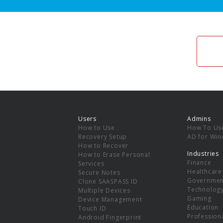
Users
Admins
How to Use
How To Us
Recovery Setup
AD for Wi
How to Recover
Industries
How to Erase Personal
Finance
Services
Healthcare
Secure Notes
Governmen
Clone SAASPASS ID
Technolog
Multiple Devices
Gaming
Device Management
Education
Touch ID
Professiona
Android Fingerprint