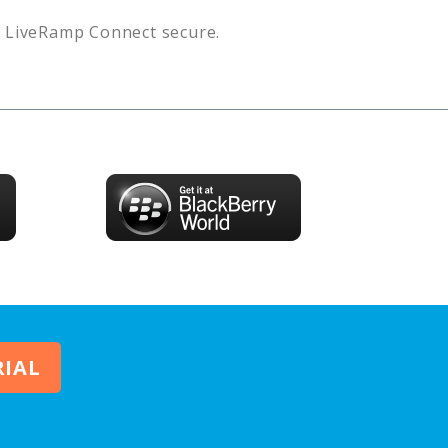
s
LiveRamp Connect
secure.
RIAL