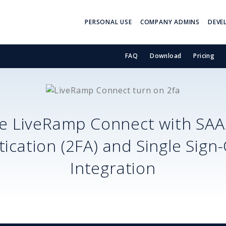
PERSONAL USE
COMPANY ADMINS
DEVE
FAQ
Download
Pricing
re
LiveRamp Connect
with SA
ication (2FA) and Single Sign
Integration