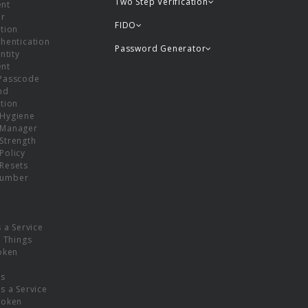
Two Step Verification
nt
or
FIDO
tion
hentication
Password Generator
ntity
nt
Passcode
nd
tion
Hygiene
 Manager
Strength
Policy
Resets
umber
s a Service
f Things
oken
ns
s a Service
Token