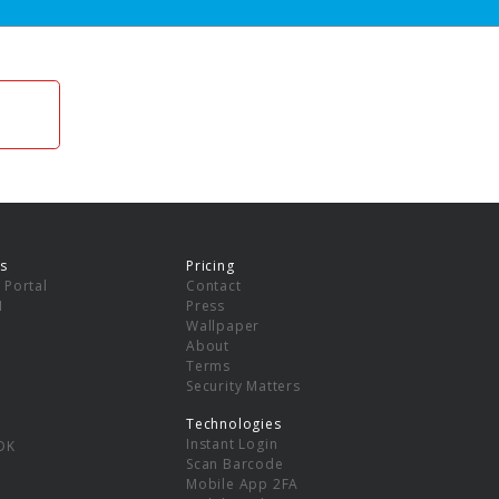
s
Pricing
 Portal
Contact
I
Press
Wallpaper
About
Terms
Security Matters
Technologies
Instant Login
DK
Scan Barcode
Mobile App 2FA