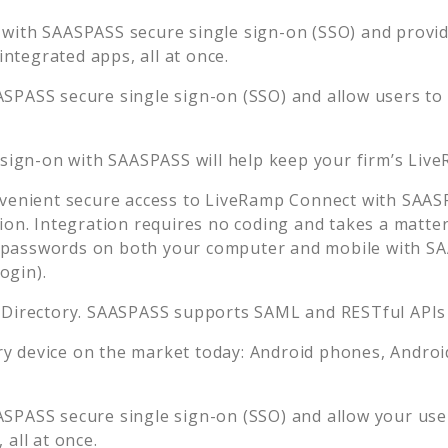
 with SAASPASS secure single sign-on (SSO) and provide
tegrated apps, all at once.
ASPASS secure single sign-on (SSO) and allow users to
 sign-on with SAASPASS will help keep your firm’s
Live
venient secure access to
LiveRamp Connect
with SAASP
ion. Integration requires no coding and takes a matter
passwords on both your computer and mobile with SAA
ogin).
 Directory. SAASPASS supports SAML and RESTful APIs 
 device on the market today: Android phones, Android 
ASPASS secure single sign-on (SSO) and allow your use
all at once.