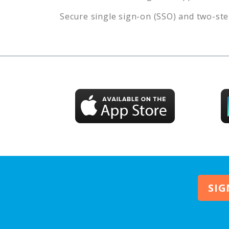
Secure single sign-on (SSO) and two-ste
SIG