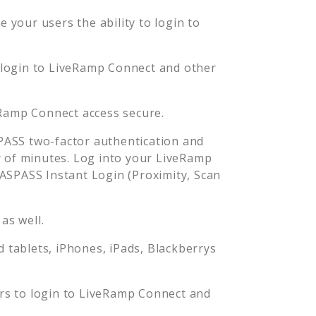
 your users the ability to login to
 login to
LiveRamp Connect
and other
Ramp Connect
access secure.
ASS two-factor authentication and
 of minutes. Log into your
LiveRamp
SPASS Instant Login (Proximity, Scan
as well.
tablets, iPhones, iPads, Blackberrys
rs to login to
LiveRamp Connect
and