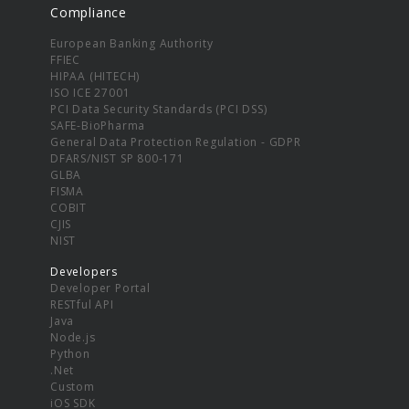
Compliance
European Banking Authority
FFIEC
HIPAA (HITECH)
ISO ICE 27001
PCI Data Security Standards (PCI DSS)
SAFE-BioPharma
General Data Protection Regulation - GDPR
DFARS/NIST SP 800-171
GLBA
FISMA
COBIT
CJIS
NIST
Developers
Developer Portal
RESTful API
Java
Node.js
Python
.Net
Custom
iOS SDK