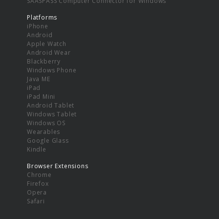
SAASPASS Computer Connector for Windows
Platforms
iPhone
Android
Apple Watch
Android Wear
Blackberry
Windows Phone
Java ME
iPad
iPad Mini
Android Tablet
Windows Tablet
Windows OS
Wearables
Google Glass
Kindle
Browser Extensions
Chrome
Firefox
Opera
Safari