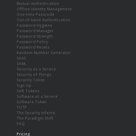
Mutual Authentication
Offline Identity Management
One-time Passcode
Out-of-band Authentication
Password Hygiene
Password Manager
Password Strength
Password Policy
Password Resets
Random Number Generator
SAAS
SAML
Security as a Service
Security of Things
Security Token
Sign Up
Soft Tokens
Software as a Service
Software Token
TOTP
The Security Inferno
The Paradigm Shift
FAQ
Pricing