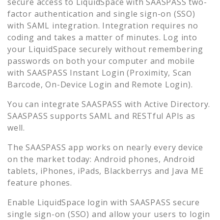
secure access to
LiquidSpace
with SAASPASS two-
factor authentication and single sign-on (SSO)
with SAML integration. Integration requires no
coding and takes a matter of minutes. Log into
your
LiquidSpace
securely without remembering
passwords on both your computer and mobile
with SAASPASS Instant Login (Proximity, Scan
Barcode, On-Device Login and Remote Login).
You can integrate SAASPASS with Active Directory.
SAASPASS supports SAML and RESTful APIs as
well.
The SAASPASS app works on nearly every device
on the market today: Android phones, Android
tablets, iPhones, iPads, Blackberrys and Java ME
feature phones.
Enable
LiquidSpace
login with SAASPASS secure
single sign-on (SSO) and allow your users to login