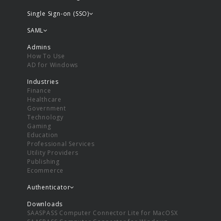
Single Sign-on (SSO)
SAML
Admins
How To Use
AD for Windows
Industries
Finance
Healthcare
Government
Technology
Gaming
Education
Professional Services
Utility Providers
Publishing
Ecommerce
Authenticator
Downloads
SAASPASS Computer Connector Lite for MacOSX