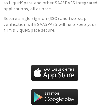
to
LiquidSpace
and other SAASPASS integrated
applications, all at once.
Secure single sign-on (SSO) and two-step
verification with SAASPASS will help keep your
firm’s
LiquidSpace
secure.