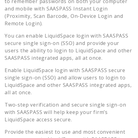
to remember passwords on both your computer
and mobile with SAASPASS Instant Login
(Proximity, Scan Barcode, On-Device Login and
Remote Login).
You can enable
LiquidSpace
login with SAASPASS
secure single sign-on (SSO) and provide your
users the ability to login to
LiquidSpace
and other
SAASPASS integrated apps, all at once.
Enable
LiquidSpace
login with SAASPASS secure
single sign-on (SSO) and allow users to login to
LiquidSpace
and other SAASPASS integrated apps,
all at once.
Two-step verification and secure single sign-on
with SAASPASS will help keep your firm’s
LiquidSpace
access secure.
Provide the easiest to use and most convenient