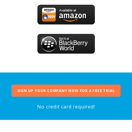
SIGN UP YOUR COMPANY NOW FOR A FREE TRIAL
No credit card required!