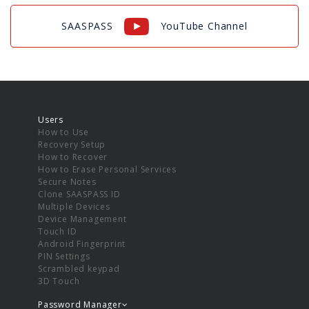
SAASPASS
YouTube Channel
Users
How to Use
Recovery Setup
How to Recover
How to Erase Personal Services
Secure Notes
Clone SAASPASS ID
Multiple Devices
Device Management
Touch ID
Android Fingerprint
PIN Settings
Scrambled keypad
3D Touch
Password Manager