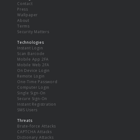
Contact
Press
Wallpaper
About
Terms
Security Matters
Technologies
Instant Login
Scan Barcode
Mobile App 2FA
Mobile Web 2FA
On Device Login
Remote Login
One-Time Password
Computer Login
Single Sign-On
Secure Sign-On
Instant Registration
SMS Users
Threats
Brute-force Attacks
CAPTCHA Attacks
Dictionary Attacks