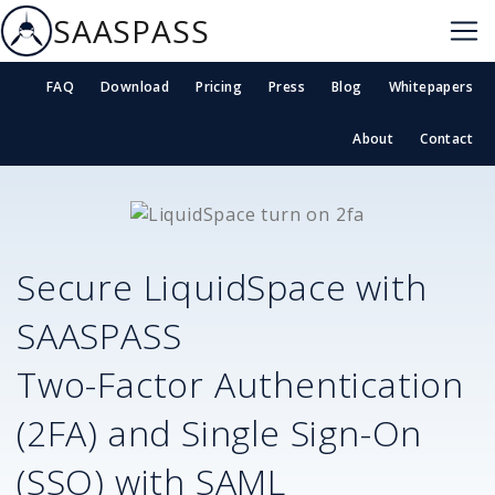
SAASPASS
FAQ
Download
Pricing
Press
Blog
Whitepapers
About
Contact
Secure
LiquidSpace
with
SAASPASS
Two-Factor Authentication
(2FA) and Single Sign-On
(SSO) with SAML