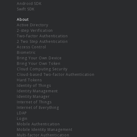
Android SDK
Swift SDK
About
Active Directory
2-step Verification
Two-factor Authentication
2 Two Step Authentication
Access Control
Biometric
Bring Your Own Device
Bring Your Own Token
Cloud Computing Security
Cloud-based Two-factor Authentication
Hard Tokens
Identity of Things
Identity Management
Identity Manager
Internet of Things
Internet of Everything
LDAP
Login
Mobile Authentication
Mobile Identity Management
Multi-factor Authentication