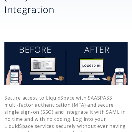
Integration
Secure access to
LiquidSpace
with SAASPASS
multi-factor authentication (MFA) and secure
single sign-on (SSO) and integrate it with SAML in
no time and with no coding. Log into your
LiquidSpace
services securely without ever having