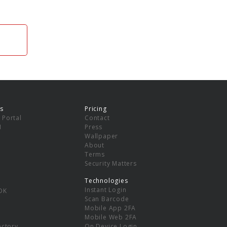
s
Pricing
 Portal
Contact
I
Press
Wallpaper
About
Terms
Security Matters
Technologies
Instant Login
DK
Scan Barcode
Mobile App 2FA
Mobile Web 2FA
ectory
On Device Login