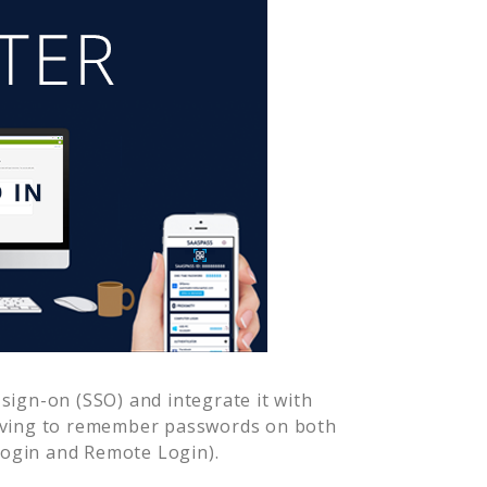
sign-on (SSO) and integrate it with
having to remember passwords on both
Login and Remote Login).