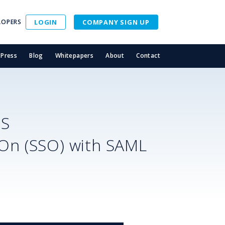
LOPERS
LOGIN
COMPANY SIGN UP
Press
Blog
Whitepapers
About
Contact
SS
-On (SSO) with SAML