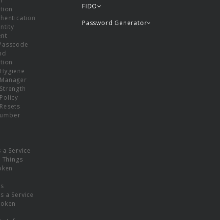
or
FIDO
tion
hentication
Password Generator
ntity
nt
Passcode
nd
tion
Hygiene
 Manager
Strength
Policy
Resets
umber
s a Service
f Things
oken
ns
s a Service
Token