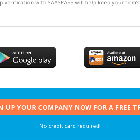
p verification with SAASPASS will help keep your firm’
N UP YOUR COMPANY NOW FOR A FREE T
No credit card required!