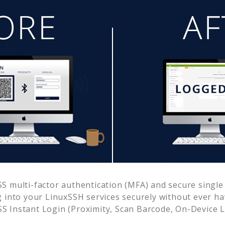
 multi-factor authentication (MFA) and secure single 
g into your
LinuxSSH
services securely without ever 
 Instant Login (Proximity, Scan Barcode, On-Device 