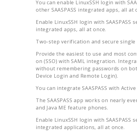
You can enable
LinuxSSH
login with SAA
other SAASPASS integrated apps, all at 
Enable
LinuxSSH
login with SAASPASS se
integrated apps, all at once.
Two-step verification and secure single
Provide the easiest to use and most con
on (SSO) with SAML integration. Integra
without remembering passwords on both
Device Login and Remote Login).
You can integrate SAASPASS with Active
The SAASPASS app works on nearly every
and Java ME feature phones.
Enable
LinuxSSH
login with SAASPASS se
integrated applications, all at once.