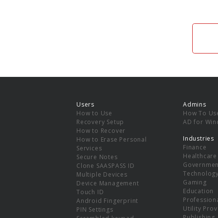
Users
Admins
How to Use
How To Us
Recovery Setup
AD for Wi
How to Recover
Industries
How to Erase Personal
Finance
Services
Healthcare
Secure Notes
Governmen
Clone SAASPASS ID
Technolog
Multiple Devices
Gaming
Device Management
Education
Touch ID
Professiona
Android Fingerprint
Utility Pro
PIN Settings
Publishing