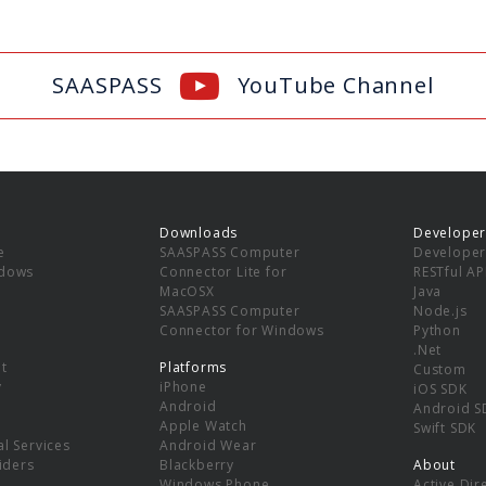
SAASPASS
YouTube Channel
Downloads
Developer
e
SAASPASS Computer
Developer
ndows
Connector Lite for
RESTful AP
MacOSX
Java
SAASPASS Computer
Node.js
Connector for Windows
Python
.Net
t
Platforms
Custom
y
iPhone
iOS SDK
Android
Android S
Apple Watch
Swift SDK
l Services
Android Wear
viders
Blackberry
About
Windows Phone
Active Dir