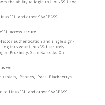
rs the ability to login to
LinuxSSH
and
LinuxSSH
and other SAASPASS
xSSH
access secure.
actor authentication and single sign-
. Log into your
LinuxSSH
securely
in (Proximity, Scan Barcode, On-
as well.
tablets, iPhones, iPads, Blackberrys
in to
LinuxSSH
and other SAASPASS