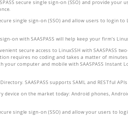
SPASS secure single sign-on (SSO) and provide your use
once.
cure single sign-on (SSO) and allow users to login to
 sign-on with SAASPASS will help keep your firm’s
Linu
venient secure access to
LinuxSSH
with SAASPASS two-f
tion requires no coding and takes a matter of minutes
 your computer and mobile with SAASPASS Instant Log
 Directory. SAASPASS supports SAML and RESTful APIs 
 device on the market today: Android phones, Android 
cure single sign-on (SSO) and allow your users to log