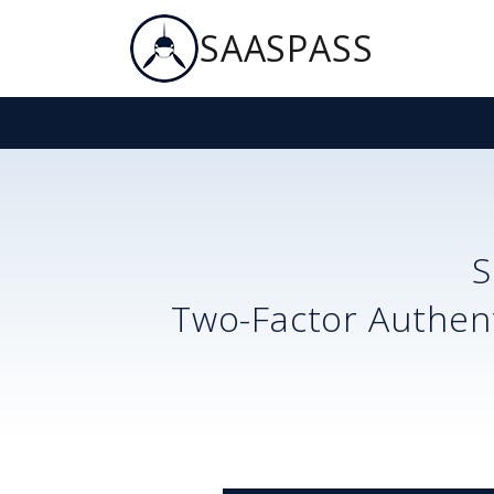
SAASPASS
S
Two-Factor Authent