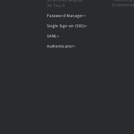
Scrambled keypad
Ecommerc
3D Touch
Password Manager
Single Sign-on (SSO)
SAML
Authenticator