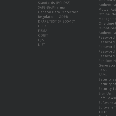
Multi-fact
Standards (PCI DSS)
Authentica
SAFE-BioPharma
Mutual Aut
General Data Protection
Offline Ide
Regulation - GDPR
Manageme
DFARS/NIST SP 800-171
One-time 
GLBA
Out-of-ba
FISMA
Authentica
COBIT
Password 
CJIS
Password
NIST
Password 
Password 
Password 
Random N
Generator
SAAS
SAML
Security a
Security o
Security T
Sign Up
Soft Toke
Software a
Software 
TOTP