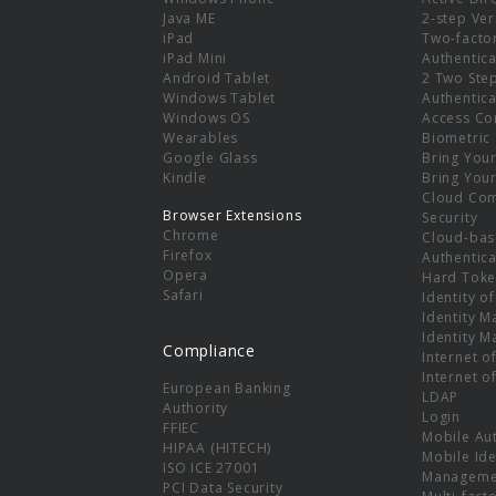
e
Java ME
2-step Ver
iPad
Two-facto
iPad Mini
Authentica
Android Tablet
2 Two Ste
Windows Tablet
Authentica
Windows OS
Access Co
Wearables
Biometric
Google Glass
Bring You
Kindle
Bring You
Cloud Co
Browser Extensions
Security
Chrome
Cloud-bas
Firefox
Authentica
Opera
Hard Toke
Safari
Identity o
Identity 
Identity 
Compliance
Internet o
Internet o
European Banking
LDAP
Authority
Login
FFIEC
Mobile Au
HIPAA (HITECH)
Mobile Ide
ISO ICE 27001
Manageme
PCI Data Security