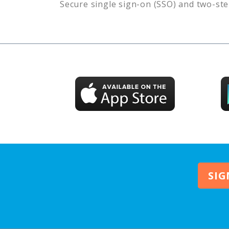
Secure single sign-on (SSO) and two-ste
SIG