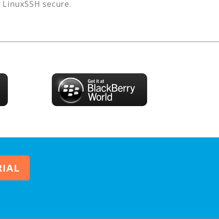
s
LinuxSSH
secure.
RIAL