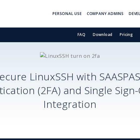
PERSONAL USE
COMPANY ADMINS
DEVE
FAQ
Download
Pricing
ecure
LinuxSSH
with SAASPA
ication (2FA) and Single Sign
Integration