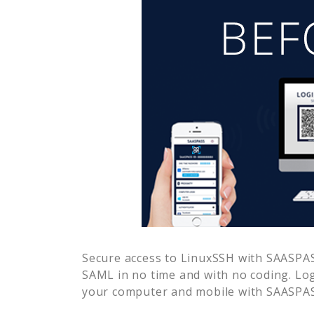
Secure access to
LinuxSSH
with SAASPASS
SAML in no time and with no coding. Lo
your computer and mobile with SAASPASS