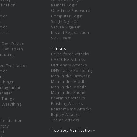
ification
Remote Login
r
One-Time Password
tion
Computer Login
p
Single Sign-On
tion
Secure Sign-On
ntrol
Instant Registration
SMS Users
r Own Device
Threats
r Own Token
Brute-force Attacks
mputing
CAPTCHA Attacks
Dictionary Attacks
ed Two-factor
DNS Cache Poisoning
tion
Man-in-the-Browser
ns
Man-in-the-Middle
f Things
Man-in-the-Mobile
Management
Man-in-the-Phone
Manager
Pharming Attacks
f Things
Phishing Attacks
f Everything
Ransomware Attacks
Replay Attacks
Trojan Attacks
thentication
ntity
Two Step Verification
nt