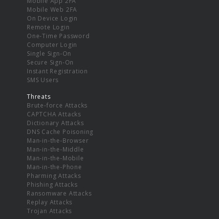
Mobile App 2FA
Mobile Web 2FA
On Device Login
Remote Login
One-Time Password
Computer Login
Single Sign-On
Secure Sign-On
Instant Registration
SMS Users
Threats
Brute-force Attacks
CAPTCHA Attacks
Dictionary Attacks
DNS Cache Poisoning
Man-in-the-Browser
Man-in-the-Middle
Man-in-the-Mobile
Man-in-the-Phone
Pharming Attacks
Phishing Attacks
Ransomware Attacks
Replay Attacks
Trojan Attacks