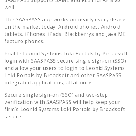
well.
The SAASPASS app works on nearly every device
on the market today: Android phones, Android
tablets, iPhones, iPads, Blackberrys and Java ME
feature phones.
Enable
Leonid Systems Loki Portals by Broadsoft
login with SAASPASS secure single sign-on (SSO)
and allow your users to login to
Leonid Systems
Loki Portals by Broadsoft
and other SAASPASS
integrated applications, all at once.
Secure single sign-on (SSO) and two-step
verification with SAASPASS will help keep your
firm’s
Leonid Systems Loki Portals by Broadsoft
secure.