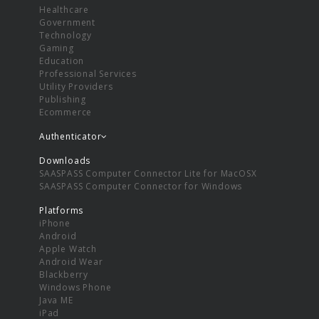
Healthcare
Government
Technology
Gaming
Education
Professional Services
Utility Providers
Publishing
Ecommerce
Authenticator
Downloads
SAASPASS Computer Connector Lite for MacOSX
SAASPASS Computer Connector for Windows
Platforms
iPhone
Android
Apple Watch
Android Wear
Blackberry
Windows Phone
Java ME
iPad