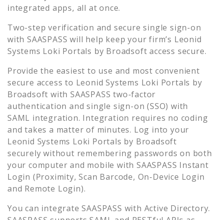
integrated apps, all at once.
Two-step verification and secure single sign-on
with SAASPASS will help keep your firm’s
Leonid
Systems Loki Portals by Broadsoft
access secure.
Provide the easiest to use and most convenient
secure access to
Leonid Systems Loki Portals by
Broadsoft
with SAASPASS two-factor
authentication and single sign-on (SSO) with
SAML integration. Integration requires no coding
and takes a matter of minutes. Log into your
Leonid Systems Loki Portals by Broadsoft
securely without remembering passwords on both
your computer and mobile with SAASPASS Instant
Login (Proximity, Scan Barcode, On-Device Login
and Remote Login).
You can integrate SAASPASS with Active Directory.
SAASPASS supports SAML and RESTful APIs as