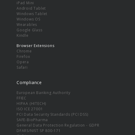
iPad Mini
Android Tablet
Windows Tablet
Windows OS
Wearables
Google Glass
Kindle
Browser Extensions
Chrome
Firefox
Opera
Safari
Compliance
European Banking Authority
FFIEC
HIPAA (HITECH)
ISO ICE 27001
PCI Data Security Standards (PCI DSS)
SAFE-BioPharma
General Data Protection Regulation - GDPR
DFARS/NIST SP 800-171