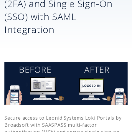
(2FA) and Single Sign-On
(SSO) with SAML
Integration
Secure access to
Leonid Systems Loki Portals by
Broadsoft
with SAASPASS multi-factor
authentication (MFA) and secure single sign-on