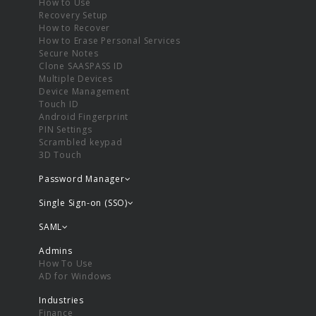
How to Use
Recovery Setup
How to Recover
How to Erase Personal Services
Secure Notes
Clone SAASPASS ID
Multiple Devices
Device Management
Touch ID
Android Fingerprint
PIN Settings
Scrambled keypad
3D Touch
Password Manager
Single Sign-on (SSO)
SAML
Admins
How To Use
AD for Windows
Industries
Finance