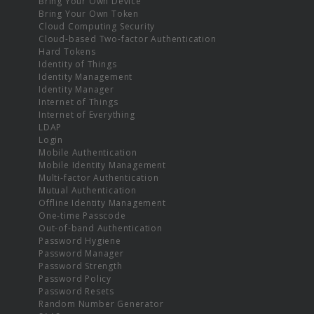
Bring Your Own Device
Bring Your Own Token
Cloud Computing Security
Cloud-based Two-factor Authentication
Hard Tokens
Identity of Things
Identity Management
Identity Manager
Internet of Things
Internet of Everything
LDAP
Login
Mobile Authentication
Mobile Identity Management
Multi-factor Authentication
Mutual Authentication
Offline Identity Management
One-time Passcode
Out-of-band Authentication
Password Hygiene
Password Manager
Password Strength
Password Policy
Password Resets
Random Number Generator