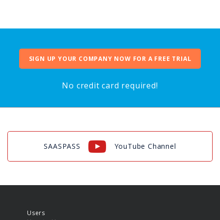
SIGN UP YOUR COMPANY NOW FOR A FREE TRIAL
No credit card required!
SAASPASS
YouTube Channel
Users