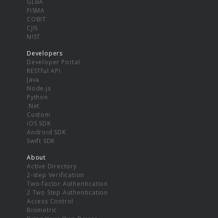
GLBA
FISMA
COBIT
CJIS
NIST
Developers
Developer Portal
RESTful API
Java
Node.js
Python
.Net
Custom
iOS SDK
Android SDK
Swift SDK
About
Active Directory
2-step Verification
Two-factor Authentication
2 Two Step Authentication
Access Control
Biometric