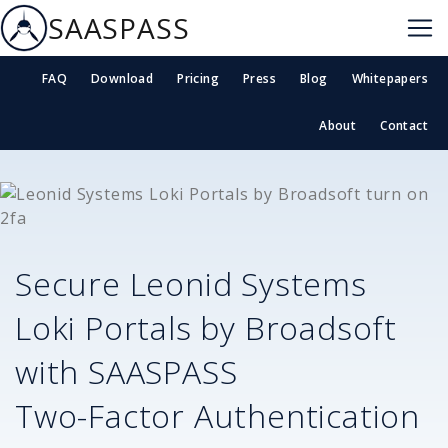
SAASPASS
FAQ
Download
Pricing
Press
Blog
Whitepapers
About
Contact
Secure
Leonid Systems
Loki Portals by Broadsoft
with SAASPASS
Two-Factor Authentication