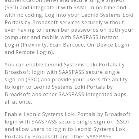
(SSO) and integrate it with SAML in no time and
with no coding. Log into your
Leonid Systems Loki
Portals by Broadsoft
services securely without
ever having to remember passwords on both your
computer and mobile with SAASPASS Instant
Login (Proximity, Scan Barcode, On-Device Login
and Remote Login).
You can enable
Leonid Systems Loki Portals by
Broadsoft
login with SAASPASS secure single
sign-on (SSO) and provide your users the ability
to login to
Leonid Systems Loki Portals by
Broadsoft
and other SAASPASS integrated apps,
all at once.
Enable
Leonid Systems Loki Portals by Broadsoft
login with SAASPASS secure single sign-on (SSO)
and allow users to login to
Leonid Systems Loki
Portals by Broadsoft
and other SAASPASS