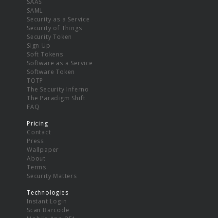
SAAS
SAML
Security as a Service
Security of Things
Security Token
Sign Up
Soft Tokens
Software as a Service
Software Token
TOTP
The Security Inferno
The Paradigm Shift
FAQ
Pricing
Contact
Press
Wallpaper
About
Terms
Security Matters
Technologies
Instant Login
Scan Barcode