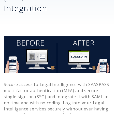
Integration
Secure access to
Legal Intelligence
with SAASPASS
multi-factor authentication (MFA) and secure
single sign-on (SSO) and integrate it with SAML in
no time and with no coding. Log into your
Legal
Intelligence
services securely without ever having