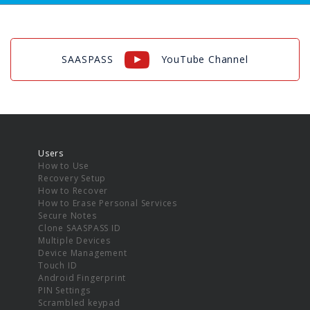
SAASPASS
YouTube Channel
Users
How to Use
Recovery Setup
How to Recover
How to Erase Personal Services
Secure Notes
Clone SAASPASS ID
Multiple Devices
Device Management
Touch ID
Android Fingerprint
PIN Settings
Scrambled keypad