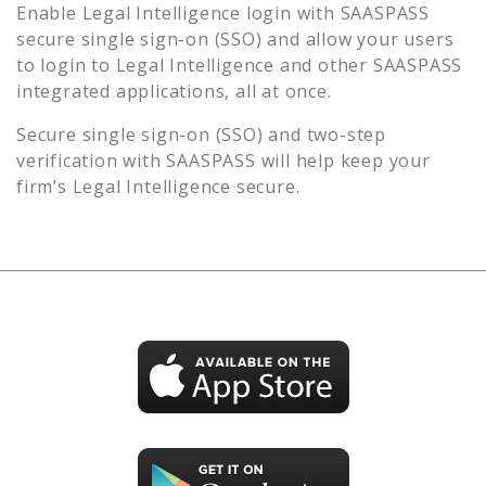
Enable
Legal Intelligence
login with SAASPASS
secure single sign-on (SSO) and allow your users
to login to
Legal Intelligence
and other SAASPASS
integrated applications, all at once.
Secure single sign-on (SSO) and two-step
verification with SAASPASS will help keep your
firm’s
Legal Intelligence
secure.