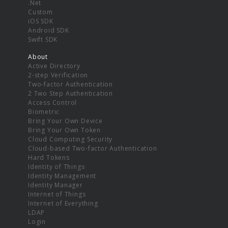
.Net
Custom
iOS SDK
Android SDK
Swift SDK
About
Active Directory
2-step Verification
Two-factor Authentication
2 Two Step Authentication
Access Control
Biometric
Bring Your Own Device
Bring Your Own Token
Cloud Computing Security
Cloud-based Two-factor Authentication
Hard Tokens
Identity of Things
Identity Management
Identity Manager
Internet of Things
Internet of Everything
LDAP
Login