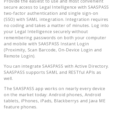
Provide the easiest to use and most convenient
secure access to
Legal Intelligence
with SAASPASS
two-factor authentication and single sign-on
(SSO) with SAML integration. Integration requires
no coding and takes a matter of minutes. Log into
your
Legal Intelligence
securely without
remembering passwords on both your computer
and mobile with SAASPASS Instant Login
(Proximity, Scan Barcode, On-Device Login and
Remote Login).
You can integrate SAASPASS with Active Directory.
SAASPASS supports SAML and RESTful APIs as
well.
The SAASPASS app works on nearly every device
on the market today: Android phones, Android
tablets, iPhones, iPads, Blackberrys and Java ME
feature phones.