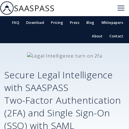
SAASPASS
FAQ
Download
Pricing
Press
Blog
Whitepapers
About
Contact
Secure
Legal Intelligence
with SAASPASS
Two-Factor Authentication
(2FA) and Single Sign-On
(SSO) with SAML