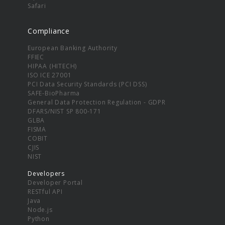
Safari
Compliance
European Banking Authority
FFIEC
HIPAA (HITECH)
ISO ICE 27001
PCI Data Security Standards (PCI DSS)
SAFE-BioPharma
General Data Protection Regulation - GDPR
DFARS/NIST SP 800-171
GLBA
FISMA
COBIT
CJIS
NIST
Developers
Developer Portal
RESTful API
Java
Node.js
Python