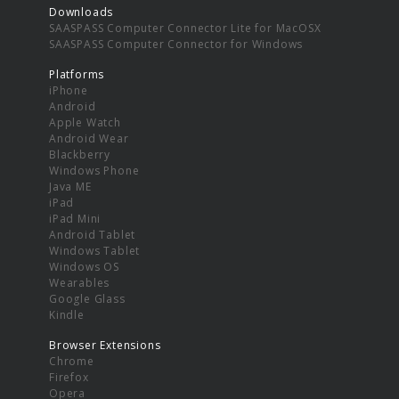
Downloads
SAASPASS Computer Connector Lite for MacOSX
SAASPASS Computer Connector for Windows
Platforms
iPhone
Android
Apple Watch
Android Wear
Blackberry
Windows Phone
Java ME
iPad
iPad Mini
Android Tablet
Windows Tablet
Windows OS
Wearables
Google Glass
Kindle
Browser Extensions
Chrome
Firefox
Opera