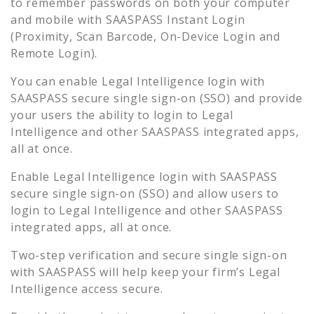
to remember passwords on both your computer
and mobile with SAASPASS Instant Login
(Proximity, Scan Barcode, On-Device Login and
Remote Login).
You can enable
Legal Intelligence
login with
SAASPASS secure single sign-on (SSO) and provide
your users the ability to login to
Legal
Intelligence
and other SAASPASS integrated apps,
all at once.
Enable
Legal Intelligence
login with SAASPASS
secure single sign-on (SSO) and allow users to
login to
Legal Intelligence
and other SAASPASS
integrated apps, all at once.
Two-step verification and secure single sign-on
with SAASPASS will help keep your firm’s
Legal
Intelligence
access secure.