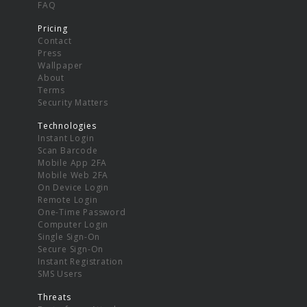
FAQ
Pricing
Contact
Press
Wallpaper
About
Terms
Security Matters
Technologies
Instant Login
Scan Barcode
Mobile App 2FA
Mobile Web 2FA
On Device Login
Remote Login
One-Time Password
Computer Login
Single Sign-On
Secure Sign-On
Instant Registration
SMS Users
Threats