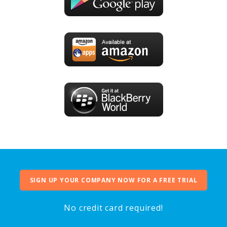
SIGN UP YOUR COMPANY NOW FOR A FREE TRIAL
No credit card required!