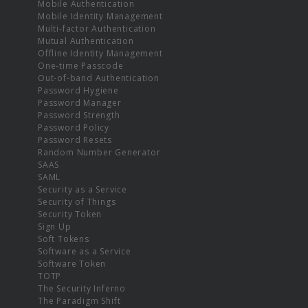
Mobile Authentication
Mobile Identity Management
Multi-factor Authentication
Mutual Authentication
Offline Identity Management
One-time Passcode
Out-of-band Authentication
Password Hygiene
Password Manager
Password Strength
Password Policy
Password Resets
Random Number Generator
SAAS
SAML
Security as a Service
Security of Things
Security Token
Sign Up
Soft Tokens
Software as a Service
Software Token
TOTP
The Security Inferno
The Paradigm Shift