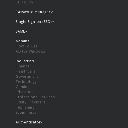
3D Touch
Password Manager
Single Sign-on (SSO)
SAML
Admins
How To Use
AD for Windows
Industries
Finance
Healthcare
Government
Technology
Gaming
Education
Professional Services
Utility Providers
Publishing
Ecommerce
Authenticator