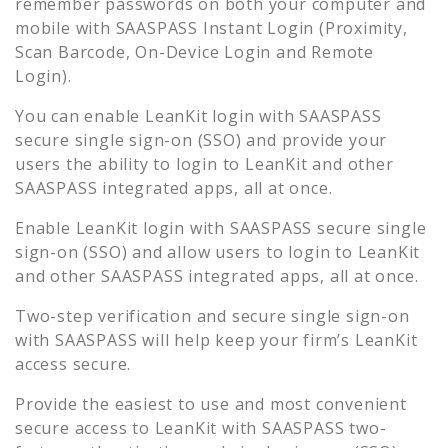
remember passwords on both your computer and
mobile with SAASPASS Instant Login (Proximity,
Scan Barcode, On-Device Login and Remote
Login).
You can enable
LeanKit
login with SAASPASS
secure single sign-on (SSO) and provide your
users the ability to login to
LeanKit
and other
SAASPASS integrated apps, all at once.
Enable
LeanKit
login with SAASPASS secure single
sign-on (SSO) and allow users to login to
LeanKit
and other SAASPASS integrated apps, all at once.
Two-step verification and secure single sign-on
with SAASPASS will help keep your firm’s
LeanKit
access secure.
Provide the easiest to use and most convenient
secure access to
LeanKit
with SAASPASS two-