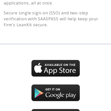
applications, all at once.
Secure single sign-on (SSO) and two-step
verification with SAASPASS will help keep your
firm’s
LeanKit
secure.