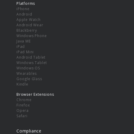
Platforms
iPhone
Android
Apple Watch
Android Wear
Blackberry
Windows Phone
Java ME
iPad
iPad Mini
Android Tablet
Windows Tablet
Windows OS
Wearables
Google Glass
Kindle
Browser Extensions
Chrome
Firefox
Opera
Safari
Compliance