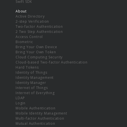
Swift SDK
About
Active Directory
2-step Verification
Two-factor Authentication
2 Two Step Authentication
Access Control
Biometric
Bring Your Own Device
Bring Your Own Token
Cloud Computing Security
Cloud-based Two-factor Authentication
Hard Tokens
Identity of Things
Identity Management
Identity Manager
Internet of Things
Internet of Everything
LDAP
Login
Mobile Authentication
Mobile Identity Management
Multi-factor Authentication
Mutual Authentication