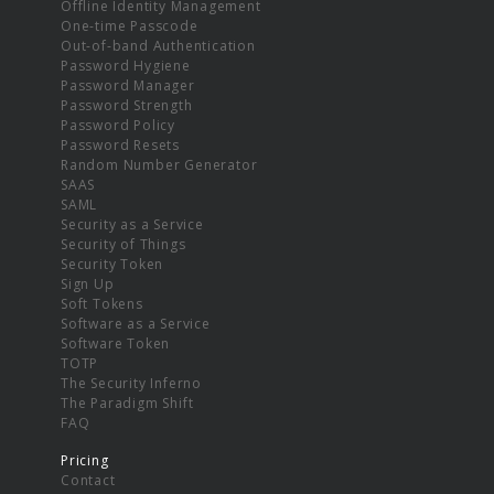
Offline Identity Management
One-time Passcode
Out-of-band Authentication
Password Hygiene
Password Manager
Password Strength
Password Policy
Password Resets
Random Number Generator
SAAS
SAML
Security as a Service
Security of Things
Security Token
Sign Up
Soft Tokens
Software as a Service
Software Token
TOTP
The Security Inferno
The Paradigm Shift
FAQ
Pricing
Contact