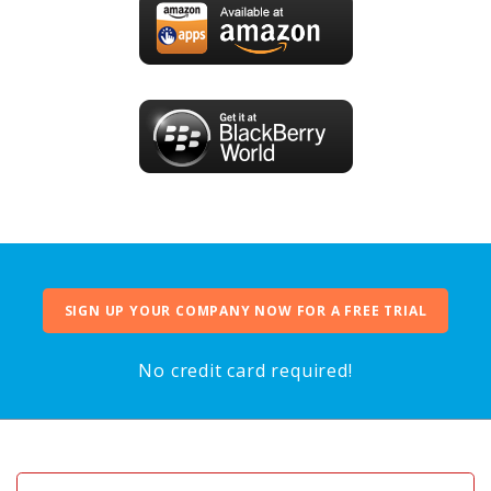
SIGN UP YOUR COMPANY NOW FOR A FREE TRIAL
No credit card required!