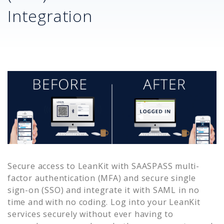
Integration
Secure access to
LeanKit
with SAASPASS multi-
factor authentication (MFA) and secure single
sign-on (SSO) and integrate it with SAML in no
time and with no coding. Log into your
LeanKit
services securely without ever having to