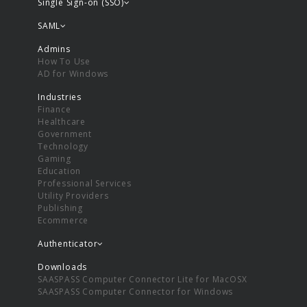
Single Sign-on (SSO)
SAML
Admins
How To Use
AD for Windows
Industries
Finance
Healthcare
Government
Technology
Gaming
Education
Professional Services
Utility Providers
Publishing
Ecommerce
Authenticator
Downloads
SAASPASS Computer Connector Lite for MacOSX
SAASPASS Computer Connector for Windows