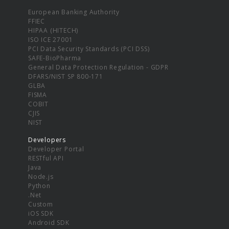
European Banking Authority
FFIEC
HIPAA (HITECH)
ISO ICE 27001
PCI Data Security Standards (PCI DSS)
SAFE-BioPharma
General Data Protection Regulation - GDPR
DFARS/NIST SP 800-171
GLBA
FISMA
COBIT
CJIS
NIST
Developers
Developer Portal
RESTful API
Java
Node.js
Python
.Net
Custom
iOS SDK
Android SDK