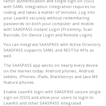
factor authentication and single sign-on (SSO)
with SAML integration. Integration requires no
coding and takes a matter of minutes. Log into
your
LeanKit
securely without remembering
passwords on both your computer and mobile
with SAASPASS Instant Login (Proximity, Scan
Barcode, On-Device Login and Remote Login).
You can integrate SAASPASS with Active Directory.
SAASPASS supports SAML and RESTful APIs as
well.
The SAASPASS app works on nearly every device
on the market today: Android phones, Android
tablets, iPhones, iPads, Blackberrys and Java ME
feature phones.
Enable
LeanKit
login with SAASPASS secure single
sign-on (SSO) and allow your users to login to
LeanKit
and other SAASPASS integrated