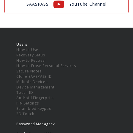
SAASPASS
YouTube Channel
Users
How to Use
Recovery Setup
How to Recover
How to Erase Personal Services
Secure Notes
Clone SAASPASS ID
Multiple Devices
Device Management
Touch ID
Android Fingerprint
PIN Settings
Scrambled keypad
3D Touch
Password Manager