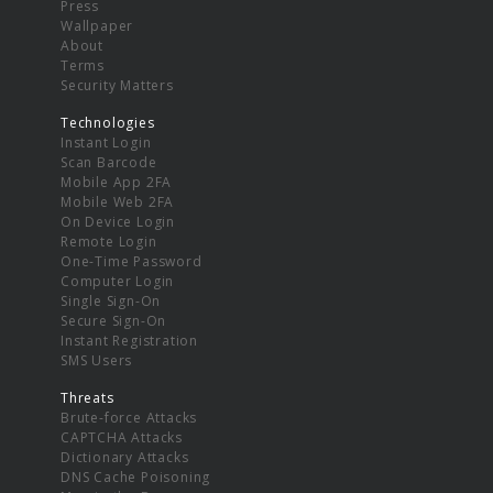
Press
Wallpaper
About
Terms
Security Matters
Technologies
Instant Login
Scan Barcode
Mobile App 2FA
Mobile Web 2FA
On Device Login
Remote Login
One-Time Password
Computer Login
Single Sign-On
Secure Sign-On
Instant Registration
SMS Users
Threats
Brute-force Attacks
CAPTCHA Attacks
Dictionary Attacks
DNS Cache Poisoning