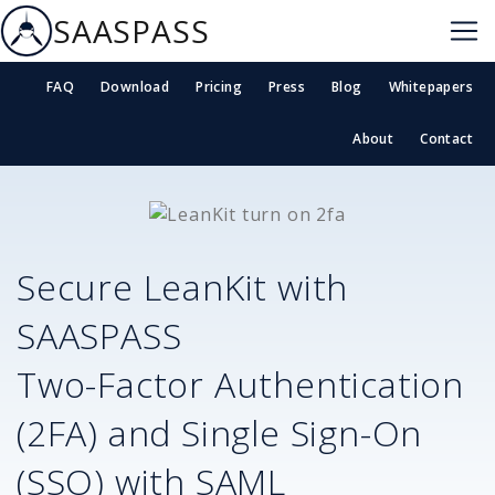
SAASPASS
FAQ
Download
Pricing
Press
Blog
Whitepapers
About
Contact
Secure
LeanKit
with
SAASPASS
Two-Factor Authentication
(2FA) and Single Sign-On
(SSO) with SAML