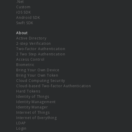
.Net
Custom
iOS SDK
Android SDK
Swift SDK
About
Active Directory
2-step Verification
Two-factor Authentication
2 Two Step Authentication
Access Control
Biometric
Bring Your Own Device
Bring Your Own Token
Cloud Computing Security
Cloud-based Two-factor Authentication
Hard Tokens
Identity of Things
Identity Management
Identity Manager
Internet of Things
Internet of Everything
LDAP
Login