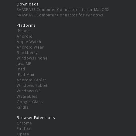
Downloads
SAASPASS Computer Connector Lite for MacOSX
SAASPASS Computer Connector for Windows
Platforms
iPhone
Android
Apple Watch
Android Wear
Blackberry
Windows Phone
Java ME
iPad
iPad Mini
Android Tablet
Windows Tablet
Windows OS
Wearables
Google Glass
Kindle
Browser Extensions
Chrome
Firefox
Opera