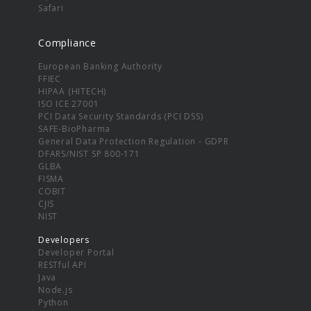
Safari
Compliance
European Banking Authority
FFIEC
HIPAA (HITECH)
ISO ICE 27001
PCI Data Security Standards (PCI DSS)
SAFE-BioPharma
General Data Protection Regulation - GDPR
DFARS/NIST SP 800-171
GLBA
FISMA
COBIT
CJIS
NIST
Developers
Developer Portal
RESTful API
Java
Node.js
Python