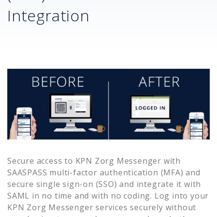
Integration
Secure access to
KPN Zorg Messenger
with
SAASPASS multi-factor authentication (MFA) and
secure single sign-on (SSO) and integrate it with
SAML in no time and with no coding. Log into your
KPN Zorg Messenger
services securely without