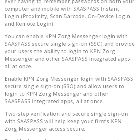
ever having to remember passwords on both your
computer and mobile with SAASPASS Instant
Login (Proximity, Scan Barcode, On-Device Login
and Remote Login).
You can enable
KPN Zorg Messenger
login with
SAASPASS secure single sign-on (SSO) and provide
your users the ability to login to
KPN Zorg
Messenger
and other SAASPASS integrated apps,
all at once.
Enable
KPN Zorg Messenger
login with SAASPASS
secure single sign-on (SSO) and allow users to
login to
KPN Zorg Messenger
and other
SAASPASS integrated apps, all at once.
Two-step verification and secure single sign-on
with SAASPASS will help keep your firm’s
KPN
Zorg Messenger
access secure.