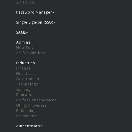
3D Touch
Password Manager
Single Sign-on (SSO)
SAML
Admins
How To Use
AD for Windows
Industries
Finance
Healthcare
Government
Technology
Gaming
Education
Professional Services
Utility Providers
Publishing
Ecommerce
Authenticator