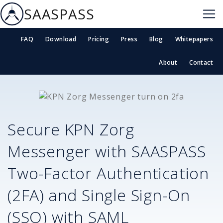
SAASPASS
FAQ
Download
Pricing
Press
Blog
Whitepapers
About
Contact
Secure
KPN Zorg
Messenger
with SAASPASS
Two-Factor Authentication
(2FA) and Single Sign-On
(SSO) with SAML