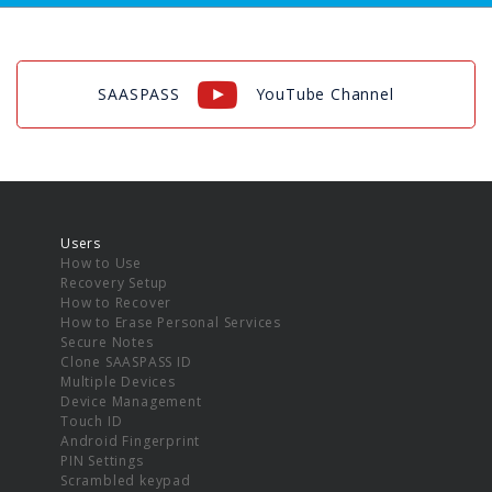
SAASPASS
YouTube Channel
Users
How to Use
Recovery Setup
How to Recover
How to Erase Personal Services
Secure Notes
Clone SAASPASS ID
Multiple Devices
Device Management
Touch ID
Android Fingerprint
PIN Settings
Scrambled keypad