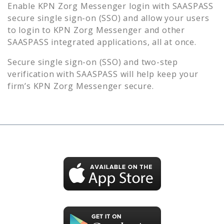
Enable
KPN Zorg Messenger
login with SAASPASS
secure single sign-on (SSO) and allow your users
to login to
KPN Zorg Messenger
and other
SAASPASS integrated applications, all at once.
Secure single sign-on (SSO) and two-step
verification with SAASPASS will help keep your
firm’s
KPN Zorg Messenger
secure.