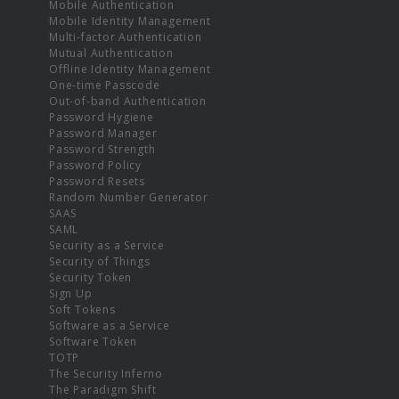
Mobile Authentication
Mobile Identity Management
Multi-factor Authentication
Mutual Authentication
Offline Identity Management
One-time Passcode
Out-of-band Authentication
Password Hygiene
Password Manager
Password Strength
Password Policy
Password Resets
Random Number Generator
SAAS
SAML
Security as a Service
Security of Things
Security Token
Sign Up
Soft Tokens
Software as a Service
Software Token
TOTP
The Security Inferno
The Paradigm Shift