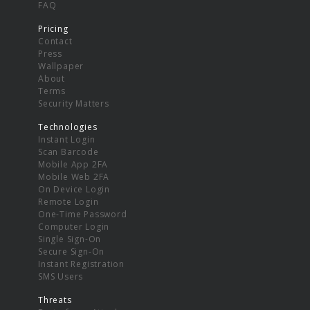
FAQ
Pricing
Contact
Press
Wallpaper
About
Terms
Security Matters
Technologies
Instant Login
Scan Barcode
Mobile App 2FA
Mobile Web 2FA
On Device Login
Remote Login
One-Time Password
Computer Login
Single Sign-On
Secure Sign-On
Instant Registration
SMS Users
Threats