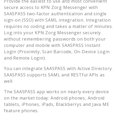
Provide the easiest to use and most convenient
secure access to
KPN Zorg Messenger
with
SAASPASS two-factor authentication and single
sign-on (SSO) with SAML integration. Integration
requires no coding and takes a matter of minutes.
Log into your
KPN Zorg Messenger
securely
without remembering passwords on both your
computer and mobile with SAASPASS Instant
Login (Proximity, Scan Barcode, On-Device Login
and Remote Login).
You can integrate SAASPASS with Active Directory.
SAASPASS supports SAML and RESTful APIs as
well.
The SAASPASS app works on nearly every device
on the market today: Android phones, Android
tablets, iPhones, iPads, Blackberrys and Java ME
feature phones.