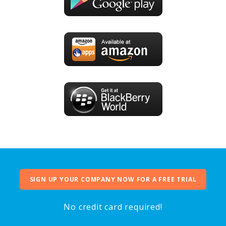
SIGN UP YOUR COMPANY NOW FOR A FREE TRIAL
No credit card required!