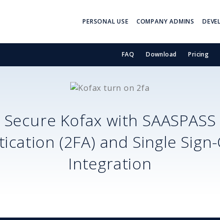
PERSONAL USE
COMPANY ADMINS
DEVE
FAQ
Download
Pricing
Secure
Kofax
with SAASPASS
ication (2FA) and Single Sign
Integration