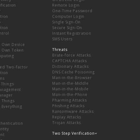
ification
Remote Login
r
One-Time Password
tion
Computer Login
p
Single Sign-On
tion
Secure Sign-On
ntrol
Instant Registration
SMS Users
r Own Device
Threats
r Own Token
Brute-force Attacks
mputing
CAPTCHA Attacks
Dictionary Attacks
ed Two-factor
DNS Cache Poisoning
tion
Man-in-the-Browser
ns
Man-in-the-Middle
f Things
Man-in-the-Mobile
Management
Man-in-the-Phone
Manager
Pharming Attacks
f Things
Phishing Attacks
f Everything
Ransomware Attacks
Replay Attacks
Trojan Attacks
thentication
ntity
Two Step Verification
nt