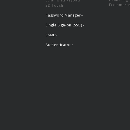
Scrambled keypad
Ecommerc
3D Touch
Password Manager
Single Sign-on (SSO)
SAML
Authenticator