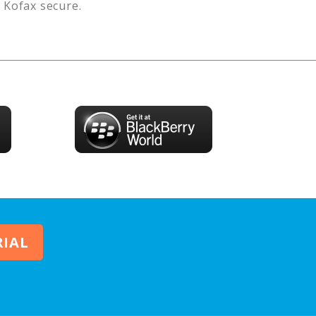
s
Kofax
secure.
RIAL