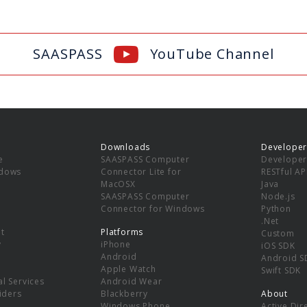
SAASPASS
YouTube Channel
Downloads
Developer
e
SAASPASS Computer
Developer
ndows
Connector Lite for
RESTful AP
MacOSX
Java
SAASPASS Computer
Node.js
Connector for Windows
Python
.Net
t
Platforms
Custom
y
iPhone
iOS SDK
Android
Android S
Apple Watch
Swift SDK
l Services
Android Wear
viders
Blackberry
About
Windows Phone
Active Dir