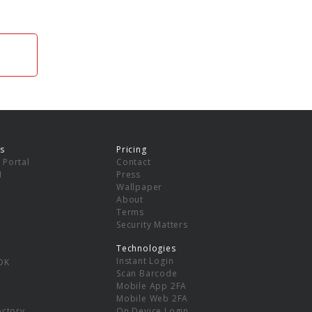
s
Pricing
 Portal
Contact
I
Press
Wallpaper
About
Terms
Security Matters
Technologies
Instant Login
DK
Scan Barcode
Mobile App 2FA
Mobile Web 2FA
ectory
On Device Login