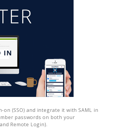
-on (SSO) and integrate it with SAML in
member passwords on both your
 and Remote Login).