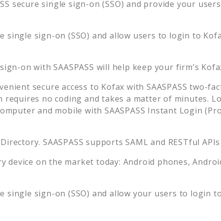
S secure single sign-on (SSO) and provide your users t
 single sign-on (SSO) and allow users to login to
Kof
 sign-on with SAASPASS will help keep your firm’s
Kofa
venient secure access to
Kofax
with SAASPASS two-fact
n requires no coding and takes a matter of minutes. L
mputer and mobile with SAASPASS Instant Login (Prox
 Directory. SAASPASS supports SAML and RESTful APIs 
 device on the market today: Android phones, Android 
 single sign-on (SSO) and allow your users to login t