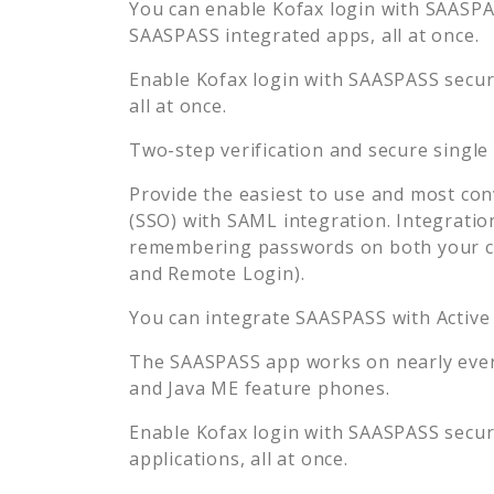
You can enable
Kofax
login with SAASPAS
SAASPASS integrated apps, all at once.
Enable
Kofax
login with SAASPASS secure
all at once.
Two-step verification and secure single
Provide the easiest to use and most con
(SSO) with SAML integration. Integratio
remembering passwords on both your co
and Remote Login).
You can integrate SAASPASS with Active
The SAASPASS app works on nearly every
and Java ME feature phones.
Enable
Kofax
login with SAASPASS secure
applications, all at once.