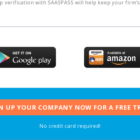
p verification with SAASPASS will help keep your firm’
N UP YOUR COMPANY NOW FOR A FREE T
No credit card required!