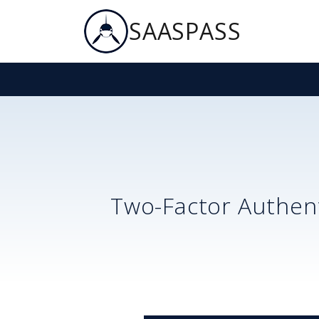
SAASPASS
Two-Factor Authent