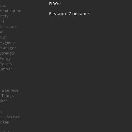
or
FIDO
tion
hentication
Password Generator
ntity
nt
Passcode
nd
tion
Hygiene
 Manager
Strength
Policy
Resets
umber
s a Service
f Things
oken
ns
s a Service
Token