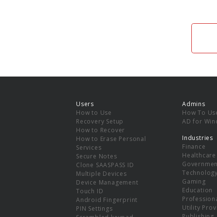
Users
Admins
How to Use
How To Us
Recovery Setup
AD for Wi
How to Recover
Industries
How to Erase Personal
Finance
Services
Healthcare
Secure Notes
Governmen
Clone SAASPASS ID
Technolog
Multiple Devices
Gaming
Device Management
Education
Touch ID
Professiona
Android Fingerprint
Utility Pro
PIN Settings
Publishing