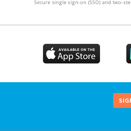
Secure single sign-on (SSO) and two-ste
SIG