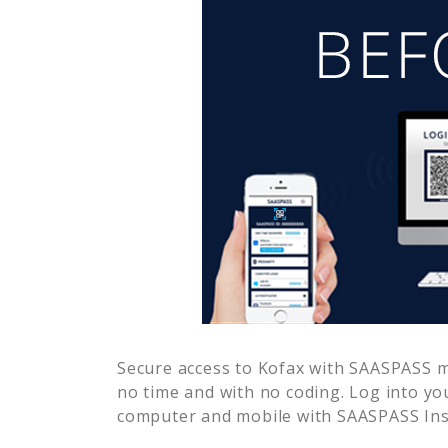
Secure access to
Kofax
with SAASPASS mu
no time and with no coding. Log into yo
computer and mobile with SAASPASS Inst