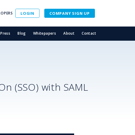
LOPERS
LOGIN
COMPANY SIGN UP
Press
Blog
Whitepapers
About
Contact
-On (SSO) with SAML