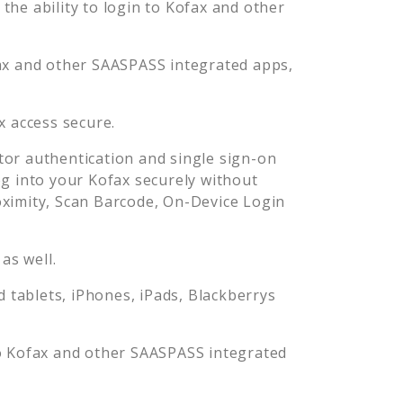
he ability to login to
Kofax
and other
ax
and other SAASPASS integrated apps,
x
access secure.
or authentication and single sign-on
og into your
Kofax
securely without
imity, Scan Barcode, On-Device Login
as well.
tablets, iPhones, iPads, Blackberrys
o
Kofax
and other SAASPASS integrated