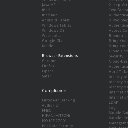
e
Java ME
2-step Ver
iPad
Two-facto
iPad Mini
Authentica
Android Tablet
2 Two Ste
Windows Tablet
Authentica
Windows OS
Access Co
Wearables
Biometric
Google Glass
Bring You
Kindle
Bring You
Cloud Co
Browser Extensions
Security
Chrome
Cloud-bas
Firefox
Authentica
Opera
Hard Toke
Safari
Identity o
Identity 
Identity 
Compliance
Internet o
Internet o
European Banking
LDAP
Authority
Login
FFIEC
Mobile Au
HIPAA (HITECH)
Mobile Ide
ISO ICE 27001
Manageme
PCI Data Security