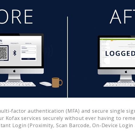
lti-factor authentication (MFA) and secure single sign
ur
Kofax
services securely without ever having to re
ant Login (Proximity, Scan Barcode, On-Device Login