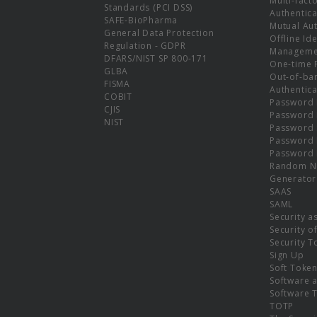
Multi-fact
Standards (PCI DSS)
Authentica
SAFE-BioPharma
Mutual Aut
General Data Protection
Offline Ide
Regulation - GDPR
Manageme
DFARS/NIST SP 800-171
One-time 
GLBA
Out-of-ba
FISMA
Authentica
COBIT
Password 
CJIS
Password
NIST
Password 
Password 
Password 
Random N
Generator
SAAS
SAML
Security a
Security o
Security T
Sign Up
Soft Toke
Software a
Software 
TOTP