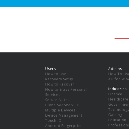
Users
Admins
How to Use
How To Us
Recovery Setup
AD for Wi
How to Recover
Industries
How to Erase Personal
Finance
Services
Healthcare
Secure Notes
Governmen
Clone SAASPASS ID
Technolog
Multiple Devices
Gaming
Device Management
Education
Touch ID
Professiona
Android Fingerprint