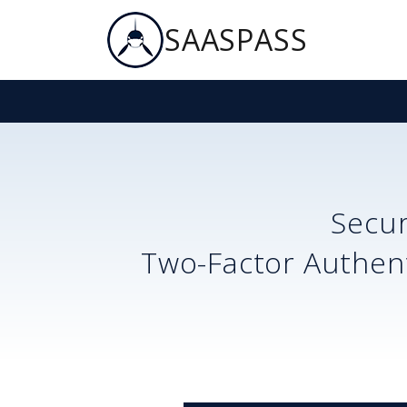
SAASPASS
Secu
Two-Factor Authent