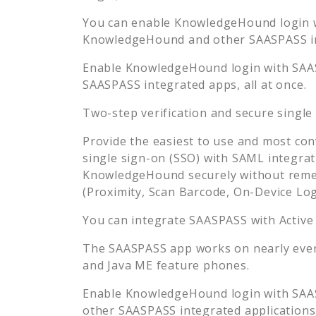
You can enable
KnowledgeHound
login 
KnowledgeHound
and other SAASPASS in
Enable
KnowledgeHound
login with SAA
SAASPASS integrated apps, all at once.
Two-step verification and secure single
Provide the easiest to use and most con
single sign-on (SSO) with SAML integrat
KnowledgeHound
securely without rem
(Proximity, Scan Barcode, On-Device Lo
You can integrate SAASPASS with Active
The SAASPASS app works on nearly every
and Java ME feature phones.
Enable
KnowledgeHound
login with SAA
other SAASPASS integrated applications, 