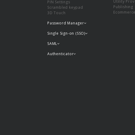
Utility Pro
PIN Settings
Publishing
Scrambled keypad
Ecommerc
3D Touch
Password Manager
Single Sign-on (SSO)
SAML
Authenticator