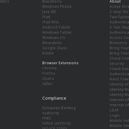
viders
Blackberry
About
Windows Phone
Active Dir
e
Java ME
2-step Ver
iPad
Two-facto
iPad Mini
Authentica
Android Tablet
2 Two Ste
Windows Tablet
Authentica
Windows OS
Access Co
Wearables
Biometric
Google Glass
Bring You
Kindle
Bring You
Cloud Co
Browser Extensions
Security
Chrome
Cloud-bas
Firefox
Authentica
Opera
Hard Toke
Safari
Identity o
Identity 
Identity 
Compliance
Internet o
Internet o
European Banking
LDAP
Authority
Login
FFIEC
Mobile Au
HIPAA (HITECH)
Mobile Ide
ISO ICE 27001