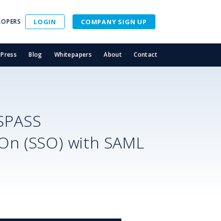
LOPERS
LOGIN
COMPANY SIGN UP
Press
Blog
Whitepapers
About
Contact
SPASS
-On (SSO) with SAML