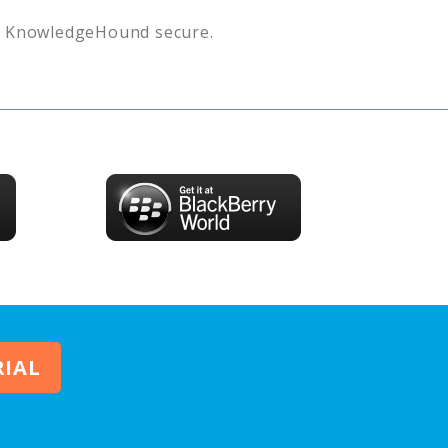
s
KnowledgeHound
secure.
RIAL