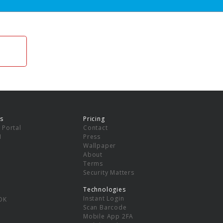
s
Pricing
 Portal
Contact
I
Press
Wallpaper
About
Terms
Security Matters
Technologies
Instant Login
DK
Scan Barcode
Mobile App 2FA