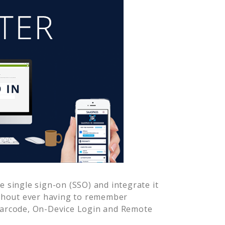
 single sign-on (SSO) and integrate it
ithout ever having to remember
Barcode, On-Device Login and Remote