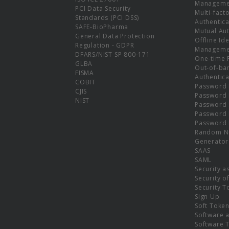
Manageme
PCI Data Security
Multi-fact
Standards (PCI DSS)
Authentica
SAFE-BioPharma
Mutual Aut
General Data Protection
Offline Ide
Regulation - GDPR
Manageme
DFARS/NIST SP 800-171
One-time 
GLBA
Out-of-ba
FISMA
Authentica
COBIT
Password 
CJIS
Password
NIST
Password 
Password 
Password 
Random N
Generator
SAAS
SAML
Security a
Security o
Security T
Sign Up
Soft Toke
Software a
Software 