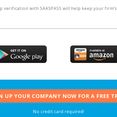
p verification with SAASPASS will help keep your firm’
N UP YOUR COMPANY NOW FOR A FREE T
No credit card required!