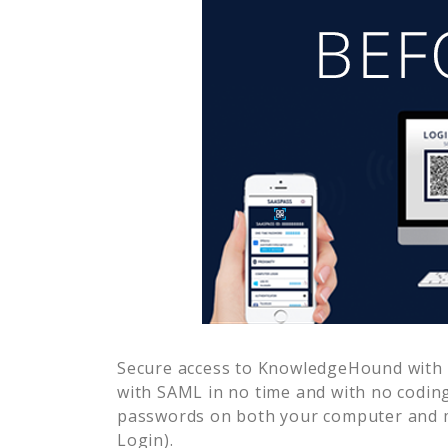
Secure access to
KnowledgeHound
with 
with SAML in no time and with no coding
passwords on both your computer and m
Login).