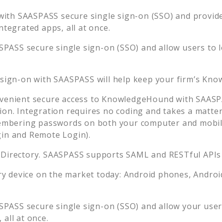
with SAASPASS secure single sign-on (SSO) and provide 
tegrated apps, all at once.
SPASS secure single sign-on (SSO) and allow users to 
 sign-on with SAASPASS will help keep your firm’s
Kno
venient secure access to
KnowledgeHound
with SAASPA
ion. Integration requires no coding and takes a matter
embering passwords on both your computer and mobil
gin and Remote Login).
 Directory. SAASPASS supports SAML and RESTful APIs 
 device on the market today: Android phones, Android 
SPASS secure single sign-on (SSO) and allow your user
all at once.