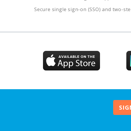
Secure single sign-on (SSO) and two-ste
SIG