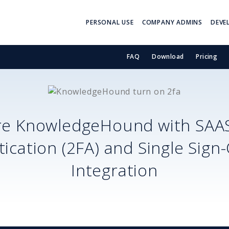
PERSONAL USE
COMPANY ADMINS
DEVE
FAQ
Download
Pricing
re
KnowledgeHound
with SAA
ication (2FA) and Single Sign
Integration