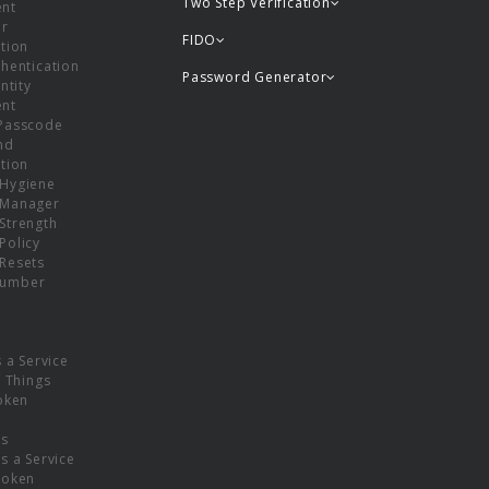
Two Step Verification
nt
or
FIDO
tion
hentication
Password Generator
ntity
nt
Passcode
nd
tion
Hygiene
 Manager
Strength
Policy
Resets
umber
s a Service
f Things
oken
ns
s a Service
Token