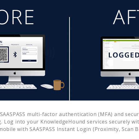
SAASPASS multi-factor authentication (MFA) and secure
. Log into your
KnowledgeHound
services securely w
obile with SAASPASS Instant Login (Proximity, Scan 