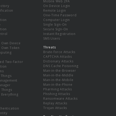
Mobile Web 2FA
ectory
On Device Login
ification
Remote Login
r
One-Time Password
tion
Computer Login
p
Single Sign-On
tion
Secure Sign-On
ntrol
Instant Registration
SMS Users
r Own Device
Threats
r Own Token
Brute-force Attacks
mputing
CAPTCHA Attacks
Dictionary Attacks
ed Two-factor
DNS Cache Poisoning
tion
Man-in-the-Browser
ns
Man-in-the-Middle
f Things
Man-in-the-Mobile
Management
Man-in-the-Phone
Manager
Pharming Attacks
f Things
Phishing Attacks
f Everything
Ransomware Attacks
Replay Attacks
Trojan Attacks
thentication
ntity