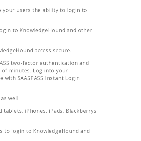
your users the ability to login to
login to
KnowledgeHound
and other
wledgeHound
access secure.
SS two-factor authentication and
 of minutes. Log into your
e with SAASPASS Instant Login
as well.
tablets, iPhones, iPads, Blackberrys
s to login to
KnowledgeHound
and