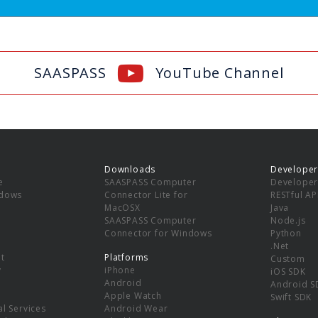
SAASPASS
YouTube Channel
Downloads
Developer
e
SAASPASS Computer
Developer
ndows
Connector Lite for
RESTful AP
MacOSX
Java
SAASPASS Computer
Node.js
Connector for Windows
Python
.Net
t
Platforms
Custom
y
iPhone
iOS SDK
Android
Android S
Apple Watch
Swift SDK
l Services
Android Wear