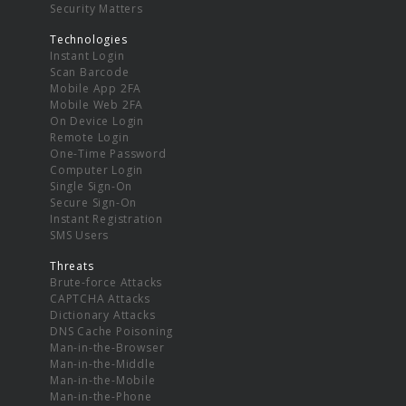
Security Matters
Technologies
Instant Login
Scan Barcode
Mobile App 2FA
Mobile Web 2FA
On Device Login
Remote Login
One-Time Password
Computer Login
Single Sign-On
Secure Sign-On
Instant Registration
SMS Users
Threats
Brute-force Attacks
CAPTCHA Attacks
Dictionary Attacks
DNS Cache Poisoning
Man-in-the-Browser
Man-in-the-Middle
Man-in-the-Mobile
Man-in-the-Phone