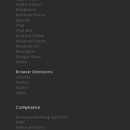
Android Wear
Blackberry
Windows Phone
Java ME
iPad
iPad Mini
Android Tablet
Windows Tablet
Windows OS
Wearables
Google Glass
Kindle
Browser Extensions
Chrome
Firefox
Opera
Safari
Compliance
European Banking Authority
FFIEC
HIPAA (HITECH)