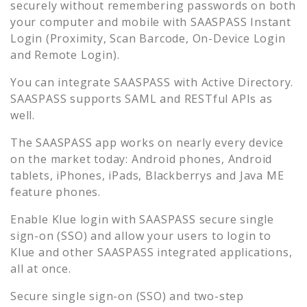
securely without remembering passwords on both
your computer and mobile with SAASPASS Instant
Login (Proximity, Scan Barcode, On-Device Login
and Remote Login).
You can integrate SAASPASS with Active Directory.
SAASPASS supports SAML and RESTful APIs as
well.
The SAASPASS app works on nearly every device
on the market today: Android phones, Android
tablets, iPhones, iPads, Blackberrys and Java ME
feature phones.
Enable
Klue
login with SAASPASS secure single
sign-on (SSO) and allow your users to login to
Klue
and other SAASPASS integrated applications,
all at once.
Secure single sign-on (SSO) and two-step