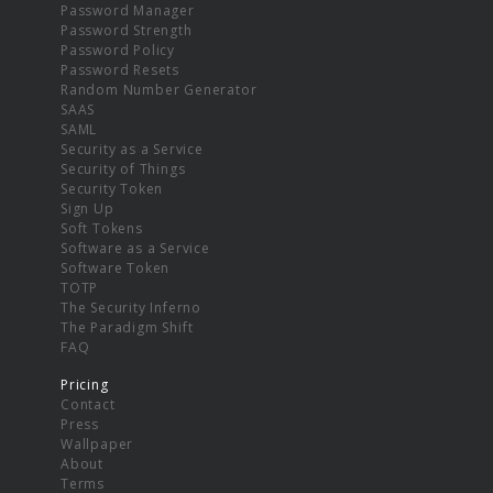
Password Manager
Password Strength
Password Policy
Password Resets
Random Number Generator
SAAS
SAML
Security as a Service
Security of Things
Security Token
Sign Up
Soft Tokens
Software as a Service
Software Token
TOTP
The Security Inferno
The Paradigm Shift
FAQ
Pricing
Contact
Press
Wallpaper
About
Terms