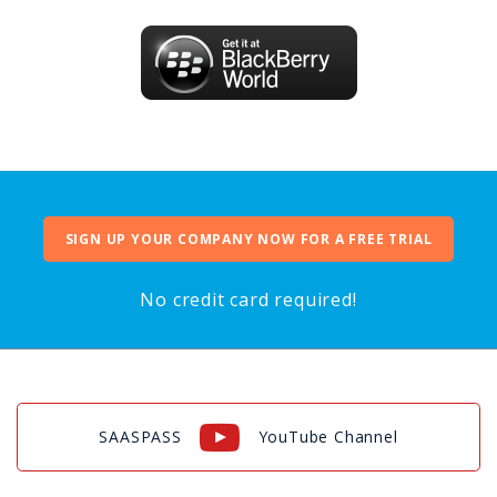
SIGN UP YOUR COMPANY NOW FOR A FREE TRIAL
No credit card required!
SAASPASS
YouTube Channel