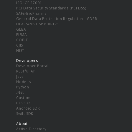
ISO ICE 27001
PCI Data Security Standards (PCI DSS)
SAFE-BioPharma
General Data Protection Regulation - GDPR
DFARS/NIST SP 800-171
GLBA
FISMA
COBIT
CJIS
NIST
Developers
Developer Portal
RESTful API
Java
Node.js
Python
.Net
Custom
iOS SDK
Android SDK
Swift SDK
About
Active Directory