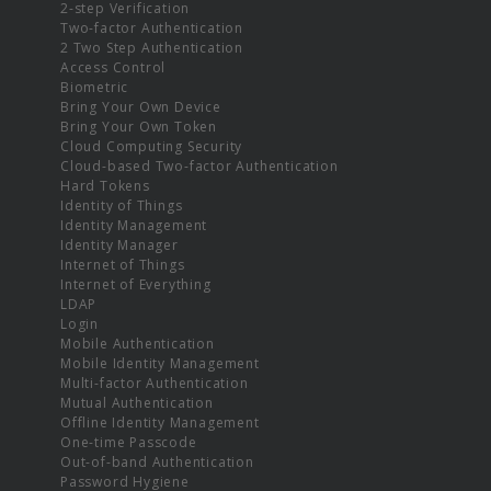
2-step Verification
Two-factor Authentication
2 Two Step Authentication
Access Control
Biometric
Bring Your Own Device
Bring Your Own Token
Cloud Computing Security
Cloud-based Two-factor Authentication
Hard Tokens
Identity of Things
Identity Management
Identity Manager
Internet of Things
Internet of Everything
LDAP
Login
Mobile Authentication
Mobile Identity Management
Multi-factor Authentication
Mutual Authentication
Offline Identity Management
One-time Passcode
Out-of-band Authentication
Password Hygiene