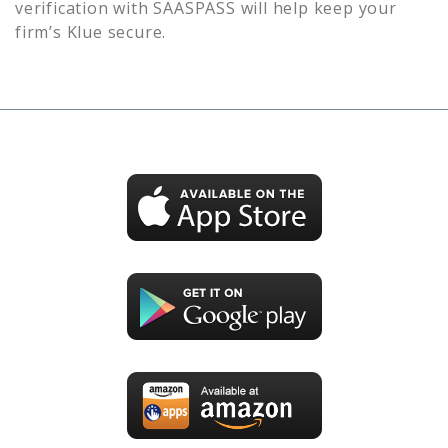
verification with SAASPASS will help keep your
firm’s
Klue
secure.