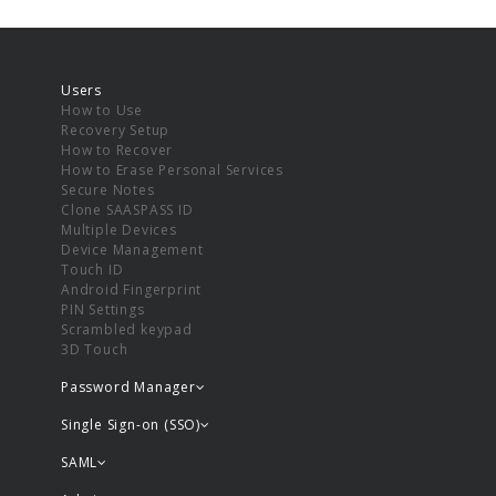
Users
How to Use
Recovery Setup
How to Recover
How to Erase Personal Services
Secure Notes
Clone SAASPASS ID
Multiple Devices
Device Management
Touch ID
Android Fingerprint
PIN Settings
Scrambled keypad
3D Touch
Password Manager
Single Sign-on (SSO)
SAML