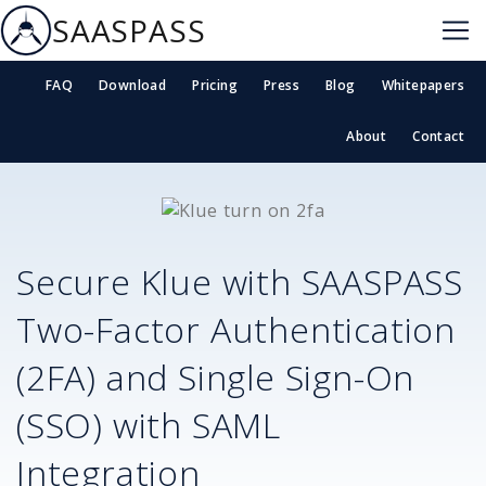
SAASPASS
FAQ
Download
Pricing
Press
Blog
Whitepapers
About
Contact
Secure
Klue
with SAASPASS
Two-Factor Authentication
(2FA) and Single Sign-On
(SSO) with SAML
Integration