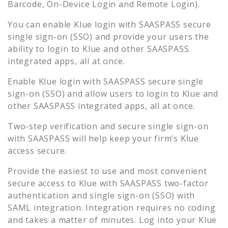
Barcode, On-Device Login and Remote Login).
You can enable
Klue
login with SAASPASS secure
single sign-on (SSO) and provide your users the
ability to login to
Klue
and other SAASPASS
integrated apps, all at once.
Enable
Klue
login with SAASPASS secure single
sign-on (SSO) and allow users to login to
Klue
and
other SAASPASS integrated apps, all at once.
Two-step verification and secure single sign-on
with SAASPASS will help keep your firm’s
Klue
access secure.
Provide the easiest to use and most convenient
secure access to
Klue
with SAASPASS two-factor
authentication and single sign-on (SSO) with
SAML integration. Integration requires no coding
and takes a matter of minutes. Log into your
Klue