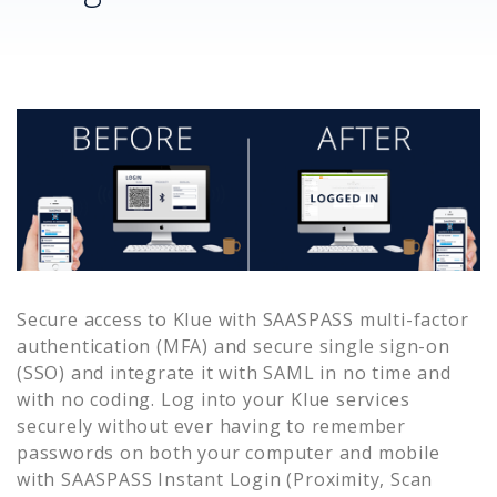
Secure access to
Klue
with SAASPASS multi-factor
authentication (MFA) and secure single sign-on
(SSO) and integrate it with SAML in no time and
with no coding. Log into your
Klue
services
securely without ever having to remember
passwords on both your computer and mobile
with SAASPASS Instant Login (Proximity, Scan