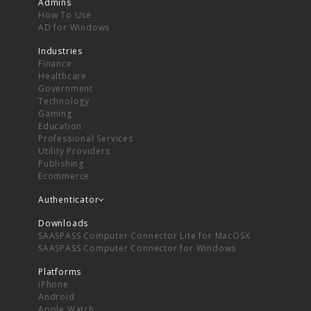
Admins
How To Use
AD for Windows
Industries
Finance
Healthcare
Government
Technology
Gaming
Education
Professional Services
Utility Providers
Publishing
Ecommerce
Authenticator
Downloads
SAASPASS Computer Connector Lite for MacOSX
SAASPASS Computer Connector for Windows
Platforms
iPhone
Android
Apple Watch