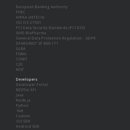
European Banking Authority
FFIEC
HIPAA (HITECH)
ISO ICE 27001
PCI Data Security Standards (PCI DSS)
SAFE-BioPharma
General Data Protection Regulation - GDPR
DFARS/NIST SP 800-171
GLBA
FISMA
COBIT
CJIS
NIST
Developers
Developer Portal
RESTful API
Java
Node.js
Python
.Net
Custom
iOS SDK
Android SDK