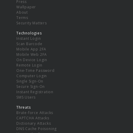
Press
Wallpaper
About
Terms
Security Matters
Technologies
Instant Login
Scan Barcode
Mobile App 2FA
Mobile Web 2FA
On Device Login
Remote Login
One-Time Password
Computer Login
Single Sign-On
Secure Sign-On
Instant Registration
SMS Users
Threats
Brute-force Attacks
CAPTCHA Attacks
Dictionary Attacks
DNS Cache Poisoning