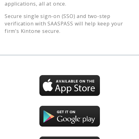
applications, all at once.
Secure single sign-on (SSO) and two-step
verification with SAASPASS will help keep your
firm’s
Kintone
secure.