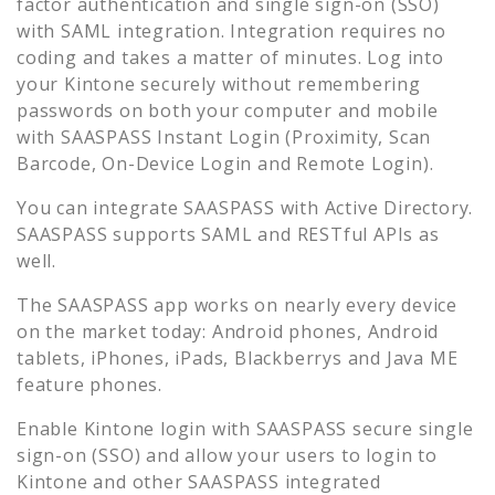
factor authentication and single sign-on (SSO)
with SAML integration. Integration requires no
coding and takes a matter of minutes. Log into
your
Kintone
securely without remembering
passwords on both your computer and mobile
with SAASPASS Instant Login (Proximity, Scan
Barcode, On-Device Login and Remote Login).
You can integrate SAASPASS with Active Directory.
SAASPASS supports SAML and RESTful APIs as
well.
The SAASPASS app works on nearly every device
on the market today: Android phones, Android
tablets, iPhones, iPads, Blackberrys and Java ME
feature phones.
Enable
Kintone
login with SAASPASS secure single
sign-on (SSO) and allow your users to login to
Kintone
and other SAASPASS integrated