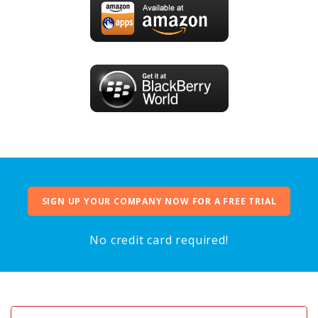
SIGN UP YOUR COMPANY NOW FOR A FREE TRIAL
No credit card required!