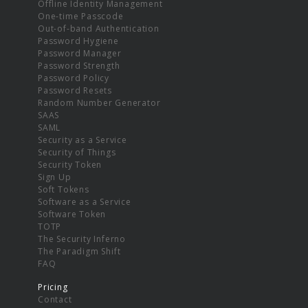
Offline Identity Management
One-time Passcode
Out-of-band Authentication
Password Hygiene
Password Manager
Password Strength
Password Policy
Password Resets
Random Number Generator
SAAS
SAML
Security as a Service
Security of Things
Security Token
Sign Up
Soft Tokens
Software as a Service
Software Token
TOTP
The Security Inferno
The Paradigm Shift
FAQ
Pricing
Contact