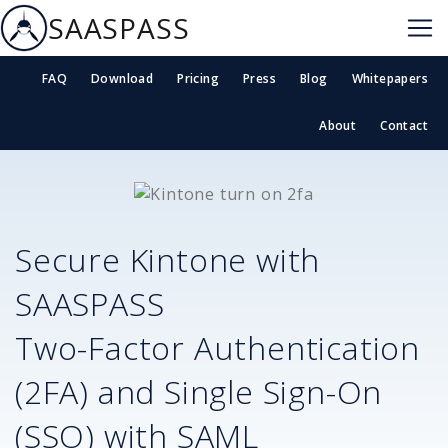
SAASPASS
FAQ
Download
Pricing
Press
Blog
Whitepapers
About
Contact
Secure
Kintone
with
SAASPASS
Two-Factor Authentication
(2FA) and Single Sign-On
(SSO) with SAML