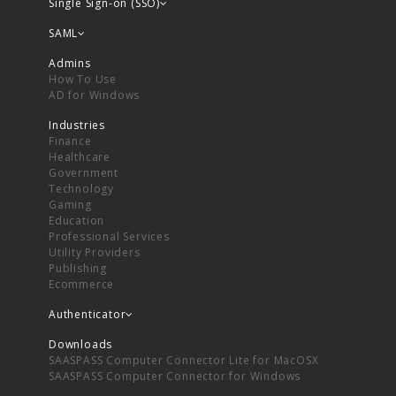
Single Sign-on (SSO)
SAML
Admins
How To Use
AD for Windows
Industries
Finance
Healthcare
Government
Technology
Gaming
Education
Professional Services
Utility Providers
Publishing
Ecommerce
Authenticator
Downloads
SAASPASS Computer Connector Lite for MacOSX
SAASPASS Computer Connector for Windows