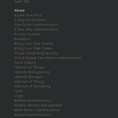
Swift SDK
About
Active Directory
2-step Verification
Two-factor Authentication
2 Two Step Authentication
Access Control
Biometric
Bring Your Own Device
Bring Your Own Token
Cloud Computing Security
Cloud-based Two-factor Authentication
Hard Tokens
Identity of Things
Identity Management
Identity Manager
Internet of Things
Internet of Everything
LDAP
Login
Mobile Authentication
Mobile Identity Management
Multi-factor Authentication
Mutual Authentication