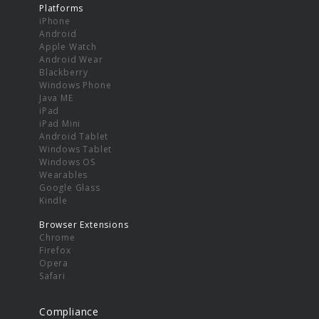
Platforms
iPhone
Android
Apple Watch
Android Wear
Blackberry
Windows Phone
Java ME
iPad
iPad Mini
Android Tablet
Windows Tablet
Windows OS
Wearables
Google Glass
Kindle
Browser Extensions
Chrome
Firefox
Opera
Safari
Compliance