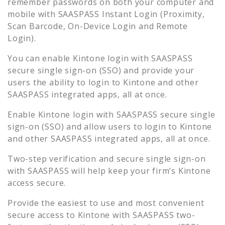
remember passwords on both your computer and
mobile with SAASPASS Instant Login (Proximity,
Scan Barcode, On-Device Login and Remote
Login).
You can enable
Kintone
login with SAASPASS
secure single sign-on (SSO) and provide your
users the ability to login to
Kintone
and other
SAASPASS integrated apps, all at once.
Enable
Kintone
login with SAASPASS secure single
sign-on (SSO) and allow users to login to
Kintone
and other SAASPASS integrated apps, all at once.
Two-step verification and secure single sign-on
with SAASPASS will help keep your firm’s
Kintone
access secure.
Provide the easiest to use and most convenient
secure access to
Kintone
with SAASPASS two-