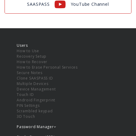
SAASPASS
YouTube Channel
Users
How to Use
Recovery Setup
How to Recover
How to Erase Personal Services
Secure Notes
Clone SAASPASS ID
Multiple Devices
Device Management
Touch ID
Android Fingerprint
PIN Settings
Scrambled keypad
3D Touch
Password Manager