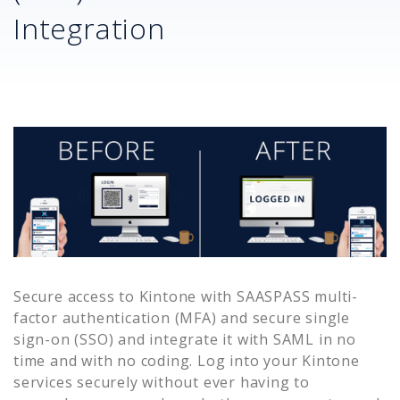
Integration
Secure access to
Kintone
with SAASPASS multi-
factor authentication (MFA) and secure single
sign-on (SSO) and integrate it with SAML in no
time and with no coding. Log into your
Kintone
services securely without ever having to