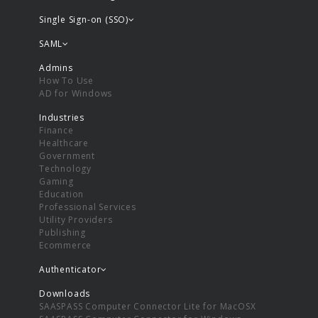
Single Sign-on (SSO)
SAML
Admins
How To Use
AD for Windows
Industries
Finance
Healthcare
Government
Technology
Gaming
Education
Professional Services
Utility Providers
Publishing
Ecommerce
Authenticator
Downloads
SAASPASS Computer Connector Lite for MacOSX