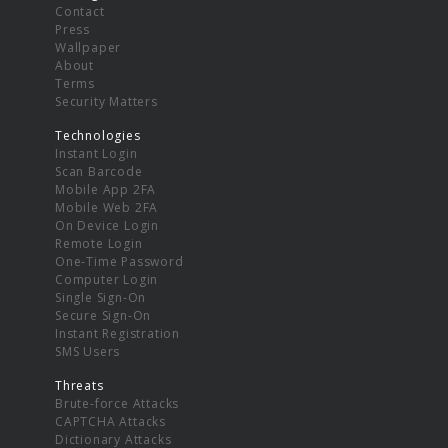
Contact
Press
Wallpaper
About
Terms
Security Matters
Technologies
Instant Login
Scan Barcode
Mobile App 2FA
Mobile Web 2FA
On Device Login
Remote Login
One-Time Password
Computer Login
Single Sign-On
Secure Sign-On
Instant Registration
SMS Users
Threats
Brute-force Attacks
CAPTCHA Attacks
Dictionary Attacks