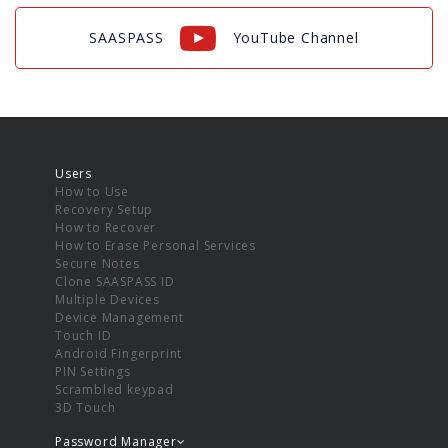
SAASPASS
YouTube Channel
Users
How to Use
Recovery Setup
How to Recover
How to Erase Personal Services
Secure Notes
Clone SAASPASS ID
Multiple Devices
Device Management
Touch ID
Android Fingerprint
PIN Settings
Scrambled keypad
3D Touch
Password Manager