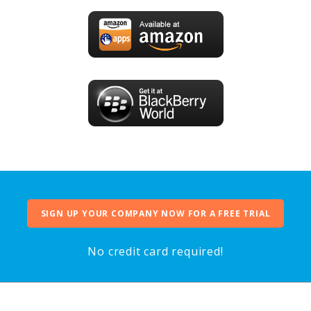
SIGN UP YOUR COMPANY NOW FOR A FREE TRIAL
No credit card required!