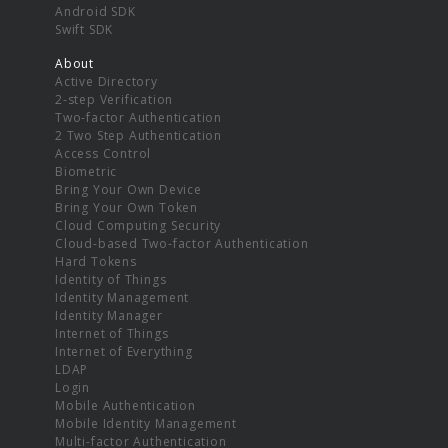
Android SDK
Swift SDK
About
Active Directory
2-step Verification
Two-factor Authentication
2 Two Step Authentication
Access Control
Biometric
Bring Your Own Device
Bring Your Own Token
Cloud Computing Security
Cloud-based Two-factor Authentication
Hard Tokens
Identity of Things
Identity Management
Identity Manager
Internet of Things
Internet of Everything
LDAP
Login
Mobile Authentication
Mobile Identity Management
Multi-factor Authentication