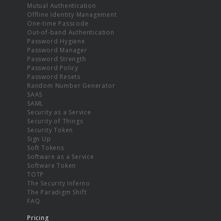
Mutual Authentication
Offline Identity Management
One-time Passcode
Out-of-band Authentication
Password Hygiene
Password Manager
Password Strength
Password Policy
Password Resets
Random Number Generator
SAAS
SAML
Security as a Service
Security of Things
Security Token
Sign Up
Soft Tokens
Software as a Service
Software Token
TOTP
The Security Inferno
The Paradigm Shift
FAQ
Pricing