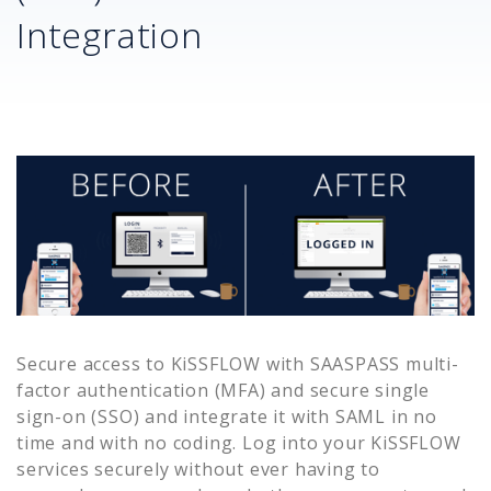
Integration
Secure access to
KiSSFLOW
with SAASPASS multi-
factor authentication (MFA) and secure single
sign-on (SSO) and integrate it with SAML in no
time and with no coding. Log into your
KiSSFLOW
services securely without ever having to