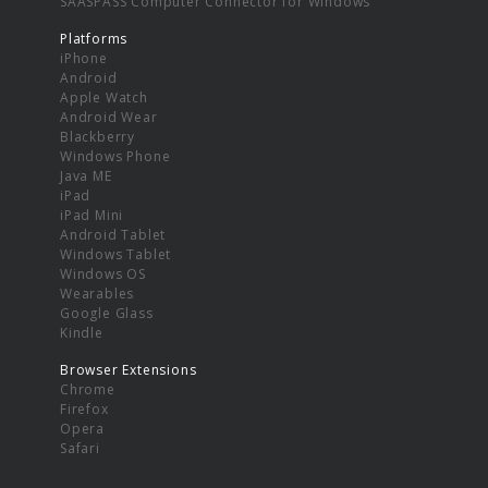
SAASPASS Computer Connector for Windows
Platforms
iPhone
Android
Apple Watch
Android Wear
Blackberry
Windows Phone
Java ME
iPad
iPad Mini
Android Tablet
Windows Tablet
Windows OS
Wearables
Google Glass
Kindle
Browser Extensions
Chrome
Firefox
Opera
Safari