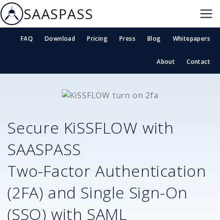
SAASPASS
FAQ
Download
Pricing
Press
Blog
Whitepapers
About
Contact
Secure
KiSSFLOW
with
SAASPASS
Two-Factor Authentication
(2FA) and Single Sign-On
(SSO) with SAML