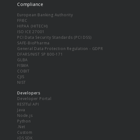
Compliance
European Banking Authority
FFIEC
HIPAA (HITECH)
ISO ICE 27001
PCI Data Security Standards (PCI DSS)
SAFE-BioPharma
General Data Protection Regulation - GDPR
DFARS/NIST SP 800-171
GLBA
FISMA
COBIT
CJIS
NIST
Developers
Developer Portal
RESTful API
Java
Node.js
Python
.Net
Custom
iOS SDK