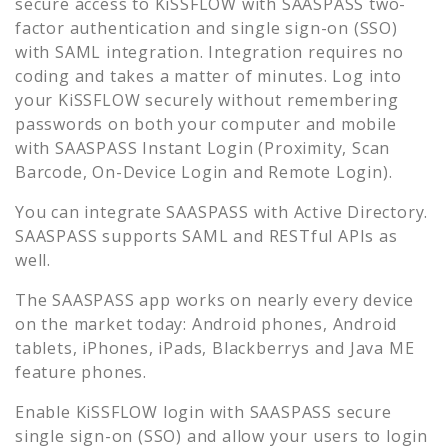
secure access to
KiSSFLOW
with SAASPASS two-
factor authentication and single sign-on (SSO)
with SAML integration. Integration requires no
coding and takes a matter of minutes. Log into
your
KiSSFLOW
securely without remembering
passwords on both your computer and mobile
with SAASPASS Instant Login (Proximity, Scan
Barcode, On-Device Login and Remote Login).
You can integrate SAASPASS with Active Directory.
SAASPASS supports SAML and RESTful APIs as
well.
The SAASPASS app works on nearly every device
on the market today: Android phones, Android
tablets, iPhones, iPads, Blackberrys and Java ME
feature phones.
Enable
KiSSFLOW
login with SAASPASS secure
single sign-on (SSO) and allow your users to login