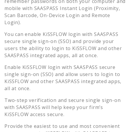
remember passwords on both your computer and
mobile with SAASPASS Instant Login (Proximity,
Scan Barcode, On-Device Login and Remote
Login).
You can enable
KiSSFLOW
login with SAASPASS
secure single sign-on (SSO) and provide your
users the ability to login to
KiSSFLOW
and other
SAASPASS integrated apps, all at once.
Enable
KiSSFLOW
login with SAASPASS secure
single sign-on (SSO) and allow users to login to
KiSSFLOW
and other SAASPASS integrated apps,
all at once.
Two-step verification and secure single sign-on
with SAASPASS will help keep your firm’s
KiSSFLOW
access secure.
Provide the easiest to use and most convenient