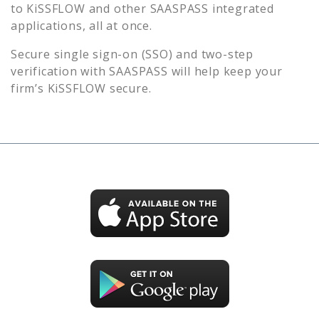
to
KiSSFLOW
and other SAASPASS integrated
applications, all at once.
Secure single sign-on (SSO) and two-step
verification with SAASPASS will help keep your
firm’s
KiSSFLOW
secure.