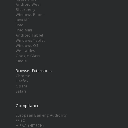
Android Wear
Blackberry
Windows Phone
Java ME
iPad
iPad Mini
Android Tablet
Windows Tablet
Windows OS
Wearables
Google Glass
Kindle
Browser Extensions
Chrome
Firefox
Opera
Safari
Compliance
European Banking Authority
FFIEC
HIPAA (HITECH)