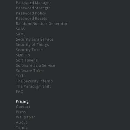
Password Manager
Password Strength
Password Policy
Password Resets
Random Number Generator
SAAS
SAML
Security as a Service
Security of Things
Security Token
Sign Up
Soft Tokens
Software as a Service
Software Token
TOTP
The Security Inferno
The Paradigm Shift
FAQ
Pricing
Contact
Press
Wallpaper
About
Terms