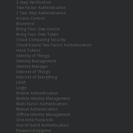
2-step Verification
Two-factor Authentication
2 Two Step Authentication
Access Control
Biometric
Bring Your Own Device
Bring Your Own Token
Cloud Computing Security
Cloud-based Two-factor Authentication
Hard Tokens
Identity of Things
Identity Management
Identity Manager
Internet of Things
Internet of Everything
LDAP
Login
Mobile Authentication
Mobile Identity Management
Multi-factor Authentication
Mutual Authentication
Offline Identity Management
One-time Passcode
Out-of-band Authentication
Password Hygiene