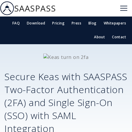
SAASPASS
FAQ
Download
Pricing
Press
Blog
Whitepapers
About
Contact
Secure
Keas
with SAASPASS
Two-Factor Authentication
(2FA) and Single Sign-On
(SSO) with SAML
Integration