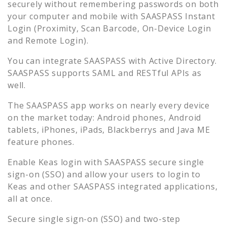
securely without remembering passwords on both
your computer and mobile with SAASPASS Instant
Login (Proximity, Scan Barcode, On-Device Login
and Remote Login).
You can integrate SAASPASS with Active Directory.
SAASPASS supports SAML and RESTful APIs as
well.
The SAASPASS app works on nearly every device
on the market today: Android phones, Android
tablets, iPhones, iPads, Blackberrys and Java ME
feature phones.
Enable
Keas
login with SAASPASS secure single
sign-on (SSO) and allow your users to login to
Keas
and other SAASPASS integrated applications,
all at once.
Secure single sign-on (SSO) and two-step