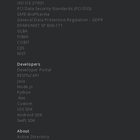
ISO ICE 27001
PCI Data Security Standards (PCI DSS)
SAFE-BioPharma
General Data Protection Regulation - GDPR
DFARS/NIST SP 800-171
GLBA
FISMA
COBIT
CJIS
NIST
Developers
Developer Portal
RESTful API
Java
Node.js
Python
.Net
Custom
iOS SDK
Android SDK
Swift SDK
About
Active Directory