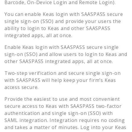
Barcode, On-Device Login and Remote Login).
You can enable
Keas
login with SAASPASS secure
single sign-on (SSO) and provide your users the
ability to login to
Keas
and other SAASPASS
integrated apps, all at once.
Enable
Keas
login with SAASPASS secure single
sign-on (SSO) and allow users to login to
Keas
and
other SAASPASS integrated apps, all at once.
Two-step verification and secure single sign-on
with SAASPASS will help keep your firm’s
Keas
access secure.
Provide the easiest to use and most convenient
secure access to
Keas
with SAASPASS two-factor
authentication and single sign-on (SSO) with
SAML integration. Integration requires no coding
and takes a matter of minutes. Log into your
Keas