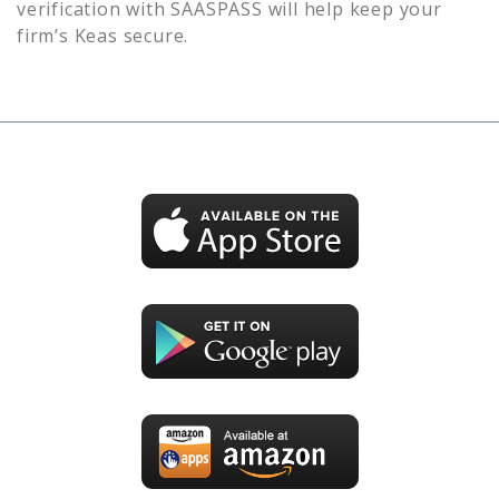
verification with SAASPASS will help keep your
firm’s
Keas
secure.