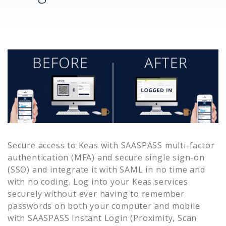
Secure access to
Keas
with SAASPASS multi-factor
authentication (MFA) and secure single sign-on
(SSO) and integrate it with SAML in no time and
with no coding. Log into your
Keas
services
securely without ever having to remember
passwords on both your computer and mobile
with SAASPASS Instant Login (Proximity, Scan