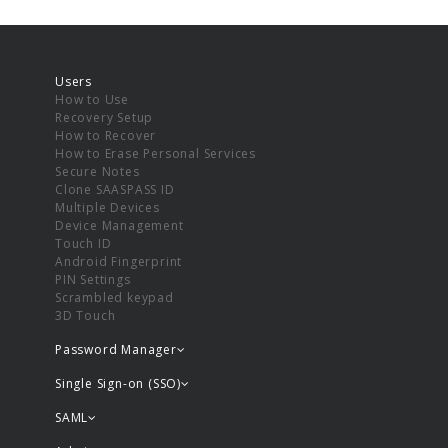
Users
How to Use
Recovery Setup
How to Recover
How to Erase Personal Services
Secure Notes
Clone SAASPASS ID
Multiple Devices
Device Management
Touch ID
Android Fingerprint
PIN Settings
Scrambled keypad
3D Touch
Password Manager
Single Sign-on (SSO)
SAML