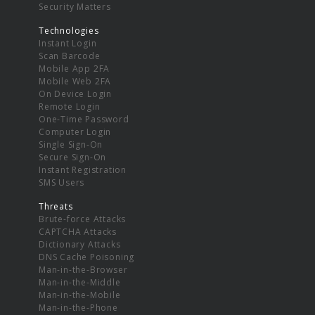
Security Matters
Technologies
Instant Login
Scan Barcode
Mobile App 2FA
Mobile Web 2FA
On Device Login
Remote Login
One-Time Password
Computer Login
Single Sign-On
Secure Sign-On
Instant Registration
SMS Users
Threats
Brute-force Attacks
CAPTCHA Attacks
Dictionary Attacks
DNS Cache Poisoning
Man-in-the-Browser
Man-in-the-Middle
Man-in-the-Mobile
Man-in-the-Phone