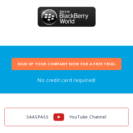
SIGN UP YOUR COMPANY NOW FOR A FREE TRIAL
No credit card required!
SAASPASS
YouTube Channel