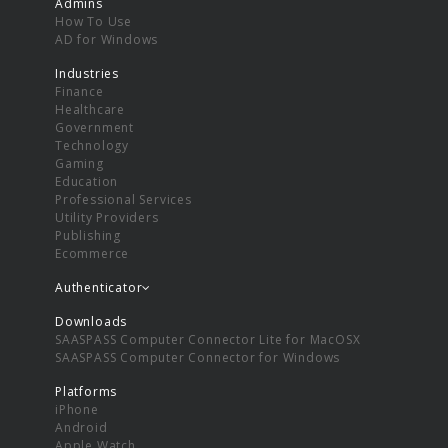
Admins
How To Use
AD for Windows
Industries
Finance
Healthcare
Government
Technology
Gaming
Education
Professional Services
Utility Providers
Publishing
Ecommerce
Authenticator
Downloads
SAASPASS Computer Connector Lite for MacOSX
SAASPASS Computer Connector for Windows
Platforms
iPhone
Android
Apple Watch