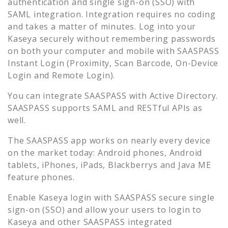
authentication and single sign-on (SSO) with
SAML integration. Integration requires no coding
and takes a matter of minutes. Log into your
Kaseya
securely without remembering passwords
on both your computer and mobile with SAASPASS
Instant Login (Proximity, Scan Barcode, On-Device
Login and Remote Login).
You can integrate SAASPASS with Active Directory.
SAASPASS supports SAML and RESTful APIs as
well.
The SAASPASS app works on nearly every device
on the market today: Android phones, Android
tablets, iPhones, iPads, Blackberrys and Java ME
feature phones.
Enable
Kaseya
login with SAASPASS secure single
sign-on (SSO) and allow your users to login to
Kaseya
and other SAASPASS integrated