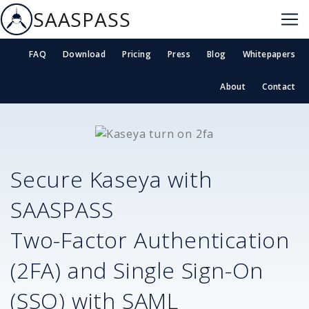
SAASPASS
FAQ
Download
Pricing
Press
Blog
Whitepapers
About
Contact
Secure
Kaseya
with
SAASPASS
Two-Factor Authentication
(2FA) and Single Sign-On
(SSO) with SAML