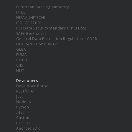
European Banking Authority
FFIEC
HIPAA (HITECH)
ISO ICE 27001
PCI Data Security Standards (PCI DSS)
SAFE-BioPharma
General Data Protection Regulation - GDPR
DFARS/NIST SP 800-171
GLBA
FISMA
COBIT
CJIS
NIST
Developers
Developer Portal
RESTful API
Java
Node.js
Python
.Net
Custom
iOS SDK
Android SDK