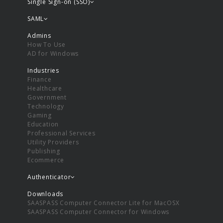
Single Sign-on (SSO)
SAML
Admins
How To Use
AD for Windows
Industries
Finance
Healthcare
Government
Technology
Gaming
Education
Professional Services
Utility Providers
Publishing
Ecommerce
Authenticator
Downloads
SAASPASS Computer Connector Lite for MacOSX
SAASPASS Computer Connector for Windows