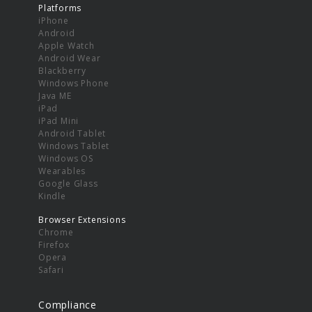
Platforms
iPhone
Android
Apple Watch
Android Wear
Blackberry
Windows Phone
Java ME
iPad
iPad Mini
Android Tablet
Windows Tablet
Windows OS
Wearables
Google Glass
Kindle
Browser Extensions
Chrome
Firefox
Opera
Safari
Compliance