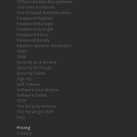
Offline Identity Management
One-time Passcode
Out-of-band Authentication
Password Hygiene
Password Manager
Password Strength
Password Policy
Password Resets
Random Number Generator
SAAS
SAML
Security as a Service
Security of Things
Security Token
Sign Up
Soft Tokens
Software as a Service
Software Token
TOTP
The Security Inferno
The Paradigm Shift
FAQ
Pricing
Contact