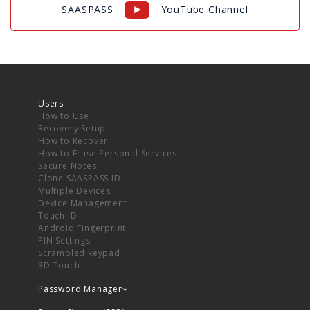
SAASPASS
YouTube Channel
Users
How to Use
Recovery Setup
How to Recover
How to Erase Personal Services
Secure Notes
Clone SAASPASS ID
Multiple Devices
Device Management
Touch ID
Android Fingerprint
PIN Settings
Scrambled keypad
3D Touch
Password Manager