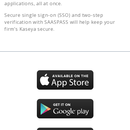
applications, all at once.
Secure single sign-on (SSO) and two-step
verification with SAASPASS will help keep your
firm’s
Kaseya
secure.