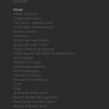
Swift SDK
About
Active Directory
2-step Verification
Two-factor Authentication
2 Two Step Authentication
Access Control
Biometric
Bring Your Own Device
Bring Your Own Token
Cloud Computing Security
Cloud-based Two-factor Authentication
Hard Tokens
Identity of Things
Identity Management
Identity Manager
Internet of Things
Internet of Everything
LDAP
Login
Mobile Authentication
Mobile Identity Management
Multi-factor Authentication
Mutual Authentication