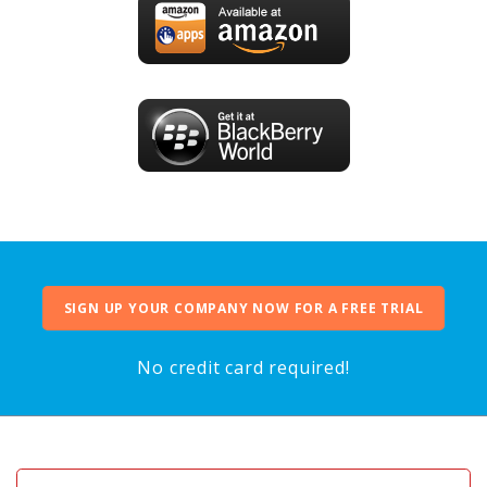
SIGN UP YOUR COMPANY NOW FOR A FREE TRIAL
No credit card required!