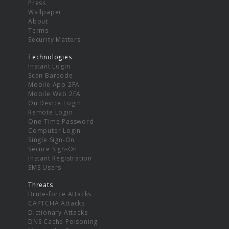
Press
Wallpaper
About
Terms
Security Matters
Technologies
Instant Login
Scan Barcode
Mobile App 2FA
Mobile Web 2FA
On Device Login
Remote Login
One-Time Password
Computer Login
Single Sign-On
Secure Sign-On
Instant Registration
SMS Users
Threats
Brute-force Attacks
CAPTCHA Attacks
Dictionary Attacks
DNS Cache Poisoning