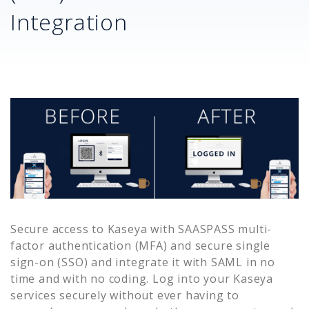
Integration
Secure access to
Kaseya
with SAASPASS multi-
factor authentication (MFA) and secure single
sign-on (SSO) and integrate it with SAML in no
time and with no coding. Log into your
Kaseya
services securely without ever having to