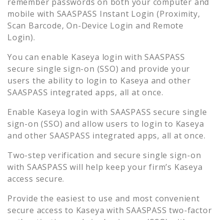
remember passwords on both your computer and
mobile with SAASPASS Instant Login (Proximity,
Scan Barcode, On-Device Login and Remote
Login).
You can enable
Kaseya
login with SAASPASS
secure single sign-on (SSO) and provide your
users the ability to login to
Kaseya
and other
SAASPASS integrated apps, all at once.
Enable
Kaseya
login with SAASPASS secure single
sign-on (SSO) and allow users to login to
Kaseya
and other SAASPASS integrated apps, all at once.
Two-step verification and secure single sign-on
with SAASPASS will help keep your firm’s
Kaseya
access secure.
Provide the easiest to use and most convenient
secure access to
Kaseya
with SAASPASS two-factor