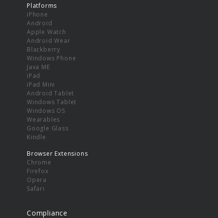
Platforms
iPhone
Android
Apple Watch
Android Wear
Blackberry
Windows Phone
Java ME
iPad
iPad Mini
Android Tablet
Windows Tablet
Windows OS
Wearables
Google Glass
Kindle
Browser Extensions
Chrome
Firefox
Opera
Safari
Compliance