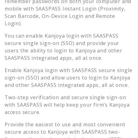
remember passwords on both your computer and
mobile with SAASPASS Instant Login (Proximity,
Scan Barcode, On-Device Login and Remote
Login).
You can enable
Kanjoya
login with SAASPASS
secure single sign-on (SSO) and provide your
users the ability to login to
Kanjoya
and other
SAASPASS integrated apps, all at once.
Enable
Kanjoya
login with SAASPASS secure single
sign-on (SSO) and allow users to login to
Kanjoya
and other SAASPASS integrated apps, all at once.
Two-step verification and secure single sign-on
with SAASPASS will help keep your firm’s
Kanjoya
access secure.
Provide the easiest to use and most convenient
secure access to
Kanjoya
with SAASPASS two-