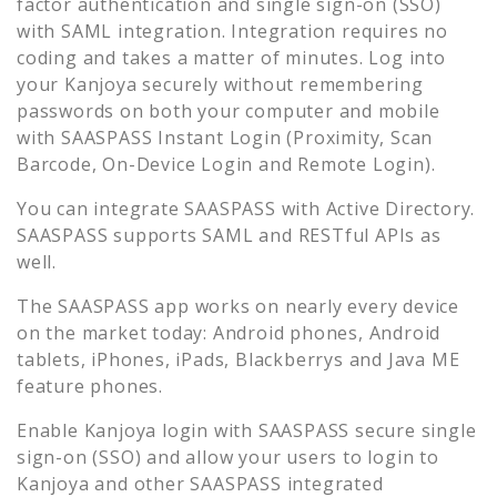
factor authentication and single sign-on (SSO)
with SAML integration. Integration requires no
coding and takes a matter of minutes. Log into
your
Kanjoya
securely without remembering
passwords on both your computer and mobile
with SAASPASS Instant Login (Proximity, Scan
Barcode, On-Device Login and Remote Login).
You can integrate SAASPASS with Active Directory.
SAASPASS supports SAML and RESTful APIs as
well.
The SAASPASS app works on nearly every device
on the market today: Android phones, Android
tablets, iPhones, iPads, Blackberrys and Java ME
feature phones.
Enable
Kanjoya
login with SAASPASS secure single
sign-on (SSO) and allow your users to login to
Kanjoya
and other SAASPASS integrated