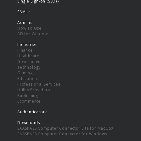
Single Sign-on (SSO)
SAML
Admins
How To Use
AD for Windows
Industries
Finance
Healthcare
Government
Technology
Gaming
Education
Professional Services
Utility Providers
Publishing
Ecommerce
Authenticator
Downloads
SAASPASS Computer Connector Lite for MacOSX
SAASPASS Computer Connector for Windows