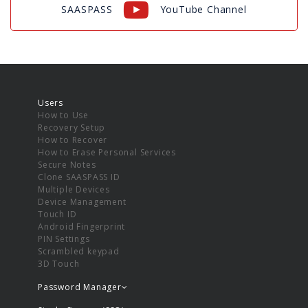
SAASPASS
YouTube Channel
Users
How to Use
Recovery Setup
How to Recover
How to Erase Personal Services
Secure Notes
Clone SAASPASS ID
Multiple Devices
Device Management
Touch ID
Android Fingerprint
PIN Settings
Scrambled keypad
3D Touch
Password Manager