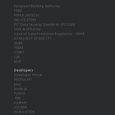
European Banking Authority
FFIEC
HIPAA (HITECH)
ISO ICE 27001
PCI Data Security Standards (PCI DSS)
SAFE-BioPharma
General Data Protection Regulation - GDPR
DFARS/NIST SP 800-171
GLBA
FISMA
COBIT
CJIS
NIST
Developers
Developer Portal
RESTful API
Java
Node.js
Python
.Net
Custom
iOS SDK
Android SDK