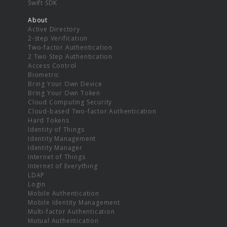
Swift SDK
About
Active Directory
2-step Verification
Two-factor Authentication
2 Two Step Authentication
Access Control
Biometric
Bring Your Own Device
Bring Your Own Token
Cloud Computing Security
Cloud-based Two-factor Authentication
Hard Tokens
Identity of Things
Identity Management
Identity Manager
Internet of Things
Internet of Everything
LDAP
Login
Mobile Authentication
Mobile Identity Management
Multi-factor Authentication
Mutual Authentication