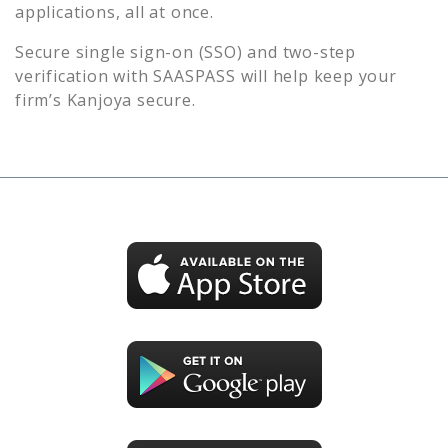
applications, all at once.
Secure single sign-on (SSO) and two-step
verification with SAASPASS will help keep your
firm’s
Kanjoya
secure.