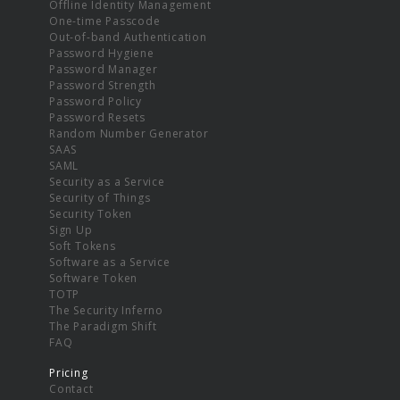
Offline Identity Management
One-time Passcode
Out-of-band Authentication
Password Hygiene
Password Manager
Password Strength
Password Policy
Password Resets
Random Number Generator
SAAS
SAML
Security as a Service
Security of Things
Security Token
Sign Up
Soft Tokens
Software as a Service
Software Token
TOTP
The Security Inferno
The Paradigm Shift
FAQ
Pricing
Contact