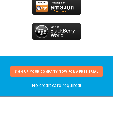
SIGN UP YOUR COMPANY NOW FOR A FREE TRIAL
No credit card required!