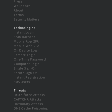
Press
Wallpaper
About
Terms
Security Matters
Technologies
Instant Login
Scan Barcode
Mobile App 2FA
Mobile Web 2FA
On Device Login
Remote Login
One-Time Password
Computer Login
Single Sign-On
Secure Sign-On
Instant Registration
SMS Users
Threats
Brute-force Attacks
CAPTCHA Attacks
Dictionary Attacks
DNS Cache Poisoning