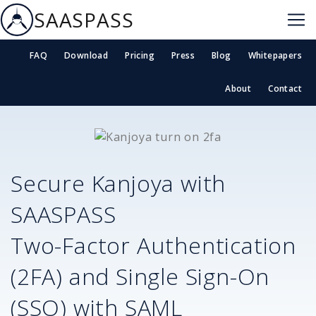
SAASPASS
FAQ
Download
Pricing
Press
Blog
Whitepapers
About
Contact
Secure
Kanjoya
with
SAASPASS
Two-Factor Authentication
(2FA) and Single Sign-On
(SSO) with SAML