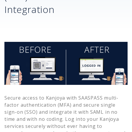
Integration
Secure access to
Kanjoya
with SAASPASS multi-
factor authentication (MFA) and secure single
sign-on (SSO) and integrate it with SAML in no
time and with no coding. Log into your
Kanjoya
services securely without ever having to