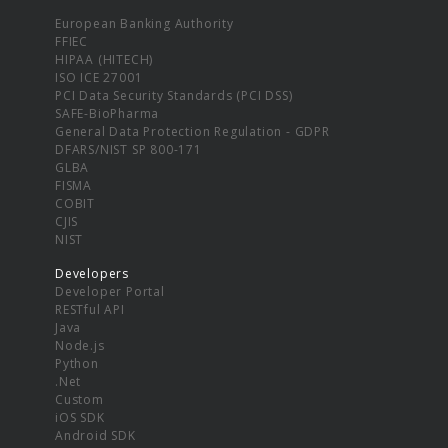
European Banking Authority
FFIEC
HIPAA (HITECH)
ISO ICE 27001
PCI Data Security Standards (PCI DSS)
SAFE-BioPharma
General Data Protection Regulation - GDPR
DFARS/NIST SP 800-171
GLBA
FISMA
COBIT
CJIS
NIST
Developers
Developer Portal
RESTful API
Java
Node.js
Python
.Net
Custom
iOS SDK
Android SDK