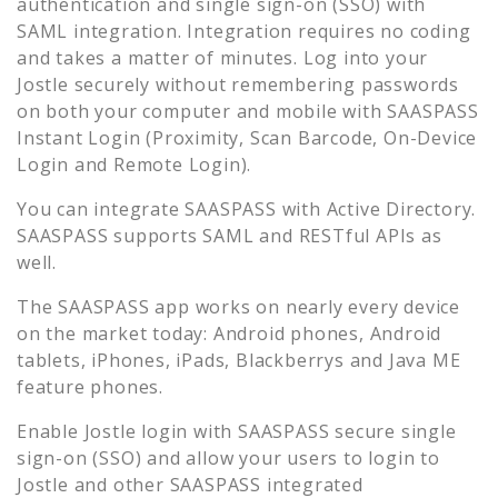
authentication and single sign-on (SSO) with
SAML integration. Integration requires no coding
and takes a matter of minutes. Log into your
Jostle
securely without remembering passwords
on both your computer and mobile with SAASPASS
Instant Login (Proximity, Scan Barcode, On-Device
Login and Remote Login).
You can integrate SAASPASS with Active Directory.
SAASPASS supports SAML and RESTful APIs as
well.
The SAASPASS app works on nearly every device
on the market today: Android phones, Android
tablets, iPhones, iPads, Blackberrys and Java ME
feature phones.
Enable
Jostle
login with SAASPASS secure single
sign-on (SSO) and allow your users to login to
Jostle
and other SAASPASS integrated