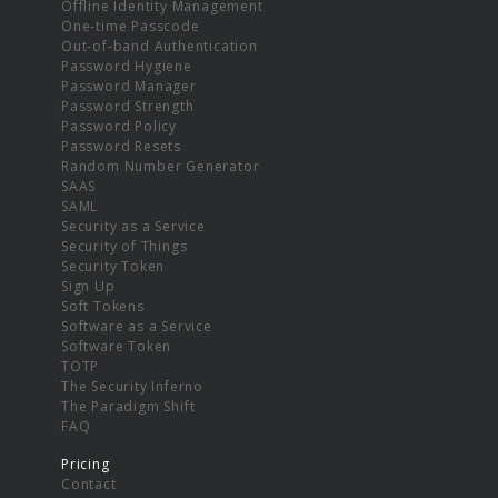
Offline Identity Management
One-time Passcode
Out-of-band Authentication
Password Hygiene
Password Manager
Password Strength
Password Policy
Password Resets
Random Number Generator
SAAS
SAML
Security as a Service
Security of Things
Security Token
Sign Up
Soft Tokens
Software as a Service
Software Token
TOTP
The Security Inferno
The Paradigm Shift
FAQ
Pricing
Contact