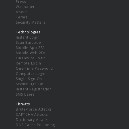
Press
Wallpaper
About
Terms
Security Matters
Technologies
Instant Login
Scan Barcode
Mobile App 2FA
Mobile Web 2FA
On Device Login
Remote Login
One-Time Password
Computer Login
Single Sign-On
Secure Sign-On
Instant Registration
SMS Users
Threats
Brute-force Attacks
CAPTCHA Attacks
Dictionary Attacks
DNS Cache Poisoning