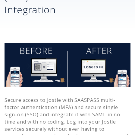
Integration
Secure access to
Jostle
with SAASPASS multi-
factor authentication (MFA) and secure single
sign-on (SSO) and integrate it with SAML in no
time and with no coding. Log into your
Jostle
services securely without ever having to