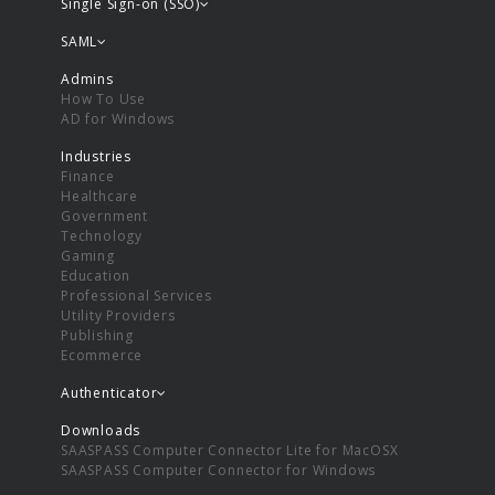
Single Sign-on (SSO)
SAML
Admins
How To Use
AD for Windows
Industries
Finance
Healthcare
Government
Technology
Gaming
Education
Professional Services
Utility Providers
Publishing
Ecommerce
Authenticator
Downloads
SAASPASS Computer Connector Lite for MacOSX
SAASPASS Computer Connector for Windows