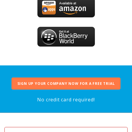
SIGN UP YOUR COMPANY NOW FOR A FREE TRIAL
No credit card required!