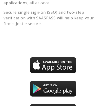
applications, all at once.
Secure single sign-on (SSO) and two-step
verification with SAASPASS will help keep your
firm’s
Jostle
secure.