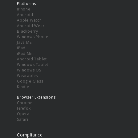
Platforms
iPhone
Android
Apple Watch
Android Wear
Blackberry
Windows Phone
Java ME
iPad
iPad Mini
Android Tablet
Windows Tablet
Windows OS
Wearables
Google Glass
Kindle
Browser Extensions
Chrome
Firefox
Opera
Safari
Compliance