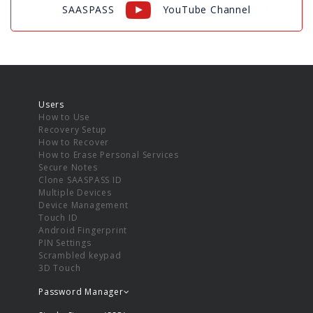
SAASPASS
YouTube Channel
Users
How to Use
Recovery Setup
How to Recover
How to Erase Personal Services
Secure Notes
Clone SAASPASS ID
Multiple Devices
Device Management
Touch ID
Android Fingerprint
PIN Settings
Scrambled keypad
3D Touch
Password Manager