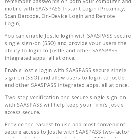
remember passwords on both your computer and
mobile with SAASPASS Instant Login (Proximity,
Scan Barcode, On-Device Login and Remote
Login).
You can enable
Jostle
login with SAASPASS secure
single sign-on (SSO) and provide your users the
ability to login to
Jostle
and other SAASPASS
integrated apps, all at once.
Enable
Jostle
login with SAASPASS secure single
sign-on (SSO) and allow users to login to
Jostle
and other SAASPASS integrated apps, all at once.
Two-step verification and secure single sign-on
with SAASPASS will help keep your firm’s
Jostle
access secure.
Provide the easiest to use and most convenient
secure access to
Jostle
with SAASPASS two-factor