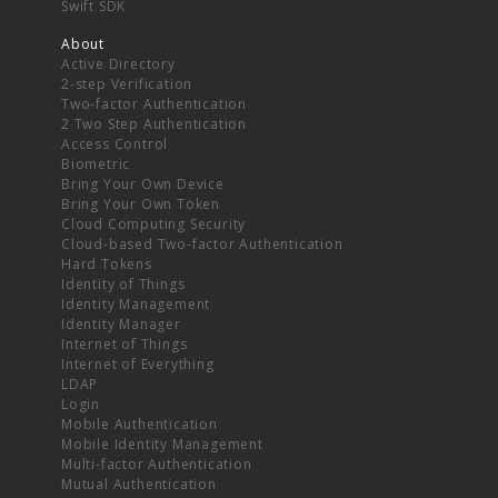
Swift SDK
About
Active Directory
2-step Verification
Two-factor Authentication
2 Two Step Authentication
Access Control
Biometric
Bring Your Own Device
Bring Your Own Token
Cloud Computing Security
Cloud-based Two-factor Authentication
Hard Tokens
Identity of Things
Identity Management
Identity Manager
Internet of Things
Internet of Everything
LDAP
Login
Mobile Authentication
Mobile Identity Management
Multi-factor Authentication
Mutual Authentication