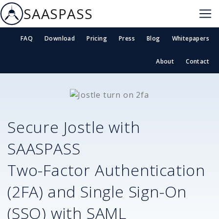
SAASPASS
FAQ
Download
Pricing
Press
Blog
Whitepapers
About
Contact
Secure
Jostle
with
SAASPASS
Two-Factor Authentication
(2FA) and Single Sign-On
(SSO) with SAML