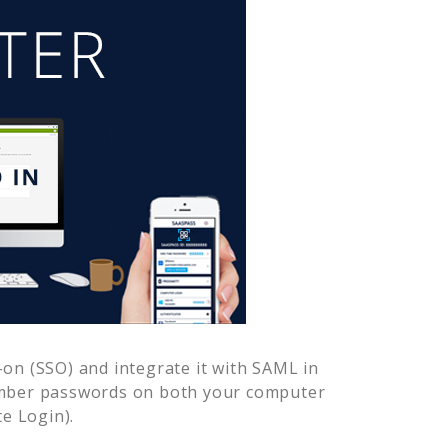
on (SSO) and integrate it with SAML in
ember passwords on both your computer
e Login).