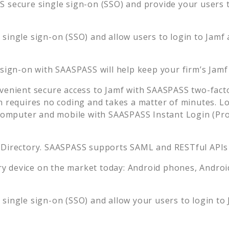
 secure single sign-on (SSO) and provide your users th
single sign-on (SSO) and allow users to login to
Jamf
 sign-on with SAASPASS will help keep your firm’s
Jamf
venient secure access to
Jamf
with SAASPASS two-facto
n requires no coding and takes a matter of minutes. L
mputer and mobile with SAASPASS Instant Login (Prox
 Directory. SAASPASS supports SAML and RESTful APIs 
 device on the market today: Android phones, Android 
single sign-on (SSO) and allow your users to login to