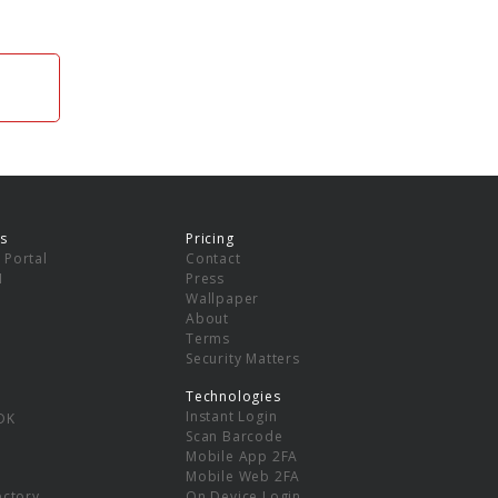
s
Pricing
 Portal
Contact
I
Press
Wallpaper
About
Terms
Security Matters
Technologies
Instant Login
DK
Scan Barcode
Mobile App 2FA
Mobile Web 2FA
ectory
On Device Login