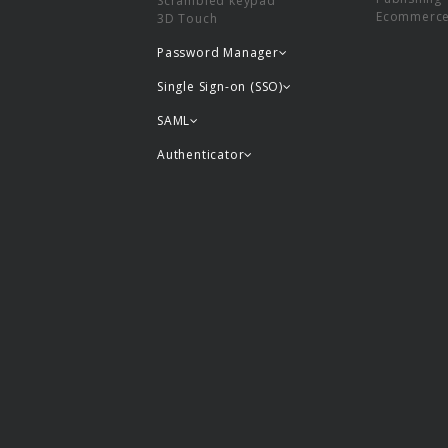
Scrambled keypad
Ecommerc
3D Touch
Password Manager
Single Sign-on (SSO)
SAML
Authenticator