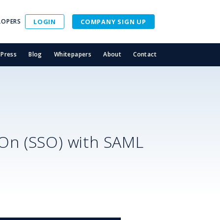
LOPERS
LOGIN
COMPANY SIGN UP
Press
Blog
Whitepapers
About
Contact
-On (SSO) with SAML