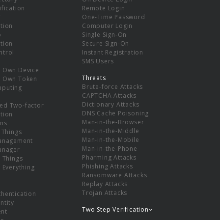
ification
Remote Login
r
One-Time Password
tion
Computer Login
p
Single Sign-On
tion
Secure Sign-On
ntrol
Instant Registration
SMS Users
r Own Device
Threats
r Own Token
Brute-force Attacks
mputing
CAPTCHA Attacks
Dictionary Attacks
ed Two-factor
DNS Cache Poisoning
tion
Man-in-the-Browser
ns
Man-in-the-Middle
f Things
Man-in-the-Mobile
Management
Man-in-the-Phone
Manager
Pharming Attacks
f Things
Phishing Attacks
f Everything
Ransomware Attacks
Replay Attacks
Trojan Attacks
thentication
ntity
Two Step Verification
nt