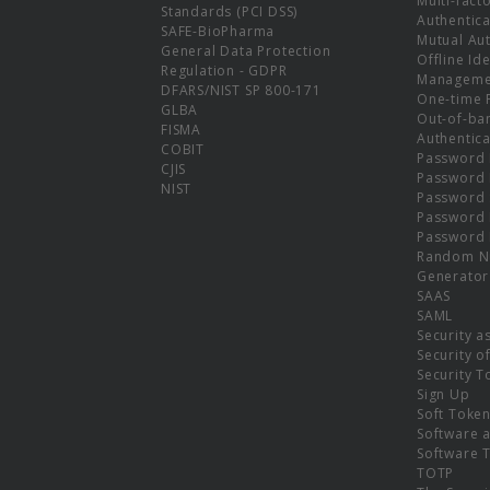
Multi-fact
Standards (PCI DSS)
Authentica
SAFE-BioPharma
Mutual Aut
General Data Protection
Offline Ide
Regulation - GDPR
Manageme
DFARS/NIST SP 800-171
One-time 
GLBA
Out-of-ba
FISMA
Authentica
COBIT
Password 
CJIS
Password
NIST
Password 
Password 
Password 
Random N
Generator
SAAS
SAML
Security a
Security o
Security T
Sign Up
Soft Toke
Software a
Software 
TOTP