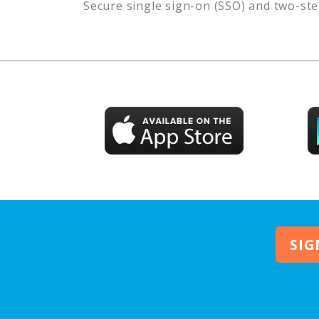
Secure single sign-on (SSO) and two-ste
SIG