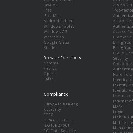
e
Java ME
2-step Ver
iPad
Two-facto
iPad Mini
Authentica
Android Tablet
2 Two Ste
Windows Tablet
Authentica
Windows OS
Access Co
Wearables
Biometric
Google Glass
Bring You
Kindle
Bring You
Cloud Co
Browser Extensions
Security
Chrome
Cloud-bas
Firefox
Authentica
Opera
Hard Toke
Safari
Identity o
Identity 
Identity 
Compliance
Internet o
Internet o
European Banking
LDAP
Authority
Login
FFIEC
Mobile Au
HIPAA (HITECH)
Mobile Ide
ISO ICE 27001
Manageme
PCI Data Security