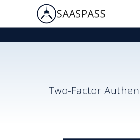
SAASPASS
Two-Factor Authent