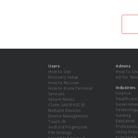
Users
Admins
How to Use
How To Us
Recovery Setup
AD for Wi
How to Recover
Industries
How to Erase Personal
Finance
Services
Healthcare
Secure Notes
Governmen
Clone SAASPASS ID
Technolog
Multiple Devices
Gaming
Device Management
Education
Touch ID
Professiona
Android Fingerprint
Utility Pro
PIN Settings
Publishing