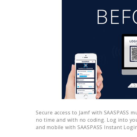
Secure access to
Jamf
with SAASPASS mult
no time and with no coding. Log into yo
and mobile with SAASPASS Instant Login