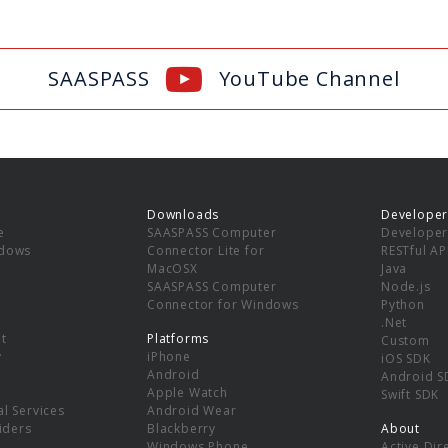
SAASPASS
YouTube Channel
Downloads
Developer
e
SAASPASS Computer
Developer
ndows
Connector Lite for
RESTful AP
MacOSX
Java
SAASPASS Computer
Node.js
Connector for Windows
Python
.Net
t
Platforms
Custom
y
iPhone
iOS SDK
Android
Android S
Apple Watch
Swift SDK
l Services
Android Wear
viders
Blackberry
About
Windows Phone
Active Dir