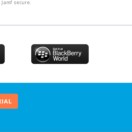
s
Jamf
secure.
RIAL