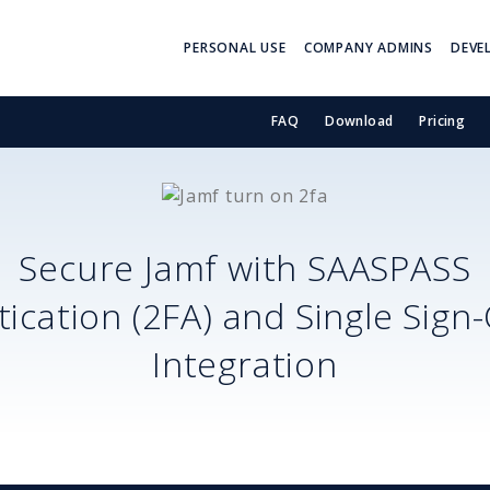
PERSONAL USE
COMPANY ADMINS
DEVE
FAQ
Download
Pricing
Secure
Jamf
with SAASPASS
ication (2FA) and Single Sign
Integration