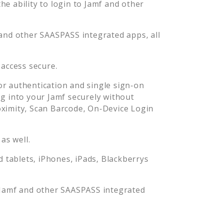
e ability to login to
Jamf
and other
and other SAASPASS integrated apps, all
access secure.
r authentication and single sign-on
og into your
Jamf
securely without
imity, Scan Barcode, On-Device Login
as well.
tablets, iPhones, iPads, Blackberrys
Jamf
and other SAASPASS integrated