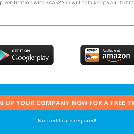
p verification with SAASPASS will help keep your firm’
N UP YOUR COMPANY NOW FOR A FREE T
No credit card required!