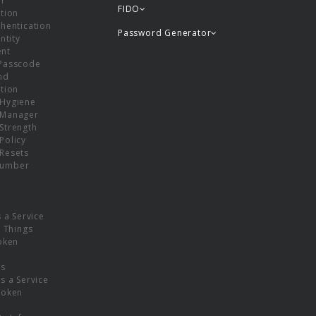
or
FIDO
tion
hentication
Password Generator
ntity
nt
Passcode
nd
tion
Hygiene
 Manager
Strength
Policy
Resets
umber
s a Service
f Things
oken
ns
s a Service
Token