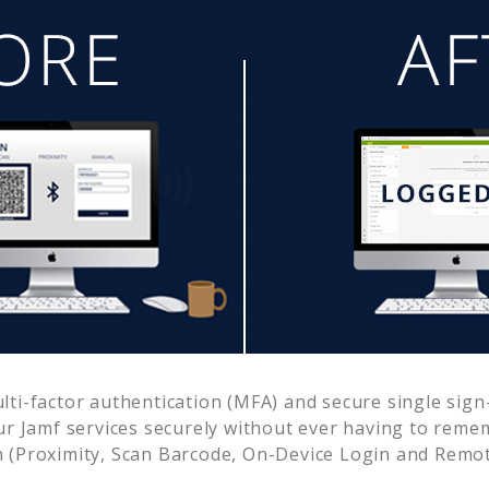
i-factor authentication (MFA) and secure single sign-
ur
Jamf
services securely without ever having to rem
 (Proximity, Scan Barcode, On-Device Login and Remot