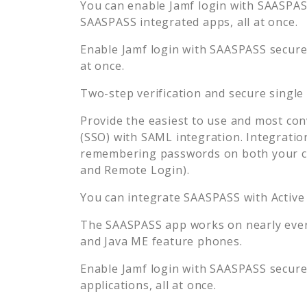
You can enable
Jamf
login with SAASPASS
SAASPASS integrated apps, all at once.
Enable
Jamf
login with SAASPASS secure 
at once.
Two-step verification and secure single
Provide the easiest to use and most con
(SSO) with SAML integration. Integratio
remembering passwords on both your co
and Remote Login).
You can integrate SAASPASS with Active
The SAASPASS app works on nearly every
and Java ME feature phones.
Enable
Jamf
login with SAASPASS secure 
applications, all at once.