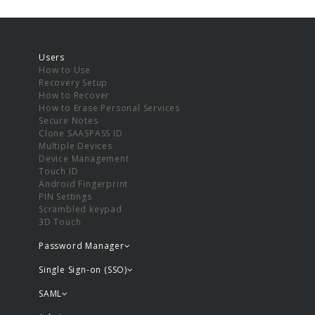
Users
How to Use
Recovery Setup
How to Recover
How to Erase Personal Services
Secure Notes
Clone SAASPASS ID
Multiple Devices
Device Management
Touch ID
Android Fingerprint
PIN Settings
Scrambled keypad
3D Touch
Password Manager
Single Sign-on (SSO)
SAML