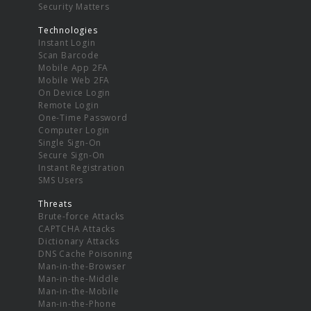
Security Matters
Technologies
Instant Login
Scan Barcode
Mobile App 2FA
Mobile Web 2FA
On Device Login
Remote Login
One-Time Password
Computer Login
Single Sign-On
Secure Sign-On
Instant Registration
SMS Users
Threats
Brute-force Attacks
CAPTCHA Attacks
Dictionary Attacks
DNS Cache Poisoning
Man-in-the-Browser
Man-in-the-Middle
Man-in-the-Mobile
Man-in-the-Phone