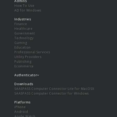
Admins
How To Use
AD for Windows
Industries
Finance
Healthcare
Government
Technology
Gaming
Education
Professional Services
Utility Providers
Publishing
Ecommerce
Authenticator
Downloads
SAASPASS Computer Connector Lite for MacOSX
SAASPASS Computer Connector for Windows
Platforms
iPhone
Android
Apple Watch