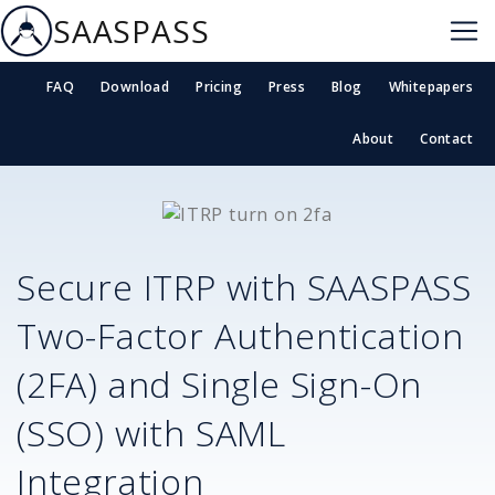
SAASPASS
FAQ
Download
Pricing
Press
Blog
Whitepapers
About
Contact
Secure
ITRP
with SAASPASS
Two-Factor Authentication
(2FA) and Single Sign-On
(SSO) with SAML
Integration