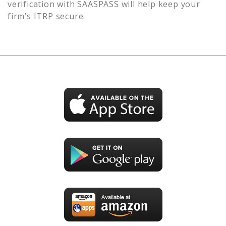
verification with SAASPASS will help keep your
firm’s
ITRP
secure.