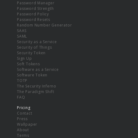
Password Manager
Password Strength
Password Policy
Password Resets
Random Number Generator
SAAS
SAML
Security as a Service
Security of Things
Security Token
Sign Up
Soft Tokens
Software as a Service
Software Token
TOTP
The Security Inferno
The Paradigm Shift
FAQ
Pricing
Contact
Press
Wallpaper
About
Terms