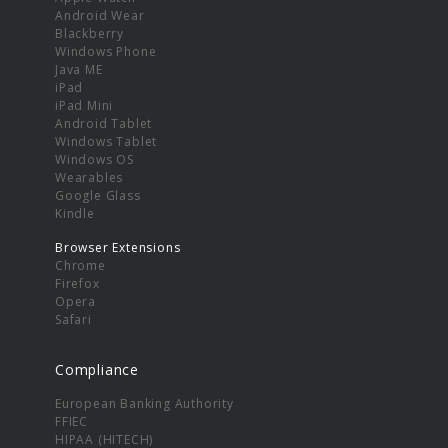
Android Wear
Blackberry
Windows Phone
Java ME
iPad
iPad Mini
Android Tablet
Windows Tablet
Windows OS
Wearables
Google Glass
Kindle
Browser Extensions
Chrome
Firefox
Opera
Safari
Compliance
European Banking Authority
FFIEC
HIPAA (HITECH)