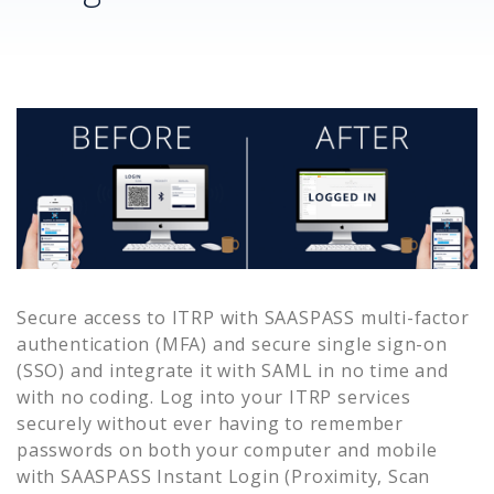
Secure access to
ITRP
with SAASPASS multi-factor
authentication (MFA) and secure single sign-on
(SSO) and integrate it with SAML in no time and
with no coding. Log into your
ITRP
services
securely without ever having to remember
passwords on both your computer and mobile
with SAASPASS Instant Login (Proximity, Scan