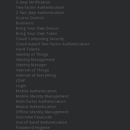
2-step Verification
Two-factor Authentication
2 Two Step Authentication
Access Control
Biometric
Bring Your Own Device
Bring Your Own Token
Cloud Computing Security
Cloud-based Two-factor Authentication
Hard Tokens
Identity of Things
Identity Management
Identity Manager
Internet of Things
Internet of Everything
LDAP
Login
Mobile Authentication
Mobile Identity Management
Multi-factor Authentication
Mutual Authentication
Offline Identity Management
One-time Passcode
Out-of-band Authentication
Password Hygiene