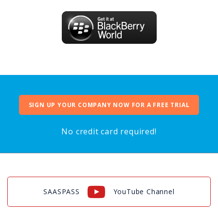
SIGN UP YOUR COMPANY NOW FOR A FREE TRIAL
No credit card required!
SAASPASS
YouTube Channel