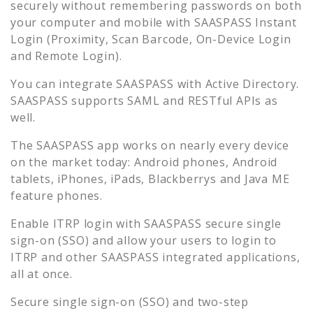
securely without remembering passwords on both
your computer and mobile with SAASPASS Instant
Login (Proximity, Scan Barcode, On-Device Login
and Remote Login).
You can integrate SAASPASS with Active Directory.
SAASPASS supports SAML and RESTful APIs as
well.
The SAASPASS app works on nearly every device
on the market today: Android phones, Android
tablets, iPhones, iPads, Blackberrys and Java ME
feature phones.
Enable
ITRP
login with SAASPASS secure single
sign-on (SSO) and allow your users to login to
ITRP
and other SAASPASS integrated applications,
all at once.
Secure single sign-on (SSO) and two-step