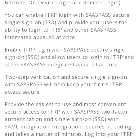
Barcode, On-Device Login and Remote Login).
You can enable
ITRP
login with SAASPASS secure
single sign-on (SSO) and provide your users the
ability to login to
ITRP
and other SAASPASS
integrated apps, all at once.
Enable
ITRP
login with SAASPASS secure single
sign-on (SSO) and allow users to login to
ITRP
and
other SAASPASS integrated apps, all at once.
Two-step verification and secure single sign-on
with SAASPASS will help keep your firm’s
ITRP
access secure.
Provide the easiest to use and most convenient
secure access to
ITRP
with SAASPASS two-factor
authentication and single sign-on (SSO) with
SAML integration. Integration requires no coding
and takes a matter of minutes. Log into your
ITRP