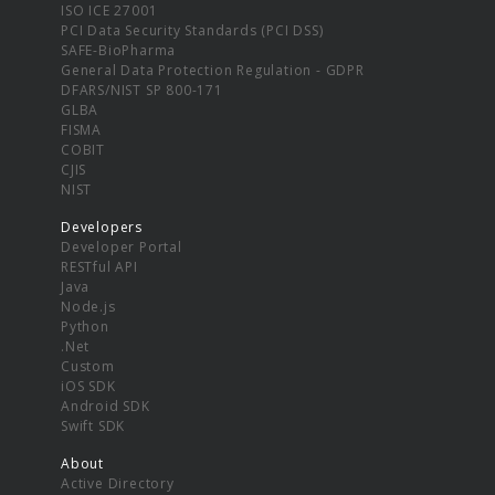
ISO ICE 27001
PCI Data Security Standards (PCI DSS)
SAFE-BioPharma
General Data Protection Regulation - GDPR
DFARS/NIST SP 800-171
GLBA
FISMA
COBIT
CJIS
NIST
Developers
Developer Portal
RESTful API
Java
Node.js
Python
.Net
Custom
iOS SDK
Android SDK
Swift SDK
About
Active Directory