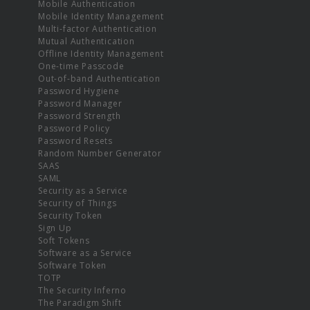
Mobile Authentication
Mobile Identity Management
Multi-factor Authentication
Mutual Authentication
Offline Identity Management
One-time Passcode
Out-of-band Authentication
Password Hygiene
Password Manager
Password Strength
Password Policy
Password Resets
Random Number Generator
SAAS
SAML
Security as a Service
Security of Things
Security Token
Sign Up
Soft Tokens
Software as a Service
Software Token
TOTP
The Security Inferno
The Paradigm Shift