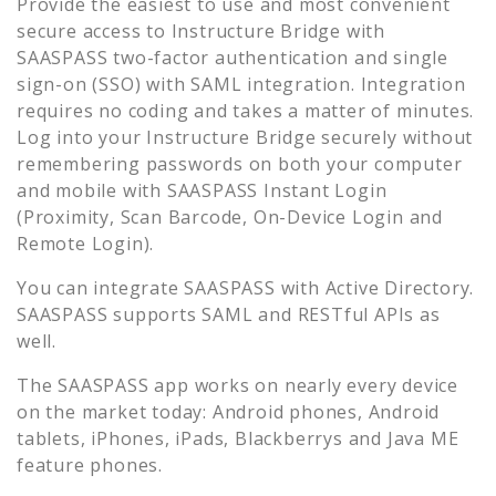
Provide the easiest to use and most convenient
secure access to
Instructure Bridge
with
SAASPASS two-factor authentication and single
sign-on (SSO) with SAML integration. Integration
requires no coding and takes a matter of minutes.
Log into your
Instructure Bridge
securely without
remembering passwords on both your computer
and mobile with SAASPASS Instant Login
(Proximity, Scan Barcode, On-Device Login and
Remote Login).
You can integrate SAASPASS with Active Directory.
SAASPASS supports SAML and RESTful APIs as
well.
The SAASPASS app works on nearly every device
on the market today: Android phones, Android
tablets, iPhones, iPads, Blackberrys and Java ME
feature phones.