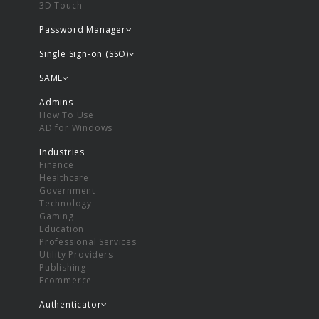
3D Touch
Password Manager
Single Sign-on (SSO)
SAML
Admins
How To Use
AD for Windows
Industries
Finance
Healthcare
Government
Technology
Gaming
Education
Professional Services
Utility Providers
Publishing
Ecommerce
Authenticator