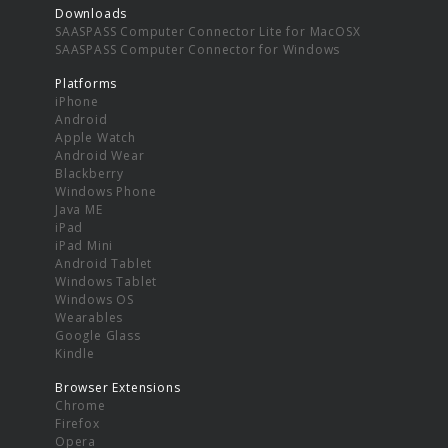
Downloads
SAASPASS Computer Connector Lite for MacOSX
SAASPASS Computer Connector for Windows
Platforms
iPhone
Android
Apple Watch
Android Wear
Blackberry
Windows Phone
Java ME
iPad
iPad Mini
Android Tablet
Windows Tablet
Windows OS
Wearables
Google Glass
Kindle
Browser Extensions
Chrome
Firefox
Opera