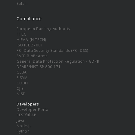
Safari
Compliance
European Banking Authority
FFIEC
HIPAA (HITECH)
ISO ICE 27001
PCI Data Security Standards (PCI DSS)
SAFE-BioPharma
General Data Protection Regulation - GDPR
DFARS/NIST SP 800-171
GLBA
FISMA
COBIT
CJIS
NIST
Developers
Developer Portal
RESTful API
Java
Node.js
Python