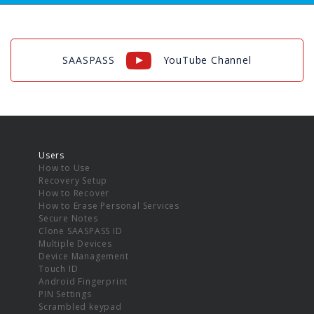
SAASPASS
YouTube Channel
Users
How to Use
Recovery Setup
How to Recover
How to Erase Personal Services
Secure Notes
Clone SAASPASS ID
Multiple Devices
Device Management
Touch ID
Android Fingerprint
PIN Settings
Scrambled keypad