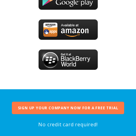
SIGN UP YOUR COMPANY NOW FOR A FREE TRIAL
No credit card required!