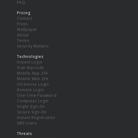
FAQ
Pricing
Contact
Press
Wallpaper
About
Terms
Security Matters
Technologies
Instant Login
Scan Barcode
Mobile App 2FA
Mobile Web 2FA
On Device Login
Remote Login
One-Time Password
Computer Login
Single Sign-On
Secure Sign-On
Instant Registration
SMS Users
Threats