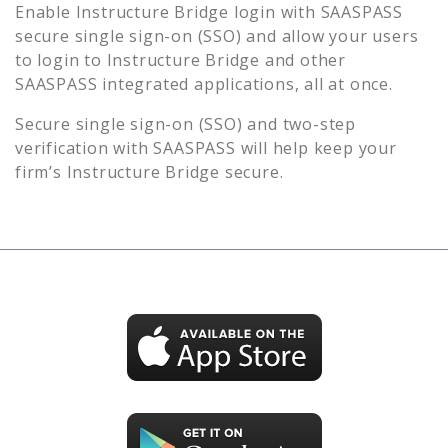
Enable
Instructure Bridge
login with SAASPASS
secure single sign-on (SSO) and allow your users
to login to
Instructure Bridge
and other
SAASPASS integrated applications, all at once.
Secure single sign-on (SSO) and two-step
verification with SAASPASS will help keep your
firm’s
Instructure Bridge
secure.