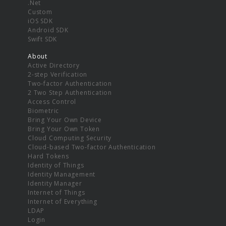
.Net
Custom
iOS SDK
Android SDK
Swift SDK
About
Active Directory
2-step Verification
Two-factor Authentication
2 Two Step Authentication
Access Control
Biometric
Bring Your Own Device
Bring Your Own Token
Cloud Computing Security
Cloud-based Two-factor Authentication
Hard Tokens
Identity of Things
Identity Management
Identity Manager
Internet of Things
Internet of Everything
LDAP
Login