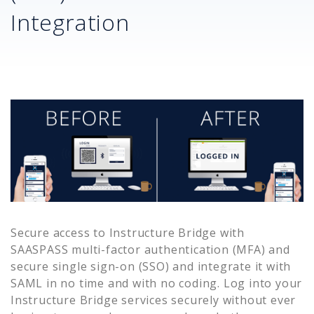
Integration
Secure access to
Instructure Bridge
with
SAASPASS multi-factor authentication (MFA) and
secure single sign-on (SSO) and integrate it with
SAML in no time and with no coding. Log into your
Instructure Bridge
services securely without ever