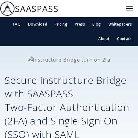
SAASPASS
FAQ
Download
Pricing
Press
Blog
Whitepapers
About
Contact
Secure
Instructure Bridge
with SAASPASS
Two-Factor Authentication
(2FA) and Single Sign-On
(SSO) with SAML