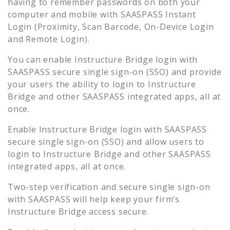
having to remember passwords on both your
computer and mobile with SAASPASS Instant
Login (Proximity, Scan Barcode, On-Device Login
and Remote Login).
You can enable
Instructure Bridge
login with
SAASPASS secure single sign-on (SSO) and provide
your users the ability to login to
Instructure
Bridge
and other SAASPASS integrated apps, all at
once.
Enable
Instructure Bridge
login with SAASPASS
secure single sign-on (SSO) and allow users to
login to
Instructure Bridge
and other SAASPASS
integrated apps, all at once.
Two-step verification and secure single sign-on
with SAASPASS will help keep your firm’s
Instructure Bridge
access secure.